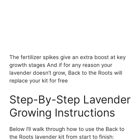
The fertilizer spikes give an extra boost at key
growth stages And if for any reason your
lavender doesn’t grow, Back to the Roots will
replace your kit for free
Step-By-Step Lavender
Growing Instructions
Below I’ll walk through how to use the Back to
the Roots lavender kit from start to finish: