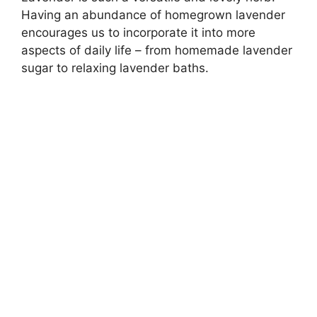
Having an abundance of homegrown lavender
encourages us to incorporate it into more
aspects of daily life – from homemade lavender
sugar to relaxing lavender baths.