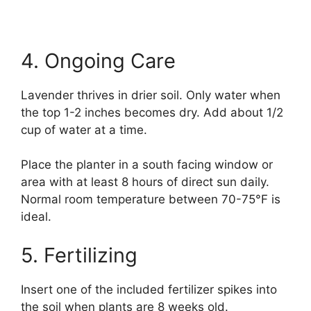
4. Ongoing Care
Lavender thrives in drier soil. Only water when
the top 1-2 inches becomes dry. Add about 1/2
cup of water at a time.
Place the planter in a south facing window or
area with at least 8 hours of direct sun daily.
Normal room temperature between 70-75°F is
ideal.
5. Fertilizing
Insert one of the included fertilizer spikes into
the soil when plants are 8 weeks old.