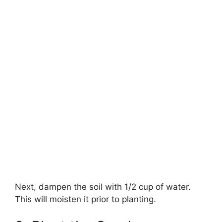
Next, dampen the soil with 1/2 cup of water.
This will moisten it prior to planting.