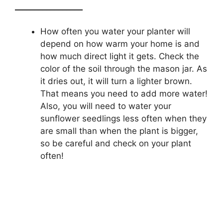
_________________
How often you water your planter will
depend on how warm your home is and
how much direct light it gets. Check the
color of the soil through the mason jar. As
it dries out, it will turn a lighter brown.
That means you need to add more water!
Also, you will need to water your
sunflower seedlings less often when they
are small than when the plant is bigger,
so be careful and check on your plant
often!