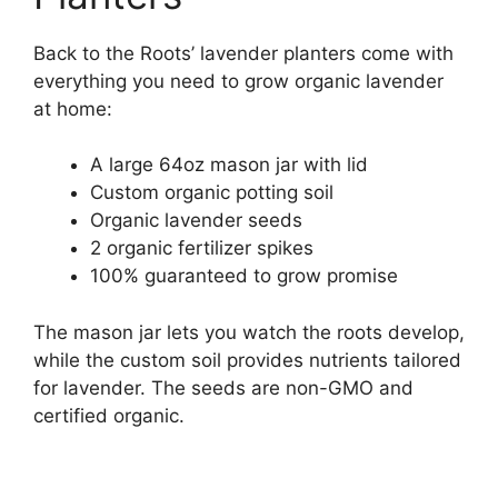
Back to the Roots’ lavender planters come with
everything you need to grow organic lavender
at home:
A large 64oz mason jar with lid
Custom organic potting soil
Organic lavender seeds
2 organic fertilizer spikes
100% guaranteed to grow promise
The mason jar lets you watch the roots develop,
while the custom soil provides nutrients tailored
for lavender. The seeds are non-GMO and
certified organic.