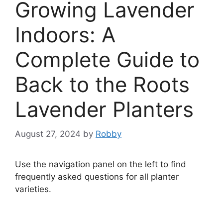
Growing Lavender
Indoors: A
Complete Guide to
Back to the Roots
Lavender Planters
August 27, 2024
by
Robby
Use the navigation panel on the left to find
frequently asked questions for all planter
varieties.