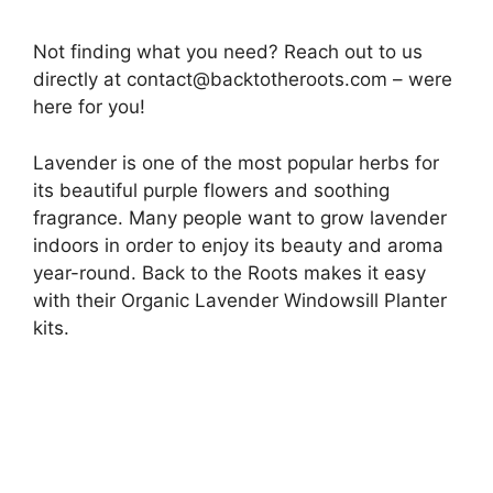
Not finding what you need? Reach out to us
directly at
contact@backtotheroots.com
– were
here for you!
Lavender is one of the most popular herbs for
its beautiful purple flowers and soothing
fragrance. Many people want to grow lavender
indoors in order to enjoy its beauty and aroma
year-round. Back to the Roots makes it easy
with their Organic Lavender Windowsill Planter
kits.