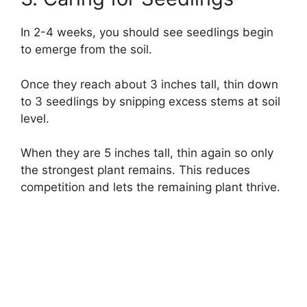
In 2-4 weeks, you should see seedlings begin
to emerge from the soil.
Once they reach about 3 inches tall, thin down
to 3 seedlings by snipping excess stems at soil
level.
When they are 5 inches tall, thin again so only
the strongest plant remains. This reduces
competition and lets the remaining plant thrive.