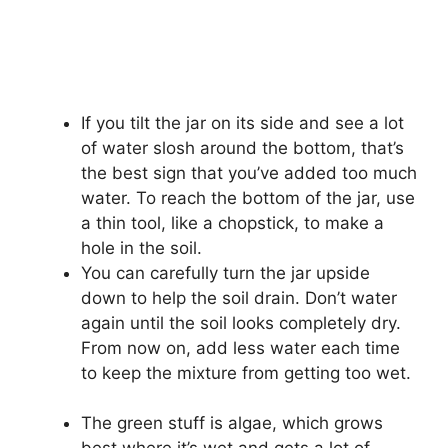
If you tilt the jar on its side and see a lot
of water slosh around the bottom, that’s
the best sign that you’ve added too much
water. To reach the bottom of the jar, use
a thin tool, like a chopstick, to make a
hole in the soil.
You can carefully turn the jar upside
down to help the soil drain. Don’t water
again until the soil looks completely dry.
From now on, add less water each time
to keep the mixture from getting too wet.
The green stuff is algae, which grows