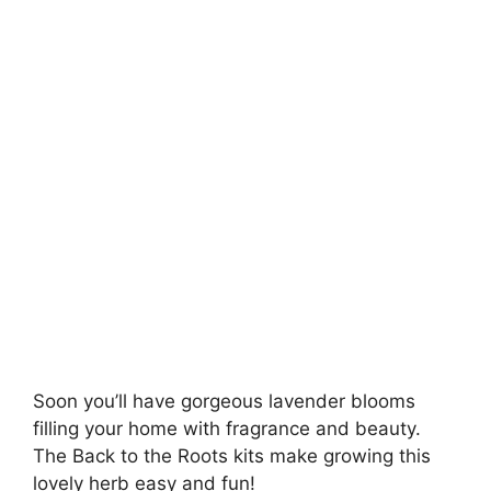
Soon you’ll have gorgeous lavender blooms
filling your home with fragrance and beauty.
The Back to the Roots kits make growing this
lovely herb easy and fun!