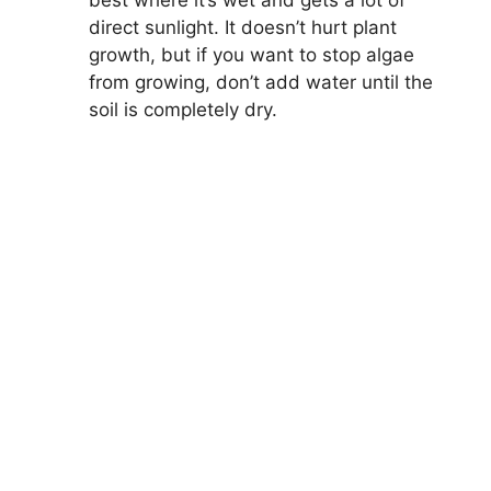
best where it’s wet and gets a lot of
direct sunlight. It doesn’t hurt plant
growth, but if you want to stop algae
from growing, don’t add water until the
soil is completely dry.