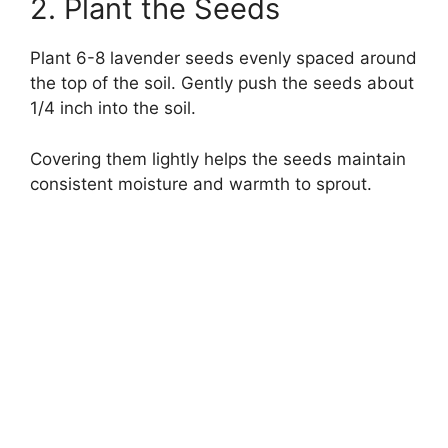
2. Plant the Seeds
Plant 6-8 lavender seeds evenly spaced around
the top of the soil. Gently push the seeds about
1/4 inch into the soil.
Covering them lightly helps the seeds maintain
consistent moisture and warmth to sprout.