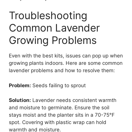
Troubleshooting
Common Lavender
Growing Problems
Even with the best kits, issues can pop up when
growing plants indoors. Here are some common
lavender problems and how to resolve them:
Problem:
Seeds failing to sprout
Solution:
Lavender needs consistent warmth
and moisture to germinate. Ensure the soil
stays moist and the planter sits in a 70-75°F
spot. Covering with plastic wrap can hold
warmth and moisture.