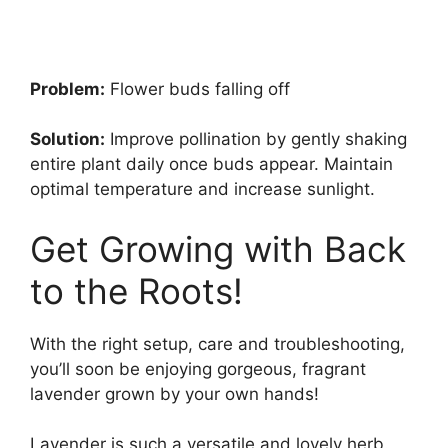
Problem:
Flower buds falling off
Solution:
Improve pollination by gently shaking
entire plant daily once buds appear. Maintain
optimal temperature and increase sunlight.
Get Growing with Back
to the Roots!
With the right setup, care and troubleshooting,
you’ll soon be enjoying gorgeous, fragrant
lavender grown by your own hands!
Lavender is such a versatile and lovely herb.