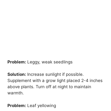
Problem:
Leggy, weak seedlings
Solution:
Increase sunlight if possible.
Supplement with a grow light placed 2-4 inches
above plants. Turn off at night to maintain
warmth.
Problem:
Leaf yellowing