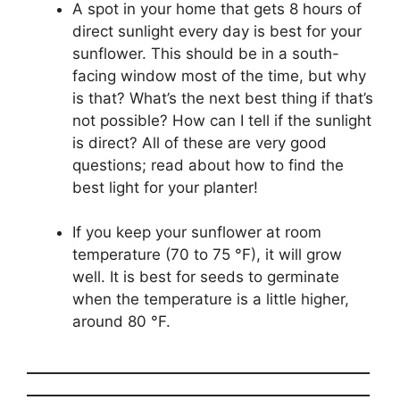
A spot in your home that gets 8 hours of
direct sunlight every day is best for your
sunflower. This should be in a south-
facing window most of the time, but why
is that? What’s the next best thing if that’s
not possible? How can I tell if the sunlight
is direct? All of these are very good
questions; read about how to find the
best light for your planter!
If you keep your sunflower at room
temperature (70 to 75 °F), it will grow
well. It is best for seeds to germinate
when the temperature is a little higher,
around 80 °F.
________________________________________________
________________________________________________