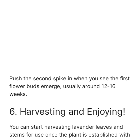
Push the second spike in when you see the first
flower buds emerge, usually around 12-16
weeks.
6. Harvesting and Enjoying!
You can start harvesting lavender leaves and
stems for use once the plant is established with