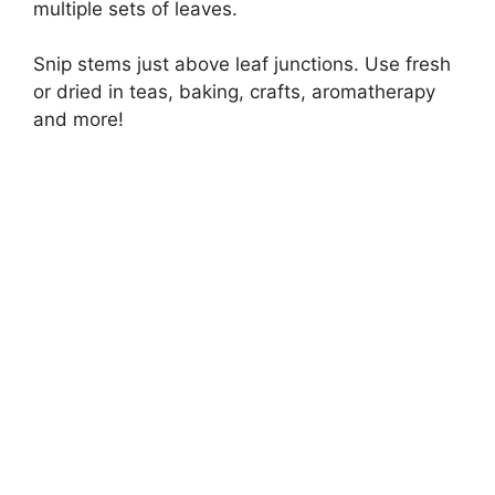
multiple sets of leaves.
Snip stems just above leaf junctions. Use fresh
or dried in teas, baking, crafts, aromatherapy
and more!