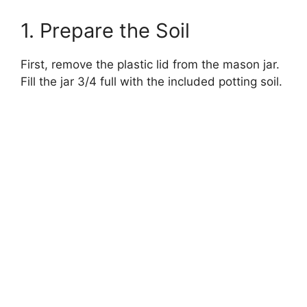
1. Prepare the Soil
First, remove the plastic lid from the mason jar.
Fill the jar 3/4 full with the included potting soil.