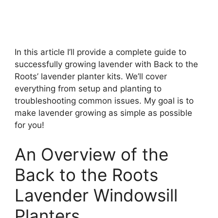
In this article I’ll provide a complete guide to
successfully growing lavender with Back to the
Roots’ lavender planter kits. We’ll cover
everything from setup and planting to
troubleshooting common issues. My goal is to
make lavender growing as simple as possible
for you!
An Overview of the
Back to the Roots
Lavender Windowsill
Planters