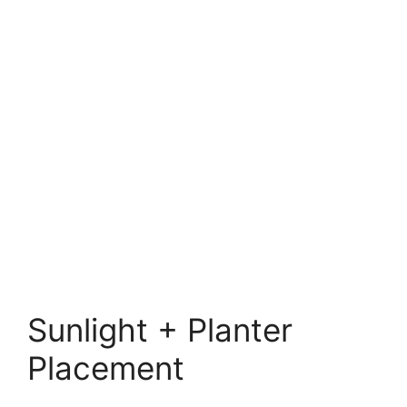
Sunlight + Planter
Placement