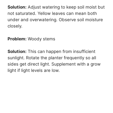
Solution:
Adjust watering to keep soil moist but
not saturated. Yellow leaves can mean both
under and overwatering. Observe soil moisture
closely.
Problem:
Woody stems
Solution:
This can happen from insufficient
sunlight. Rotate the planter frequently so all
sides get direct light. Supplement with a grow
light if light levels are low.