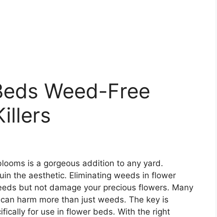
Beds Weed-Free
illers
 blooms is a gorgeous addition to any yard.
in the aesthetic. Eliminating weeds in flower
 weeds but not damage your precious flowers. Many
t can harm more than just weeds. The key is
fically for use in flower beds. With the right