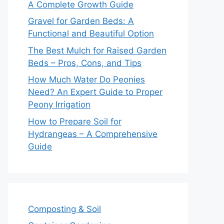
A Complete Growth Guide
Gravel for Garden Beds: A
Functional and Beautiful Option
The Best Mulch for Raised Garden
Beds – Pros, Cons, and Tips
How Much Water Do Peonies
Need? An Expert Guide to Proper
Peony Irrigation
How to Prepare Soil for
Hydrangeas – A Comprehensive
Guide
Composting & Soil