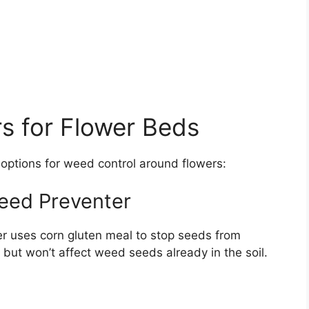
rs for Flower Beds
 options for weed control around flowers:
eed Preventer
r uses corn gluten meal to stop seeds from
s but won’t affect weed seeds already in the soil.