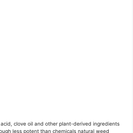
c acid, clove oil and other plant-derived ingredients
ough less potent than chemicals natural weed