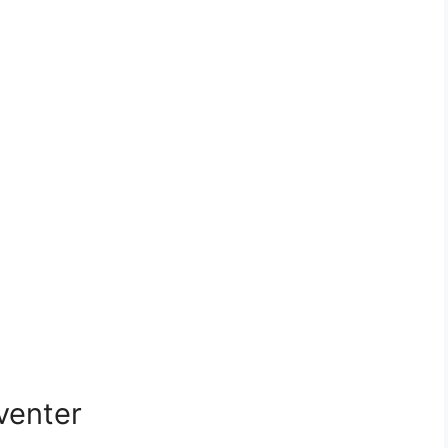
venter