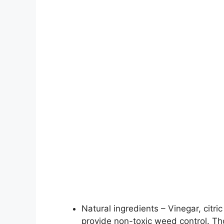
Natural ingredients – Vinegar, citri
provide non-toxic weed control. Th