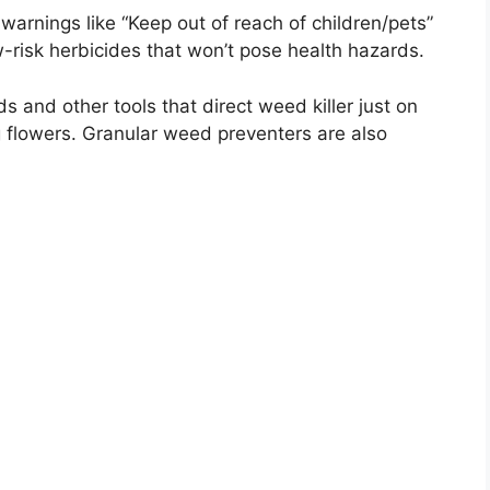
warnings like “Keep out of reach of children/pets”
w-risk herbicides that won’t pose health hazards.
 and other tools that direct weed killer just on
g flowers. Granular weed preventers are also