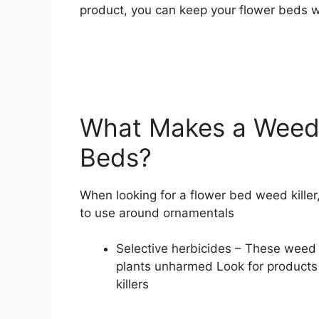
product, you can keep your flower beds w
What Makes a Weed K
Beds?
When looking for a flower bed weed killer
to use around ornamentals
Selective herbicides – These weed k
plants unharmed Look for products
killers