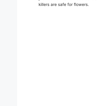
killers are safe for flowers.