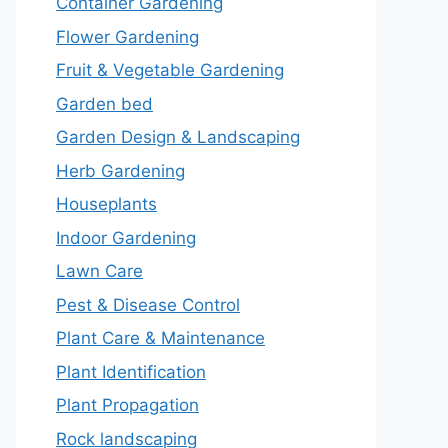
Container Gardening
Flower Gardening
Fruit & Vegetable Gardening
Garden bed
Garden Design & Landscaping
Herb Gardening
Houseplants
Indoor Gardening
Lawn Care
Pest & Disease Control
Plant Care & Maintenance
Plant Identification
Plant Propagation
Rock landscaping