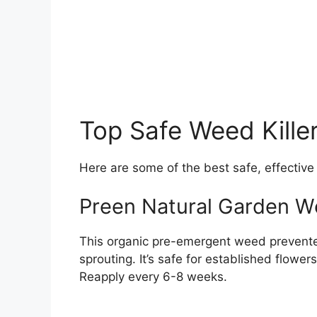
Top Safe Weed Kille
Here are some of the best safe, effective
Preen Natural Garden W
This organic pre-emergent weed prevente
sprouting. It’s safe for established flower
Reapply every 6-8 weeks.