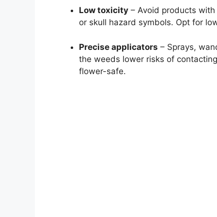
Low toxicity
– Avoid products with 
or skull hazard symbols. Opt for lo
Precise applicators
– Sprays, wands
the weeds lower risks of contactin
flower-safe.