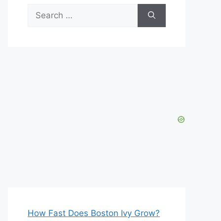
Search
for:
How Fast Does Boston Ivy Grow?