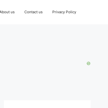
About us
Contact us
Privacy Policy