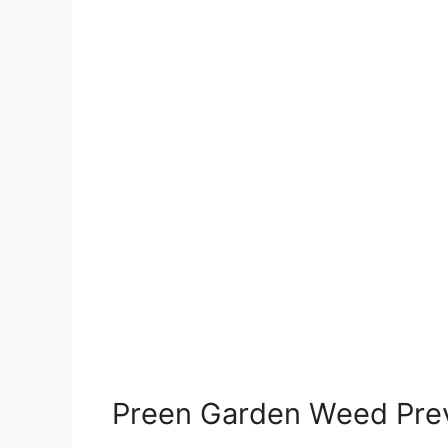
Preen Garden Weed Pre