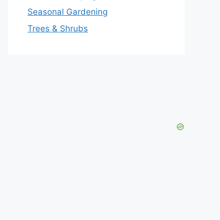
Seasonal Gardening
Trees & Shrubs