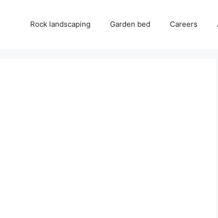
Rock landscaping
Garden bed
Careers