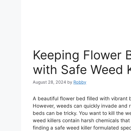
Keeping Flower 
with Safe Weed K
August 28, 2024
by
Robby
A beautiful flower bed filled with vibrant
However, weeds can quickly invade and ru
beds can be tricky. You want to kill the
weed killers contain harsh chemicals tha
finding a safe weed killer formulated speci