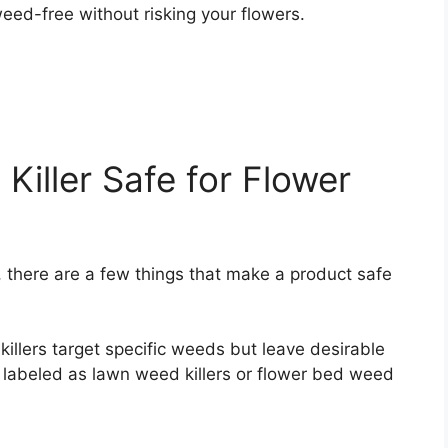
eed-free without risking your flowers.
iller Safe for Flower
, there are a few things that make a product safe
illers target specific weeds but leave desirable
 labeled as lawn weed killers or flower bed weed