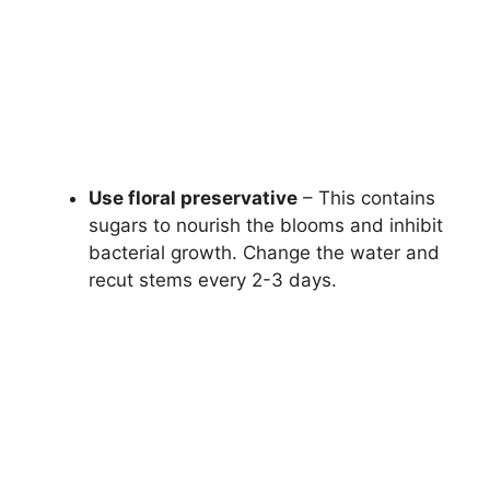
Use floral preservative
– This contains
sugars to nourish the blooms and inhibit
bacterial growth. Change the water and
recut stems every 2-3 days.