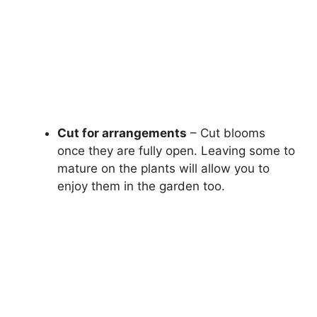
Cut for arrangements
– Cut blooms
once they are fully open. Leaving some to
mature on the plants will allow you to
enjoy them in the garden too.