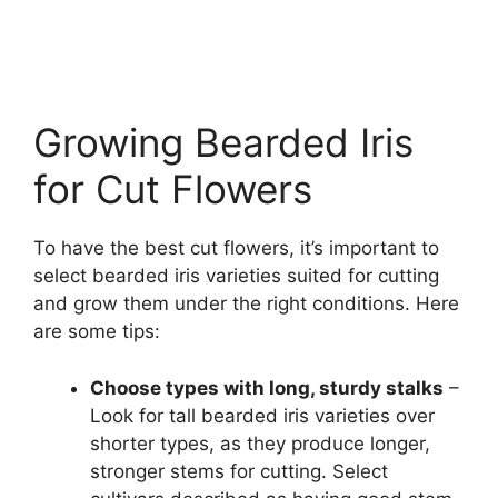
Growing Bearded Iris
for Cut Flowers
To have the best cut flowers, it’s important to
select bearded iris varieties suited for cutting
and grow them under the right conditions. Here
are some tips:
Choose types with long, sturdy stalks
–
Look for tall bearded iris varieties over
shorter types, as they produce longer,
stronger stems for cutting. Select