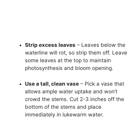
Strip excess leaves
– Leaves below the
waterline will rot, so strip them off. Leave
some leaves at the top to maintain
photosynthesis and bloom opening.
Use a tall, clean vase
– Pick a vase that
allows ample water uptake and won’t
crowd the stems. Cut 2-3 inches off the
bottom of the stems and place
immediately in lukewarm water.