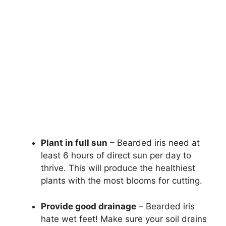
Plant in full sun
– Bearded iris need at
least 6 hours of direct sun per day to
thrive. This will produce the healthiest
plants with the most blooms for cutting.
Provide good drainage
– Bearded iris
hate wet feet! Make sure your soil drains