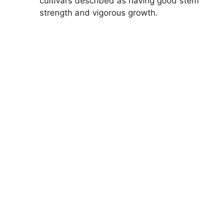
cultivars described as having good stem
strength and vigorous growth.