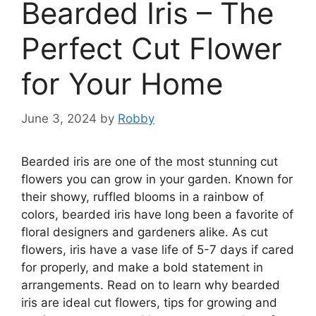
Bearded Iris – The
Perfect Cut Flower
for Your Home
June 3, 2024
by
Robby
Bearded iris are one of the most stunning cut
flowers you can grow in your garden. Known for
their showy, ruffled blooms in a rainbow of
colors, bearded iris have long been a favorite of
floral designers and gardeners alike. As cut
flowers, iris have a vase life of 5-7 days if cared
for properly, and make a bold statement in
arrangements. Read on to learn why bearded
iris are ideal cut flowers, tips for growing and