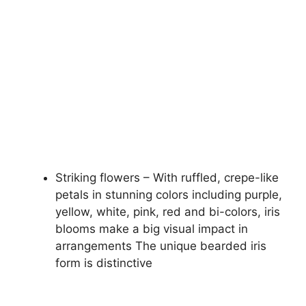
Striking flowers – With ruffled, crepe-like
petals in stunning colors including purple,
yellow, white, pink, red and bi-colors, iris
blooms make a big visual impact in
arrangements The unique bearded iris
form is distinctive