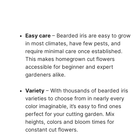
Easy care
– Bearded iris are easy to grow
in most climates, have few pests, and
require minimal care once established.
This makes homegrown cut flowers
accessible for beginner and expert
gardeners alike.
Variety
– With thousands of bearded iris
varieties to choose from in nearly every
color imaginable, it’s easy to find ones
perfect for your cutting garden. Mix
heights, colors and bloom times for
constant cut flowers.