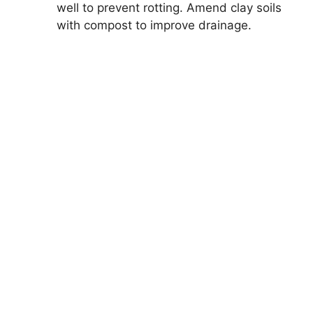
well to prevent rotting. Amend clay soils
with compost to improve drainage.