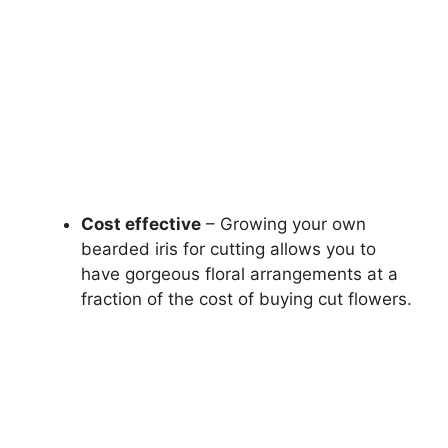
Cost effective
– Growing your own
bearded iris for cutting allows you to
have gorgeous floral arrangements at a
fraction of the cost of buying cut flowers.