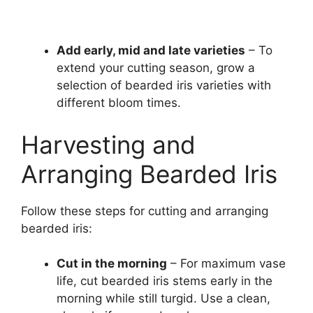
Add early, mid and late varieties
– To
extend your cutting season, grow a
selection of bearded iris varieties with
different bloom times.
Harvesting and
Arranging Bearded Iris
Follow these steps for cutting and arranging
bearded iris:
Cut in the morning
– For maximum vase
life, cut bearded iris stems early in the
morning while still turgid. Use a clean,