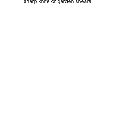
sharp knife or garden shears.