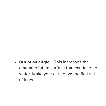
Cut at an angle
– This increases the
amount of stem surface that can take up
water. Make your cut above the first set
of leaves.