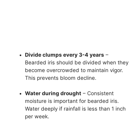
Divide clumps every 3-4 years
–
Bearded iris should be divided when they
become overcrowded to maintain vigor.
This prevents bloom decline.
Water during drought
– Consistent
moisture is important for bearded iris.
Water deeply if rainfall is less than 1 inch
per week.