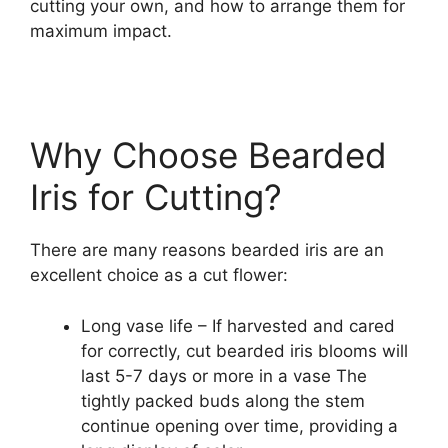
cutting your own, and how to arrange them for
maximum impact.
Why Choose Bearded
Iris for Cutting?
There are many reasons bearded iris are an
excellent choice as a cut flower:
Long vase life – If harvested and cared
for correctly, cut bearded iris blooms will
last 5-7 days or more in a vase The
tightly packed buds along the stem
continue opening over time, providing a