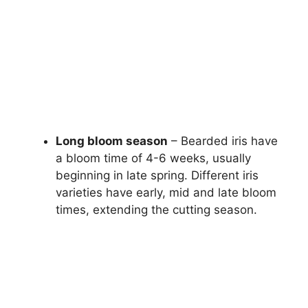
Long bloom season
– Bearded iris have
a bloom time of 4-6 weeks, usually
beginning in late spring. Different iris
varieties have early, mid and late bloom
times, extending the cutting season.