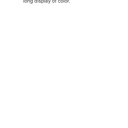
long display of color.