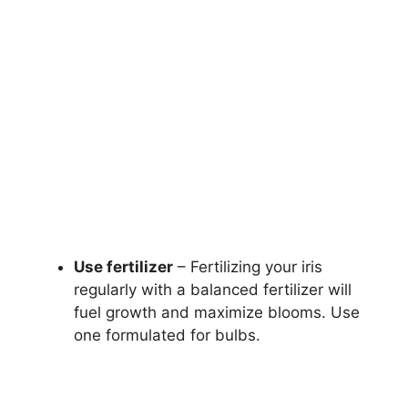
Use fertilizer
– Fertilizing your iris
regularly with a balanced fertilizer will
fuel growth and maximize blooms. Use
one formulated for bulbs.