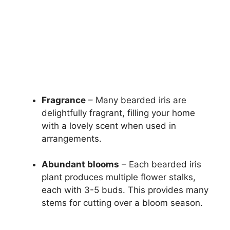
Fragrance
– Many bearded iris are
delightfully fragrant, filling your home
with a lovely scent when used in
arrangements.
Abundant blooms
– Each bearded iris
plant produces multiple flower stalks,
each with 3-5 buds. This provides many
stems for cutting over a bloom season.