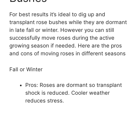
For best results it’s ideal to dig up and
transplant rose bushes while they are dormant
in late fall or winter. However you can still
successfully move roses during the active
growing season if needed. Here are the pros
and cons of moving roses in different seasons
Fall or Winter
Pros: Roses are dormant so transplant
shock is reduced. Cooler weather
reduces stress.