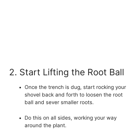
2. Start Lifting the Root Ball
Once the trench is dug, start rocking your
shovel back and forth to loosen the root
ball and sever smaller roots.
Do this on all sides, working your way
around the plant.