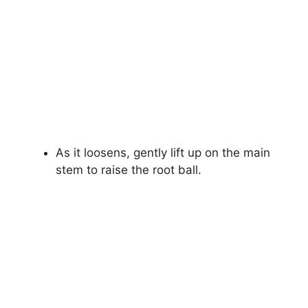
As it loosens, gently lift up on the main
stem to raise the root ball.