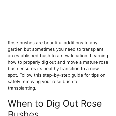
Rose bushes are beautiful additions to any
garden but sometimes you need to transplant
an established bush to a new location. Learning
how to properly dig out and move a mature rose
bush ensures its healthy transition to a new
spot. Follow this step-by-step guide for tips on
safely removing your rose bush for
transplanting.
When to Dig Out Rose
Bushes