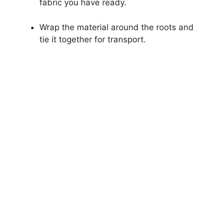
fabric you have ready.
Wrap the material around the roots and
tie it together for transport.