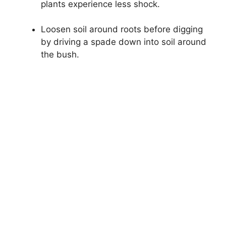
plants experience less shock.
Loosen soil around roots before digging
by driving a spade down into soil around
the bush.