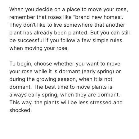
When you decide on a place to move your rose,
remember that roses like “brand new homes”.
They don’t like to live somewhere that another
plant has already been planted. But you can still
be successful if you follow a few simple rules
when moving your rose.
To begin, choose whether you want to move
your rose while it is dormant (early spring) or
during the growing season, when it is not
dormant. The best time to move plants is
always early spring, when they are dormant.
This way, the plants will be less stressed and
shocked.