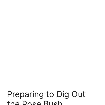
Preparing to Dig Out
the Rose Bush