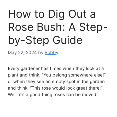
How to Dig Out a
Rose Bush: A Step-
by-Step Guide
May 22, 2024
by
Robby
Every gardener has times when they look at a
plant and think, “You belong somewhere else!”
or when they see an empty spot in the garden
and think, “This rose would look great there!”
Well, it’s a good thing roses can be moved!