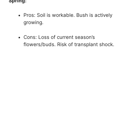
Spring:
Pros: Soil is workable. Bush is actively
growing.
Cons: Loss of current season’s
flowers/buds. Risk of transplant shock.