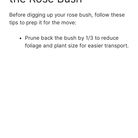
Before digging up your rose bush, follow these
tips to prep it for the move:
Prune back the bush by 1/3 to reduce
foliage and plant size for easier transport.