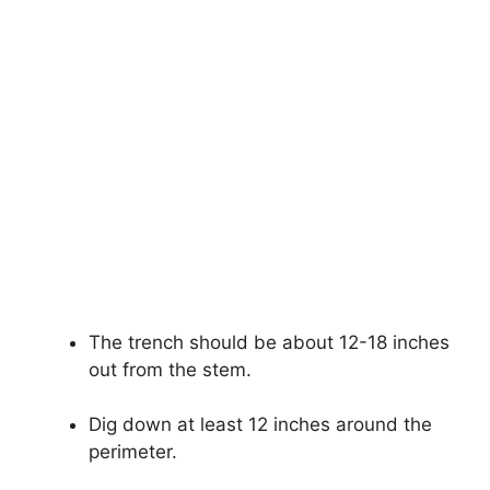
The trench should be about 12-18 inches
out from the stem.
Dig down at least 12 inches around the
perimeter.