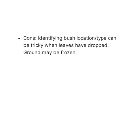
Cons: Identifying bush location/type can
be tricky when leaves have dropped.
Ground may be frozen.