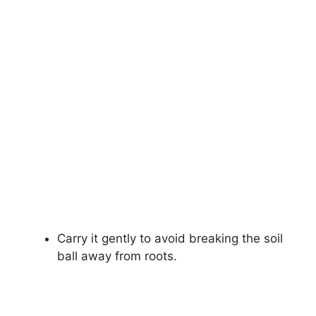
Carry it gently to avoid breaking the soil
ball away from roots.