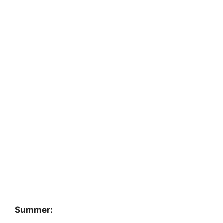
Summer: