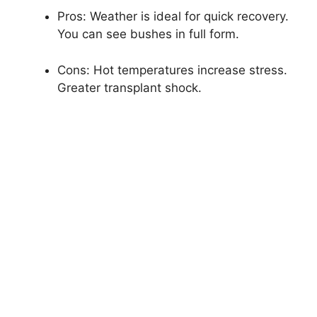
Pros: Weather is ideal for quick recovery.
You can see bushes in full form.
Cons: Hot temperatures increase stress.
Greater transplant shock.