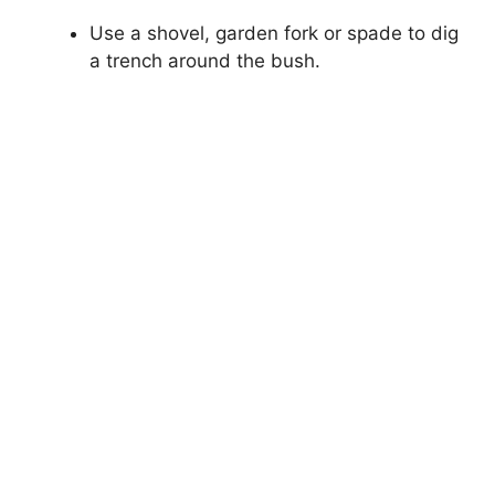
Use a shovel, garden fork or spade to dig
a trench around the bush.