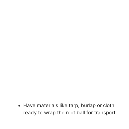
Have materials like tarp, burlap or cloth
ready to wrap the root ball for transport.