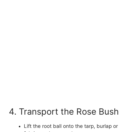
4. Transport the Rose Bush
Lift the root ball onto the tarp, burlap or