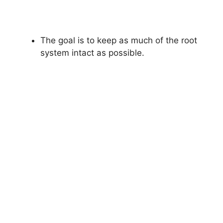
The goal is to keep as much of the root
system intact as possible.