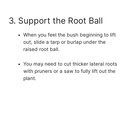
3. Support the Root Ball
When you feel the bush beginning to lift
out, slide a tarp or burlap under the
raised root ball.
You may need to cut thicker lateral roots
with pruners or a saw to fully lift out the
plant.