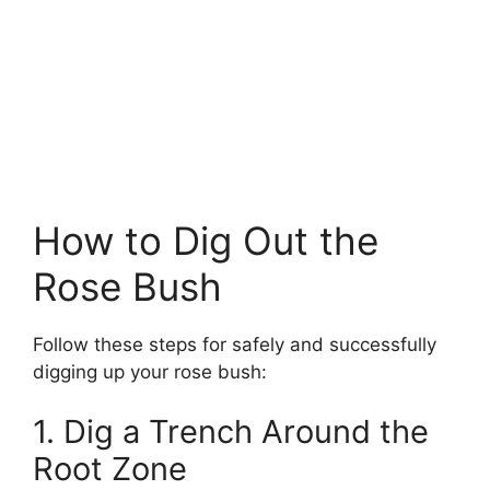
How to Dig Out the
Rose Bush
Follow these steps for safely and successfully
digging up your rose bush:
1. Dig a Trench Around the
Root Zone