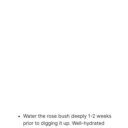
Water the rose bush deeply 1-2 weeks
prior to digging it up. Well-hydrated