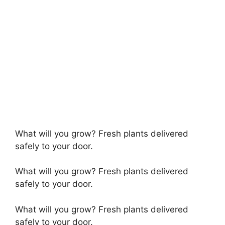
What will you grow? Fresh plants delivered
safely to your door.
What will you grow? Fresh plants delivered
safely to your door.
What will you grow? Fresh plants delivered
safely to your door.