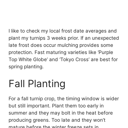
I like to check my local frost date averages and
plant my turnips 3 weeks prior. If an unexpected
late frost does occur mulching provides some
protection. Fast maturing varieties like ‘Purple
Top White Globe’ and ‘Tokyo Cross’ are best for
spring planting.
Fall Planting
For a fall turnip crop, the timing window is wider
but still important. Plant them too early in
summer and they may bolt in the heat before
producing greens. Too late and they won’t
mature before the winter freeze sets in.