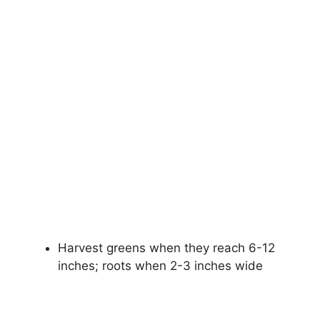
Harvest greens when they reach 6-12
inches; roots when 2-3 inches wide