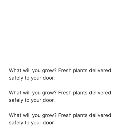
What will you grow? Fresh plants delivered
safely to your door.
What will you grow? Fresh plants delivered
safely to your door.
What will you grow? Fresh plants delivered
safely to your door.