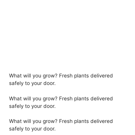
What will you grow? Fresh plants delivered
safely to your door.
What will you grow? Fresh plants delivered
safely to your door.
What will you grow? Fresh plants delivered
safely to your door.