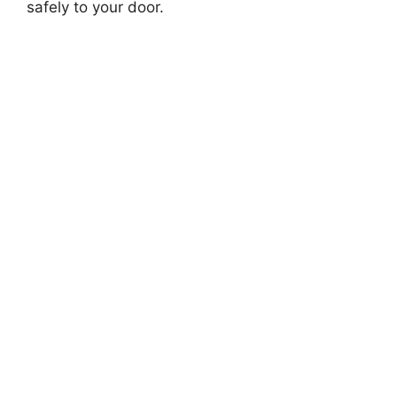
safely to your door.