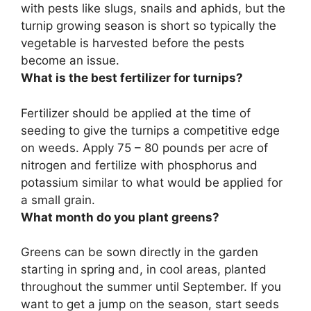
with pests like slugs, snails and aphids, but the
turnip growing season is short so typically the
vegetable is harvested before the pests
become an issue.
What is the best fertilizer for turnips?
Fertilizer should be applied at the time of
seeding to give the turnips a competitive edge
on weeds. Apply 75 – 80 pounds per acre of
nitrogen and fertilize with phosphorus and
potassium similar to what would be applied for
a small grain.
What month do you plant greens?
Greens can be sown directly in the garden
starting in spring and, in cool areas, planted
throughout the summer until September
. If you
want to get a jump on the season, start seeds