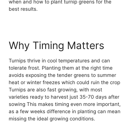
when and how to plant turnip greens for the
best results.
Why Timing Matters
Turnips thrive in cool temperatures and can
tolerate frost. Planting them at the right time
avoids exposing the tender greens to summer
heat or winter freezes which could ruin the crop
Turnips are also fast growing, with most
varieties ready to harvest just 35-70 days after
sowing This makes timing even more important,
as a few weeks difference in planting can mean
missing the ideal growing conditions.