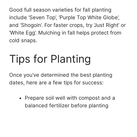
Good full season varieties for fall planting
include ‘Seven Top’, ‘Purple Top White Globe’,
and ‘Shogoin’. For faster crops, try ‘Just Right’ or
‘White Egg’. Mulching in fall helps protect from
cold snaps.
Tips for Planting
Once you’ve determined the best planting
dates, here are a few tips for success:
Prepare soil well with compost and a
balanced fertilizer before planting