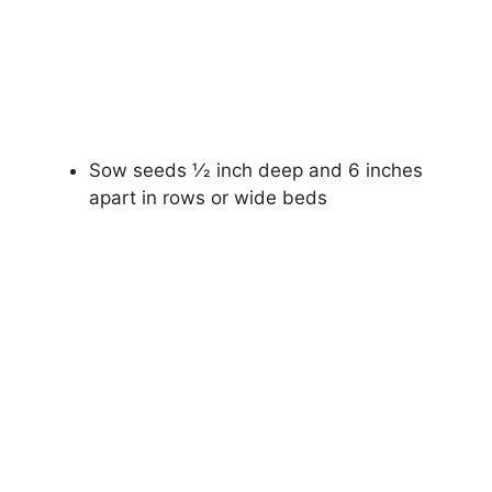
Sow seeds 1⁄2 inch deep and 6 inches
apart in rows or wide beds