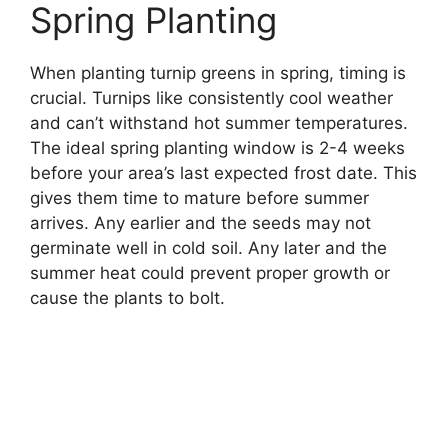
Spring Planting
When planting turnip greens in spring, timing is
crucial. Turnips like consistently cool weather
and can’t withstand hot summer temperatures.
The ideal spring planting window is 2-4 weeks
before your area’s last expected frost date. This
gives them time to mature before summer
arrives. Any earlier and the seeds may not
germinate well in cold soil. Any later and the
summer heat could prevent proper growth or
cause the plants to bolt.