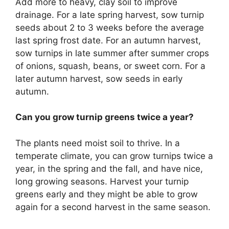
Add more to heavy, clay soil to improve
drainage. For a late spring harvest, sow turnip
seeds about 2 to 3 weeks before the average
last spring frost date. For an autumn harvest,
sow turnips in late summer after summer crops
of onions, squash, beans, or sweet corn. For a
later autumn harvest, sow seeds in early
autumn.
Can you grow turnip greens twice a year?
The plants need moist soil to thrive. In a
temperate climate, you can grow turnips twice a
year, in the spring and the fall, and have nice,
long growing seasons. Harvest your turnip
greens early and they might be able to grow
again for a second harvest in the same season.