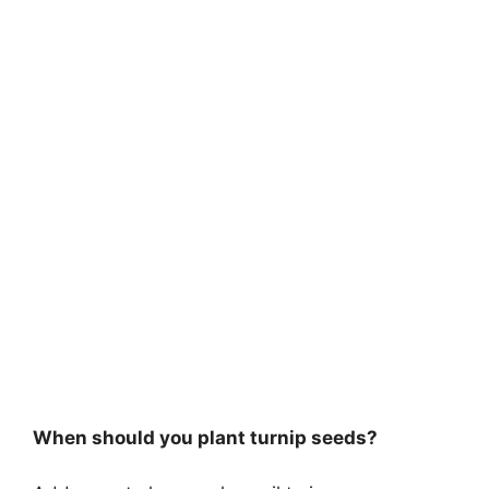
When should you plant turnip seeds?