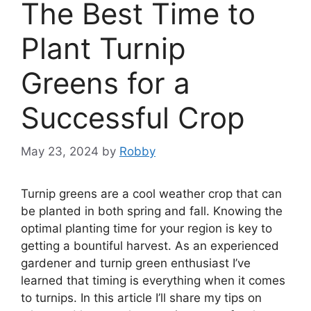
The Best Time to
Plant Turnip
Greens for a
Successful Crop
May 23, 2024
by
Robby
Turnip greens are a cool weather crop that can
be planted in both spring and fall. Knowing the
optimal planting time for your region is key to
getting a bountiful harvest. As an experienced
gardener and turnip green enthusiast I’ve
learned that timing is everything when it comes
to turnips. In this article I’ll share my tips on