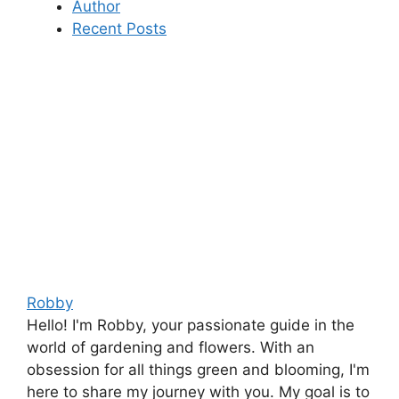
Author
Recent Posts
Robby
Hello! I'm Robby, your passionate guide in the
world of gardening and flowers. With an
obsession for all things green and blooming, I'm
here to share my journey with you. My goal is to