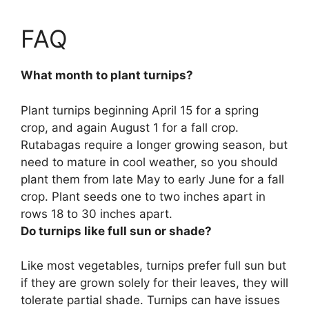
FAQ
What month to plant turnips?
Plant turnips beginning
April 15 for a spring
crop, and again August 1 for a fall crop
.
Rutabagas require a longer growing season, but
need to mature in cool weather, so you should
plant them from late May to early June for a fall
crop. Plant seeds one to two inches apart in
rows 18 to 30 inches apart.
Do turnips like full sun or shade?
Like most vegetables,
turnips prefer full sun but
if they are grown solely for their leaves, they will
tolerate partial shade
. Turnips can have issues