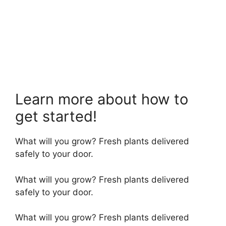
Learn more about how to
get started!
What will you grow? Fresh plants delivered
safely to your door.
What will you grow? Fresh plants delivered
safely to your door.
What will you grow? Fresh plants delivered