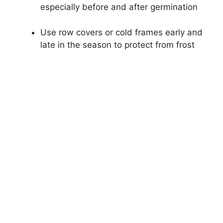
especially before and after germination
Use row covers or cold frames early and
late in the season to protect from frost