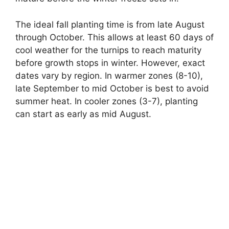
The ideal fall planting time is from late August
through October. This allows at least 60 days of
cool weather for the turnips to reach maturity
before growth stops in winter. However, exact
dates vary by region. In warmer zones (8-10),
late September to mid October is best to avoid
summer heat. In cooler zones (3-7), planting
can start as early as mid August.