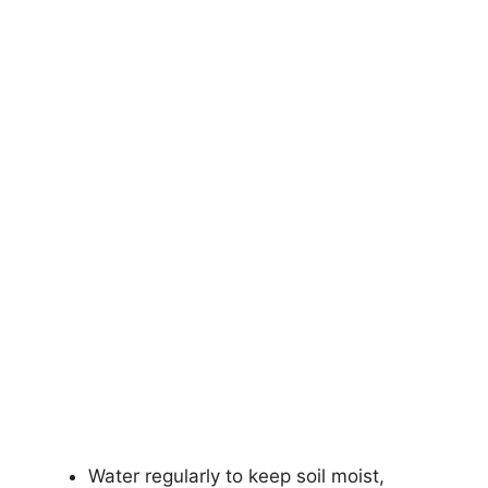
Water regularly to keep soil moist,