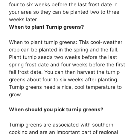
four to six weeks before the last frost date in
your area so they can be planted two to three
weeks later.
When to plant Turnip greens?
When to plant turnip greens: This cool-weather
crop can be planted in the spring and the fall.
Plant turnip seeds two weeks before the last
spring frost date and four weeks before the first
fall frost date. You can then harvest the turnip
greens about four to six weeks after planting.
Turnip greens need a nice, cool temperature to
grow.
When should you pick turnip greens?
Turnip greens are associated with southern
cooking and are an important part of regional