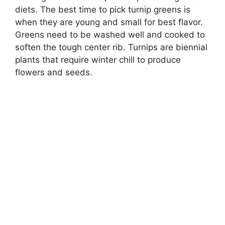
diets. The best time to pick turnip greens is
when they are young and small for best flavor.
Greens need to be washed well and cooked to
soften the tough center rib. Turnips are biennial
plants that require winter chill to produce
flowers and seeds.