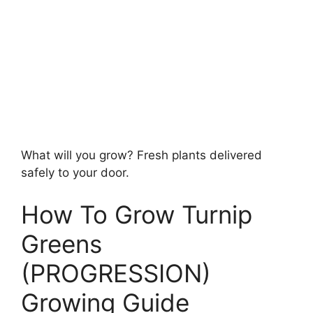
What will you grow? Fresh plants delivered
safely to your door.
How To Grow Turnip
Greens
(PROGRESSION)
Growing Guide