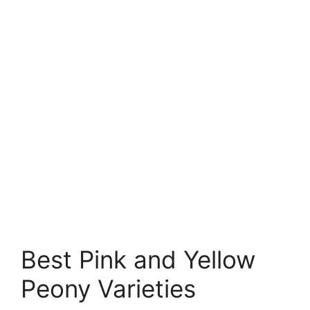
Best Pink and Yellow
Peony Varieties