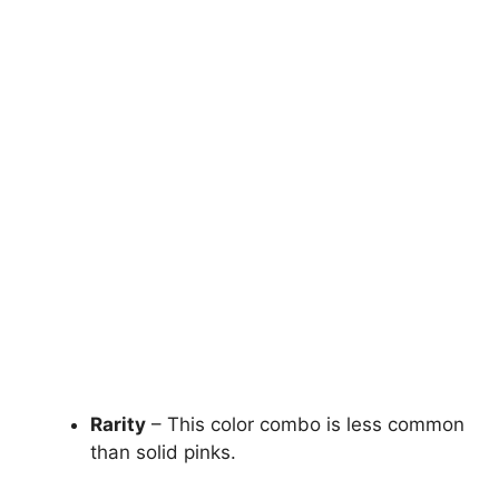
Rarity
– This color combo is less common
than solid pinks.