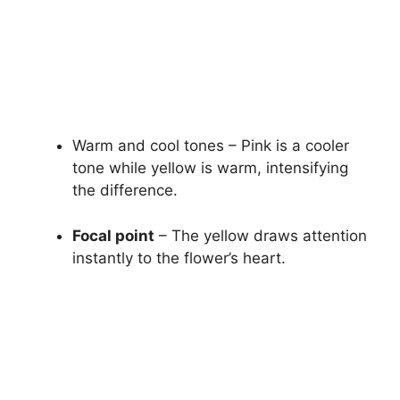
Warm and cool tones – Pink is a cooler
tone while yellow is warm, intensifying
the difference.
Focal point
– The yellow draws attention
instantly to the flower’s heart.