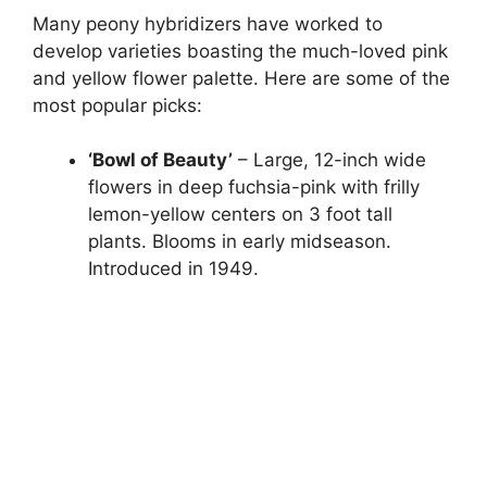
Many peony hybridizers have worked to
develop varieties boasting the much-loved pink
and yellow flower palette. Here are some of the
most popular picks:
‘Bowl of Beauty’
– Large, 12-inch wide
flowers in deep fuchsia-pink with frilly
lemon-yellow centers on 3 foot tall
plants. Blooms in early midseason.
Introduced in 1949.