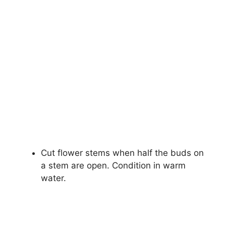
Cut flower stems when half the buds on
a stem are open. Condition in warm
water.