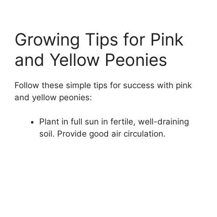
Growing Tips for Pink
and Yellow Peonies
Follow these simple tips for success with pink
and yellow peonies:
Plant in full sun in fertile, well-draining
soil. Provide good air circulation.