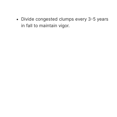
Divide congested clumps every 3-5 years
in fall to maintain vigor.