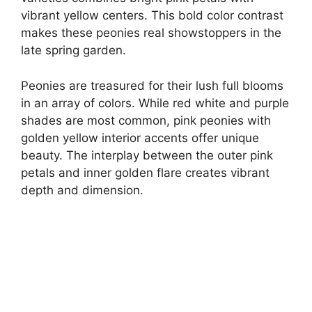
vibrant yellow centers. This bold color contrast
makes these peonies real showstoppers in the
late spring garden.
Peonies are treasured for their lush full blooms
in an array of colors. While red white and purple
shades are most common, pink peonies with
golden yellow interior accents offer unique
beauty. The interplay between the outer pink
petals and inner golden flare creates vibrant
depth and dimension.