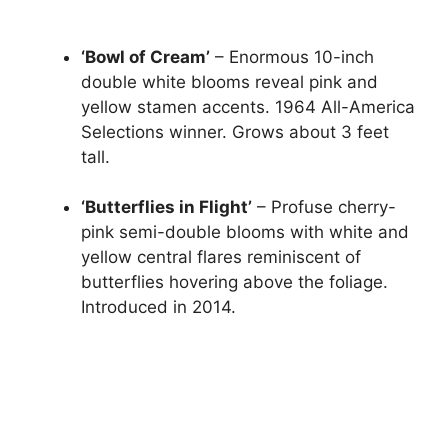
‘Bowl of Cream’
– Enormous 10-inch
double white blooms reveal pink and
yellow stamen accents. 1964 All-America
Selections winner. Grows about 3 feet
tall.
‘Butterflies in Flight’
– Profuse cherry-
pink semi-double blooms with white and
yellow central flares reminiscent of
butterflies hovering above the foliage.
Introduced in 2014.