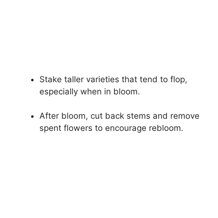
Stake taller varieties that tend to flop,
especially when in bloom.
After bloom, cut back stems and remove
spent flowers to encourage rebloom.