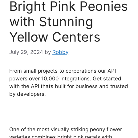
Bright Pink Peonies
with Stunning
Yellow Centers
July 29, 2024
by
Robby
From small projects to corporations our API
powers over 10,000 integrations. Get started
with the API thats built for business and trusted
by developers.
One of the most visually striking peony flower
varieties combines bright pink petals with