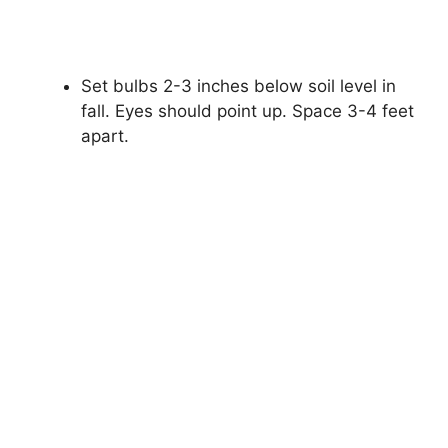
Set bulbs 2-3 inches below soil level in
fall. Eyes should point up. Space 3-4 feet
apart.