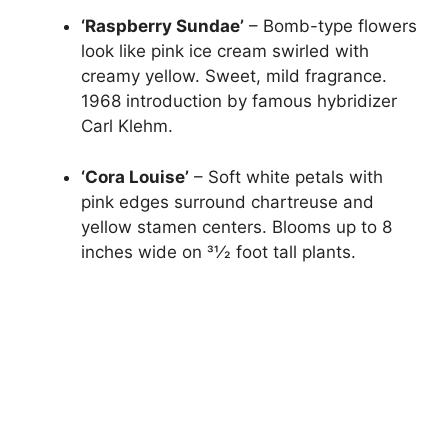
‘Raspberry Sundae’
– Bomb-type flowers
look like pink ice cream swirled with
creamy yellow. Sweet, mild fragrance.
1968 introduction by famous hybridizer
Carl Klehm.
‘Cora Louise’
– Soft white petals with
pink edges surround chartreuse and
yellow stamen centers. Blooms up to 8
inches wide on 31⁄2 foot tall plants.