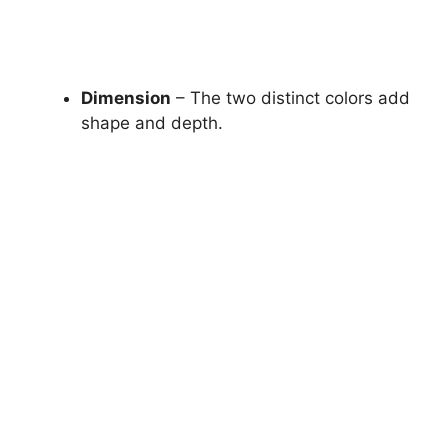
Dimension
– The two distinct colors add
shape and depth.