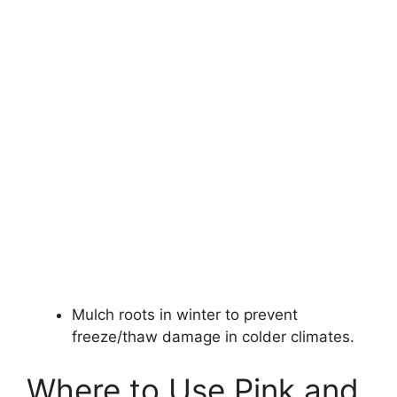
Mulch roots in winter to prevent
freeze/thaw damage in colder climates.
Where to Use Pink and