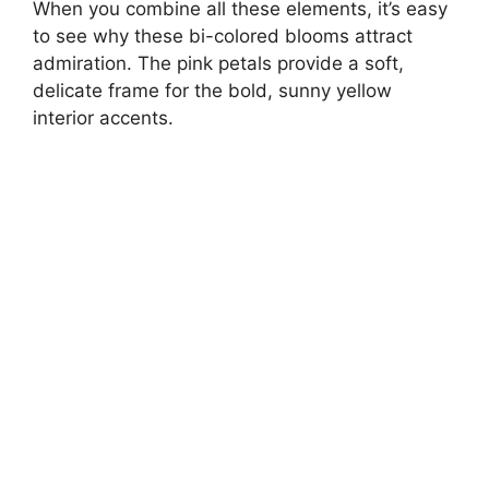
When you combine all these elements, it’s easy
to see why these bi-colored blooms attract
admiration. The pink petals provide a soft,
delicate frame for the bold, sunny yellow
interior accents.