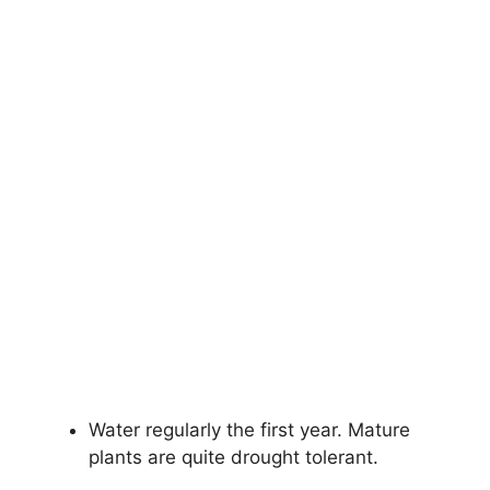
Water regularly the first year. Mature
plants are quite drought tolerant.