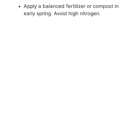
Apply a balanced fertilizer or compost in
early spring. Avoid high nitrogen.