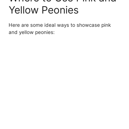
Yellow Peonies
Here are some ideal ways to showcase pink
and yellow peonies: