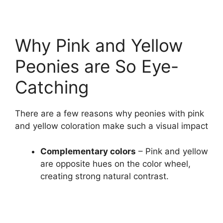
Why Pink and Yellow
Peonies are So Eye-
Catching
There are a few reasons why peonies with pink
and yellow coloration make such a visual impact
Complementary colors
– Pink and yellow
are opposite hues on the color wheel,
creating strong natural contrast.