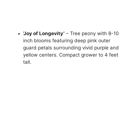
‘Joy of Longevity’
– Tree peony with 8-10
inch blooms featuring deep pink outer
guard petals surrounding vivid purple and
yellow centers. Compact grower to 4 feet
tall.