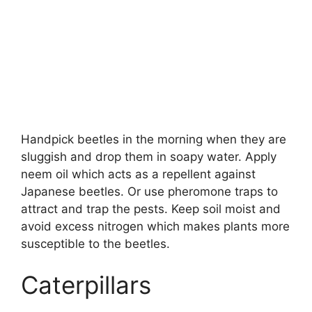
Handpick beetles in the morning when they are
sluggish and drop them in soapy water. Apply
neem oil which acts as a repellent against
Japanese beetles. Or use pheromone traps to
attract and trap the pests. Keep soil moist and
avoid excess nitrogen which makes plants more
susceptible to the beetles.
Caterpillars