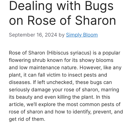
Dealing with Bugs
on Rose of Sharon
September 16, 2024
by
Simply Bloom
Rose of Sharon (Hibiscus syriacus) is a popular
flowering shrub known for its showy blooms
and low maintenance nature. However, like any
plant, it can fall victim to insect pests and
diseases. If left unchecked, these bugs can
seriously damage your rose of sharon, marring
its beauty and even killing the plant. In this
article, we’ll explore the most common pests of
rose of sharon and how to identify, prevent, and
get rid of them.