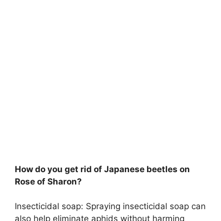
How do you get rid of Japanese beetles on
Rose of Sharon?
Insecticidal soap: Spraying insecticidal soap can
also help eliminate aphids without harming