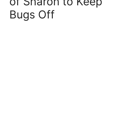
of Sharon to Keep
Bugs Off