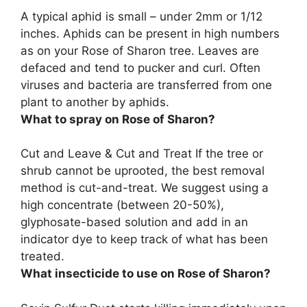
A typical aphid is small – under 2mm or 1/12
inches. Aphids can be present in high numbers
as on your Rose of Sharon tree.
Leaves are
defaced and tend to pucker and curl
. Often
viruses and bacteria are transferred from one
plant to another by aphids.
What to spray on Rose of Sharon?
Cut and Leave & Cut and Treat If the tree or
shrub cannot be uprooted, the best removal
method is cut-and-treat. We suggest using a
high concentrate (between 20-50%),
glyphosate-based solution
and add in an
indicator dye to keep track of what has been
treated.
What insecticide to use on Rose of Sharon?