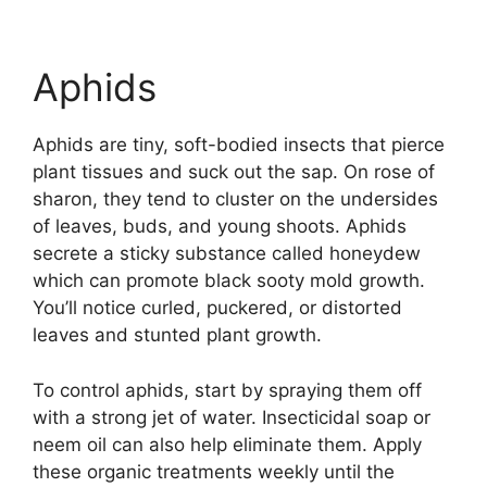
Aphids
Aphids are tiny, soft-bodied insects that pierce
plant tissues and suck out the sap. On rose of
sharon, they tend to cluster on the undersides
of leaves, buds, and young shoots. Aphids
secrete a sticky substance called honeydew
which can promote black sooty mold growth.
You’ll notice curled, puckered, or distorted
leaves and stunted plant growth.
To control aphids, start by spraying them off
with a strong jet of water. Insecticidal soap or
neem oil can also help eliminate them. Apply
these organic treatments weekly until the