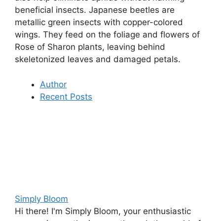
beneficial insects. Japanese beetles are
metallic green insects with copper-colored
wings. They feed on the foliage and flowers of
Rose of Sharon plants, leaving behind
skeletonized leaves and damaged petals.
Author
Recent Posts
Simply Bloom
Hi there! I'm Simply Bloom, your enthusiastic