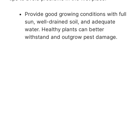
Provide good growing conditions with full
sun, well-drained soil, and adequate
water. Healthy plants can better
withstand and outgrow pest damage.