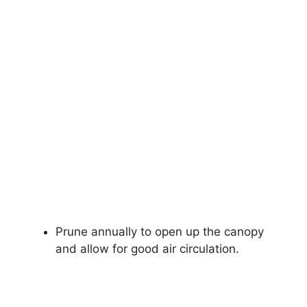
Prune annually to open up the canopy
and allow for good air circulation.