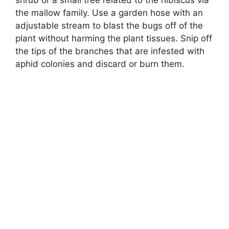
shrub or a small tree related to the hibiscus via
the mallow family. Use a garden hose with an
adjustable stream to blast the bugs off of the
plant without harming the plant tissues. Snip off
the tips of the branches that are infested with
aphid colonies and discard or burn them.