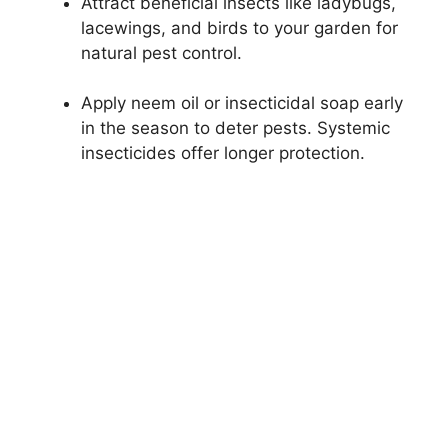
Attract beneficial insects like ladybugs,
lacewings, and birds to your garden for
natural pest control.
Apply neem oil or insecticidal soap early
in the season to deter pests. Systemic
insecticides offer longer protection.