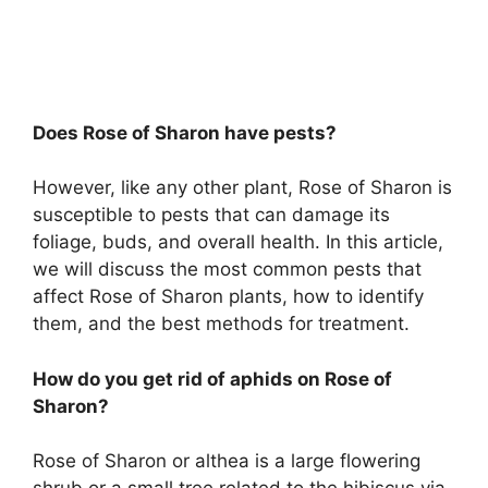
Does Rose of Sharon have pests?
However, like any other plant, Rose of Sharon is
susceptible to pests that can damage its
foliage, buds, and overall health. In this article,
we will discuss the most common pests that
affect Rose of Sharon plants, how to identify
them, and the best methods for treatment.
How do you get rid of aphids on Rose of
Sharon?
Rose of Sharon or althea is a large flowering