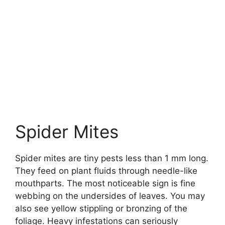
Spider Mites
Spider mites are tiny pests less than 1 mm long.
They feed on plant fluids through needle-like
mouthparts. The most noticeable sign is fine
webbing on the undersides of leaves. You may
also see yellow stippling or bronzing of the
foliage. Heavy infestations can seriously