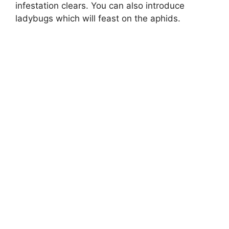
infestation clears. You can also introduce
ladybugs which will feast on the aphids.