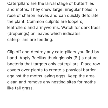
Caterpillars are the larval stage of butterflies
and moths. They chew large, irregular holes in
rose of sharon leaves and can quickly defoliate
the plant. Common culprits are loopers,
leafrollers and armyworms. Watch for dark frass
(droppings) on leaves which indicates
caterpillars are feeding.
Clip off and destroy any caterpillars you find by
hand. Apply Bacillus thuringiensis (Bt) a natural
bacteria that targets only caterpillars. Place row
covers over plants to create a physical barrier
against the moths laying eggs. Keep the area
clean and remove any nesting sites for moths
like tall grass.