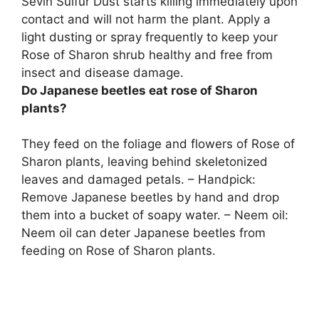
Sevin Sulfur Dust
starts killing immediately upon
contact and will not harm the plant. Apply a
light dusting or spray frequently to keep your
Rose of Sharon shrub healthy and free from
insect and disease damage.
Do Japanese beetles eat rose of Sharon
plants?
They feed on the foliage and flowers of Rose of
Sharon plants, leaving behind skeletonized
leaves and damaged petals. – Handpick:
Remove Japanese beetles by hand and drop
them into a bucket of soapy water. – Neem oil:
Neem oil can deter Japanese beetles from
feeding on Rose of Sharon plants.