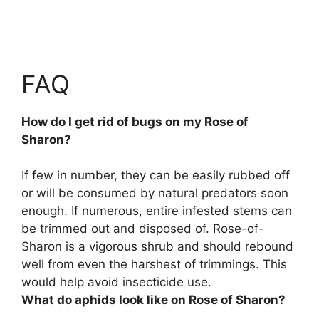
FAQ
How do I get rid of bugs on my Rose of
Sharon?
If few in number, they can be easily
rubbed off
or will be consumed by natural predators soon
enough
. If numerous, entire infested stems can
be trimmed out and disposed of. Rose-of-
Sharon is a vigorous shrub and should rebound
well from even the harshest of trimmings. This
would help avoid insecticide use.
What do aphids look like on Rose of Sharon?