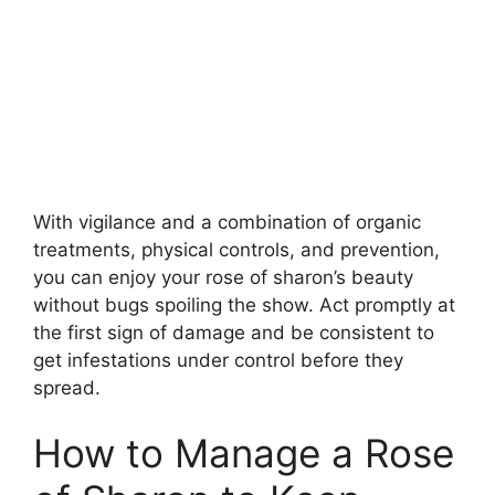
With vigilance and a combination of organic
treatments, physical controls, and prevention,
you can enjoy your rose of sharon’s beauty
without bugs spoiling the show. Act promptly at
the first sign of damage and be consistent to
get infestations under control before they
spread.
How to Manage a Rose