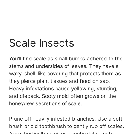
Scale Insects
You’ll find scale as small bumps adhered to the
stems and undersides of leaves. They have a
waxy, shell-like covering that protects them as
they pierce plant tissues and feed on sap.
Heavy infestations cause yellowing, stunting,
and dieback. Sooty mold often grows on the
honeydew secretions of scale.
Prune off heavily infested branches. Use a soft
brush or old toothbrush to gently rub off scales.
Apply horticultural oil or insecticidal soap to