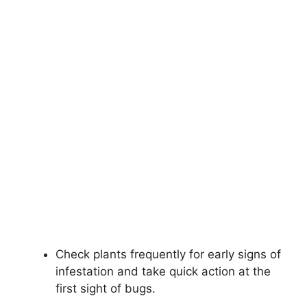
Check plants frequently for early signs of
infestation and take quick action at the
first sight of bugs.