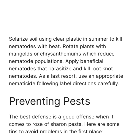
Solarize soil using clear plastic in summer to kill
nematodes with heat. Rotate plants with
marigolds or chrysanthemums which reduce
nematode populations. Apply beneficial
nematodes that parasitize and kill root knot
nematodes. As a last resort, use an appropriate
nematicide following label directions carefully.
Preventing Pests
The best defense is a good offense when it
comes to rose of sharon pests. Here are some
tips to avoid problems in the first place: