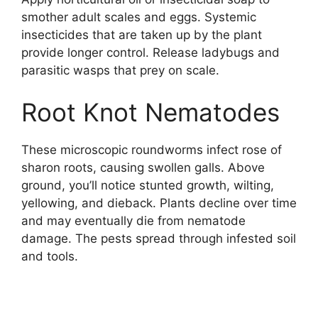
smother adult scales and eggs. Systemic
insecticides that are taken up by the plant
provide longer control. Release ladybugs and
parasitic wasps that prey on scale.
Root Knot Nematodes
These microscopic roundworms infect rose of
sharon roots, causing swollen galls. Above
ground, you’ll notice stunted growth, wilting,
yellowing, and dieback. Plants decline over time
and may eventually die from nematode
damage. The pests spread through infested soil
and tools.