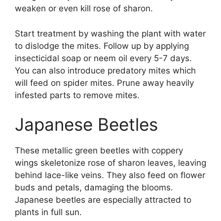
weaken or even kill rose of sharon.
Start treatment by washing the plant with water
to dislodge the mites. Follow up by applying
insecticidal soap or neem oil every 5-7 days.
You can also introduce predatory mites which
will feed on spider mites. Prune away heavily
infested parts to remove mites.
Japanese Beetles
These metallic green beetles with coppery
wings skeletonize rose of sharon leaves, leaving
behind lace-like veins. They also feed on flower
buds and petals, damaging the blooms.
Japanese beetles are especially attracted to
plants in full sun.