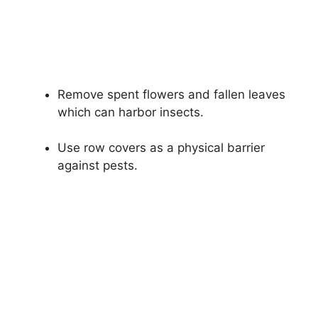
Remove spent flowers and fallen leaves
which can harbor insects.
Use row covers as a physical barrier
against pests.