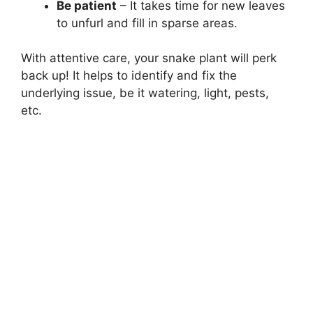
Be patient
– It takes time for new leaves
to unfurl and fill in sparse areas.
With attentive care, your snake plant will perk
back up! It helps to identify and fix the
underlying issue, be it watering, light, pests,
etc.