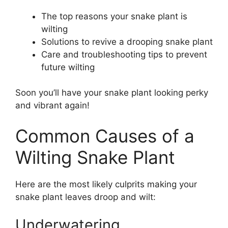
The top reasons your snake plant is
wilting
Solutions to revive a drooping snake plant
Care and troubleshooting tips to prevent
future wilting
Soon you’ll have your snake plant looking perky
and vibrant again!
Common Causes of a
Wilting Snake Plant
Here are the most likely culprits making your
snake plant leaves droop and wilt:
Underwatering