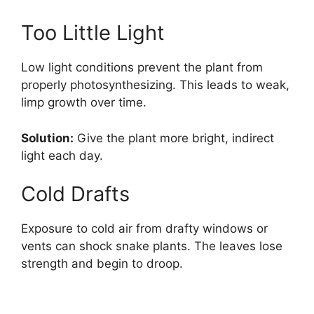
Too Little Light
Low light conditions prevent the plant from
properly photosynthesizing. This leads to weak,
limp growth over time.
Solution:
Give the plant more bright, indirect
light each day.
Cold Drafts
Exposure to cold air from drafty windows or
vents can shock snake plants. The leaves lose
strength and begin to droop.