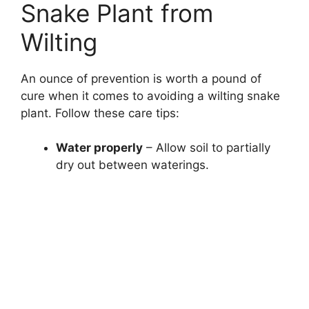
Snake Plant from
Wilting
An ounce of prevention is worth a pound of
cure when it comes to avoiding a wilting snake
plant. Follow these care tips:
Water properly
– Allow soil to partially
dry out between waterings.