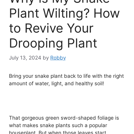
Plant Wilting? How
to Revive Your
Drooping Plant
July 13, 2024
by
Robby
Bring your snake plant back to life with the right
amount of water, light, and healthy soil!
That gorgeous green sword-shaped foliage is
what makes snake plants such a popular
houseplant. But when those leaves start