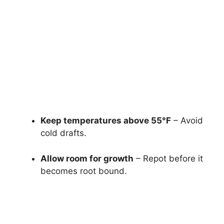
Keep temperatures above 55°F
– Avoid
cold drafts.
Allow room for growth
– Repot before it
becomes root bound.