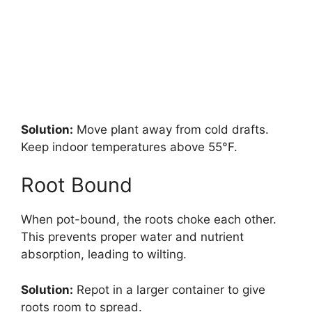
Solution:
Move plant away from cold drafts.
Keep indoor temperatures above 55°F.
Root Bound
When pot-bound, the roots choke each other.
This prevents proper water and nutrient
absorption, leading to wilting.
Solution:
Repot in a larger container to give
roots room to spread.