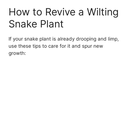
How to Revive a Wilting
Snake Plant
If your snake plant is already drooping and limp,
use these tips to care for it and spur new
growth: