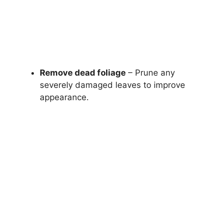
Remove dead foliage
– Prune any
severely damaged leaves to improve
appearance.