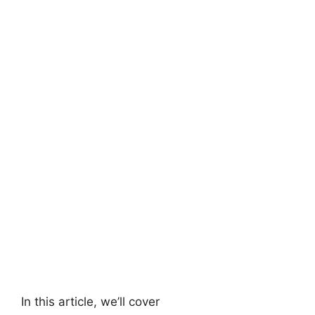
In this article, we’ll cover