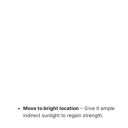
Move to bright location
– Give it ample
indirect sunlight to regain strength.