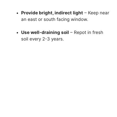
Provide bright, indirect light
– Keep near
an east or south facing window.
Use well-draining soil
– Repot in fresh
soil every 2-3 years.