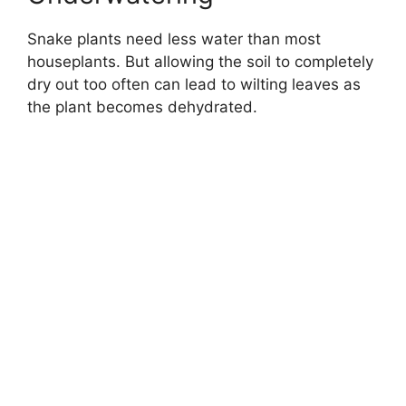
Snake plants need less water than most
houseplants. But allowing the soil to completely
dry out too often can lead to wilting leaves as
the plant becomes dehydrated.