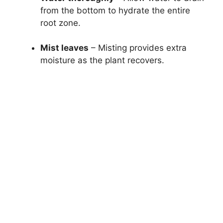
from the bottom to hydrate the entire
root zone.
Mist leaves
– Misting provides extra
moisture as the plant recovers.