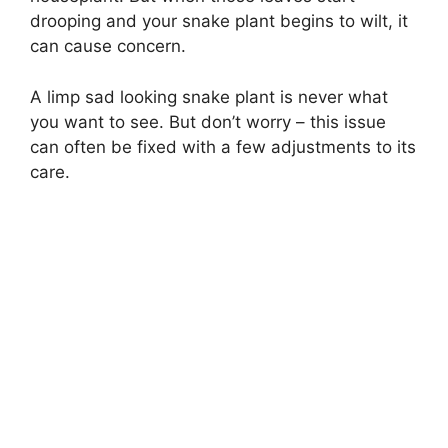
drooping and your snake plant begins to wilt, it
can cause concern.
A limp sad looking snake plant is never what
you want to see. But don’t worry – this issue
can often be fixed with a few adjustments to its
care.