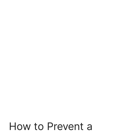
How to Prevent a