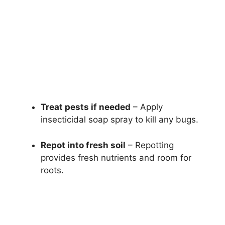
Treat pests if needed
– Apply
insecticidal soap spray to kill any bugs.
Repot into fresh soil
– Repotting
provides fresh nutrients and room for
roots.