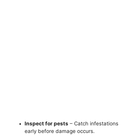
Inspect for pests
– Catch infestations
early before damage occurs.