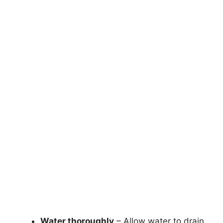
Water thoroughly
– Allow water to drain