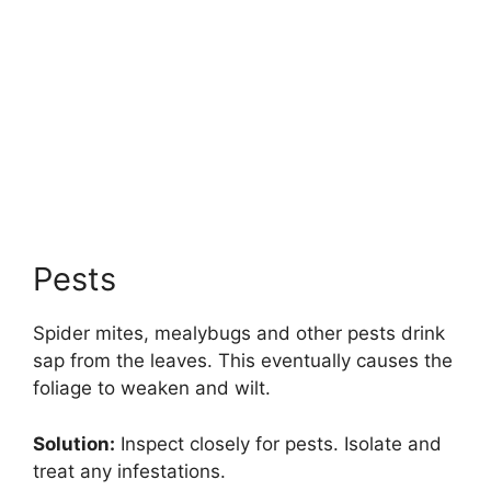
Pests
Spider mites, mealybugs and other pests drink
sap from the leaves. This eventually causes the
foliage to weaken and wilt.
Solution:
Inspect closely for pests. Isolate and
treat any infestations.