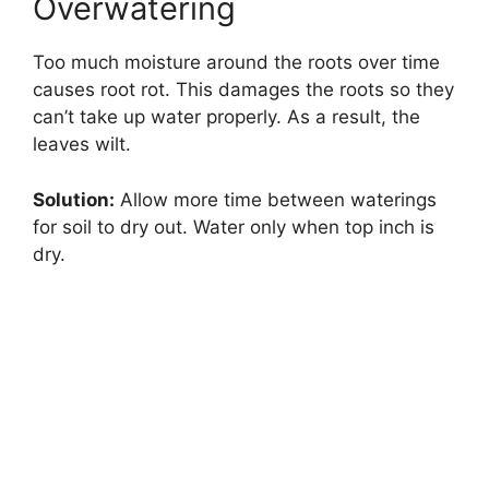
Overwatering
Too much moisture around the roots over time
causes root rot. This damages the roots so they
can’t take up water properly. As a result, the
leaves wilt.
Solution:
Allow more time between waterings
for soil to dry out. Water only when top inch is
dry.