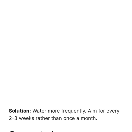
Solution:
Water more frequently. Aim for every
2-3 weeks rather than once a month.