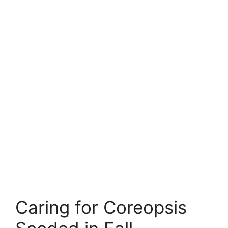
Caring for Coreopsis