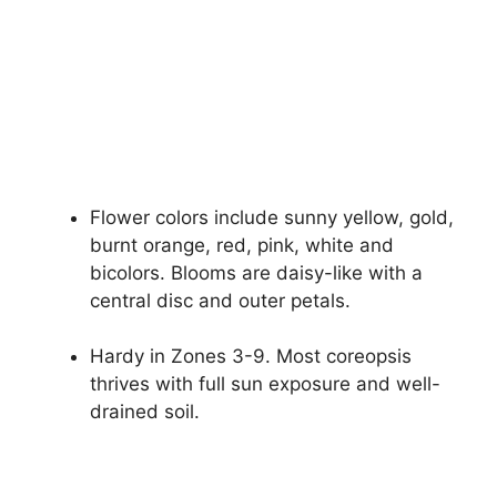
Flower colors include sunny yellow, gold,
burnt orange, red, pink, white and
bicolors. Blooms are daisy-like with a
central disc and outer petals.
Hardy in Zones 3-9. Most coreopsis
thrives with full sun exposure and well-
drained soil.