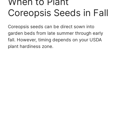
When to Plant
Coreopsis Seeds in Fall
Coreopsis seeds can be direct sown into
garden beds from late summer through early
fall. However, timing depends on your USDA
plant hardiness zone.