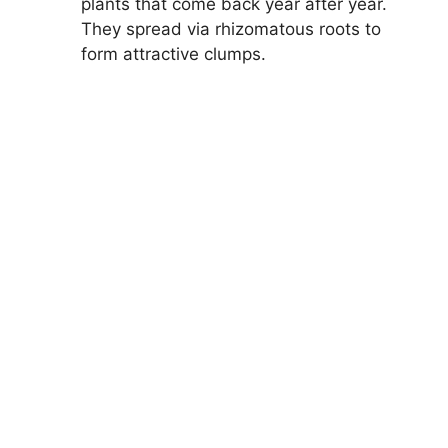
plants that come back year after year.
They spread via rhizomatous roots to
form attractive clumps.