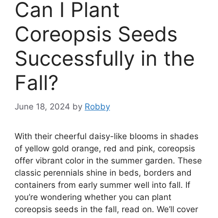
Can I Plant
Coreopsis Seeds
Successfully in the
Fall?
June 18, 2024
by
Robby
With their cheerful daisy-like blooms in shades
of yellow gold orange, red and pink, coreopsis
offer vibrant color in the summer garden. These
classic perennials shine in beds, borders and
containers from early summer well into fall. If
you’re wondering whether you can plant
coreopsis seeds in the fall, read on. We’ll cover