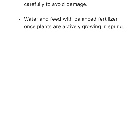
carefully to avoid damage.
Water and feed with balanced fertilizer
once plants are actively growing in spring.