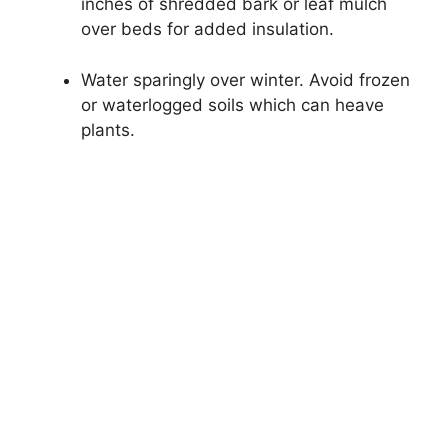
inches of shredded bark or leaf mulch
over beds for added insulation.
Water sparingly over winter. Avoid frozen
or waterlogged soils which can heave
plants.