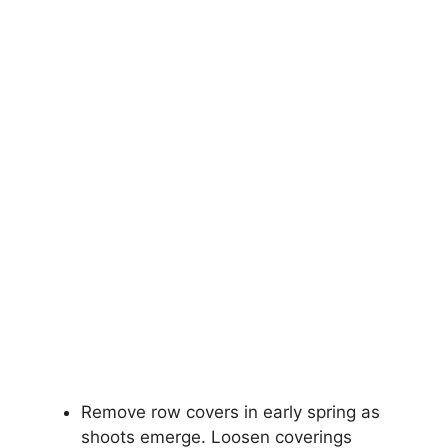
Remove row covers in early spring as
shoots emerge. Loosen coverings