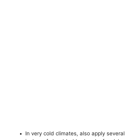
In very cold climates, also apply several