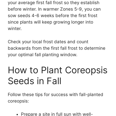
your average first fall frost so they establish
before winter. In warmer Zones 5-9, you can
sow seeds 4-6 weeks before the first frost
since plants will keep growing longer into
winter.
Check your local frost dates and count
backwards from the first fall frost to determine
your optimal fall planting window.
How to Plant Coreopsis
Seeds in Fall
Follow these tips for success with fall-planted
coreopsis:
Prepare a site in full sun with well-