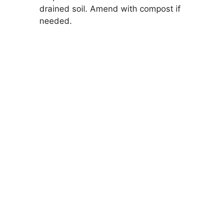
drained soil. Amend with compost if
needed.