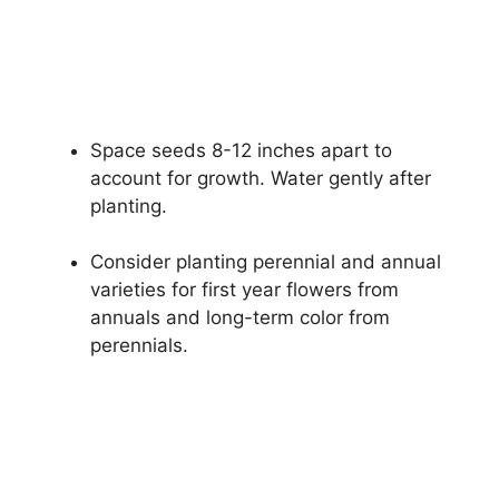
Space seeds 8-12 inches apart to
account for growth. Water gently after
planting.
Consider planting perennial and annual
varieties for first year flowers from
annuals and long-term color from
perennials.