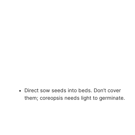
Direct sow seeds into beds. Don’t cover
them; coreopsis needs light to germinate.