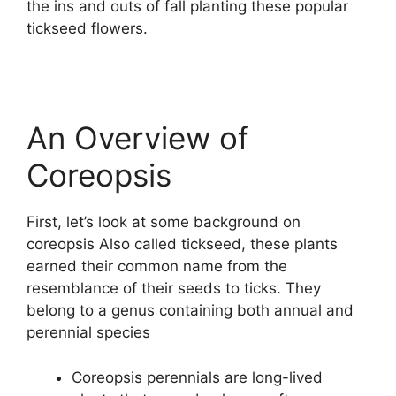
the ins and outs of fall planting these popular
tickseed flowers.
An Overview of
Coreopsis
First, let’s look at some background on
coreopsis Also called tickseed, these plants
earned their common name from the
resemblance of their seeds to ticks. They
belong to a genus containing both annual and
perennial species
Coreopsis perennials are long-lived