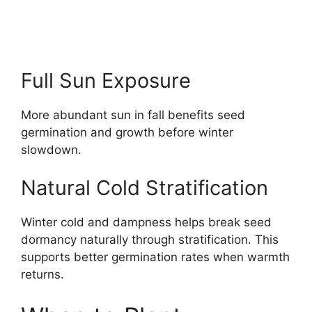
Full Sun Exposure
More abundant sun in fall benefits seed
germination and growth before winter
slowdown.
Natural Cold Stratification
Winter cold and dampness helps break seed
dormancy naturally through stratification. This
supports better germination rates when warmth
returns.