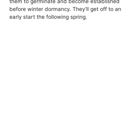
them to germinate and become established
before winter dormancy. They’ll get off to an
early start the following spring.