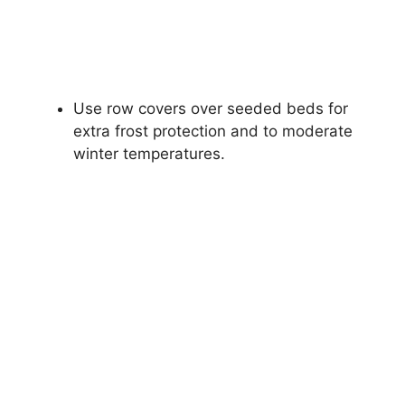
Use row covers over seeded beds for
extra frost protection and to moderate
winter temperatures.