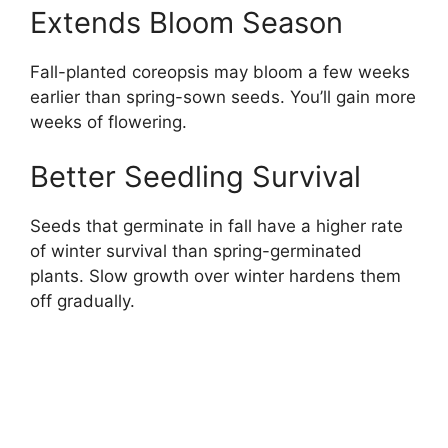
Extends Bloom Season
Fall-planted coreopsis may bloom a few weeks
earlier than spring-sown seeds. You’ll gain more
weeks of flowering.
Better Seedling Survival
Seeds that germinate in fall have a higher rate
of winter survival than spring-germinated
plants. Slow growth over winter hardens them
off gradually.