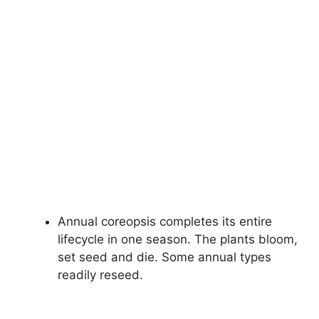
Annual coreopsis completes its entire
lifecycle in one season. The plants bloom,
set seed and die. Some annual types
readily reseed.