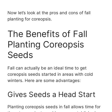
Now let’s look at the pros and cons of fall
planting for coreopsis.
The Benefits of Fall
Planting Coreopsis
Seeds
Fall can actually be an ideal time to get
coreopsis seeds started in areas with cold
winters. Here are some advantages:
Gives Seeds a Head Start
Planting coreopsis seeds in fall allows time for