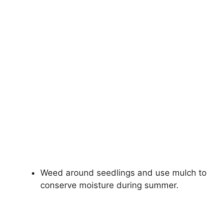
Weed around seedlings and use mulch to
conserve moisture during summer.