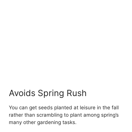
Avoids Spring Rush
You can get seeds planted at leisure in the fall
rather than scrambling to plant among spring’s
many other gardening tasks.