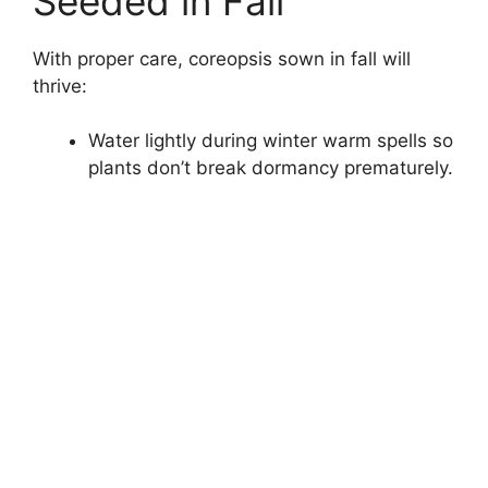
Seeded in Fall
With proper care, coreopsis sown in fall will
thrive:
Water lightly during winter warm spells so
plants don’t break dormancy prematurely.