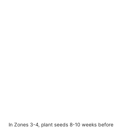
In Zones 3-4, plant seeds 8-10 weeks before