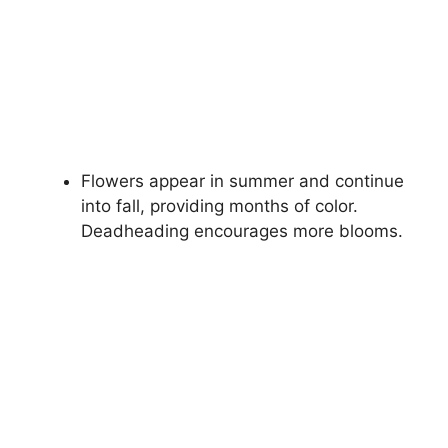
Flowers appear in summer and continue
into fall, providing months of color.
Deadheading encourages more blooms.