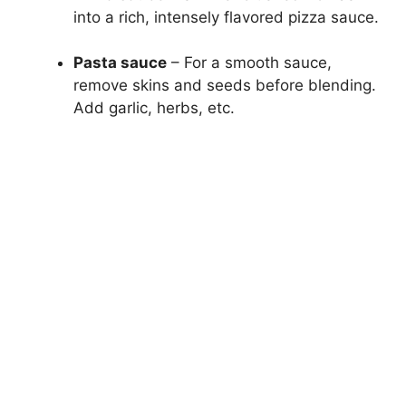
into a rich, intensely flavored pizza sauce.
Pasta sauce
– For a smooth sauce,
remove skins and seeds before blending.
Add garlic, herbs, etc.