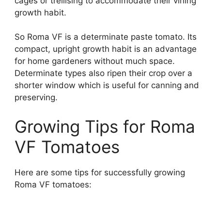
cages or trellising to accommodate their vining
growth habit.
So Roma VF is a determinate paste tomato. Its
compact, upright growth habit is an advantage
for home gardeners without much space.
Determinate types also ripen their crop over a
shorter window which is useful for canning and
preserving.
Growing Tips for Roma
VF Tomatoes
Here are some tips for successfully growing
Roma VF tomatoes: