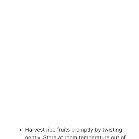
Harvest ripe fruits promptly by twisting
gently. Store at room temperature out of