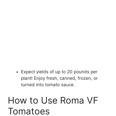
Expect yields of up to 20 pounds per
plant! Enjoy fresh, canned, frozen, or
turned into tomato sauce.
How to Use Roma VF
Tomatoes