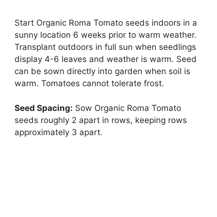
Start Organic Roma Tomato seeds indoors in a
sunny location 6 weeks prior to warm weather.
Transplant outdoors in full sun when seedlings
display 4-6 leaves and weather is warm. Seed
can be sown directly into garden when soil is
warm. Tomatoes cannot tolerate frost.
Seed Spacing:
Sow Organic Roma Tomato
seeds roughly 2 apart in rows, keeping rows
approximately 3 apart.