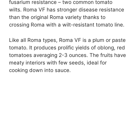
fusarium resistance – two common tomato
wilts. Roma VF has stronger disease resistance
than the original Roma variety thanks to
crossing Roma with a wilt-resistant tomato line.
Like all Roma types, Roma VF is a plum or paste
tomato. It produces prolific yields of oblong, red
tomatoes averaging 2-3 ounces. The fruits have
meaty interiors with few seeds, ideal for
cooking down into sauce.