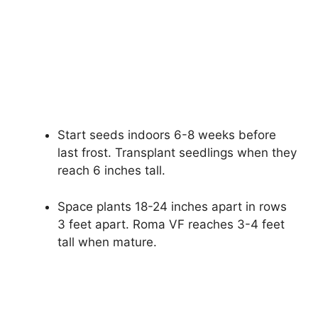
Start seeds indoors 6-8 weeks before
last frost. Transplant seedlings when they
reach 6 inches tall.
Space plants 18-24 inches apart in rows
3 feet apart. Roma VF reaches 3-4 feet
tall when mature.