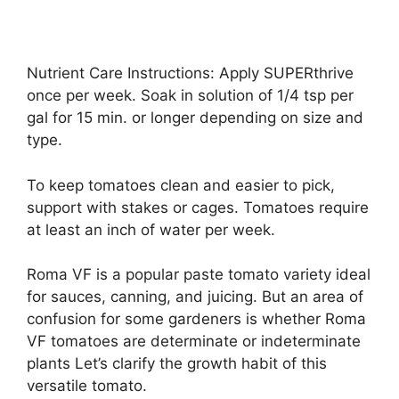
Nutrient Care Instructions: Apply SUPERthrive
once per week. Soak in solution of 1/4 tsp per
gal for 15 min. or longer depending on size and
type.
To keep tomatoes clean and easier to pick,
support with stakes or cages. Tomatoes require
at least an inch of water per week.
Roma VF is a popular paste tomato variety ideal
for sauces, canning, and juicing. But an area of
confusion for some gardeners is whether Roma
VF tomatoes are determinate or indeterminate
plants Let’s clarify the growth habit of this
versatile tomato.