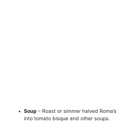
Soup
– Roast or simmer halved Roma’s
into tomato bisque and other soups.