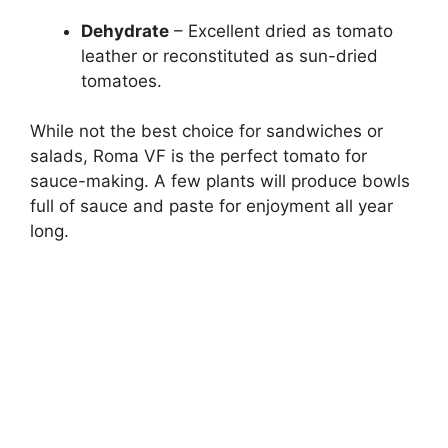
Dehydrate
– Excellent dried as tomato
leather or reconstituted as sun-dried
tomatoes.
While not the best choice for sandwiches or
salads, Roma VF is the perfect tomato for
sauce-making. A few plants will produce bowls
full of sauce and paste for enjoyment all year
long.