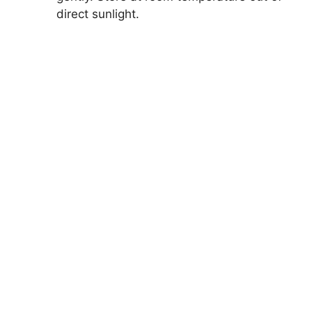
direct sunlight.