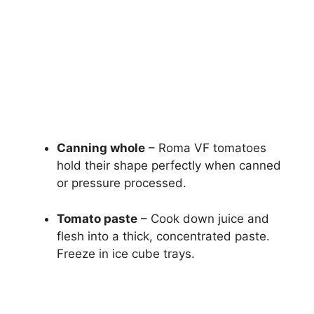
Canning whole
– Roma VF tomatoes
hold their shape perfectly when canned
or pressure processed.
Tomato paste
– Cook down juice and
flesh into a thick, concentrated paste.
Freeze in ice cube trays.