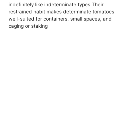
indefinitely like indeterminate types Their
restrained habit makes determinate tomatoes
well-suited for containers, small spaces, and
caging or staking