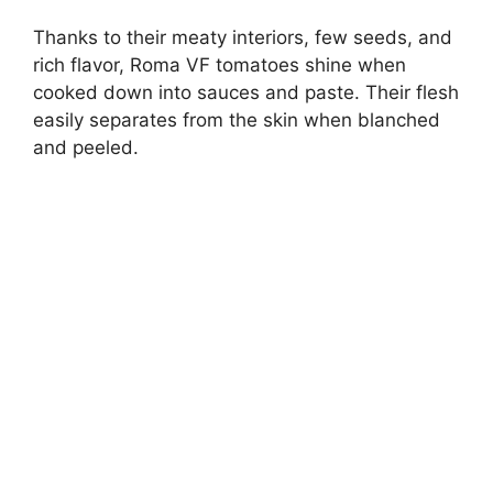
Thanks to their meaty interiors, few seeds, and
rich flavor, Roma VF tomatoes shine when
cooked down into sauces and paste. Their flesh
easily separates from the skin when blanched
and peeled.