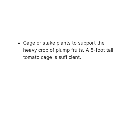
Cage or stake plants to support the
heavy crop of plump fruits. A 5-foot tall
tomato cage is sufficient.