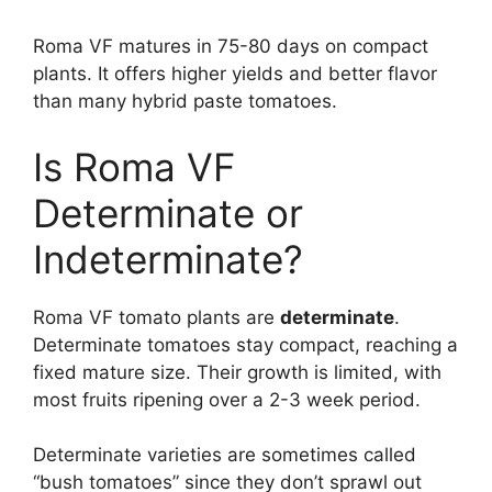
Roma VF matures in 75-80 days on compact
plants. It offers higher yields and better flavor
than many hybrid paste tomatoes.
Is Roma VF
Determinate or
Indeterminate?
Roma VF tomato plants are
determinate
.
Determinate tomatoes stay compact, reaching a
fixed mature size. Their growth is limited, with
most fruits ripening over a 2-3 week period.
Determinate varieties are sometimes called
“bush tomatoes” since they don’t sprawl out