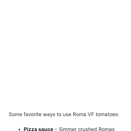
Some favorite ways to use Roma VF tomatoes:
Pizza sauce
– Simmer crushed Romas