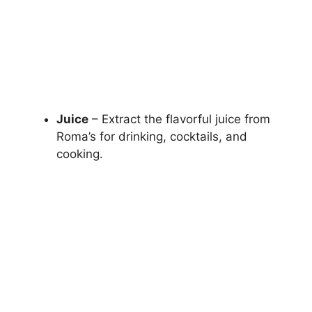
Juice
– Extract the flavorful juice from
Roma’s for drinking, cocktails, and
cooking.