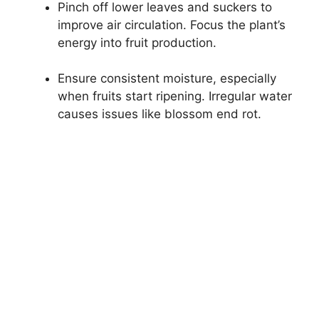
Pinch off lower leaves and suckers to
improve air circulation. Focus the plant’s
energy into fruit production.
Ensure consistent moisture, especially
when fruits start ripening. Irregular water
causes issues like blossom end rot.