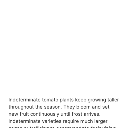
Indeterminate tomato plants keep growing taller
throughout the season. They bloom and set
new fruit continuously until frost arrives.
Indeterminate varieties require much larger