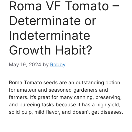
Roma VF Tomato –
Determinate or
Indeterminate
Growth Habit?
May 19, 2024
by
Robby
Roma Tomato seeds are an outstanding option
for amateur and seasoned gardeners and
farmers. It’s great for many canning, preserving,
and pureeing tasks because it has a high yield,
solid pulp, mild flavor, and doesn’t get diseases.