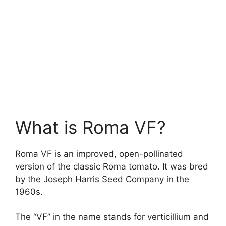
What is Roma VF?
Roma VF is an improved, open-pollinated
version of the classic Roma tomato. It was bred
by the Joseph Harris Seed Company in the
1960s.
The “VF” in the name stands for verticillium and