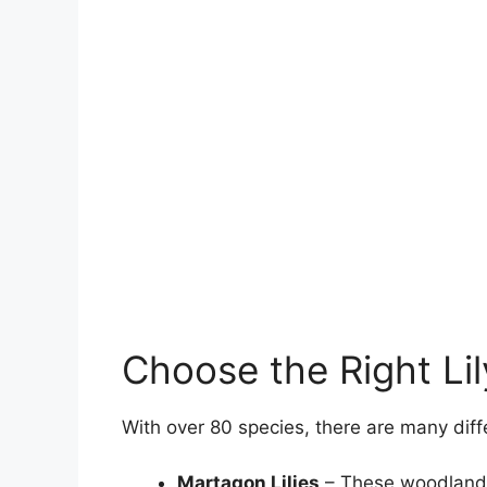
Choose the Right Li
With over 80 species, there are many differe
Martagon Lilies
– These woodland n