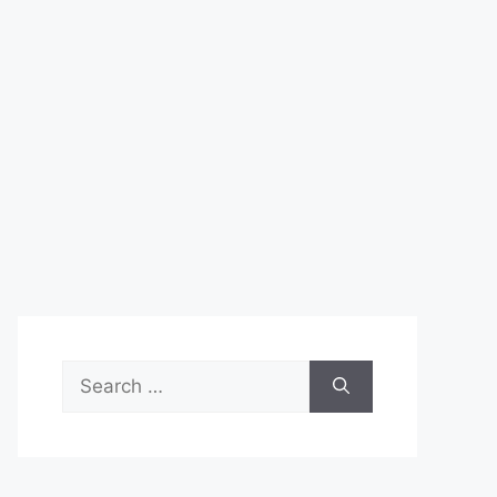
Search
for: