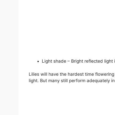
Light shade – Bright reflected light 
Lilies will have the hardest time flowering 
light. But many still perform adequately i