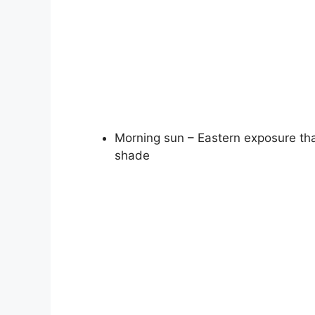
Morning sun – Eastern exposure tha
shade