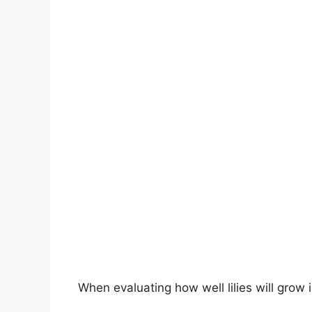
When evaluating how well lilies will grow 