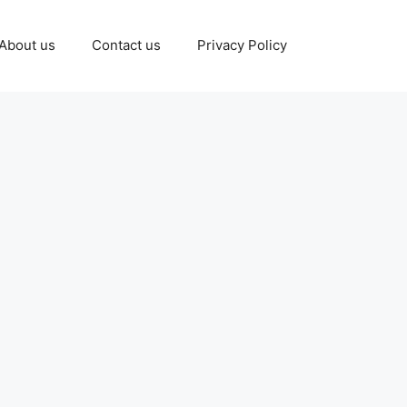
About us
Contact us
Privacy Policy