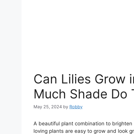
Can Lilies Grow 
Much Shade Do T
May 25, 2024
by
Robby
A beautiful plant combination to brighte
loving plants are easy to grow and look gr