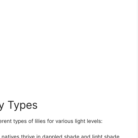
ly Types
nt types of lilies for various light levels:
atives thrive in dappled shade and light shade.