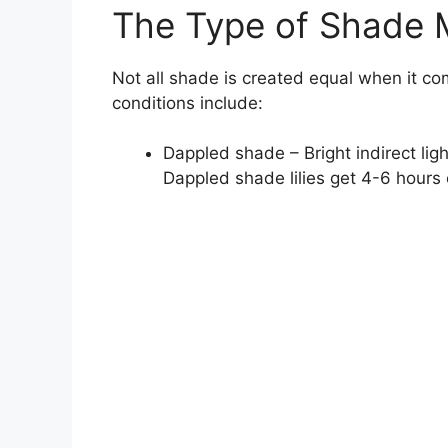
The Type of Shade 
Not all shade is created equal when it co
conditions include:
Dappled shade – Bright indirect ligh
Dappled shade lilies get 4-6 hours 