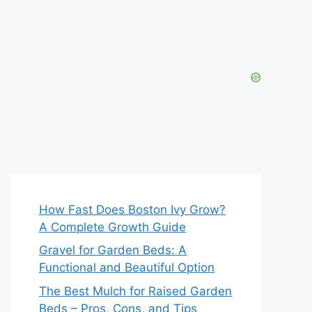
How Fast Does Boston Ivy Grow?
A Complete Growth Guide
Gravel for Garden Beds: A
Functional and Beautiful Option
The Best Mulch for Raised Garden
Beds – Pros, Cons, and Tips