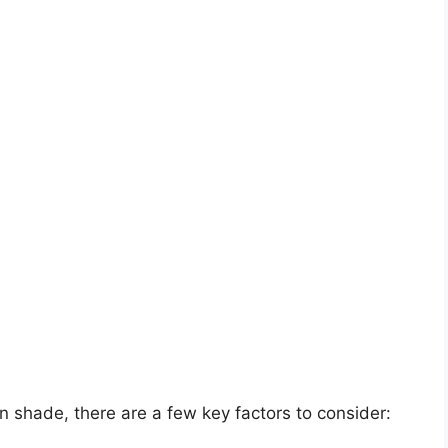
in shade, there are a few key factors to consider: