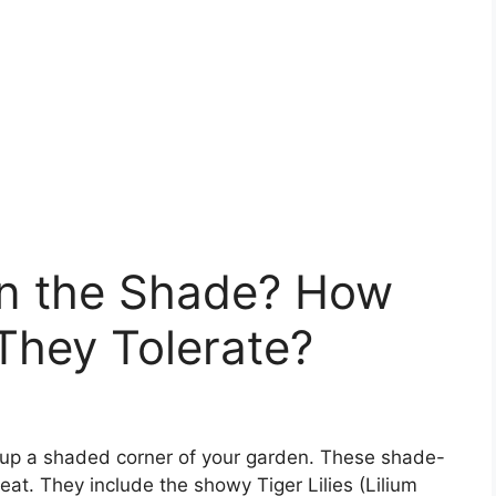
in the Shade? How
hey Tolerate?
n up a shaded corner of your garden. These shade-
eat. They include the showy Tiger Lilies (Lilium