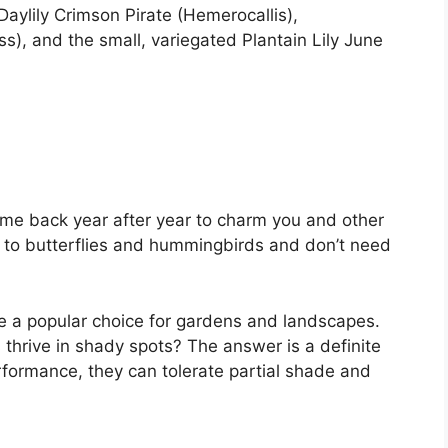
 Daylily Crimson Pirate (Hemerocallis),
, and the small, variegated Plantain Lily June
ome back year after year to charm you and other
 to butterflies and hummingbirds and don’t need
are a popular choice for gardens and landscapes.
thrive in shady spots? The answer is a definite
performance, they can tolerate partial shade and