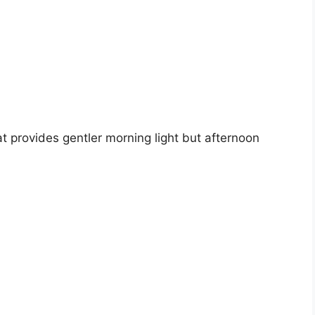
t provides gentler morning light but afternoon