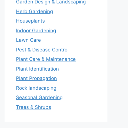
Garden Design & Landscaping
Herb Gardening
Houseplants
Indoor Gardening
Lawn Care
Pest & Disease Control
Plant Care & Maintenance
Plant Identification
Plant Propagation
Rock landscaping
Seasonal Gardening
Trees & Shrubs