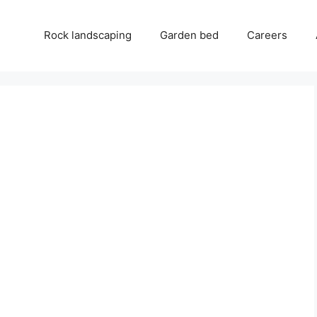
Rock landscaping
Garden bed
Careers