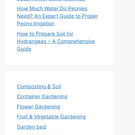
How Much Water Do Peonies
Need? An Expert Guide to Proper
Peony Irrigation
How to Prepare Soil for
Hydrangeas – A Comprehensive
Guide
Composting & Soil
Container Gardening
Flower Gardening
Fruit & Vegetable Gardening
Garden bed