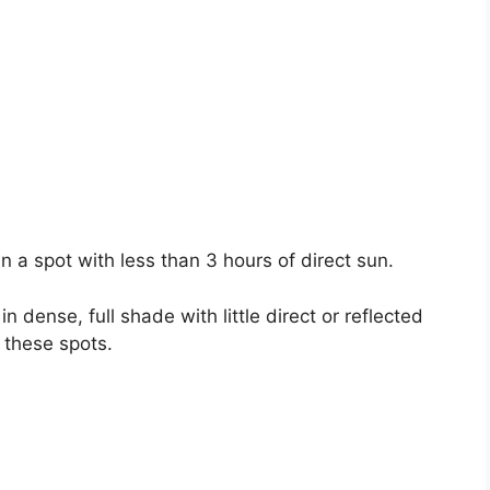
in a spot with less than 3 hours of direct sun.
in dense, full shade with little direct or reflected
n these spots.