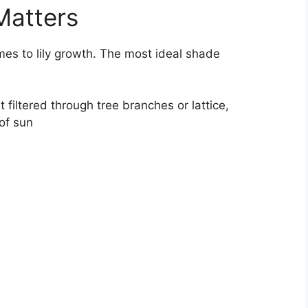
Matters
mes to lily growth. The most ideal shade
t filtered through tree branches or lattice,
of sun