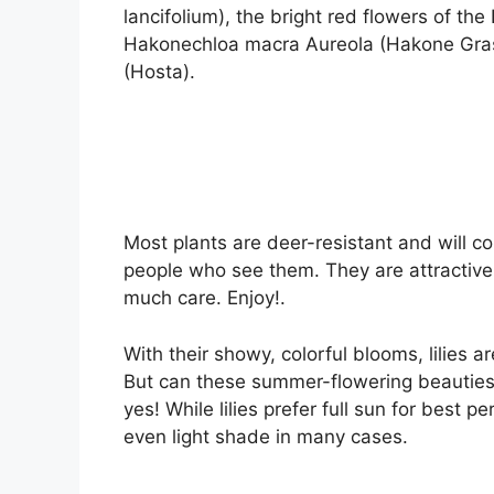
lancifolium), the bright red flowers of the
Hakonechloa macra Aureola (Hakone Grass)
(Hosta).
Most plants are deer-resistant and will c
people who see them. They are attractive
much care. Enjoy!.
With their showy, colorful blooms, lilies 
But can these summer-flowering beauties 
yes! While lilies prefer full sun for best 
even light shade in many cases.