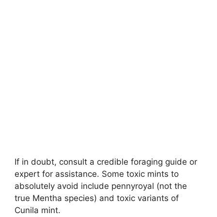
If in doubt, consult a credible foraging guide or
expert for assistance. Some toxic mints to
absolutely avoid include pennyroyal (not the
true Mentha species) and toxic variants of
Cunila mint.