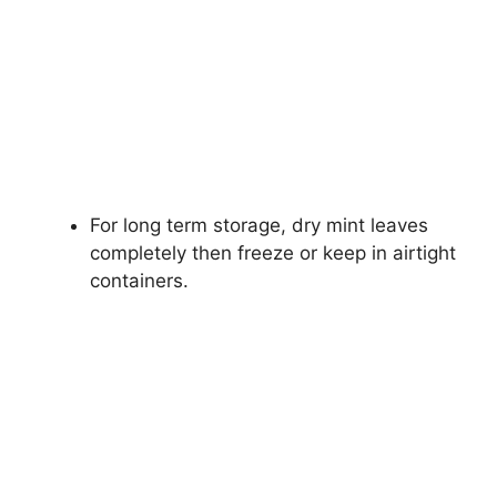
For long term storage, dry mint leaves
completely then freeze or keep in airtight
containers.