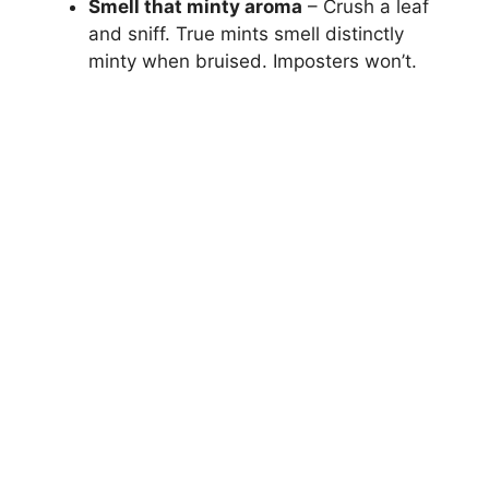
Smell that minty aroma
– Crush a leaf
and sniff. True mints smell distinctly
minty when bruised. Imposters won’t.