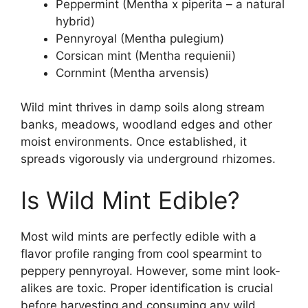
Peppermint (Mentha x piperita – a natural
hybrid)
Pennyroyal (Mentha pulegium)
Corsican mint (Mentha requienii)
Cornmint (Mentha arvensis)
Wild mint thrives in damp soils along stream
banks, meadows, woodland edges and other
moist environments. Once established, it
spreads vigorously via underground rhizomes.
Is Wild Mint Edible?
Most wild mints are perfectly edible with a
flavor profile ranging from cool spearmint to
peppery pennyroyal. However, some mint look-
alikes are toxic. Proper identification is crucial
before harvesting and consuming any wild