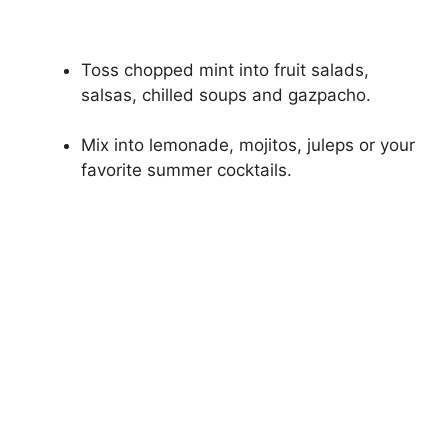
Toss chopped mint into fruit salads,
salsas, chilled soups and gazpacho.
Mix into lemonade, mojitos, juleps or your
favorite summer cocktails.