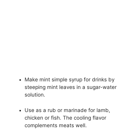
Make mint simple syrup for drinks by
steeping mint leaves in a sugar-water
solution.
Use as a rub or marinade for lamb,
chicken or fish. The cooling flavor
complements meats well.