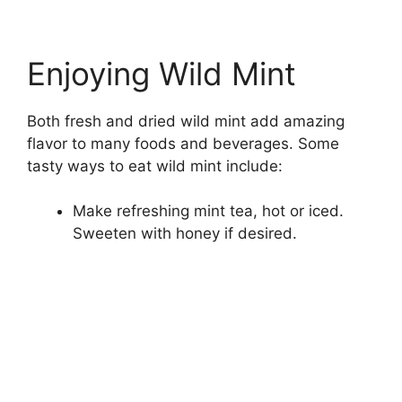
Enjoying Wild Mint
Both fresh and dried wild mint add amazing
flavor to many foods and beverages. Some
tasty ways to eat wild mint include:
Make refreshing mint tea, hot or iced.
Sweeten with honey if desired.