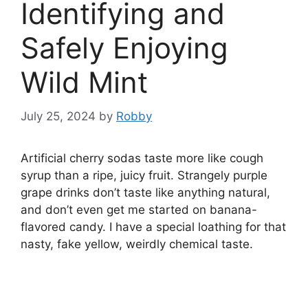
Identifying and
Safely Enjoying
Wild Mint
July 25, 2024
by
Robby
Artificial cherry sodas taste more like cough
syrup than a ripe, juicy fruit. Strangely purple
grape drinks don’t taste like anything natural,
and don’t even get me started on banana-
flavored candy. I have a special loathing for that
nasty, fake yellow, weirdly chemical taste.