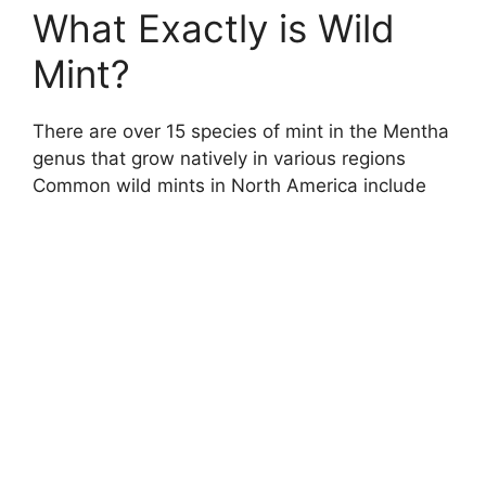
What Exactly is Wild
Mint?
There are over 15 species of mint in the Mentha
genus that grow natively in various regions
Common wild mints in North America include