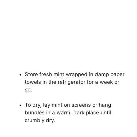
Store fresh mint wrapped in damp paper
towels in the refrigerator for a week or
so.
To dry, lay mint on screens or hang
bundles in a warm, dark place until
crumbly dry.