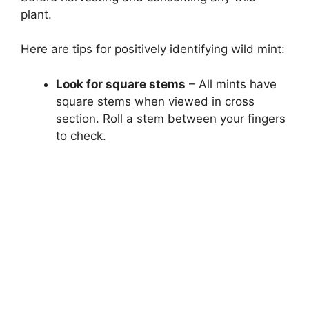
plant.
Here are tips for positively identifying wild mint:
Look for square stems
– All mints have
square stems when viewed in cross
section. Roll a stem between your fingers
to check.