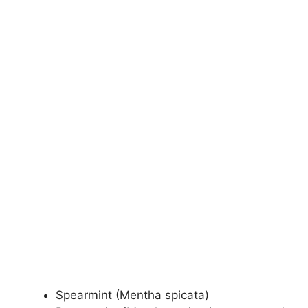
Spearmint (Mentha spicata)