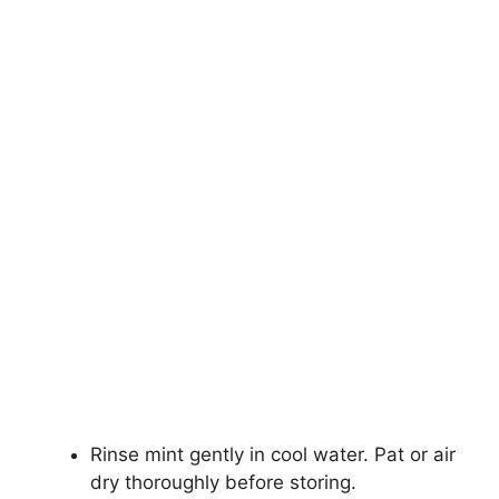
Rinse mint gently in cool water. Pat or air
dry thoroughly before storing.