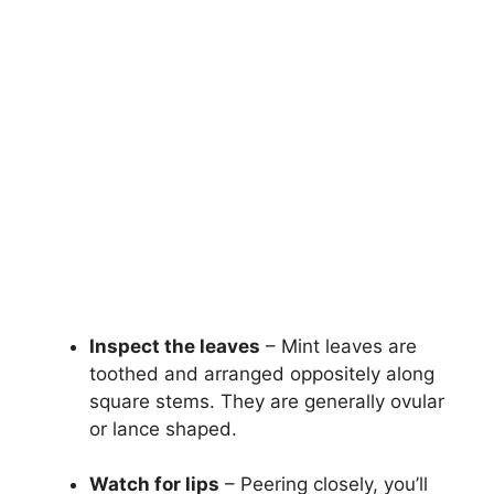
Inspect the leaves
– Mint leaves are
toothed and arranged oppositely along
square stems. They are generally ovular
or lance shaped.
Watch for lips
– Peering closely, you’ll