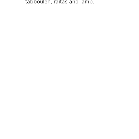
tabbouleh, raitas and lamb.