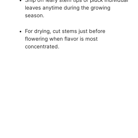
Snip off leafy stem tips or pluck individual
leaves anytime during the growing
season.
For drying, cut stems just before
flowering when flavor is most
concentrated.