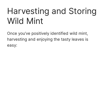
Harvesting and Storing
Wild Mint
Once you’ve positively identified wild mint,
harvesting and enjoying the tasty leaves is
easy: