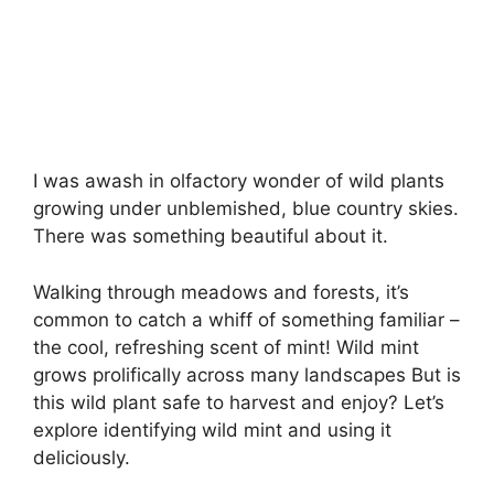
I was awash in olfactory wonder of wild plants
growing under unblemished, blue country skies.
There was something beautiful about it.
Walking through meadows and forests, it’s
common to catch a whiff of something familiar –
the cool, refreshing scent of mint! Wild mint
grows prolifically across many landscapes But is
this wild plant safe to harvest and enjoy? Let’s
explore identifying wild mint and using it
deliciously.