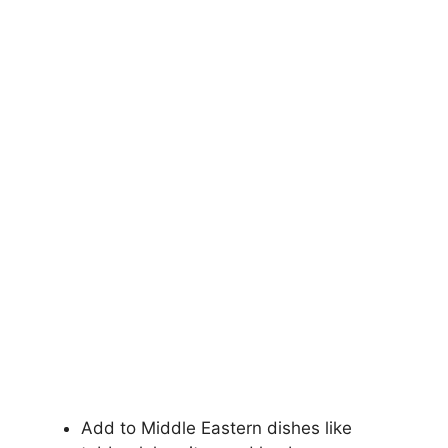
Add to Middle Eastern dishes like