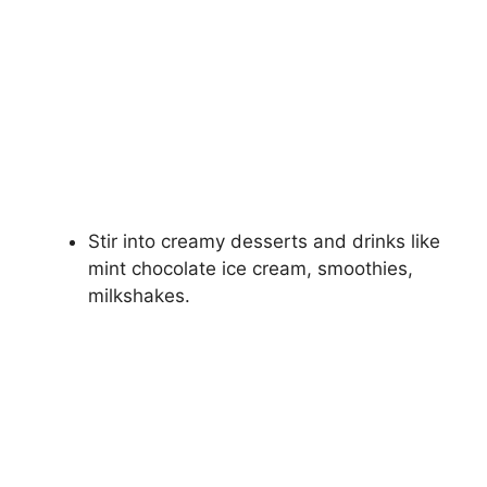
Stir into creamy desserts and drinks like
mint chocolate ice cream, smoothies,
milkshakes.