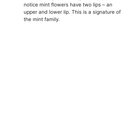
notice mint flowers have two lips – an
upper and lower lip. This is a signature of
the mint family.