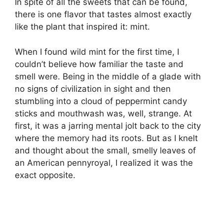
In spite of all the sweets that can be found,
there is one flavor that tastes almost exactly
like the plant that inspired it: mint.
When I found wild mint for the first time, I
couldn’t believe how familiar the taste and
smell were. Being in the middle of a glade with
no signs of civilization in sight and then
stumbling into a cloud of peppermint candy
sticks and mouthwash was, well, strange. At
first, it was a jarring mental jolt back to the city
where the memory had its roots. But as I knelt
and thought about the small, smelly leaves of
an American pennyroyal, I realized it was the
exact opposite.