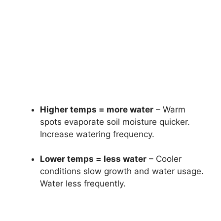
Higher temps = more water
– Warm
spots evaporate soil moisture quicker.
Increase watering frequency.
Lower temps = less water
– Cooler
conditions slow growth and water usage.
Water less frequently.