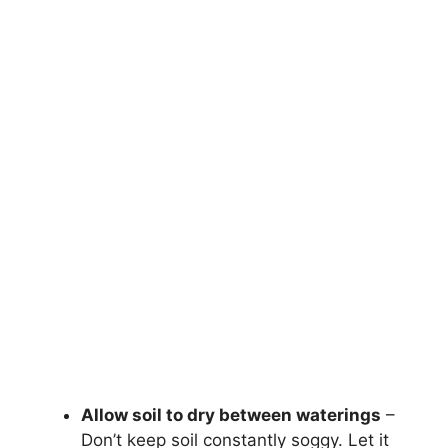
Allow soil to dry between waterings
–
Don’t keep soil constantly soggy. Let it