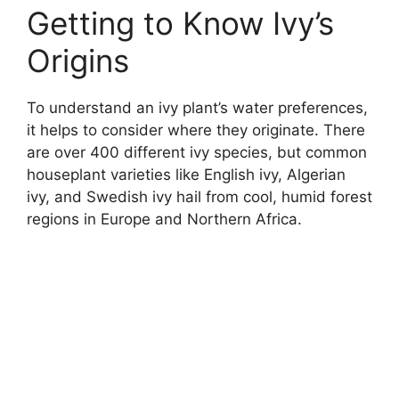
Getting to Know Ivy’s
Origins
To understand an ivy plant’s water preferences,
it helps to consider where they originate. There
are over 400 different ivy species, but common
houseplant varieties like English ivy, Algerian
ivy, and Swedish ivy hail from cool, humid forest
regions in Europe and Northern Africa.