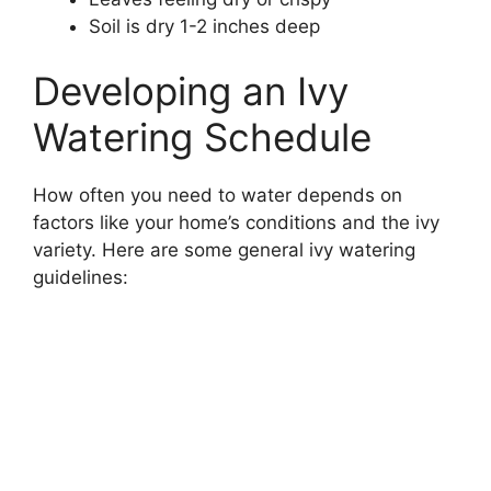
Soil is dry 1-2 inches deep
Developing an Ivy
Watering Schedule
How often you need to water depends on
factors like your home’s conditions and the ivy
variety. Here are some general ivy watering
guidelines: