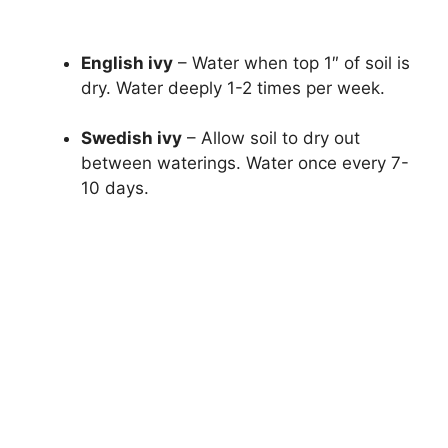
English ivy
– Water when top 1″ of soil is
dry. Water deeply 1-2 times per week.
Swedish ivy
– Allow soil to dry out
between waterings. Water once every 7-
10 days.