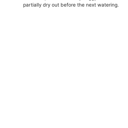
partially dry out before the next watering.