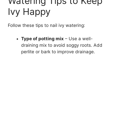
Watering Tips to Keep
Ivy Happy
Follow these tips to nail ivy watering:
Type of potting mix
– Use a well-
draining mix to avoid soggy roots. Add
perlite or bark to improve drainage.