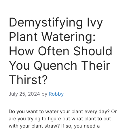
Demystifying Ivy
Plant Watering:
How Often Should
You Quench Their
Thirst?
July 25, 2024
by
Robby
Do you want to water your plant every day? Or
are you trying to figure out what plant to put
with your plant straw? If so, you need a