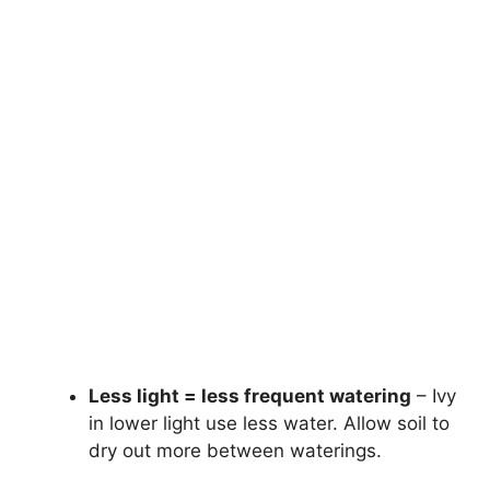
Less light = less frequent watering
– Ivy
in lower light use less water. Allow soil to
dry out more between waterings.