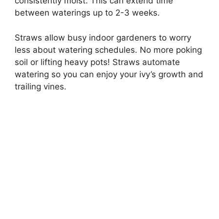
consistently moist. This can extend time
between waterings up to 2-3 weeks.
Straws allow busy indoor gardeners to worry
less about watering schedules. No more poking
soil or lifting heavy pots! Straws automate
watering so you can enjoy your ivy’s growth and
trailing vines.