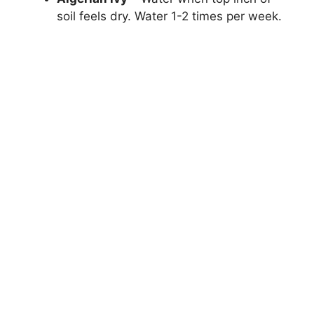
soil feels dry. Water 1-2 times per week.