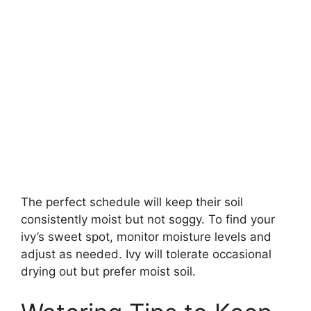
The perfect schedule will keep their soil
consistently moist but not soggy. To find your
ivy’s sweet spot, monitor moisture levels and
adjust as needed. Ivy will tolerate occasional
drying out but prefer moist soil.