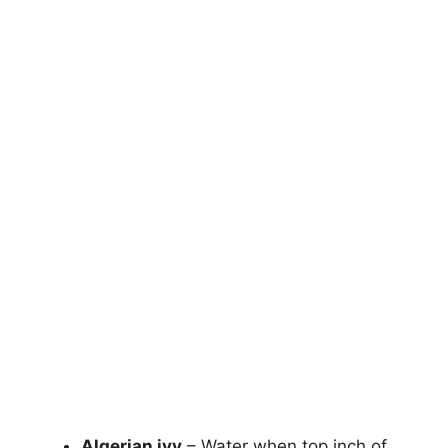
Algerian ivy
– Water when top inch of