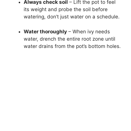
Always check soil
– Lift the pot to feel
its weight and probe the soil before
watering, don’t just water on a schedule.
Water thoroughly
– When ivy needs
water, drench the entire root zone until
water drains from the pot’s bottom holes.