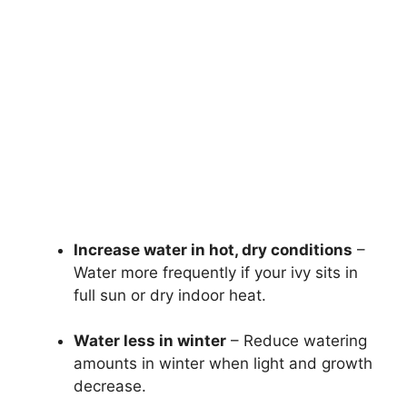
Increase water in hot, dry conditions
–
Water more frequently if your ivy sits in
full sun or dry indoor heat.
Water less in winter
– Reduce watering
amounts in winter when light and growth
decrease.