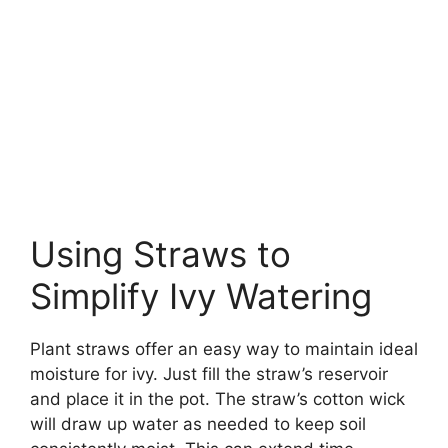
Using Straws to
Simplify Ivy Watering
Plant straws offer an easy way to maintain ideal
moisture for ivy. Just fill the straw’s reservoir
and place it in the pot. The straw’s cotton wick
will draw up water as needed to keep soil