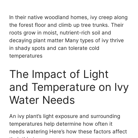
In their native woodland homes, ivy creep along
the forest floor and climb up tree trunks. Their
roots grow in moist, nutrient-rich soil and
decaying plant matter Many types of ivy thrive
in shady spots and can tolerate cold
temperatures
The Impact of Light
and Temperature on Ivy
Water Needs
An ivy plant’s light exposure and surrounding
temperatures help determine how often it
needs watering Here’s how these factors affect