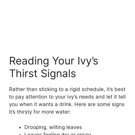
Reading Your Ivy’s
Thirst Signals
Rather than sticking to a rigid schedule, it’s best
to pay attention to your ivy’s needs and let it tell
you when it wants a drink. Here are some signs
it’s thirsty for more water:
Drooping, wilting leaves
Leaves feeling dry or crispy