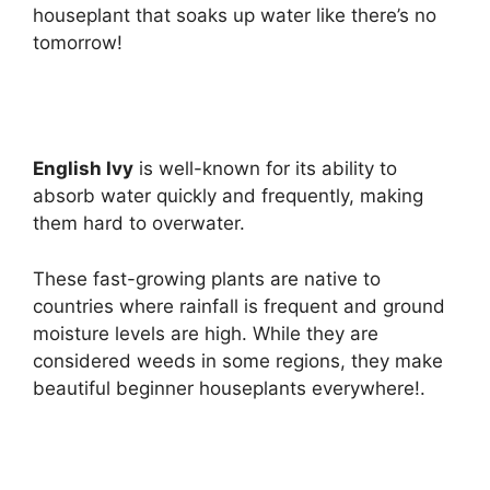
houseplant that soaks up water like there’s no
tomorrow!
English Ivy
is well-known for its ability to
absorb water quickly and frequently, making
them hard to overwater.
These fast-growing plants are native to
countries where rainfall is frequent and ground
moisture levels are high. While they are
considered weeds in some regions, they make
beautiful beginner houseplants everywhere!.