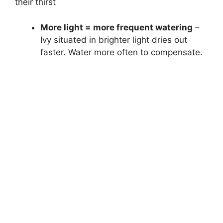
their thirst
More light = more frequent watering
–
Ivy situated in brighter light dries out
faster. Water more often to compensate.