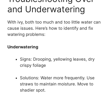
and Underwatering
With ivy, both too much and too little water can
cause issues. Here’s how to identify and fix
watering problems:
Underwatering
Signs: Drooping, yellowing leaves, dry
crispy foliage
Solutions: Water more frequently. Use
straws to maintain moisture. Move to
shadier spot.