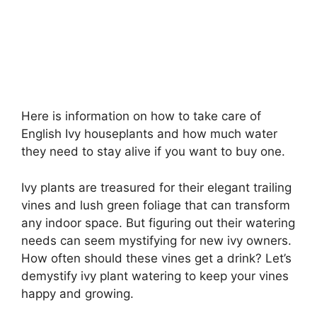
Here is information on how to take care of
English Ivy houseplants and how much water
they need to stay alive if you want to buy one.
Ivy plants are treasured for their elegant trailing
vines and lush green foliage that can transform
any indoor space. But figuring out their watering
needs can seem mystifying for new ivy owners.
How often should these vines get a drink? Let’s
demystify ivy plant watering to keep your vines
happy and growing.