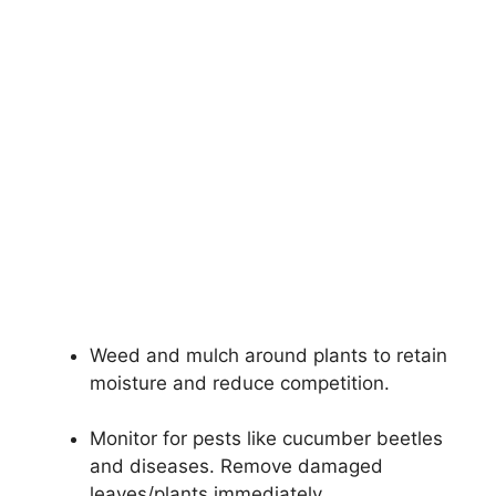
Weed and mulch around plants to retain
moisture and reduce competition.
Monitor for pests like cucumber beetles
and diseases. Remove damaged
leaves/plants immediately.