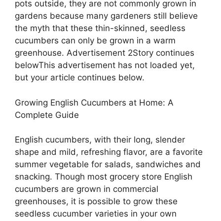
pots outside, they are not commonly grown in
gardens because many gardeners still believe
the myth that these thin-skinned, seedless
cucumbers can only be grown in a warm
greenhouse. Advertisement 2Story continues
belowThis advertisement has not loaded yet,
but your article continues below.
Growing English Cucumbers at Home: A
Complete Guide
English cucumbers, with their long, slender
shape and mild, refreshing flavor, are a favorite
summer vegetable for salads, sandwiches and
snacking. Though most grocery store English
cucumbers are grown in commercial
greenhouses, it is possible to grow these
seedless cucumber varieties in your own