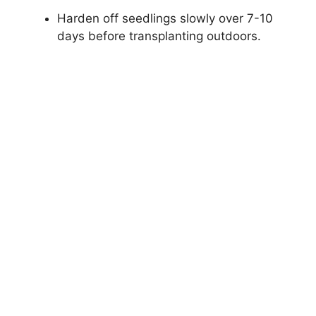
Harden off seedlings slowly over 7-10
days before transplanting outdoors.