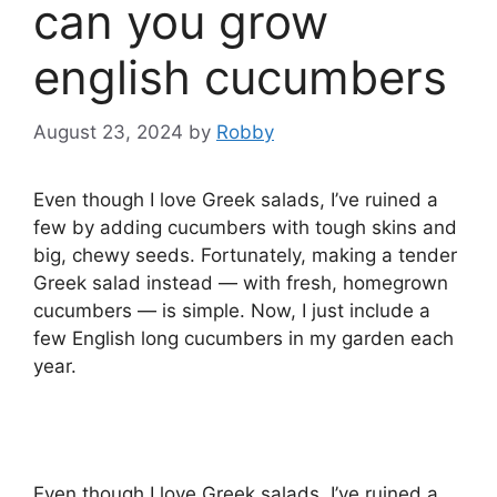
can you grow
english cucumbers
August 23, 2024
by
Robby
Even though I love Greek salads, I’ve ruined a
few by adding cucumbers with tough skins and
big, chewy seeds. Fortunately, making a tender
Greek salad instead — with fresh, homegrown
cucumbers — is simple. Now, I just include a
few English long cucumbers in my garden each
year.
Even though I love Greek salads, I’ve ruined a