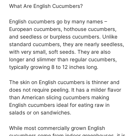
What Are English Cucumbers?
English cucumbers go by many names –
European cucumbers, hothouse cucumbers,
and seedless or burpless cucumbers. Unlike
standard cucumbers, they are nearly seedless,
with very small, soft seeds. They are also
longer and slimmer than regular cucumbers,
typically growing 8 to 12 inches long.
The skin on English cucumbers is thinner and
does not require peeling. It has a milder flavor
than American slicing cucumbers making
English cucumbers ideal for eating raw in
salads or on sandwiches.
While most commercially grown English
cucumbers come from indoor greenhouses, it is