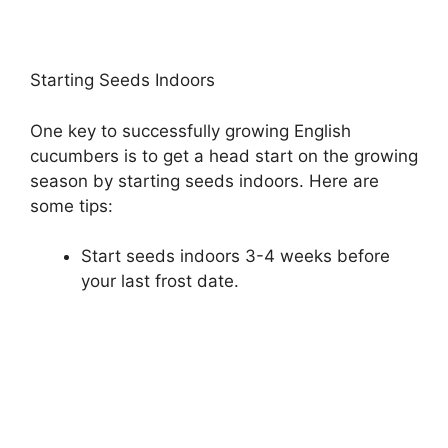
Starting Seeds Indoors
One key to successfully growing English
cucumbers is to get a head start on the growing
season by starting seeds indoors. Here are
some tips:
Start seeds indoors 3-4 weeks before
your last frost date.