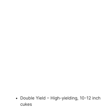
Double Yield – High-yielding, 10-12 inch
cukes