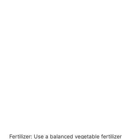
Fertilizer: Use a balanced vegetable fertilizer