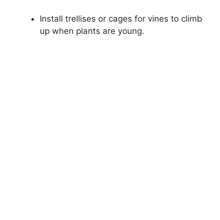
Install trellises or cages for vines to climb
up when plants are young.