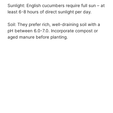
Sunlight: English cucumbers require full sun – at
least 6-8 hours of direct sunlight per day.
Soil: They prefer rich, well-draining soil with a
pH between 6.0-7.0. Incorporate compost or
aged manure before planting.