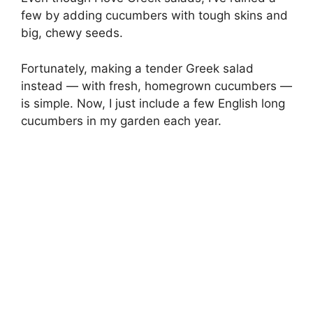
few by adding cucumbers with tough skins and
big, chewy seeds.
Fortunately, making a tender Greek salad
instead — with fresh, homegrown cucumbers —
is simple. Now, I just include a few English long
cucumbers in my garden each year.