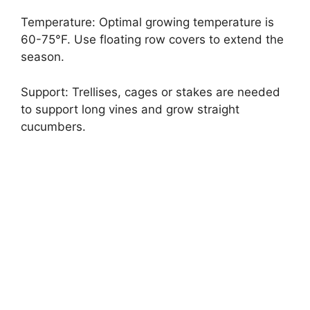
Temperature: Optimal growing temperature is
60-75°F. Use floating row covers to extend the
season.
Support: Trellises, cages or stakes are needed
to support long vines and grow straight
cucumbers.