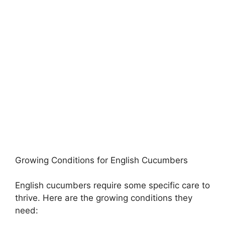
Growing Conditions for English Cucumbers
English cucumbers require some specific care to
thrive. Here are the growing conditions they
need: