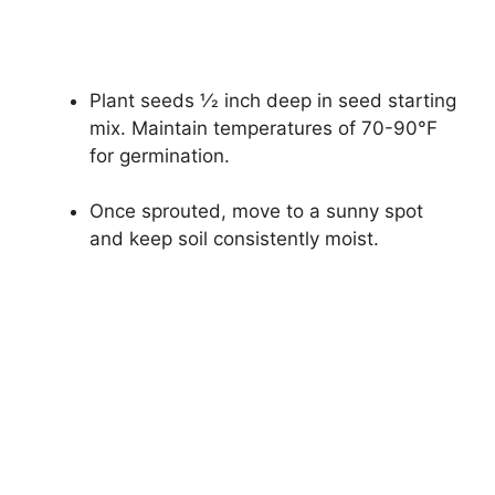
Plant seeds 1⁄2 inch deep in seed starting
mix. Maintain temperatures of 70-90°F
for germination.
Once sprouted, move to a sunny spot
and keep soil consistently moist.