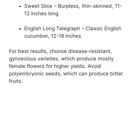
Sweet Slice – Burpless, thin-skinned, 11-
12 inches long
English Long Telegraph – Classic English
cucumber, 12-18 inches
For best results, choose disease-resistant,
gynoecious varieties, which produce mostly
female flowers for higher yields. Avoid
polyembryonic seeds, which can produce bitter
fruits.