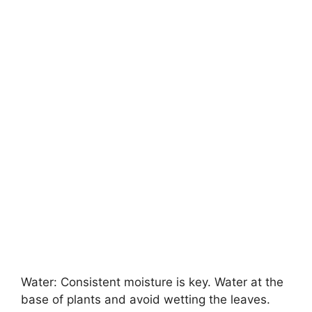
Water: Consistent moisture is key. Water at the
base of plants and avoid wetting the leaves.