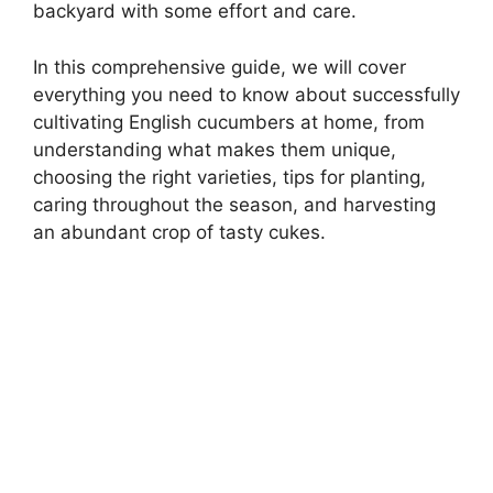
backyard with some effort and care.
In this comprehensive guide, we will cover
everything you need to know about successfully
cultivating English cucumbers at home, from
understanding what makes them unique,
choosing the right varieties, tips for planting,
caring throughout the season, and harvesting
an abundant crop of tasty cukes.