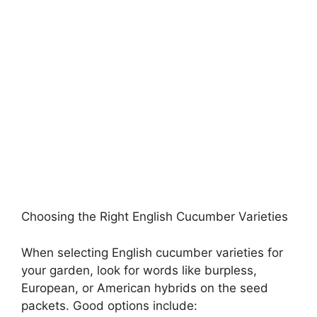
Choosing the Right English Cucumber Varieties
When selecting English cucumber varieties for
your garden, look for words like burpless,
European, or American hybrids on the seed
packets. Good options include: