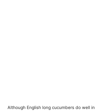
Although English long cucumbers do well in