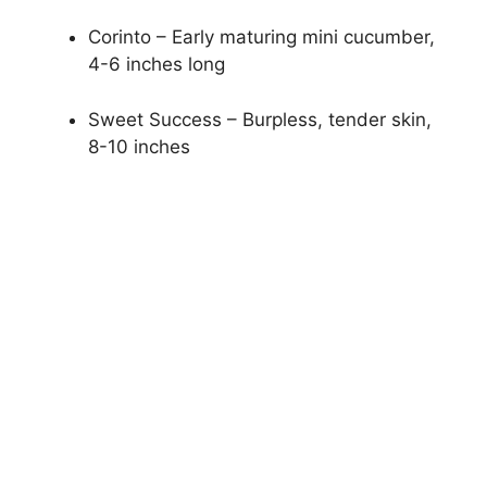
Corinto – Early maturing mini cucumber,
4-6 inches long
Sweet Success – Burpless, tender skin,
8-10 inches