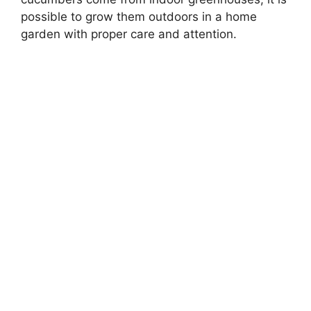
possible to grow them outdoors in a home
garden with proper care and attention.