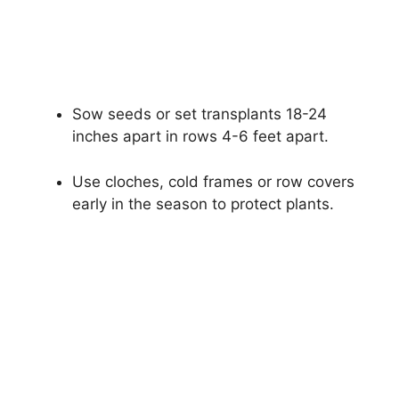
Sow seeds or set transplants 18-24
inches apart in rows 4-6 feet apart.
Use cloches, cold frames or row covers
early in the season to protect plants.