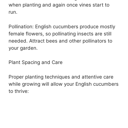
when planting and again once vines start to
run.
Pollination: English cucumbers produce mostly
female flowers, so pollinating insects are still
needed. Attract bees and other pollinators to
your garden.
Plant Spacing and Care
Proper planting techniques and attentive care
while growing will allow your English cucumbers
to thrive: