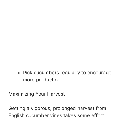
Pick cucumbers regularly to encourage
more production.
Maximizing Your Harvest
Getting a vigorous, prolonged harvest from
English cucumber vines takes some effort: