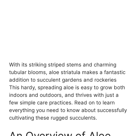
With its striking striped stems and charming
tubular blooms, aloe striatula makes a fantastic
addition to succulent gardens and rockeries
This hardy, spreading aloe is easy to grow both
indoors and outdoors, and thrives with just a
few simple care practices. Read on to learn
everything you need to know about successfully
cultivating these rugged succulents.
An Overview of Aloe