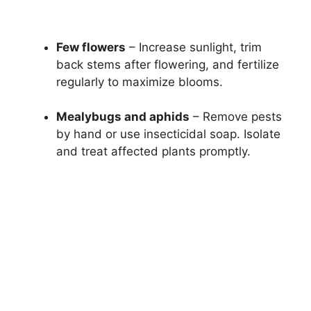
Few flowers
– Increase sunlight, trim
back stems after flowering, and fertilize
regularly to maximize blooms.
Mealybugs and aphids
– Remove pests
by hand or use insecticidal soap. Isolate
and treat affected plants promptly.