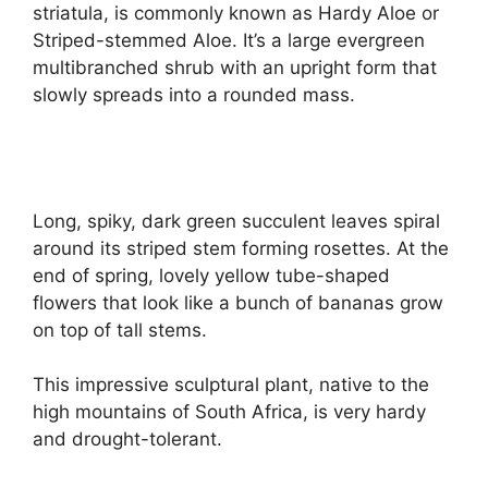
striatula, is commonly known as Hardy Aloe or
Striped-stemmed Aloe. It’s a large evergreen
multibranched shrub with an upright form that
slowly spreads into a rounded mass.
Long, spiky, dark green succulent leaves spiral
around its striped stem forming rosettes. At the
end of spring, lovely yellow tube-shaped
flowers that look like a bunch of bananas grow
on top of tall stems.
This impressive sculptural plant, native to the
high mountains of South Africa, is very hardy
and drought-tolerant.