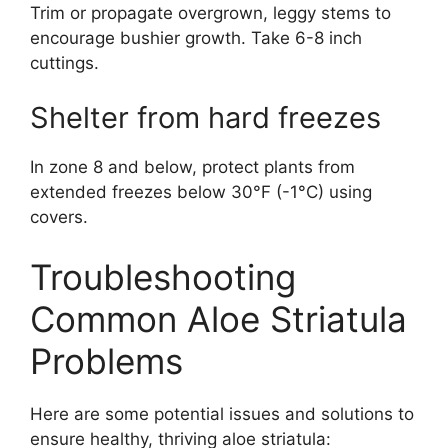
Trim or propagate overgrown, leggy stems to
encourage bushier growth. Take 6-8 inch
cuttings.
Shelter from hard freezes
In zone 8 and below, protect plants from
extended freezes below 30°F (-1°C) using
covers.
Troubleshooting
Common Aloe Striatula
Problems
Here are some potential issues and solutions to
ensure healthy, thriving aloe striatula: