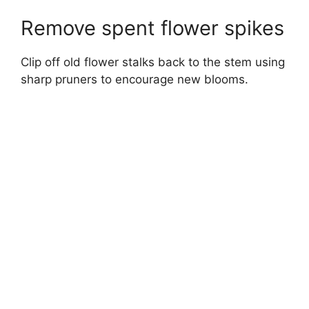
Remove spent flower spikes
Clip off old flower stalks back to the stem using
sharp pruners to encourage new blooms.