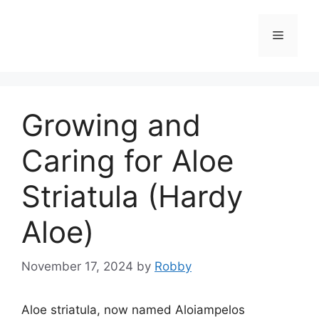
Skip
to
Menu
content
Growing and
Caring for Aloe
Striatula (Hardy
Aloe)
November 17, 2024
by
Robby
Aloe striatula, now named Aloiampelos