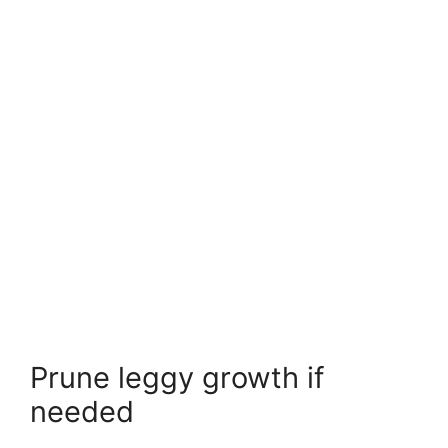
Prune leggy growth if
needed