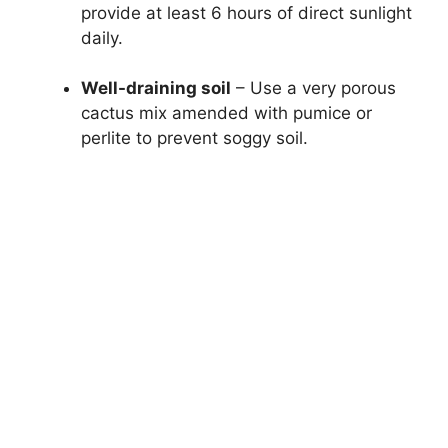
provide at least 6 hours of direct sunlight
daily.
Well-draining soil
– Use a very porous
cactus mix amended with pumice or
perlite to prevent soggy soil.