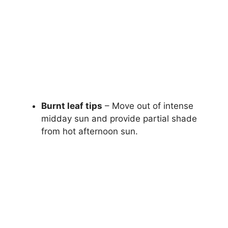
Burnt leaf tips
– Move out of intense
midday sun and provide partial shade
from hot afternoon sun.