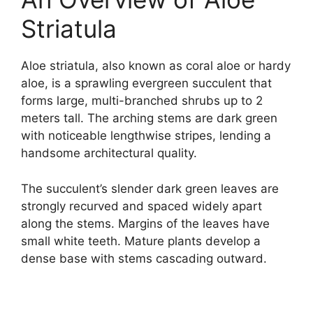
Striatula
Aloe striatula, also known as coral aloe or hardy
aloe, is a sprawling evergreen succulent that
forms large, multi-branched shrubs up to 2
meters tall. The arching stems are dark green
with noticeable lengthwise stripes, lending a
handsome architectural quality.
The succulent’s slender dark green leaves are
strongly recurved and spaced widely apart
along the stems. Margins of the leaves have
small white teeth. Mature plants develop a
dense base with stems cascading outward.