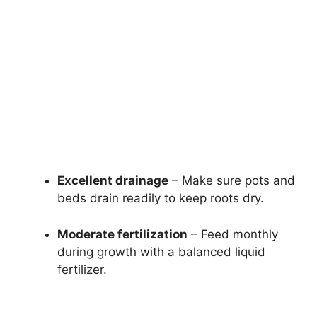
Excellent drainage
– Make sure pots and
beds drain readily to keep roots dry.
Moderate fertilization
– Feed monthly
during growth with a balanced liquid
fertilizer.