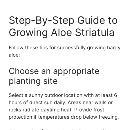
Step-By-Step Guide to
Growing Aloe Striatula
Follow these tips for successfully growing hardy
aloe:
Choose an appropriate
planting site
Select a sunny outdoor location with at least 6
hours of direct sun daily. Areas near walls or
rocks radiate daytime heat. Provide frost
protection if temperatures drop below freezing.