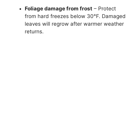
Foliage damage from frost
– Protect
from hard freezes below 30°F. Damaged
leaves will regrow after warmer weather
returns.