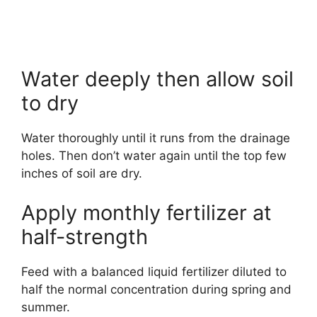
Water deeply then allow soil
to dry
Water thoroughly until it runs from the drainage
holes. Then don’t water again until the top few
inches of soil are dry.
Apply monthly fertilizer at
half-strength
Feed with a balanced liquid fertilizer diluted to
half the normal concentration during spring and
summer.