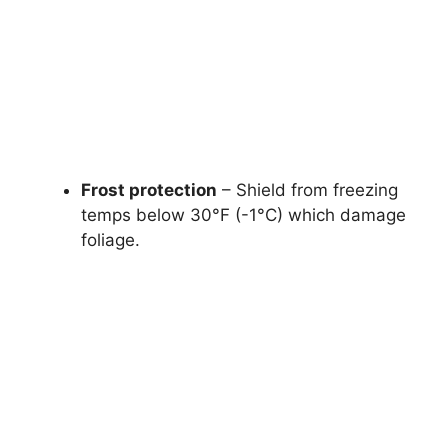
Frost protection
– Shield from freezing
temps below 30°F (-1°C) which damage
foliage.