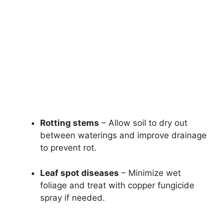
Rotting stems
– Allow soil to dry out
between waterings and improve drainage
to prevent rot.
Leaf spot diseases
– Minimize wet
foliage and treat with copper fungicide
spray if needed.