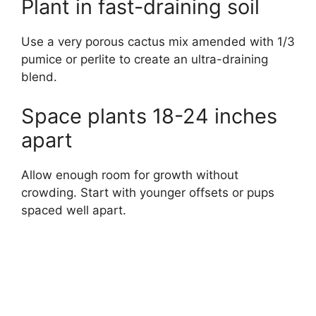
Plant in fast-draining soil
Use a very porous cactus mix amended with 1/3
pumice or perlite to create an ultra-draining
blend.
Space plants 18-24 inches
apart
Allow enough room for growth without
crowding. Start with younger offsets or pups
spaced well apart.