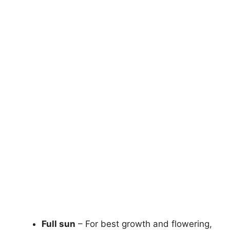
Full sun
– For best growth and flowering,