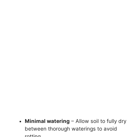
Minimal watering
– Allow soil to fully dry
between thorough waterings to avoid
rotting.