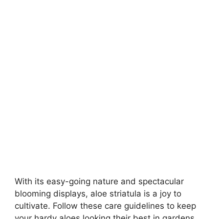
With its easy-going nature and spectacular
blooming displays, aloe striatula is a joy to
cultivate. Follow these care guidelines to keep
your hardy aloes looking their best in gardens,