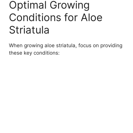
Optimal Growing
Conditions for Aloe
Striatula
When growing aloe striatula, focus on providing
these key conditions: