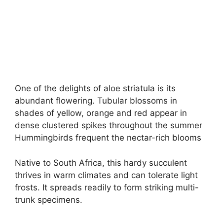
One of the delights of aloe striatula is its
abundant flowering. Tubular blossoms in
shades of yellow, orange and red appear in
dense clustered spikes throughout the summer
Hummingbirds frequent the nectar-rich blooms
Native to South Africa, this hardy succulent
thrives in warm climates and can tolerate light
frosts. It spreads readily to form striking multi-
trunk specimens.