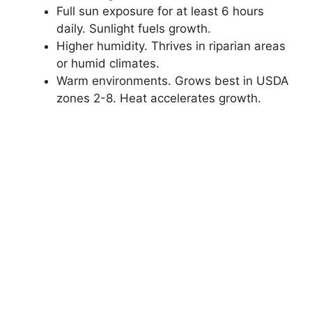
Full sun exposure for at least 6 hours
daily. Sunlight fuels growth.
Higher humidity. Thrives in riparian areas
or humid climates.
Warm environments. Grows best in USDA
zones 2-8. Heat accelerates growth.