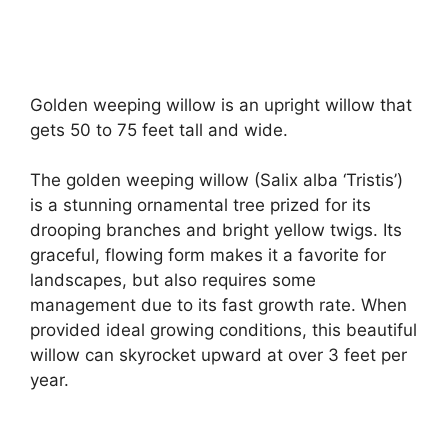
Golden weeping willow is an upright willow that
gets 50 to 75 feet tall and wide.
The golden weeping willow (Salix alba ‘Tristis’)
is a stunning ornamental tree prized for its
drooping branches and bright yellow twigs. Its
graceful, flowing form makes it a favorite for
landscapes, but also requires some
management due to its fast growth rate. When
provided ideal growing conditions, this beautiful
willow can skyrocket upward at over 3 feet per
year.