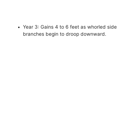
Year 3: Gains 4 to 6 feet as whorled side
branches begin to droop downward.