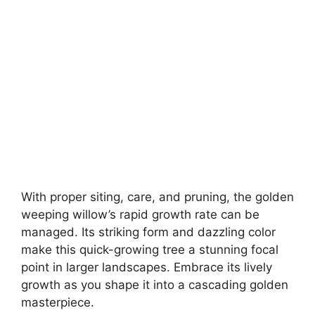
With proper siting, care, and pruning, the golden
weeping willow’s rapid growth rate can be
managed. Its striking form and dazzling color
make this quick-growing tree a stunning focal
point in larger landscapes. Embrace its lively
growth as you shape it into a cascading golden
masterpiece.