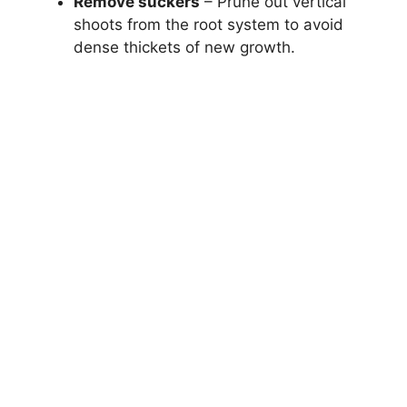
Remove suckers
– Prune out vertical
shoots from the root system to avoid
dense thickets of new growth.