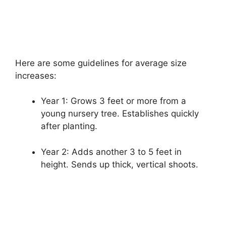
Here are some guidelines for average size
increases:
Year 1: Grows 3 feet or more from a
young nursery tree. Establishes quickly
after planting.
Year 2: Adds another 3 to 5 feet in
height. Sends up thick, vertical shoots.