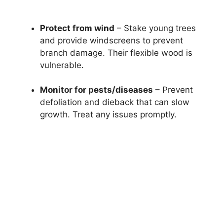
Protect from wind
– Stake young trees
and provide windscreens to prevent
branch damage. Their flexible wood is
vulnerable.
Monitor for pests/diseases
– Prevent
defoliation and dieback that can slow
growth. Treat any issues promptly.