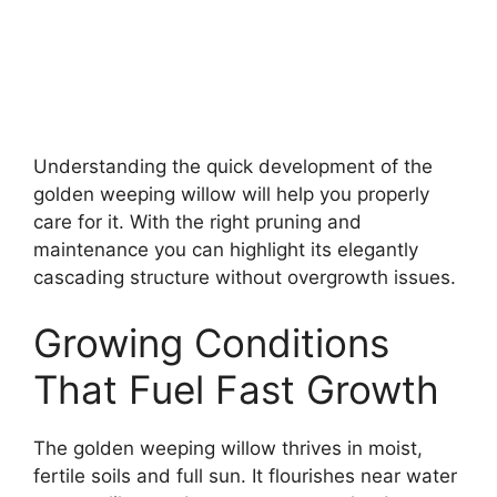
Understanding the quick development of the
golden weeping willow will help you properly
care for it. With the right pruning and
maintenance you can highlight its elegantly
cascading structure without overgrowth issues.
Growing Conditions
That Fuel Fast Growth
The golden weeping willow thrives in moist,
fertile soils and full sun. It flourishes near water