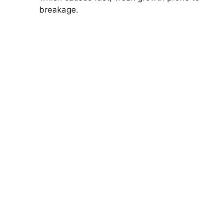
breakage.