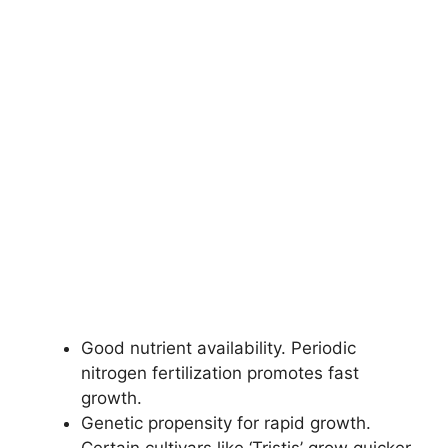
Good nutrient availability. Periodic
nitrogen fertilization promotes fast
growth.
Genetic propensity for rapid growth.