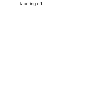
tapering off.