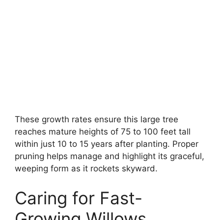
These growth rates ensure this large tree
reaches mature heights of 75 to 100 feet tall
within just 10 to 15 years after planting. Proper
pruning helps manage and highlight its graceful,
weeping form as it rockets skyward.
Caring for Fast-
Growing Willows