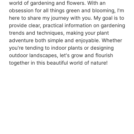
world of gardening and flowers. With an
obsession for all things green and blooming, I'm
here to share my journey with you. My goal is to
provide clear, practical information on gardening
trends and techniques, making your plant
adventure both simple and enjoyable. Whether
you're tending to indoor plants or designing
outdoor landscapes, let's grow and flourish
together in this beautiful world of nature!