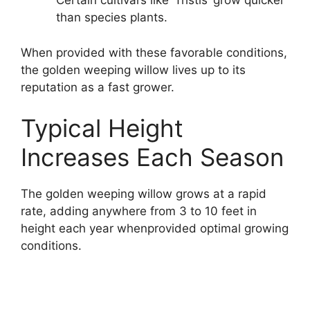
Certain cultivars like ‘Tristis’ grow quicker
than species plants.
When provided with these favorable conditions,
the golden weeping willow lives up to its
reputation as a fast grower.
Typical Height
Increases Each Season
The golden weeping willow grows at a rapid
rate, adding anywhere from 3 to 10 feet in
height each year whenprovided optimal growing
conditions.