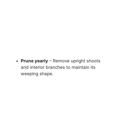
Prune yearly
– Remove upright shoots
and interior branches to maintain its
weeping shape.