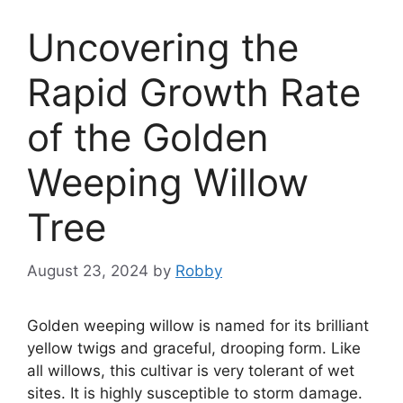
Uncovering the
Rapid Growth Rate
of the Golden
Weeping Willow
Tree
August 23, 2024
by
Robby
Golden weeping willow is named for its brilliant
yellow twigs and graceful, drooping form. Like
all willows, this cultivar is very tolerant of wet
sites. It is highly susceptible to storm damage.