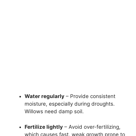
Water regularly
– Provide consistent
moisture, especially during droughts.
Willows need damp soil.
Fertilize lightly
– Avoid over-fertilizing,
which causes fast, weak growth prone to