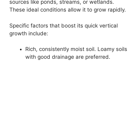
sources like ponds, streams, or wetlands.
These ideal conditions allow it to grow rapidly.
Specific factors that boost its quick vertical
growth include:
Rich, consistently moist soil. Loamy soils
with good drainage are preferred.