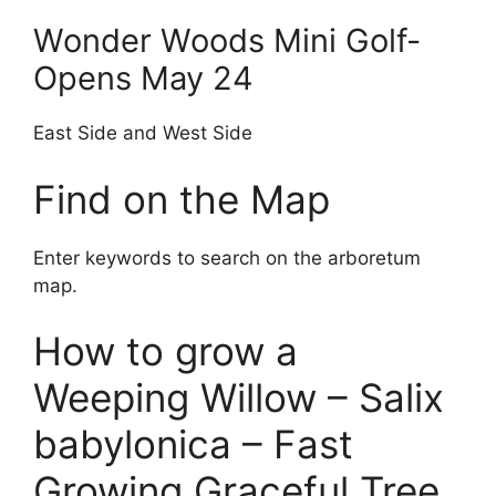
Wonder Woods Mini Golf-
Opens May 24
East Side and West Side
Find on the Map
Enter keywords to search on the arboretum
map.
How to grow a
Weeping Willow – Salix
babylonica – Fast
Growing Graceful Tree