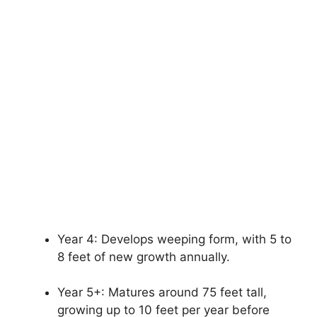
Year 4: Develops weeping form, with 5 to
8 feet of new growth annually.
Year 5+: Matures around 75 feet tall,
growing up to 10 feet per year before