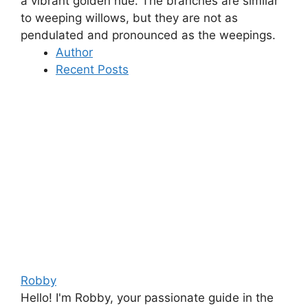
a vibrant golden hue.
The branches are similar
to weeping willows, but they are not as
pendulated and pronounced as the weepings
.
Author
Recent Posts
Robby
Hello! I'm Robby, your passionate guide in the