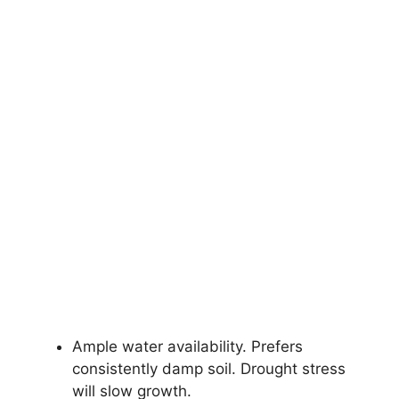
Ample water availability. Prefers
consistently damp soil. Drought stress
will slow growth.