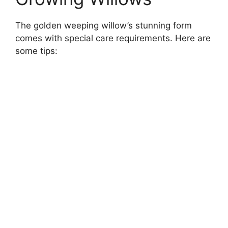
The golden weeping willow’s stunning form
comes with special care requirements. Here are
some tips: