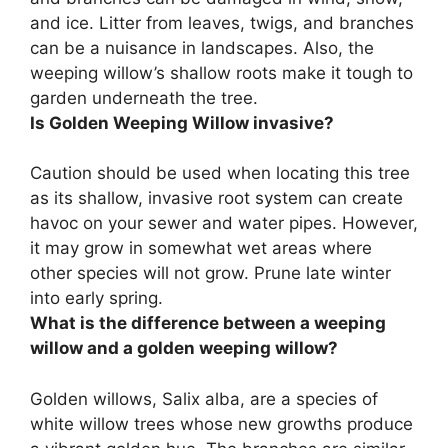
and ice
. Litter from leaves, twigs, and branches
can be a nuisance in landscapes. Also, the
weeping willow’s shallow roots make it tough to
garden underneath the tree.
Is Golden Weeping Willow invasive?
Caution should be used when locating this tree
as
its shallow, invasive root system can create
havoc on your sewer and water pipes
. However,
it may grow in somewhat wet areas where
other species will not grow. Prune late winter
into early spring.
What is the difference between a weeping
willow and a golden weeping willow?
Golden willows, Salix alba, are a species of
white willow trees whose new growths produce