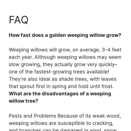
FAQ
How fast does a golden weeping willow grow?
Weeping willows will grow, on average,
3-4 feet
each year
. Although weeping willows may seem
slow growing, they actually grow very quickly–
one of the fastest-growing trees available!
They’re also ideal as shade trees, with leaves
that sprout first in spring and hold until frost.
What are the disadvantages of a weeping
willow tree?
Pests and Problems Because of its weak wood,
weeping willows are
susceptible to cracking,
and branches can be damaged in wind, snow,