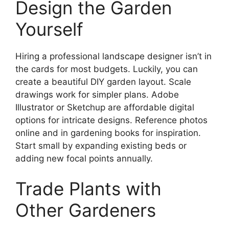
Design the Garden
Yourself
Hiring a professional landscape designer isn’t in
the cards for most budgets. Luckily, you can
create a beautiful DIY garden layout. Scale
drawings work for simpler plans. Adobe
Illustrator or Sketchup are affordable digital
options for intricate designs. Reference photos
online and in gardening books for inspiration.
Start small by expanding existing beds or
adding new focal points annually.
Trade Plants with
Other Gardeners