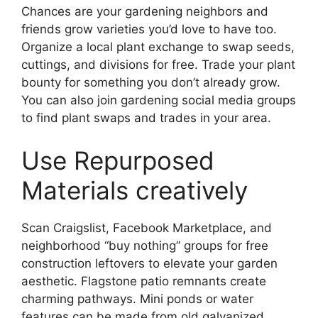
Chances are your gardening neighbors and
friends grow varieties you’d love to have too.
Organize a local plant exchange to swap seeds,
cuttings, and divisions for free. Trade your plant
bounty for something you don’t already grow.
You can also join gardening social media groups
to find plant swaps and trades in your area.
Use Repurposed
Materials creatively
Scan Craigslist, Facebook Marketplace, and
neighborhood “buy nothing” groups for free
construction leftovers to elevate your garden
aesthetic. Flagstone patio remnants create
charming pathways. Mini ponds or water
features can be made from old galvanized