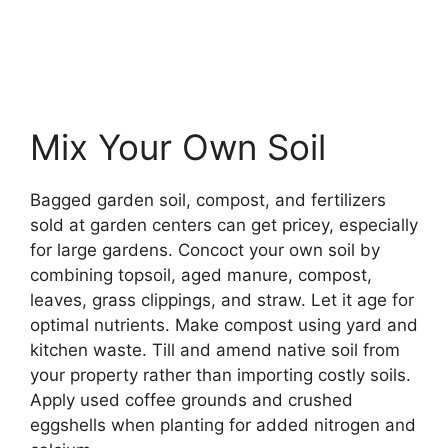
Mix Your Own Soil
Bagged garden soil, compost, and fertilizers
sold at garden centers can get pricey, especially
for large gardens. Concoct your own soil by
combining topsoil, aged manure, compost,
leaves, grass clippings, and straw. Let it age for
optimal nutrients. Make compost using yard and
kitchen waste. Till and amend native soil from
your property rather than importing costly soils.
Apply used coffee grounds and crushed
eggshells when planting for added nitrogen and