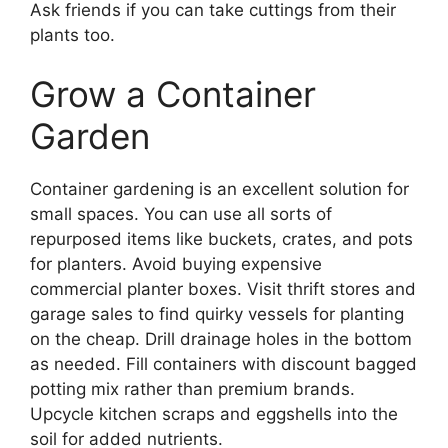
Ask friends if you can take cuttings from their
plants too.
Grow a Container
Garden
Container gardening is an excellent solution for
small spaces. You can use all sorts of
repurposed items like buckets, crates, and pots
for planters. Avoid buying expensive
commercial planter boxes. Visit thrift stores and
garage sales to find quirky vessels for planting
on the cheap. Drill drainage holes in the bottom
as needed. Fill containers with discount bagged
potting mix rather than premium brands.
Upcycle kitchen scraps and eggshells into the
soil for added nutrients.