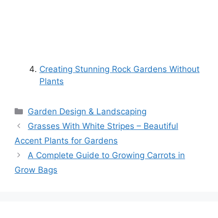
Creating Stunning Rock Gardens Without
Plants
Categories
Garden Design & Landscaping
Grasses With White Stripes – Beautiful
Accent Plants for Gardens
A Complete Guide to Growing Carrots in
Grow Bags