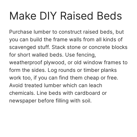
Make DIY Raised Beds
Purchase lumber to construct raised beds, but
you can build the frame walls from all kinds of
scavenged stuff. Stack stone or concrete blocks
for short walled beds. Use fencing,
weatherproof plywood, or old window frames to
form the sides. Log rounds or timber planks
work too, if you can find them cheap or free.
Avoid treated lumber which can leach
chemicals. Line beds with cardboard or
newspaper before filling with soil.