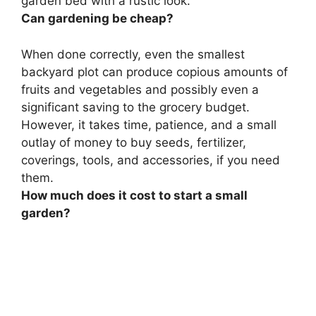
garden bed with a rustic look.
Can gardening be cheap?
When done correctly, even the smallest
backyard plot can produce copious amounts of
fruits and vegetables and possibly even a
significant saving to the grocery budget.
However, it takes time, patience, and a small
outlay of money to buy seeds, fertilizer,
coverings, tools, and accessories, if you need
them.
How much does it cost to start a small
garden?