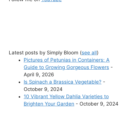
Latest posts by Simply Bloom
(
see all
)
Pictures of Petunias in Containers: A
Guide to Growing Gorgeous Flowers
-
April 9, 2026
Is Spinach a Brassica Vegetable?
-
October 9, 2024
10 Vibrant Yellow Dahlia Varieties to
Brighten Your Garden
- October 9, 2024