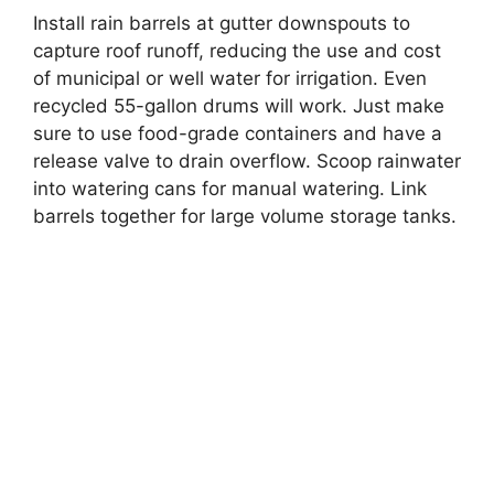
Install rain barrels at gutter downspouts to
capture roof runoff, reducing the use and cost
of municipal or well water for irrigation. Even
recycled 55-gallon drums will work. Just make
sure to use food-grade containers and have a
release valve to drain overflow. Scoop rainwater
into watering cans for manual watering. Link
barrels together for large volume storage tanks.