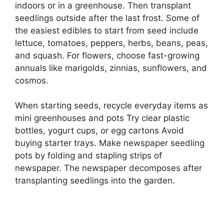
indoors or in a greenhouse. Then transplant
seedlings outside after the last frost. Some of
the easiest edibles to start from seed include
lettuce, tomatoes, peppers, herbs, beans, peas,
and squash. For flowers, choose fast-growing
annuals like marigolds, zinnias, sunflowers, and
cosmos.
When starting seeds, recycle everyday items as
mini greenhouses and pots Try clear plastic
bottles, yogurt cups, or egg cartons Avoid
buying starter trays. Make newspaper seedling
pots by folding and stapling strips of
newspaper. The newspaper decomposes after
transplanting seedlings into the garden.