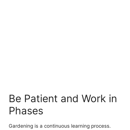
Be Patient and Work in
Phases
Gardening is a continuous learning process.