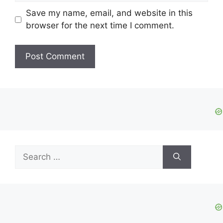
Save my name, email, and website in this
browser for the next time I comment.
Search
for: