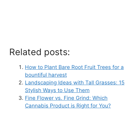
Related posts:
How to Plant Bare Root Fruit Trees for a
bountiful harvest
Landscaping Ideas with Tall Grasses: 15
Stylish Ways to Use Them
Fine Flower vs. Fine Grind: Which
Cannabis Product is Right for You?