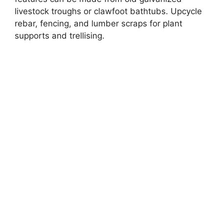
livestock troughs or clawfoot bathtubs. Upcycle
rebar, fencing, and lumber scraps for plant
supports and trellising.