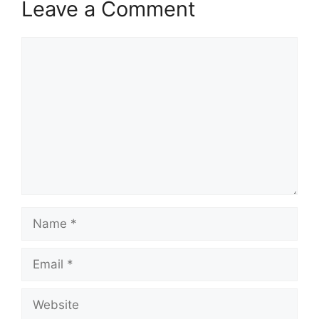
Leave a Comment
Comment
Name
Email
Website