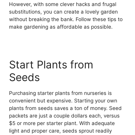
However, with some clever hacks and frugal
substitutions, you can create a lovely garden
without breaking the bank. Follow these tips to
make gardening as affordable as possible.
Start Plants from
Seeds
Purchasing starter plants from nurseries is
convenient but expensive. Starting your own
plants from seeds saves a ton of money. Seed
packets are just a couple dollars each, versus
$5 or more per starter plant. With adequate
light and proper care, seeds sprout readily