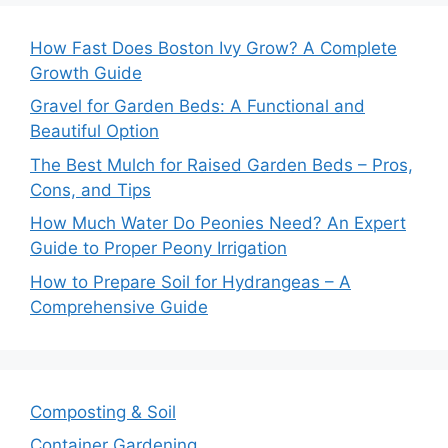
How Fast Does Boston Ivy Grow? A Complete
Growth Guide
Gravel for Garden Beds: A Functional and
Beautiful Option
The Best Mulch for Raised Garden Beds – Pros,
Cons, and Tips
How Much Water Do Peonies Need? An Expert
Guide to Proper Peony Irrigation
How to Prepare Soil for Hydrangeas – A
Comprehensive Guide
Composting & Soil
Container Gardening