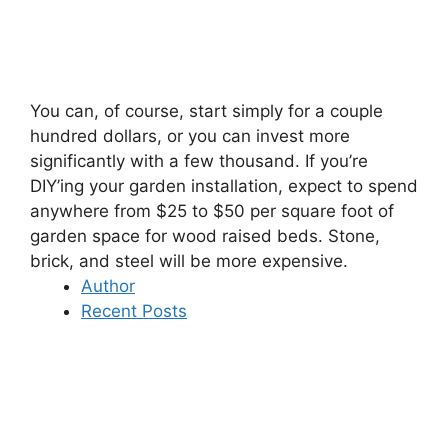
You can, of course, start simply for a couple
hundred dollars, or you can invest more
significantly with a few thousand. If you’re
DIY’ing your garden installation, expect to spend
anywhere from $25 to $50 per square foot of
garden space for wood raised beds. Stone,
brick, and steel will be more expensive.
Author
Recent Posts