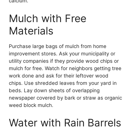
calcium.
Mulch with Free
Materials
Purchase large bags of mulch from home
improvement stores. Ask your municipality or
utility companies if they provide wood chips or
mulch for free. Watch for neighbors getting tree
work done and ask for their leftover wood
chips. Use shredded leaves from your yard in
beds. Lay down sheets of overlapping
newspaper covered by bark or straw as organic
weed block mulch.
Water with Rain Barrels