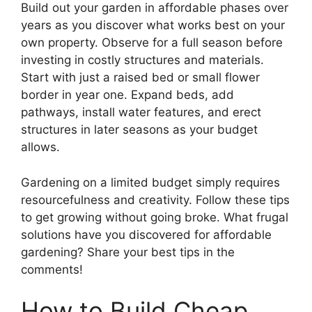
Build out your garden in affordable phases over
years as you discover what works best on your
own property. Observe for a full season before
investing in costly structures and materials.
Start with just a raised bed or small flower
border in year one. Expand beds, add
pathways, install water features, and erect
structures in later seasons as your budget
allows.
Gardening on a limited budget simply requires
resourcefulness and creativity. Follow these tips
to get growing without going broke. What frugal
solutions have you discovered for affordable
gardening? Share your best tips in the
comments!
How to Build Cheap,