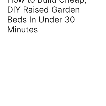
DIY Raised Garden
Beds In Under 30
Minutes