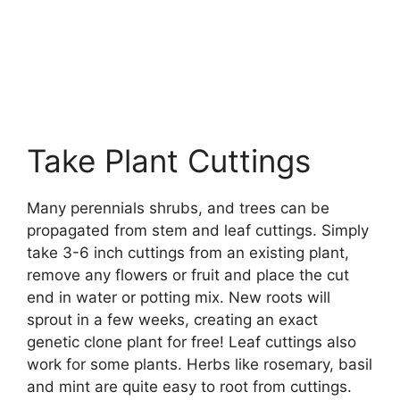
Take Plant Cuttings
Many perennials shrubs, and trees can be
propagated from stem and leaf cuttings. Simply
take 3-6 inch cuttings from an existing plant,
remove any flowers or fruit and place the cut
end in water or potting mix. New roots will
sprout in a few weeks, creating an exact
genetic clone plant for free! Leaf cuttings also
work for some plants. Herbs like rosemary, basil
and mint are quite easy to root from cuttings.