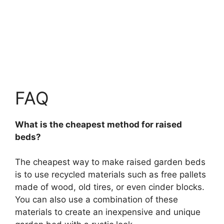
FAQ
What is the cheapest method for raised
beds?
The cheapest way to make raised garden beds
is to use recycled materials such as free pallets
made of wood, old tires, or even cinder blocks.
You can also use a combination of these
materials to create an inexpensive and unique