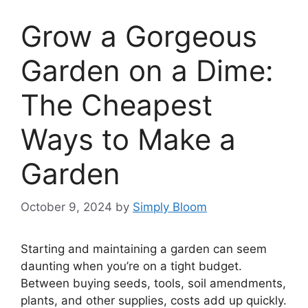
Grow a Gorgeous
Garden on a Dime:
The Cheapest
Ways to Make a
Garden
October 9, 2024
by
Simply Bloom
Starting and maintaining a garden can seem
daunting when you’re on a tight budget.
Between buying seeds, tools, soil amendments,
plants, and other supplies, costs add up quickly.