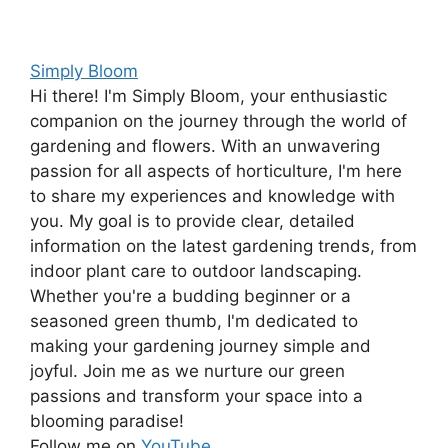
Simply Bloom
Hi there! I'm Simply Bloom, your enthusiastic
companion on the journey through the world of
gardening and flowers. With an unwavering
passion for all aspects of horticulture, I'm here
to share my experiences and knowledge with
you. My goal is to provide clear, detailed
information on the latest gardening trends, from
indoor plant care to outdoor landscaping.
Whether you're a budding beginner or a
seasoned green thumb, I'm dedicated to
making your gardening journey simple and
joyful. Join me as we nurture our green
passions and transform your space into a
blooming paradise!
Follow me on
YouTube