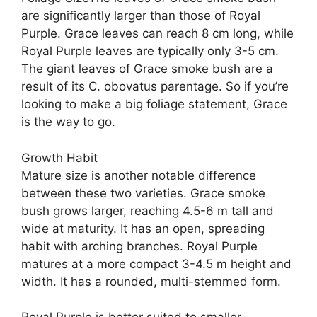
are significantly larger than those of Royal
Purple. Grace leaves can reach 8 cm long, while
Royal Purple leaves are typically only 3-5 cm.
The giant leaves of Grace smoke bush are a
result of its C. obovatus parentage. So if you’re
looking to make a big foliage statement, Grace
is the way to go.
Growth Habit
Mature size is another notable difference
between these two varieties. Grace smoke
bush grows larger, reaching 4.5-6 m tall and
wide at maturity. It has an open, spreading
habit with arching branches. Royal Purple
matures at a more compact 3-4.5 m height and
width. It has a rounded, multi-stemmed form.