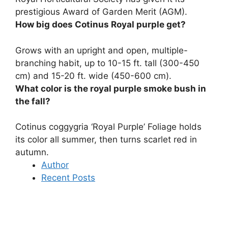
prestigious Award of Garden Merit (AGM).
How big does Cotinus Royal purple get?
Grows with an upright and open, multiple-
branching habit, up to
10-15 ft.
tall (300-450
cm) and 15-20 ft.
wide (450-600 cm)
.
What color is the royal purple smoke bush in
the fall?
Cotinus coggygria ‘Royal Purple’ Foliage holds
its color all summer, then turns
scarlet red
in
autumn.
Author
Recent Posts