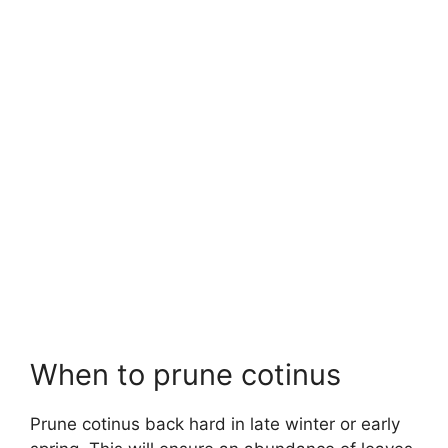
When to prune cotinus
Prune cotinus back hard in late winter or early