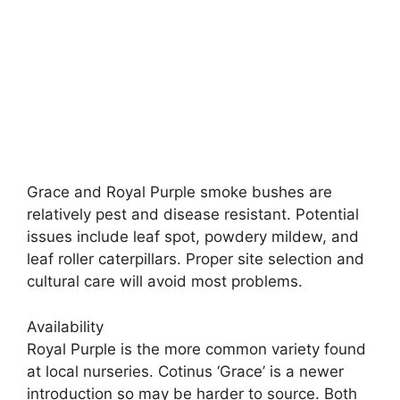
Grace and Royal Purple smoke bushes are
relatively pest and disease resistant. Potential
issues include leaf spot, powdery mildew, and
leaf roller caterpillars. Proper site selection and
cultural care will avoid most problems.
Availability
Royal Purple is the more common variety found
at local nurseries. Cotinus ‘Grace’ is a newer
introduction so may be harder to source. Both