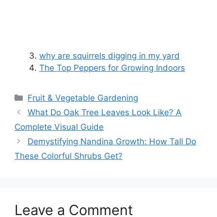
why are squirrels digging in my yard
The Top Peppers for Growing Indoors
Categories
Fruit & Vegetable Gardening
What Do Oak Tree Leaves Look Like? A
Complete Visual Guide
Demystifying Nandina Growth: How Tall Do
These Colorful Shrubs Get?
Leave a Comment