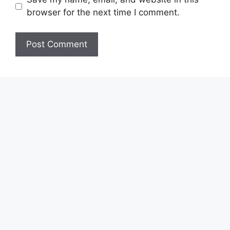
browser for the next time I comment.