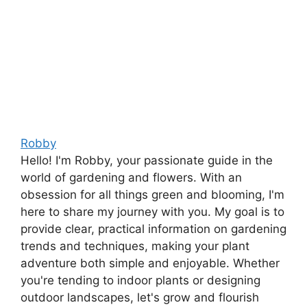
Robby
Hello! I'm Robby, your passionate guide in the
world of gardening and flowers. With an
obsession for all things green and blooming, I'm
here to share my journey with you. My goal is to
provide clear, practical information on gardening
trends and techniques, making your plant
adventure both simple and enjoyable. Whether
you're tending to indoor plants or designing
outdoor landscapes, let's grow and flourish