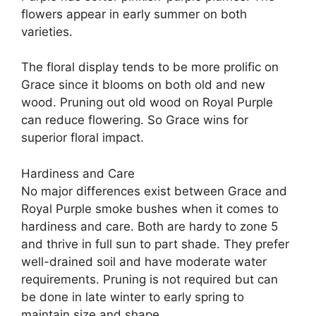
flowers appear in early summer on both
varieties.
The floral display tends to be more prolific on
Grace since it blooms on both old and new
wood. Pruning out old wood on Royal Purple
can reduce flowering. So Grace wins for
superior floral impact.
Hardiness and Care
No major differences exist between Grace and
Royal Purple smoke bushes when it comes to
hardiness and care. Both are hardy to zone 5
and thrive in full sun to part shade. They prefer
well-drained soil and have moderate water
requirements. Pruning is not required but can
be done in late winter to early spring to
maintain size and shape.