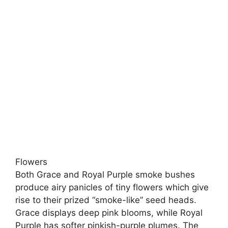
Flowers
Both Grace and Royal Purple smoke bushes
produce airy panicles of tiny flowers which give
rise to their prized “smoke-like” seed heads.
Grace displays deep pink blooms, while Royal
Purple has softer pinkish-purple plumes. The