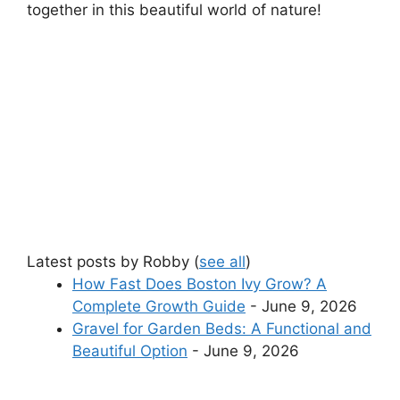
together in this beautiful world of nature!
Latest posts by Robby
(
see all
)
How Fast Does Boston Ivy Grow? A
Complete Growth Guide
- June 9, 2026
Gravel for Garden Beds: A Functional and
Beautiful Option
- June 9, 2026