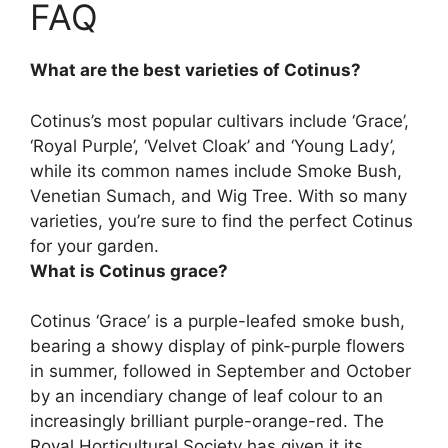
FAQ
What are the best varieties of Cotinus?
Cotinus’s most popular cultivars include
‘Grace’,
‘Royal Purple’, ‘Velvet Cloak’ and ‘Young Lady’
,
while its common names include Smoke Bush,
Venetian Sumach, and Wig Tree. With so many
varieties, you’re sure to find the perfect Cotinus
for your garden.
What is Cotinus grace?
Cotinus ‘Grace’ is a purple-leafed smoke bush,
bearing a showy display of pink-purple flowers
in summer, followed in September and October
by an incendiary change of leaf colour to an
increasingly brilliant purple-orange-red. The
Royal Horticultural Society has given it its