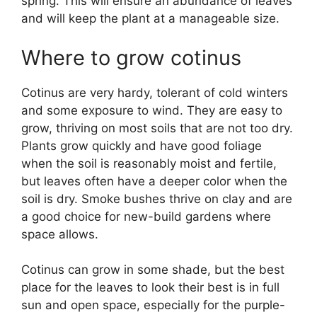
spring. This will ensure an abundance of leaves
and will keep the plant at a manageable size.
Where to grow cotinus
Cotinus are very hardy, tolerant of cold winters
and some exposure to wind. They are easy to
grow, thriving on most soils that are not too dry.
Plants grow quickly and have good foliage
when the soil is reasonably moist and fertile,
but leaves often have a deeper color when the
soil is dry. Smoke bushes thrive on clay and are
a good choice for new-build gardens where
space allows.
Cotinus can grow in some shade, but the best
place for the leaves to look their best is in full
sun and open space, especially for the purple-