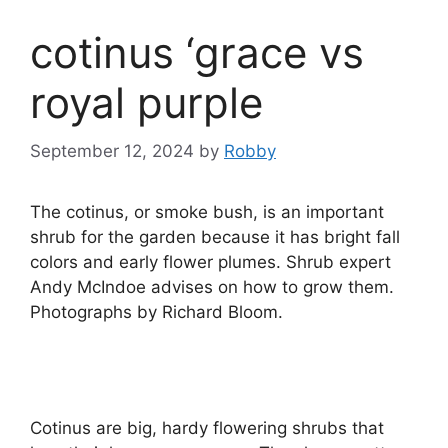
cotinus ‘grace vs
royal purple
September 12, 2024
by
Robby
The cotinus, or smoke bush, is an important
shrub for the garden because it has bright fall
colors and early flower plumes. Shrub expert
Andy McIndoe advises on how to grow them.
Photographs by Richard Bloom.
Cotinus are big, hardy flowering shrubs that