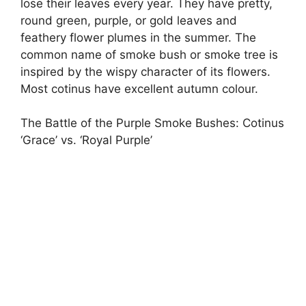
lose their leaves every year. They have pretty,
round green, purple, or gold leaves and
feathery flower plumes in the summer. The
common name of smoke bush or smoke tree is
inspired by the wispy character of its flowers.
Most cotinus have excellent autumn colour.
The Battle of the Purple Smoke Bushes: Cotinus
‘Grace’ vs. ‘Royal Purple’