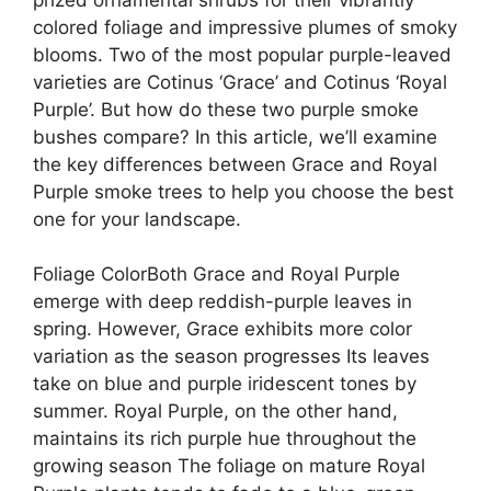
colored foliage and impressive plumes of smoky
blooms. Two of the most popular purple-leaved
varieties are Cotinus ‘Grace’ and Cotinus ‘Royal
Purple’. But how do these two purple smoke
bushes compare? In this article, we’ll examine
the key differences between Grace and Royal
Purple smoke trees to help you choose the best
one for your landscape.
Foliage ColorBoth Grace and Royal Purple
emerge with deep reddish-purple leaves in
spring. However, Grace exhibits more color
variation as the season progresses Its leaves
take on blue and purple iridescent tones by
summer. Royal Purple, on the other hand,
maintains its rich purple hue throughout the
growing season The foliage on mature Royal