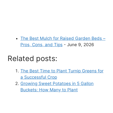
The Best Mulch for Raised Garden Beds –
Pros, Cons, and Tips
- June 9, 2026
Related posts:
The Best Time to Plant Turnip Greens for
a Successful Crop
Growing Sweet Potatoes in 5 Gallon
Buckets: How Many to Plant