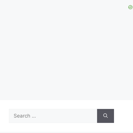
Search
for: