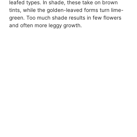
leafed types. In shade, these take on brown
tints, while the golden-leaved forms turn lime-
green. Too much shade results in few flowers
and often more leggy growth.