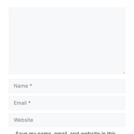
Comment
Name
Email
Website
Save my name, email, and website in this