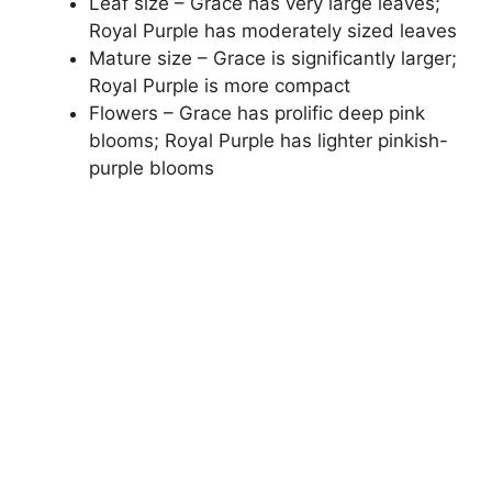
Leaf size – Grace has very large leaves;
Royal Purple has moderately sized leaves
Mature size – Grace is significantly larger;
Royal Purple is more compact
Flowers – Grace has prolific deep pink
blooms; Royal Purple has lighter pinkish-
purple blooms