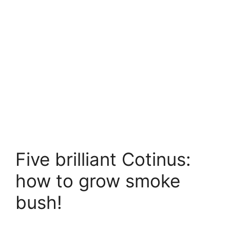
Five brilliant Cotinus:
how to grow smoke
bush!