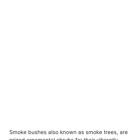
Smoke bushes also known as smoke trees, are
prized ornamental shrubs for their vibrantly