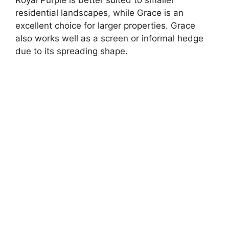
Royal Purple is better suited to smaller
residential landscapes, while Grace is an
excellent choice for larger properties. Grace
also works well as a screen or informal hedge
due to its spreading shape.