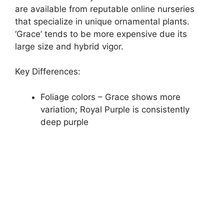
are available from reputable online nurseries
that specialize in unique ornamental plants.
‘Grace’ tends to be more expensive due its
large size and hybrid vigor.
Key Differences:
Foliage colors – Grace shows more
variation; Royal Purple is consistently
deep purple