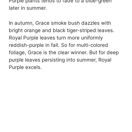
Purple plants tends to fade to a blue-green
later in summer.
In autumn, Grace smoke bush dazzles with
bright orange and black tiger-striped leaves.
Royal Purple leaves turn more uniformly
reddish-purple in fall. So for multi-colored
foliage, Grace is the clear winner. But for deep
purple leaves persisting into summer, Royal
Purple excels.