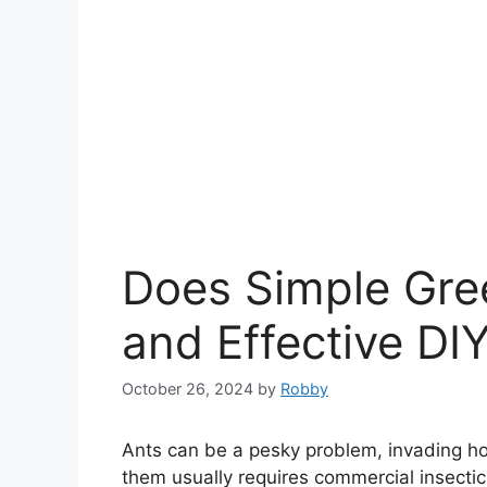
Does Simple Gree
and Effective DIY
October 26, 2024
by
Robby
Ants can be a pesky problem, invading ho
them usually requires commercial insecti