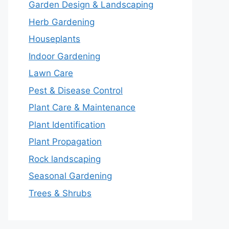
Garden Design & Landscaping
Herb Gardening
Houseplants
Indoor Gardening
Lawn Care
Pest & Disease Control
Plant Care & Maintenance
Plant Identification
Plant Propagation
Rock landscaping
Seasonal Gardening
Trees & Shrubs