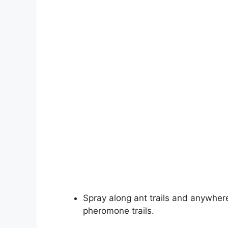
Spray along ant trails and anywhere
pheromone trails.