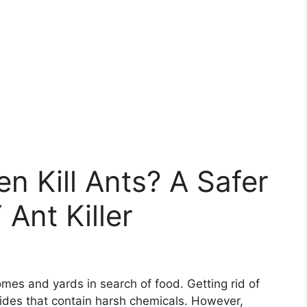
n Kill Ants? A Safer
 Ant Killer
mes and yards in search of food. Getting rid of
cides that contain harsh chemicals. However,