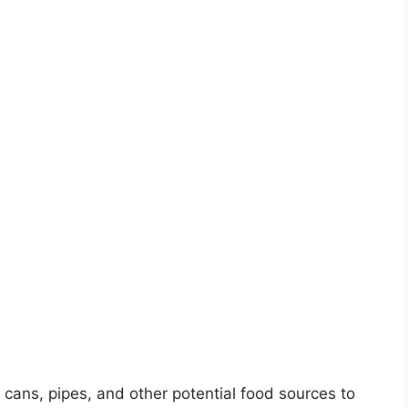
cans, pipes, and other potential food sources to