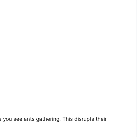
 you see ants gathering. This disrupts their