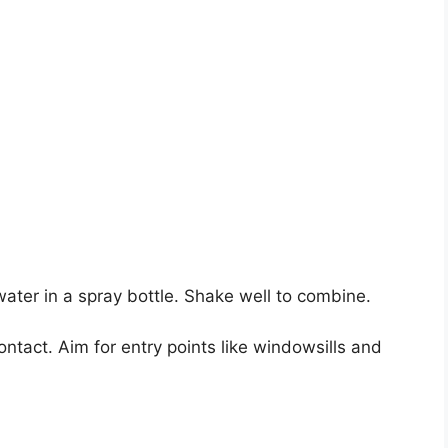
ater in a spray bottle. Shake well to combine.
contact. Aim for entry points like windowsills and