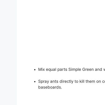
Mix equal parts Simple Green and w
Spray ants directly to kill them on 
baseboards.