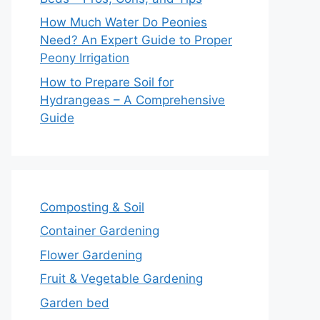
How Much Water Do Peonies
Need? An Expert Guide to Proper
Peony Irrigation
How to Prepare Soil for
Hydrangeas – A Comprehensive
Guide
Composting & Soil
Container Gardening
Flower Gardening
Fruit & Vegetable Gardening
Garden bed