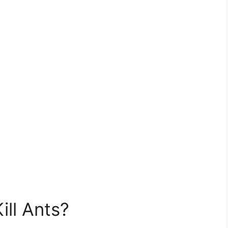
ill Ants?