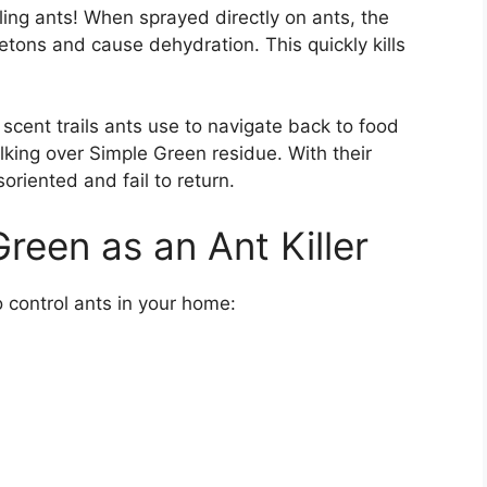
lling ants! When sprayed directly on ants, the
etons and cause dehydration. This quickly kills
 scent trails ants use to navigate back to food
lking over Simple Green residue. With their
oriented and fail to return.
reen as an Ant Killer
 control ants in your home: