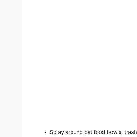
Spray around pet food bowls, trash 