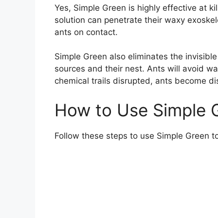
Yes, Simple Green is highly effective at ki
solution can penetrate their waxy exoskel
ants on contact.
Simple Green also eliminates the invisible
sources and their nest. Ants will avoid wa
chemical trails disrupted, ants become dis
How to Use Simple G
Follow these steps to use Simple Green to