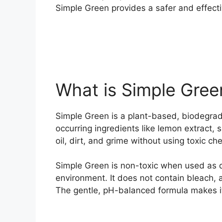
Simple Green provides a safer and effecti
What is Simple Gree
Simple Green is a plant-based, biodegra
occurring ingredients like lemon extract, 
oil, dirt, and grime without using toxic ch
Simple Green is non-toxic when used as d
environment. It does not contain bleach
The gentle, pH-balanced formula makes it