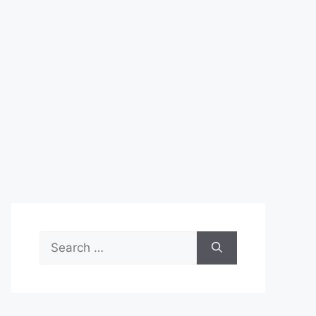
Search
for: