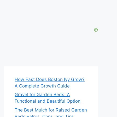
How Fast Does Boston Ivy Grow?
A Complete Growth Guide
Gravel for Garden Beds: A
Functional and Beautiful Option
The Best Mulch for Raised Garden
Beds – Pros, Cons, and Tips