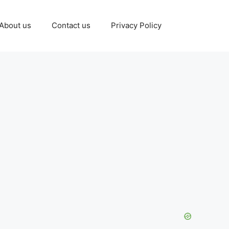
About us
Contact us
Privacy Policy