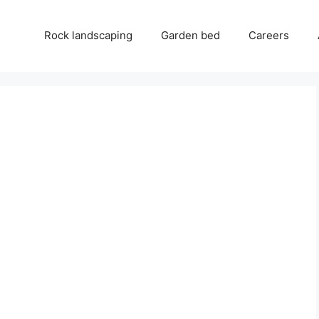
Rock landscaping
Garden bed
Careers