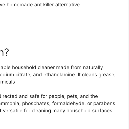
ve homemade ant killer alternative.
n?
dable household cleaner made from naturally
sodium citrate, and ethanolamine. It cleans grease,
emicals
irected and safe for people, pets, and the
, ammonia, phosphates, formaldehyde, or parabens
 versatile for cleaning many household surfaces