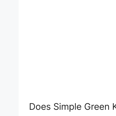
Does Simple Green K