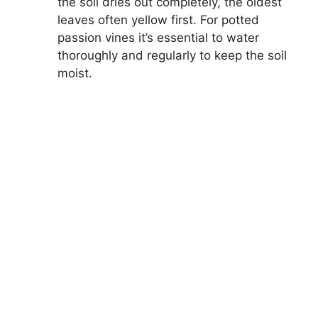
the soil dries out completely, the oldest
leaves often yellow first. For potted
passion vines it’s essential to water
thoroughly and regularly to keep the soil
moist.