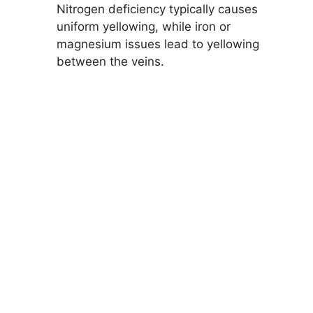
Nitrogen deficiency typically causes
uniform yellowing, while iron or
magnesium issues lead to yellowing
between the veins.