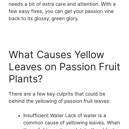
needs a bit of extra care and attention. With a
few easy fixes, you can get your passion vine
back to its glossy, green glory.
What Causes Yellow
Leaves on Passion Fruit
Plants?
There are a few key culprits that could be
behind the yellowing of passion fruit leaves:
Insufficient Water Lack of water is a
common cause of yellowing leaves. When