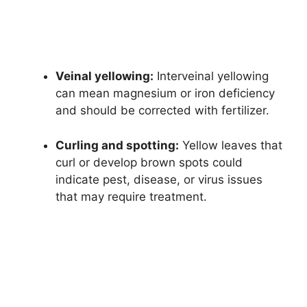
Veinal yellowing:
Interveinal yellowing
can mean magnesium or iron deficiency
and should be corrected with fertilizer.
Curling and spotting:
Yellow leaves that
curl or develop brown spots could
indicate pest, disease, or virus issues
that may require treatment.