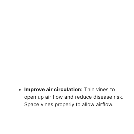
Improve air circulation:
Thin vines to
open up air flow and reduce disease risk.
Space vines properly to allow airflow.