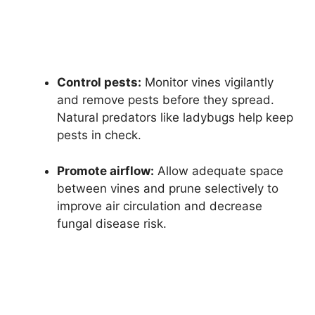
Control pests:
Monitor vines vigilantly
and remove pests before they spread.
Natural predators like ladybugs help keep
pests in check.
Promote airflow:
Allow adequate space
between vines and prune selectively to
improve air circulation and decrease
fungal disease risk.