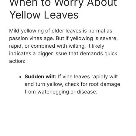
When to Worry About
Yellow Leaves
Mild yellowing of older leaves is normal as
passion vines age. But if yellowing is severe,
rapid, or combined with wilting, it likely
indicates a bigger issue that demands quick
action:
Sudden wilt:
If vine leaves rapidly wilt
and turn yellow, check for root damage
from waterlogging or disease.