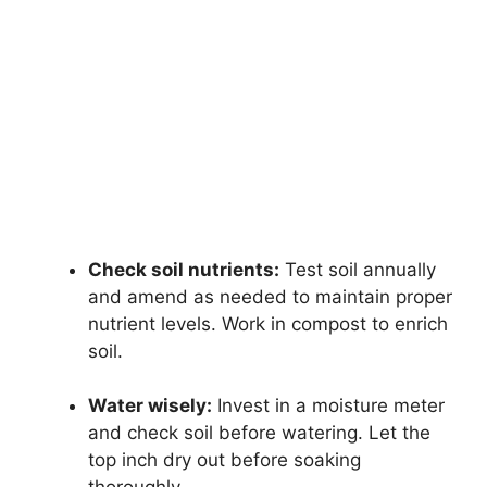
Check soil nutrients:
Test soil annually
and amend as needed to maintain proper
nutrient levels. Work in compost to enrich
soil.
Water wisely:
Invest in a moisture meter
and check soil before watering. Let the
top inch dry out before soaking