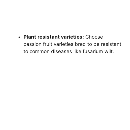
Plant resistant varieties:
Choose
passion fruit varieties bred to be resistant
to common diseases like fusarium wilt.