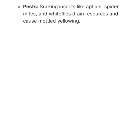
Pests:
Sucking insects like aphids, spider
mites, and whiteflies drain resources and
cause mottled yellowing.