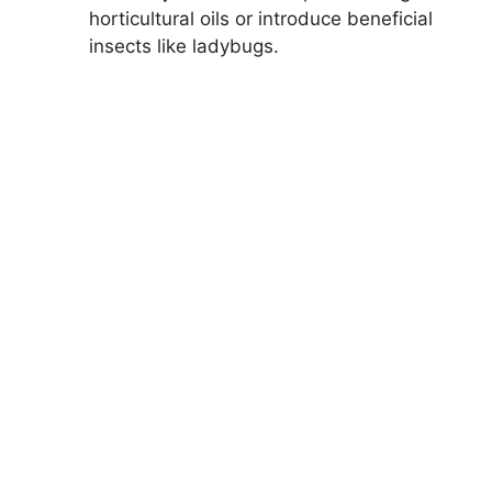
horticultural oils or introduce beneficial
insects like ladybugs.