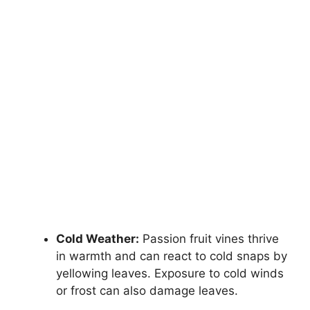
Cold Weather:
Passion fruit vines thrive
in warmth and can react to cold snaps by
yellowing leaves. Exposure to cold winds
or frost can also damage leaves.