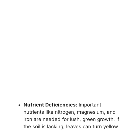
Nutrient Deficiencies:
Important
nutrients like nitrogen, magnesium, and
iron are needed for lush, green growth. If
the soil is lacking, leaves can turn yellow.