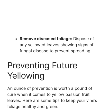
Remove diseased foliage:
Dispose of
any yellowed leaves showing signs of
fungal disease to prevent spreading.
Preventing Future
Yellowing
An ounce of prevention is worth a pound of
cure when it comes to yellow passion fruit
leaves. Here are some tips to keep your vine’s
foliage healthy and green: