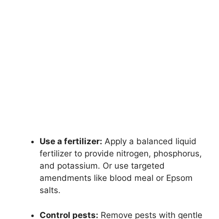
Use a fertilizer:
Apply a balanced liquid
fertilizer to provide nitrogen, phosphorus,
and potassium. Or use targeted
amendments like blood meal or Epsom
salts.
Control pests:
Remove pests with gentle