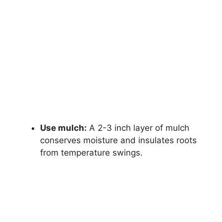
Use mulch:
A 2-3 inch layer of mulch
conserves moisture and insulates roots
from temperature swings.