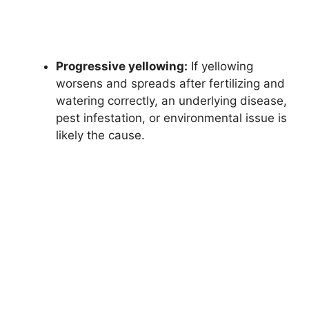
Progressive yellowing:
If yellowing
worsens and spreads after fertilizing and
watering correctly, an underlying disease,
pest infestation, or environmental issue is
likely the cause.