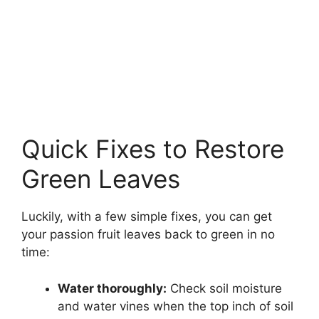
Quick Fixes to Restore
Green Leaves
Luckily, with a few simple fixes, you can get
your passion fruit leaves back to green in no
time:
Water thoroughly:
Check soil moisture
and water vines when the top inch of soil