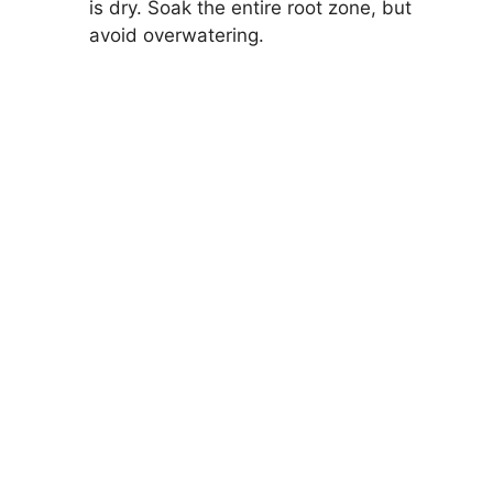
is dry. Soak the entire root zone, but
avoid overwatering.