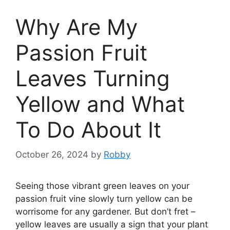
Why Are My
Passion Fruit
Leaves Turning
Yellow and What
To Do About It
October 26, 2024
by
Robby
Seeing those vibrant green leaves on your
passion fruit vine slowly turn yellow can be
worrisome for any gardener. But don’t fret –
yellow leaves are usually a sign that your plant