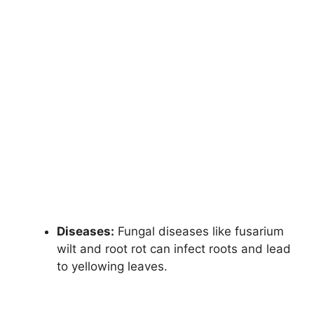
Diseases:
Fungal diseases like fusarium
wilt and root rot can infect roots and lead
to yellowing leaves.