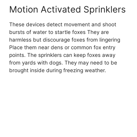
Motion Activated Sprinklers
These devices detect movement and shoot
bursts of water to startle foxes They are
harmless but discourage foxes from lingering
Place them near dens or common fox entry
points. The sprinklers can keep foxes away
from yards with dogs. They may need to be
brought inside during freezing weather.