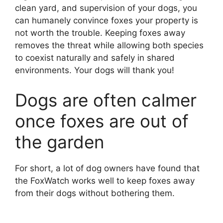
clean yard, and supervision of your dogs, you
can humanely convince foxes your property is
not worth the trouble. Keeping foxes away
removes the threat while allowing both species
to coexist naturally and safely in shared
environments. Your dogs will thank you!
Dogs are often calmer
once foxes are out of
the garden
For short, a lot of dog owners have found that
the FoxWatch works well to keep foxes away
from their dogs without bothering them.