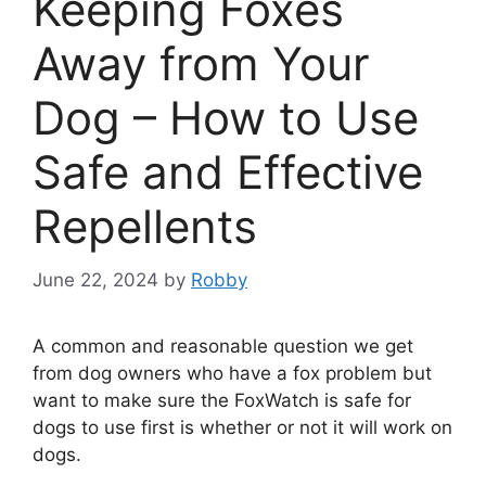
Keeping Foxes
Away from Your
Dog – How to Use
Safe and Effective
Repellents
June 22, 2024
by
Robby
A common and reasonable question we get
from dog owners who have a fox problem but
want to make sure the FoxWatch is safe for
dogs to use first is whether or not it will work on
dogs.