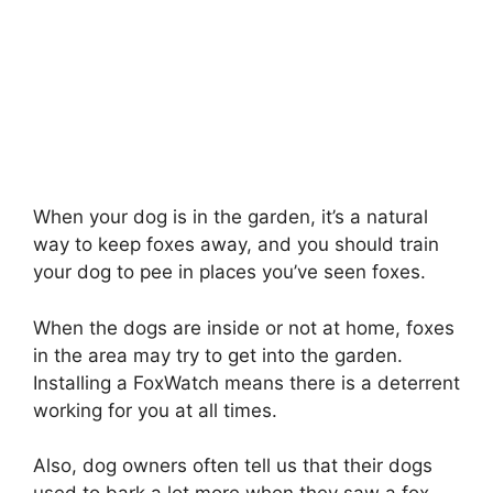
When your dog is in the garden, it’s a natural
way to keep foxes away, and you should train
your dog to pee in places you’ve seen foxes.
When the dogs are inside or not at home, foxes
in the area may try to get into the garden.
Installing a FoxWatch means there is a deterrent
working for you at all times.
Also, dog owners often tell us that their dogs