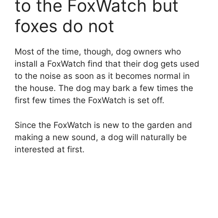
to the FoxWatch but
foxes do not
Most of the time, though, dog owners who
install a FoxWatch find that their dog gets used
to the noise as soon as it becomes normal in
the house. The dog may bark a few times the
first few times the FoxWatch is set off.
Since the FoxWatch is new to the garden and
making a new sound, a dog will naturally be
interested at first.