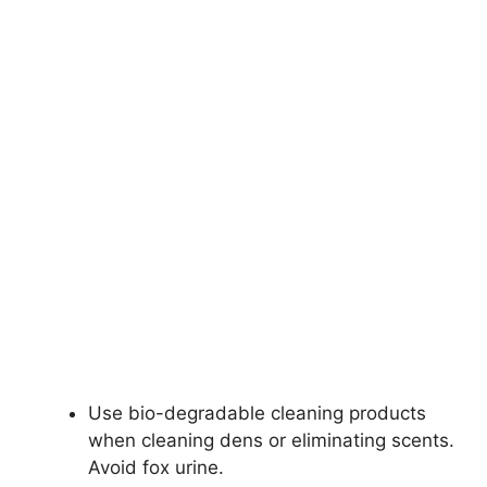
Use bio-degradable cleaning products
when cleaning dens or eliminating scents.
Avoid fox urine.