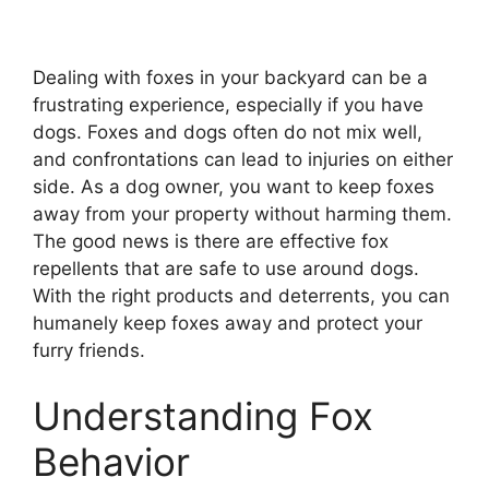
Dealing with foxes in your backyard can be a
frustrating experience, especially if you have
dogs. Foxes and dogs often do not mix well,
and confrontations can lead to injuries on either
side. As a dog owner, you want to keep foxes
away from your property without harming them.
The good news is there are effective fox
repellents that are safe to use around dogs.
With the right products and deterrents, you can
humanely keep foxes away and protect your
furry friends.
Understanding Fox
Behavior