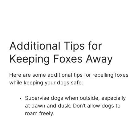
Additional Tips for
Keeping Foxes Away
Here are some additional tips for repelling foxes
while keeping your dogs safe:
Supervise dogs when outside, especially
at dawn and dusk. Don’t allow dogs to
roam freely.