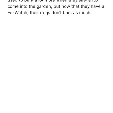
used to bark a lot more when they saw a fox
come into the garden, but now that they have a
FoxWatch, their dogs don’t bark as much.