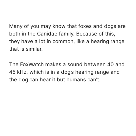
Many of you may know that foxes and dogs are
both in the Canidae family. Because of this,
they have a lot in common, like a hearing range
that is similar.
The FoxWatch makes a sound between 40 and
45 kHz, which is in a dog’s hearing range and
the dog can hear it but humans can’t.