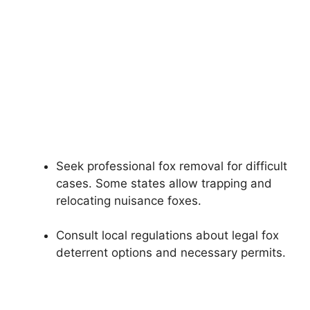
Seek professional fox removal for difficult
cases. Some states allow trapping and
relocating nuisance foxes.
Consult local regulations about legal fox
deterrent options and necessary permits.