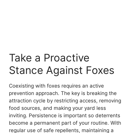
Take a Proactive
Stance Against Foxes
Coexisting with foxes requires an active
prevention approach. The key is breaking the
attraction cycle by restricting access, removing
food sources, and making your yard less
inviting. Persistence is important so deterrents
become a permanent part of your routine. With
regular use of safe repellents, maintaining a