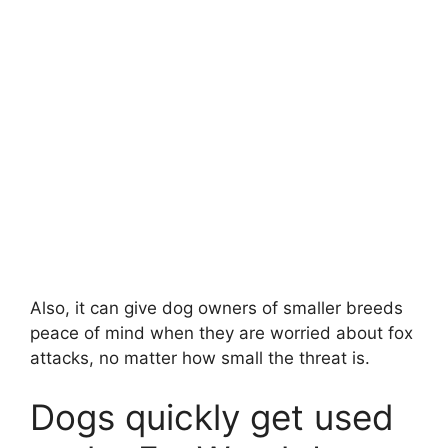
Also, it can give dog owners of smaller breeds
peace of mind when they are worried about fox
attacks, no matter how small the threat is.
Dogs quickly get used