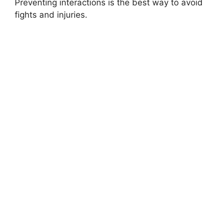
Preventing interactions is the best way to avoid
fights and injuries.