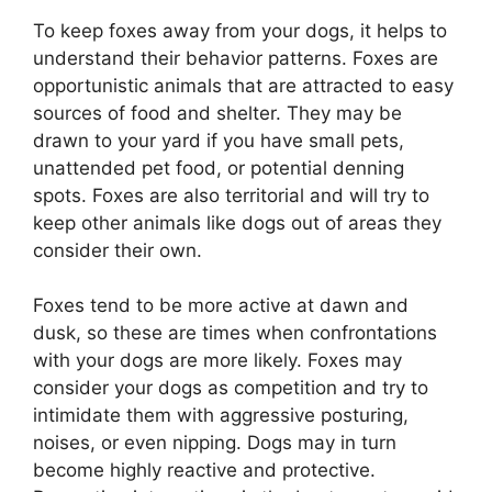
To keep foxes away from your dogs, it helps to
understand their behavior patterns. Foxes are
opportunistic animals that are attracted to easy
sources of food and shelter. They may be
drawn to your yard if you have small pets,
unattended pet food, or potential denning
spots. Foxes are also territorial and will try to
keep other animals like dogs out of areas they
consider their own.
Foxes tend to be more active at dawn and
dusk, so these are times when confrontations
with your dogs are more likely. Foxes may
consider your dogs as competition and try to
intimidate them with aggressive posturing,
noises, or even nipping. Dogs may in turn
become highly reactive and protective.