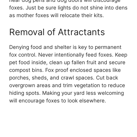
foxes. Just be sure lights do not shine into dens
as mother foxes will relocate their kits.
Removal of Attractants
Denying food and shelter is key to permanent
fox control. Never intentionally feed foxes. Keep
pet food inside, clean up fallen fruit and secure
compost bins. Fox proof enclosed spaces like
porches, sheds, and crawl spaces. Cut back
overgrown areas and trim vegetation to reduce
hiding spots. Making your yard less welcoming
will encourage foxes to look elsewhere.