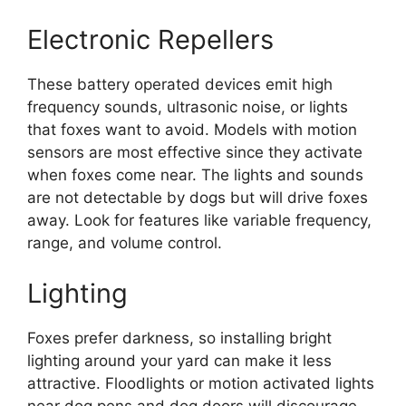
Electronic Repellers
These battery operated devices emit high
frequency sounds, ultrasonic noise, or lights
that foxes want to avoid. Models with motion
sensors are most effective since they activate
when foxes come near. The lights and sounds
are not detectable by dogs but will drive foxes
away. Look for features like variable frequency,
range, and volume control.
Lighting
Foxes prefer darkness, so installing bright
lighting around your yard can make it less
attractive. Floodlights or motion activated lights
near dog pens and dog doors will discourage