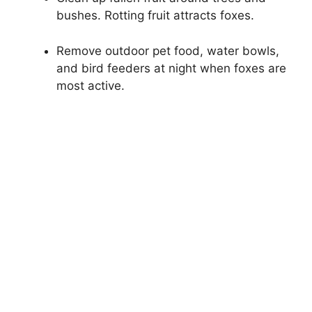
bushes. Rotting fruit attracts foxes.
Remove outdoor pet food, water bowls,
and bird feeders at night when foxes are
most active.