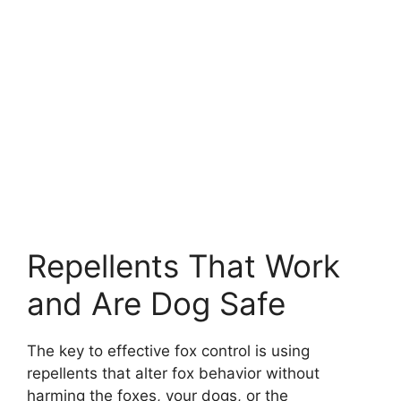
Repellents That Work
and Are Dog Safe
The key to effective fox control is using
repellents that alter fox behavior without
harming the foxes, your dogs, or the