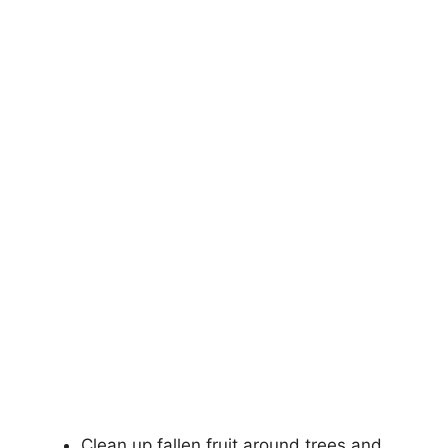
Clean up fallen fruit around trees and