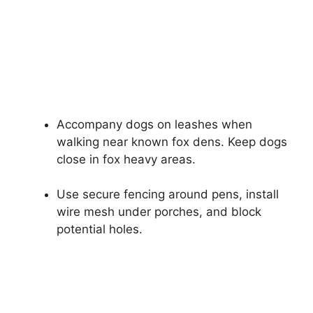
Accompany dogs on leashes when
walking near known fox dens. Keep dogs
close in fox heavy areas.
Use secure fencing around pens, install
wire mesh under porches, and block
potential holes.