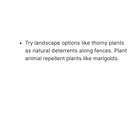
Try landscape options like thorny plants
as natural deterrents along fences. Plant
animal repellent plants like marigolds.