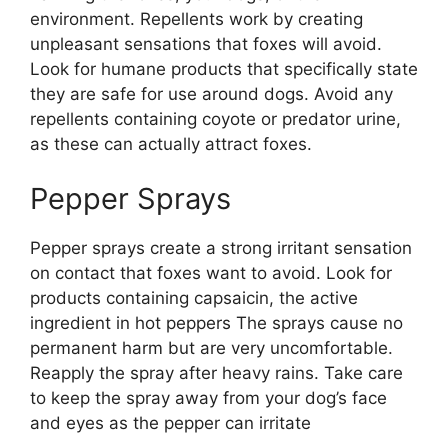
environment. Repellents work by creating
unpleasant sensations that foxes will avoid.
Look for humane products that specifically state
they are safe for use around dogs. Avoid any
repellents containing coyote or predator urine,
as these can actually attract foxes.
Pepper Sprays
Pepper sprays create a strong irritant sensation
on contact that foxes want to avoid. Look for
products containing capsaicin, the active
ingredient in hot peppers The sprays cause no
permanent harm but are very uncomfortable.
Reapply the spray after heavy rains. Take care
to keep the spray away from your dog’s face
and eyes as the pepper can irritate