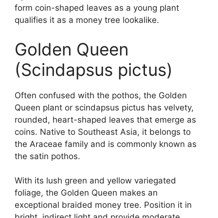
form coin-shaped leaves as a young plant
qualifies it as a money tree lookalike.
Golden Queen
(Scindapsus pictus)
Often confused with the pothos, the Golden
Queen plant or scindapsus pictus has velvety,
rounded, heart-shaped leaves that emerge as
coins. Native to Southeast Asia, it belongs to
the Araceae family and is commonly known as
the satin pothos.
With its lush green and yellow variegated
foliage, the Golden Queen makes an
exceptional braided money tree. Position it in
bright, indirect light and provide moderate