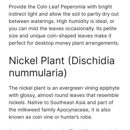
Provide the Coin Leaf Peperomia with bright
indirect light and allow the soil to partly dry out
between waterings. High humidity is ideal, or
you can mist the leaves occasionally. Its petite
size and unique coin-shaped leaves make it
perfect for desktop money plant arrangements.
Nickel Plant (Dischidia
nummularia)
The nickel plant is an evergreen vining epiphyte
with glossy, almost round leaves that resemble
nickels. Native to Southeast Asia and part of
the milkweed family Apocynaceae, it is also
known as coin vine or hunter’s robe.