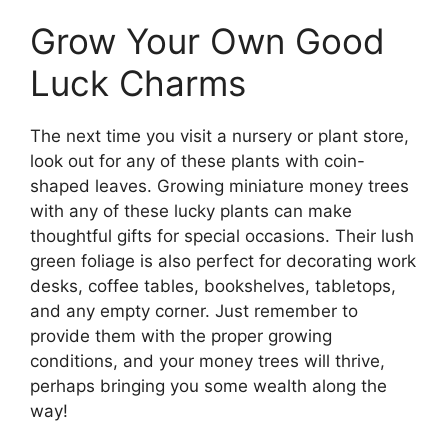
Grow Your Own Good
Luck Charms
The next time you visit a nursery or plant store,
look out for any of these plants with coin-
shaped leaves. Growing miniature money trees
with any of these lucky plants can make
thoughtful gifts for special occasions. Their lush
green foliage is also perfect for decorating work
desks, coffee tables, bookshelves, tabletops,
and any empty corner. Just remember to
provide them with the proper growing
conditions, and your money trees will thrive,
perhaps bringing you some wealth along the
way!