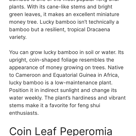
plants. With its cane-like stems and bright
green leaves, it makes an excellent miniature
money tree. Lucky bamboo isn’t technically a
bamboo but a resilient, tropical Dracaena
variety.
You can grow lucky bamboo in soil or water. Its
upright, coin-shaped foliage resembles the
appearance of money growing on trees. Native
to Cameroon and Equatorial Guinea in Africa,
lucky bamboo is a low-maintenance plant.
Position it in indirect sunlight and change its
water weekly. The plant’s hardiness and vibrant
stems make it a favorite for feng shui
enthusiasts.
Coin Leaf Peperomia