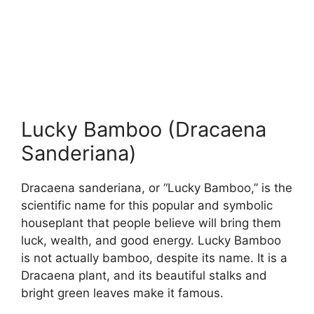
Lucky Bamboo (Dracaena
Sanderiana)
Dracaena sanderiana, or “Lucky Bamboo,” is the
scientific name for this popular and symbolic
houseplant that people believe will bring them
luck, wealth, and good energy. Lucky Bamboo
is not actually bamboo, despite its name. It is a
Dracaena plant, and its beautiful stalks and
bright green leaves make it famous.