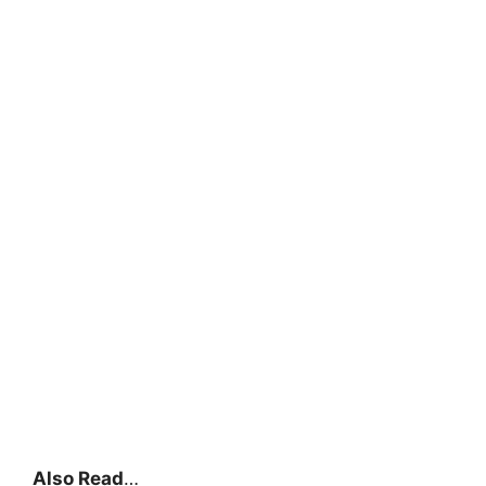
Also Read
…