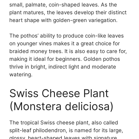
small, palmate, coin-shaped leaves. As the
plant matures, the leaves develop their distinct
heart shape with golden-green variegation.
The pothos’ ability to produce coin-like leaves
on younger vines makes it a great choice for
braided money trees. It is also easy to care for,
making it ideal for beginners. Golden pothos
thrive in bright, indirect light and moderate
watering.
Swiss Cheese Plant
(Monstera deliciosa)
The tropical Swiss cheese plant, also called
split-leaf philodendron, is named for its large,
glossy, heart-shaped leaves with signature