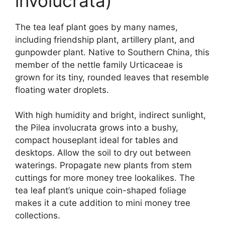
involucrata)
The tea leaf plant goes by many names,
including friendship plant, artillery plant, and
gunpowder plant. Native to Southern China, this
member of the nettle family Urticaceae is
grown for its tiny, rounded leaves that resemble
floating water droplets.
With high humidity and bright, indirect sunlight,
the Pilea involucrata grows into a bushy,
compact houseplant ideal for tables and
desktops. Allow the soil to dry out between
waterings. Propagate new plants from stem
cuttings for more money tree lookalikes. The
tea leaf plant’s unique coin-shaped foliage
makes it a cute addition to mini money tree
collections.