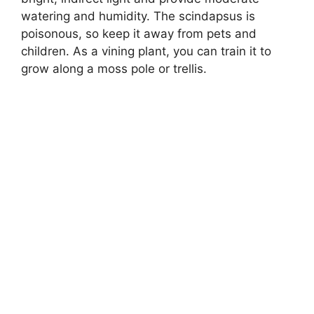
watering and humidity. The scindapsus is
poisonous, so keep it away from pets and
children. As a vining plant, you can train it to
grow along a moss pole or trellis.