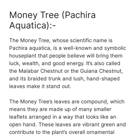
Money Tree (Pachira
Aquatica):-
The Money Tree, whose scientific name is
Pachira aquatica, is a well-known and symbolic
houseplant that people believe will bring them
luck, wealth, and good energy. It’s also called
the Malabar Chestnut or the Guiana Chestnut,
and its braided trunk and lush, hand-shaped
leaves make it stand out.
The Money Tree’s leaves are compound, which
means they are made up of many smaller
leaflets arranged in a way that looks like an
open hand. These leaves are vibrant green and
contribute to the plant’s overall ornamental