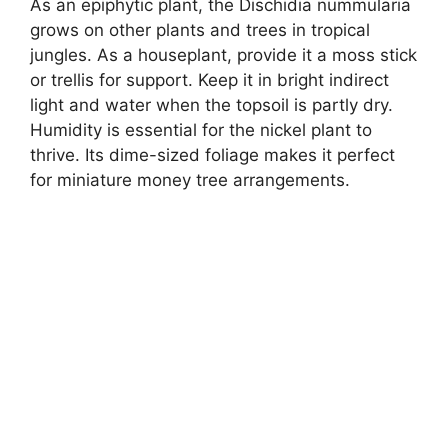
As an epiphytic plant, the Dischidia nummularia
grows on other plants and trees in tropical
jungles. As a houseplant, provide it a moss stick
or trellis for support. Keep it in bright indirect
light and water when the topsoil is partly dry.
Humidity is essential for the nickel plant to
thrive. Its dime-sized foliage makes it perfect
for miniature money tree arrangements.