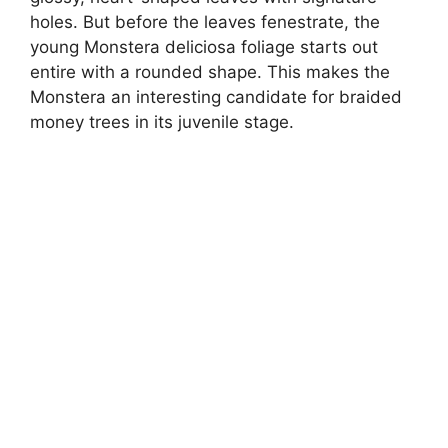
holes. But before the leaves fenestrate, the
young Monstera deliciosa foliage starts out
entire with a rounded shape. This makes the
Monstera an interesting candidate for braided
money trees in its juvenile stage.