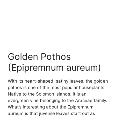
Golden Pothos
(Epipremnum aureum)
With its heart-shaped, satiny leaves, the golden
pothos is one of the most popular houseplants.
Native to the Solomon Islands, it is an
evergreen vine belonging to the Araceae family.
What’s interesting about the Epipremnum
aureum is that juvenile leaves start out as