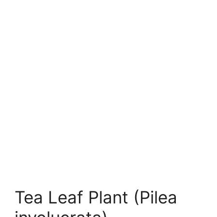
Tea Leaf Plant (Pilea