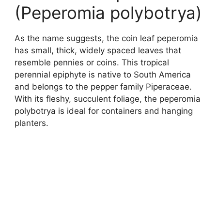
(Peperomia polybotrya)
As the name suggests, the coin leaf peperomia
has small, thick, widely spaced leaves that
resemble pennies or coins. This tropical
perennial epiphyte is native to South America
and belongs to the pepper family Piperaceae.
With its fleshy, succulent foliage, the peperomia
polybotrya is ideal for containers and hanging
planters.