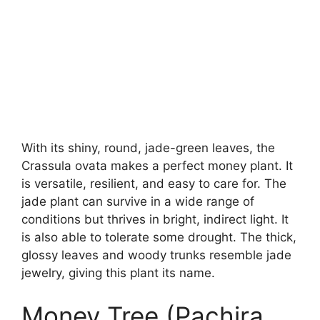
With its shiny, round, jade-green leaves, the
Crassula ovata makes a perfect money plant. It
is versatile, resilient, and easy to care for. The
jade plant can survive in a wide range of
conditions but thrives in bright, indirect light. It
is also able to tolerate some drought. The thick,
glossy leaves and woody trunks resemble jade
jewelry, giving this plant its name.
Money Tree (Pachira