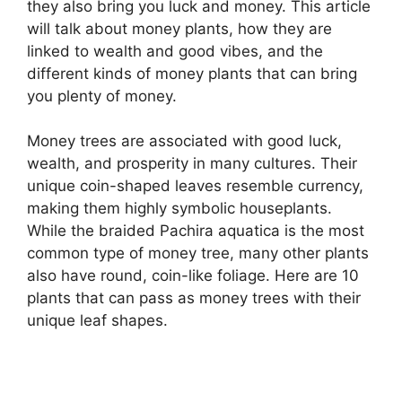
they also bring you luck and money. This article
will talk about money plants, how they are
linked to wealth and good vibes, and the
different kinds of money plants that can bring
you plenty of money.
Money trees are associated with good luck,
wealth, and prosperity in many cultures. Their
unique coin-shaped leaves resemble currency,
making them highly symbolic houseplants.
While the braided Pachira aquatica is the most
common type of money tree, many other plants
also have round, coin-like foliage. Here are 10
plants that can pass as money trees with their
unique leaf shapes.