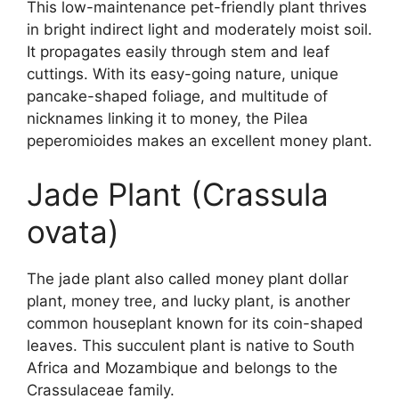
This low-maintenance pet-friendly plant thrives
in bright indirect light and moderately moist soil.
It propagates easily through stem and leaf
cuttings. With its easy-going nature, unique
pancake-shaped foliage, and multitude of
nicknames linking it to money, the Pilea
peperomioides makes an excellent money plant.
Jade Plant (Crassula
ovata)
The jade plant also called money plant dollar
plant, money tree, and lucky plant, is another
common houseplant known for its coin-shaped
leaves. This succulent plant is native to South
Africa and Mozambique and belongs to the
Crassulaceae family.