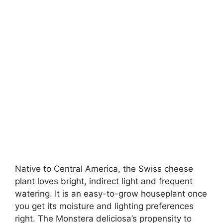
Native to Central America, the Swiss cheese
plant loves bright, indirect light and frequent
watering. It is an easy-to-grow houseplant once
you get its moisture and lighting preferences
right. The Monstera deliciosa’s propensity to