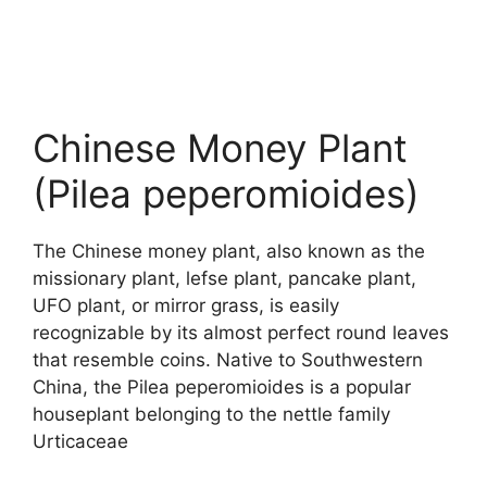
Chinese Money Plant
(Pilea peperomioides)
The Chinese money plant, also known as the
missionary plant, lefse plant, pancake plant,
UFO plant, or mirror grass, is easily
recognizable by its almost perfect round leaves
that resemble coins. Native to Southwestern
China, the Pilea peperomioides is a popular
houseplant belonging to the nettle family
Urticaceae