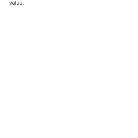
value.