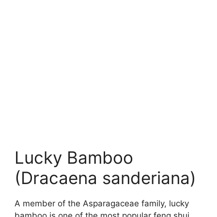
Lucky Bamboo
(Dracaena sanderiana)
A member of the Asparagaceae family, lucky
bamboo is one of the most popular feng shui