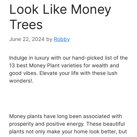
Look Like Money
Trees
June 22, 2024
by
Robby
Indulge in luxury with our hand-picked list of the
13 best Money Plant varieties for wealth and
good vibes. Elevate your life with these lush
wonders!.
Money plants have long been associated with
prosperity and positive energy. These beautiful
plants not only make your home look better, but