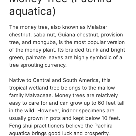
aquatica)
The money tree, also known as Malabar
chestnut, saba nut, Guiana chestnut, provision
tree, and monguba, is the most popular version
of the money plant. Its braided trunk and bright
green, palmate leaves are highly symbolic of a
tree sprouting currency.
Native to Central and South America, this
tropical wetland tree belongs to the mallow
family Malvaceae. Money trees are relatively
easy to care for and can grow up to 60 feet tall
in the wild. However, indoor specimens are
usually grown in pots and kept below 10 feet.
Feng shui practitioners believe the Pachira
aquatica brings good luck and prosperity.