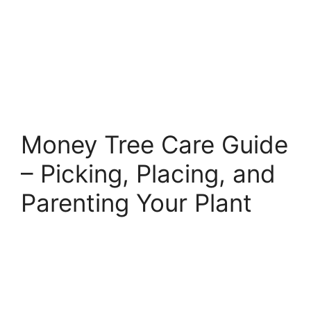
Money Tree Care Guide
– Picking, Placing, and
Parenting Your Plant