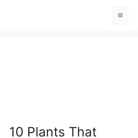
Skip
to
Menu
content
10 Plants That