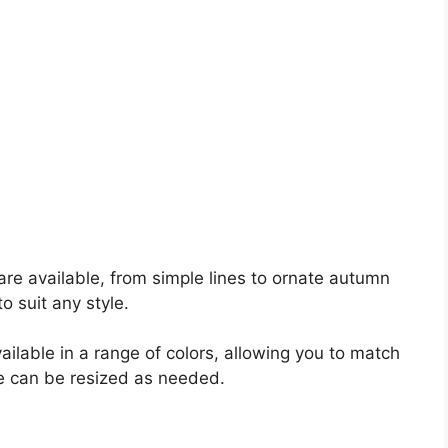
are available, from simple lines to ornate autumn
o suit any style.
ilable in a range of colors, allowing you to match
me can be resized as needed.