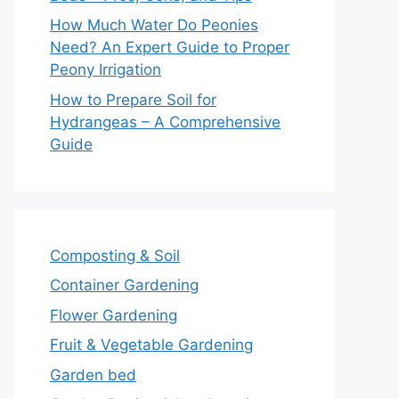
How Much Water Do Peonies
Need? An Expert Guide to Proper
Peony Irrigation
How to Prepare Soil for
Hydrangeas – A Comprehensive
Guide
Composting & Soil
Container Gardening
Flower Gardening
Fruit & Vegetable Gardening
Garden bed