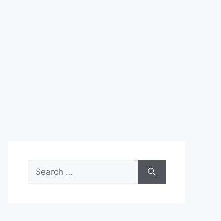
Search
for: