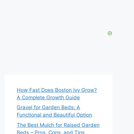
How Fast Does Boston Ivy Grow?
A Complete Growth Guide
Gravel for Garden Beds: A
Functional and Beautiful Option
The Best Mulch for Raised Garden
Beds – Pros, Cons, and Tips