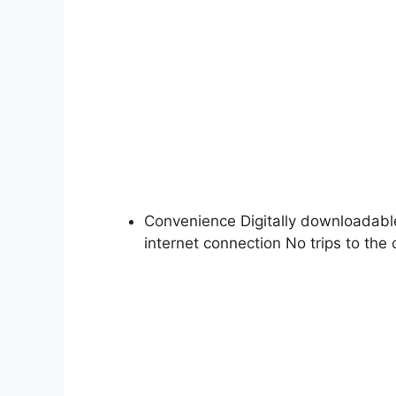
Convenience Digitally downloadabl
internet connection No trips to the