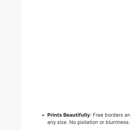
Prints Beautifully
: Free borders ar
any size. No pixilation or blurriness.