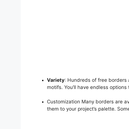
Variety
: Hundreds of free borders 
motifs. You’ll have endless options t
Customization Many borders are ava
them to your project’s palette. So