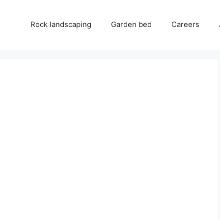
Rock landscaping
Garden bed
Careers