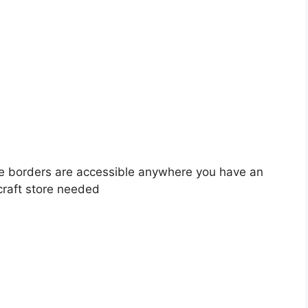
e borders are accessible anywhere you have an
 craft store needed