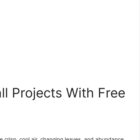
ll Projects With Free
 crisp, cool air, changing leaves, and abundance