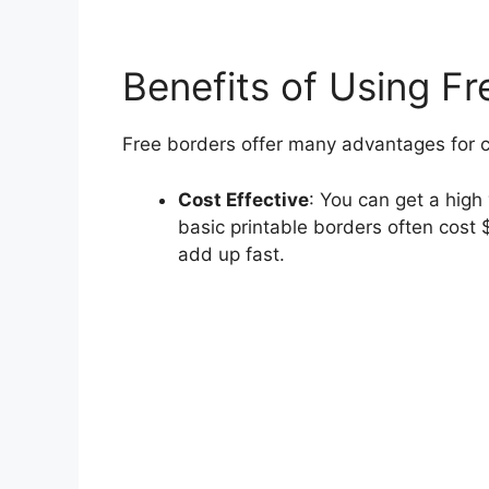
Benefits of Using Fr
Free borders offer many advantages for cr
Cost Effective
: You can get a hig
basic printable borders often cost
add up fast.