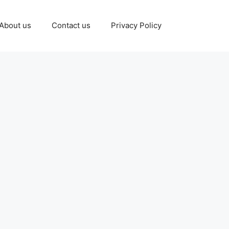
About us
Contact us
Privacy Policy