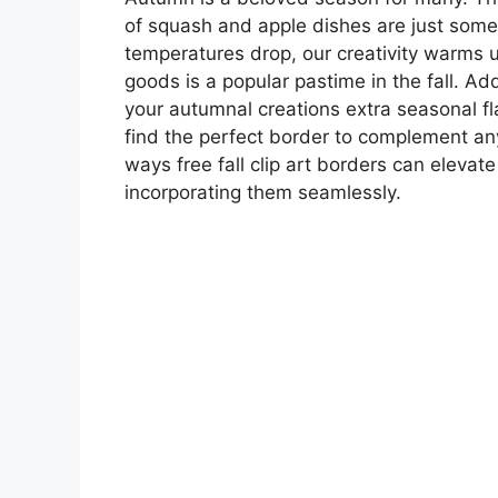
of squash and apple dishes are just some 
temperatures drop, our creativity warms 
goods is a popular pastime in the fall. Ad
your autumnal creations extra seasonal fla
find the perfect border to complement any 
ways free fall clip art borders can elevat
incorporating them seamlessly.