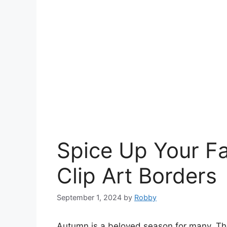
Spice Up Your Fa
Clip Art Borders
September 1, 2024
by
Robby
Autumn is a beloved season for many. The