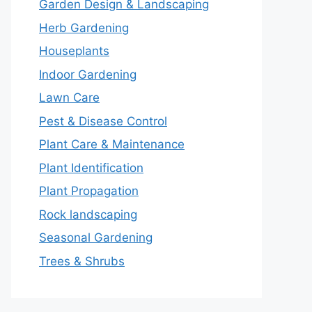
Garden Design & Landscaping
Herb Gardening
Houseplants
Indoor Gardening
Lawn Care
Pest & Disease Control
Plant Care & Maintenance
Plant Identification
Plant Propagation
Rock landscaping
Seasonal Gardening
Trees & Shrubs