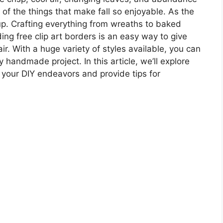
of the things that make fall so enjoyable. As the
up. Crafting everything from wreaths to baked
ding free clip art borders is an easy way to give
ir. With a huge variety of styles available, you can
handmade project. In this article, we’ll explore
e your DIY endeavors and provide tips for