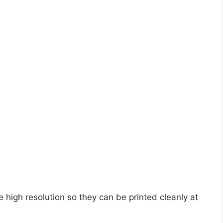
e high resolution so they can be printed cleanly at