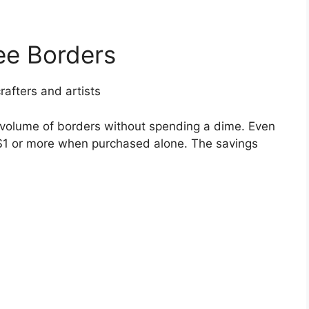
ee Borders
afters and artists
h volume of borders without spending a dime. Even
 $1 or more when purchased alone. The savings