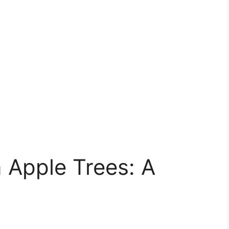
 Apple Trees: A