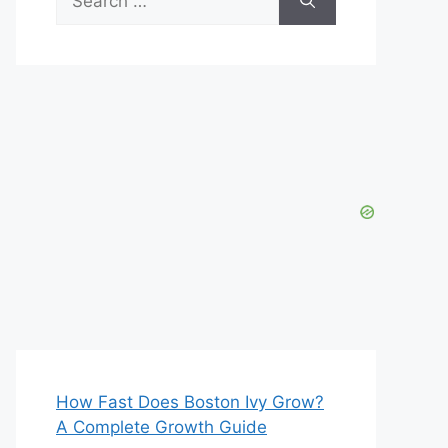
for:
How Fast Does Boston Ivy Grow?
A Complete Growth Guide