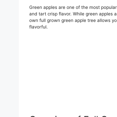
Green apples are one of the most popular a
and tart crisp flavor. While green apples 
own full grown green apple tree allows you
flavorful.