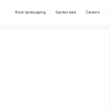
Rock landscaping
Garden bed
Careers