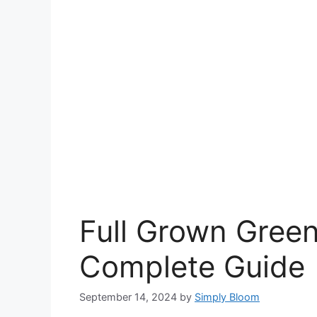
Full Grown Green
Complete Guide
September 14, 2024
by
Simply Bloom