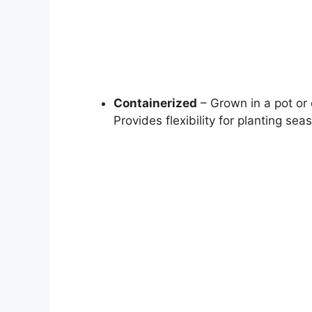
Containerized
– Grown in a pot or 
Provides flexibility for planting sea