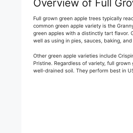
Overview of Full Gr
Full grown green apple trees typically re
common green apple variety is the Grann
green apples with a distinctly tart flavor.
well as using in pies, sauces, baking, and
Other green apple varieties include Crisp
Pristine. Regardless of variety, full grow
well-drained soil. They perform best in 