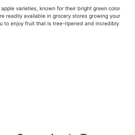
pple varieties, known for their bright green color
are readily available in grocery stores growing your
 to enjoy fruit that is tree-ripened and incredibly