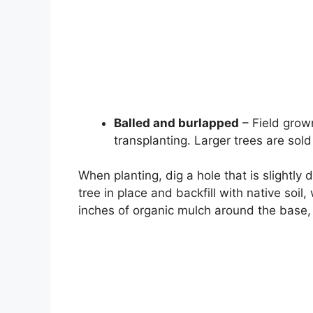
Balled and burlapped
– Field grow
transplanting. Larger trees are sold
When planting, dig a hole that is slightly
tree in place and backfill with native soil
inches of organic mulch around the base, 