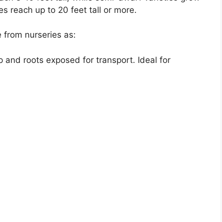
s reach up to 20 feet tall or more.
 from nurseries as:
 and roots exposed for transport. Ideal for