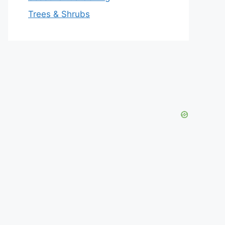
Trees & Shrubs