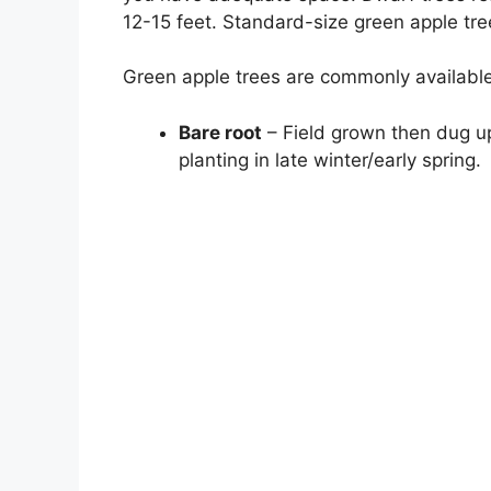
12-15 feet. Standard-size green apple tree
Green apple trees are commonly available
Bare root
– Field grown then dug up
planting in late winter/early spring.