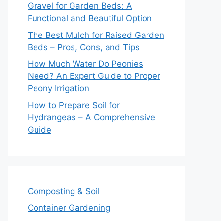
Gravel for Garden Beds: A
Functional and Beautiful Option
The Best Mulch for Raised Garden
Beds – Pros, Cons, and Tips
How Much Water Do Peonies
Need? An Expert Guide to Proper
Peony Irrigation
How to Prepare Soil for
Hydrangeas – A Comprehensive
Guide
Composting & Soil
Container Gardening