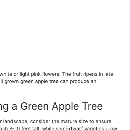
ite or light pink flowers. The fruit ripens in late
full grown green apple tree can produce an
ing a Green Apple Tree
r landscape, consider the mature size to ensure
ch 8-10 feet tall, while semi-dwarf varieties grow