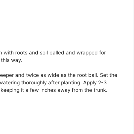
n with roots and soil balled and wrapped for
 this way.
 deeper and twice as wide as the root ball. Set the
, watering thoroughly after planting. Apply 2-3
keeping it a few inches away from the trunk.