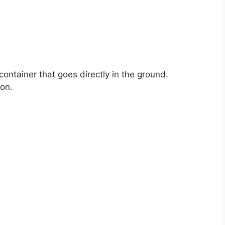
container that goes directly in the ground.
son.