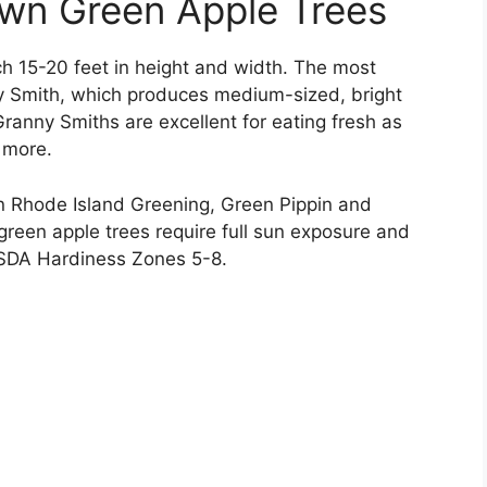
own Green Apple Trees
ach 15-20 feet in height and width. The most
y Smith, which produces medium-sized, bright
 Granny Smiths are excellent for eating fresh as
 more.
in Rhode Island Greening, Green Pippin and
n green apple trees require full sun exposure and
USDA Hardiness Zones 5-8.