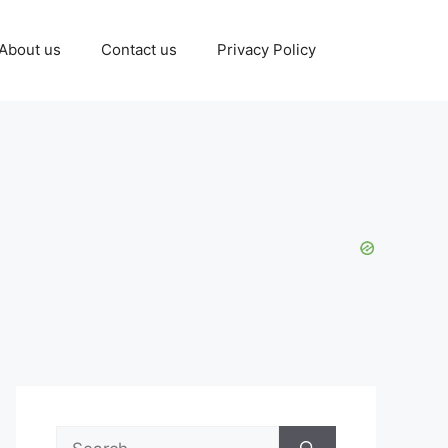
About us
Contact us
Privacy Policy
Search