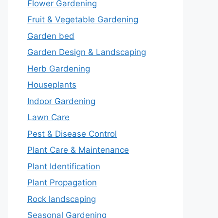
Flower Gardening
Fruit & Vegetable Gardening
Garden bed
Garden Design & Landscaping
Herb Gardening
Houseplants
Indoor Gardening
Lawn Care
Pest & Disease Control
Plant Care & Maintenance
Plant Identification
Plant Propagation
Rock landscaping
Seasonal Gardening