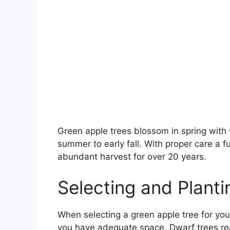
Green apple trees blossom in spring with wh
summer to early fall. With proper care a 
abundant harvest for over 20 years.
Selecting and Plant
When selecting a green apple tree for you
you have adequate space. Dwarf trees rea