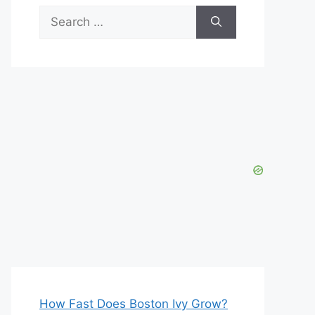
Search
for:
How Fast Does Boston Ivy Grow?