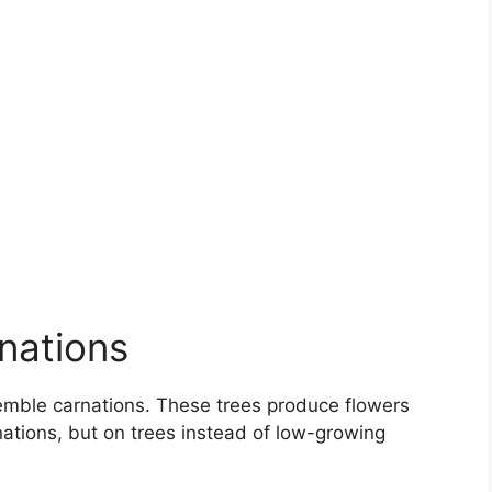
nations
emble carnations. These trees produce flowers
rnations, but on trees instead of low-growing