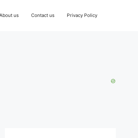
About us
Contact us
Privacy Policy