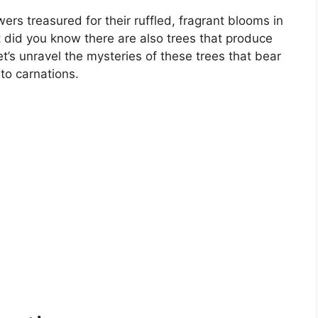
ers treasured for their ruffled, fragrant blooms in
t did you know there are also trees that produce
t’s unravel the mysteries of these trees that bear
o carnations.