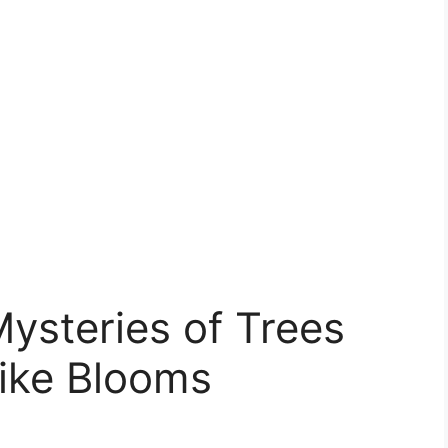
ysteries of Trees
Like Blooms