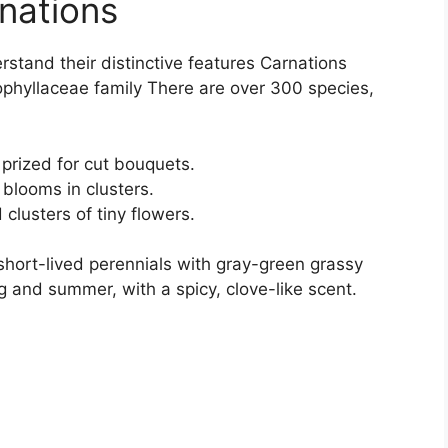
nations
erstand their distinctive features Carnations
ophyllaceae family There are over 300 species,
prized for cut bouquets.
 blooms in clusters.
clusters of tiny flowers.
short-lived perennials with gray-green grassy
g and summer, with a spicy, clove-like scent.