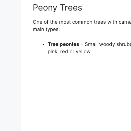
Peony Trees
One of the most common trees with carnat
main types:
Tree peonies
– Small woody shrubs 
pink, red or yellow.