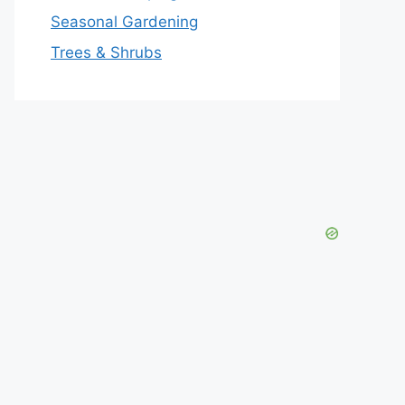
Seasonal Gardening
Trees & Shrubs