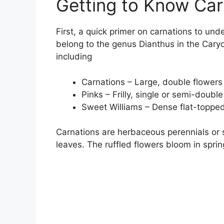
Getting to Know Car
First, a quick primer on carnations to und
belong to the genus Dianthus in the Cary
including
Carnations – Large, double flowers 
Pinks – Frilly, single or semi-double
Sweet Williams – Dense flat-topped 
Carnations are herbaceous perennials or 
leaves. The ruffled flowers bloom in sprin