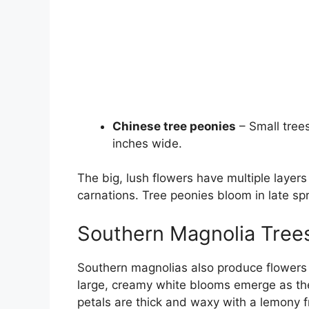
Chinese tree peonies
– Small trees
inches wide.
The big, lush flowers have multiple layers
carnations. Tree peonies bloom in late sp
Southern Magnolia Tree
Southern magnolias also produce flowers 
large, creamy white blooms emerge as the
petals are thick and waxy with a lemony 