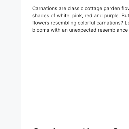
Carnations are classic cottage garden flow
shades of white, pink, red and purple. Bu
flowers resembling colorful carnations? Le
blooms with an unexpected resemblance t