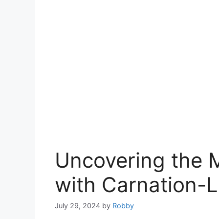
Uncovering the M
with Carnation-
July 29, 2024
by
Robby