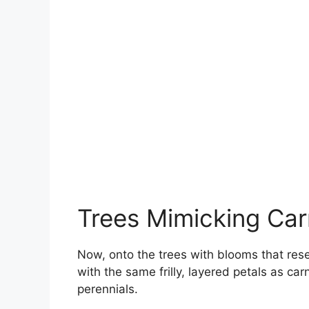
Trees Mimicking Car
Now, onto the trees with blooms that res
with the same frilly, layered petals as ca
perennials.