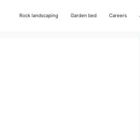
Rock landscaping
Garden bed
Careers