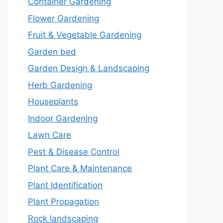
Container Gardening
Flower Gardening
Fruit & Vegetable Gardening
Garden bed
Garden Design & Landscaping
Herb Gardening
Houseplants
Indoor Gardening
Lawn Care
Pest & Disease Control
Plant Care & Maintenance
Plant Identification
Plant Propagation
Rock landscaping