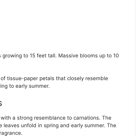
 growing to 15 feet tall. Massive blooms up to 10
 of tissue-paper petals that closely resemble
ring to early summer.
s
with a strong resemblance to carnations. The
 leaves unfold in spring and early summer. The
fragrance.