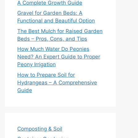
A Complete Growth Guide
Gravel for Garden Beds: A
Functional and Beautiful Option
The Best Mulch for Raised Garden
Beds – Pros, Cons, and Tips
How Much Water Do Peonies
Need? An Expert Guide to Proper
Peony Irrigation
How to Prepare Soil for
Hydrangeas – A Comprehensive
Guide
Composting & Soil