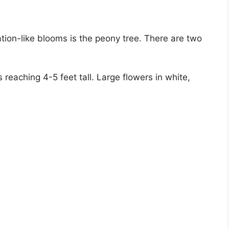
ion-like blooms is the peony tree. There are two
reaching 4-5 feet tall. Large flowers in white,