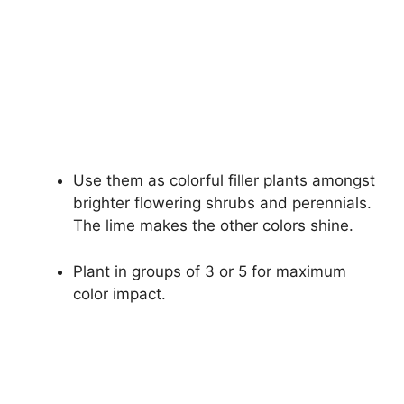
Use them as colorful filler plants amongst
brighter flowering shrubs and perennials.
The lime makes the other colors shine.
Plant in groups of 3 or 5 for maximum
color impact.