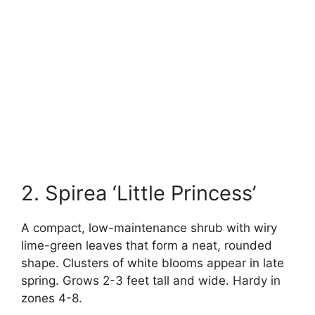
2. Spirea ‘Little Princess’
A compact, low-maintenance shrub with wiry
lime-green leaves that form a neat, rounded
shape. Clusters of white blooms appear in late
spring. Grows 2-3 feet tall and wide. Hardy in
zones 4-8.