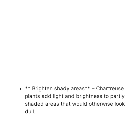
** Brighten shady areas** – Chartreuse
plants add light and brightness to partly
shaded areas that would otherwise look
dull.