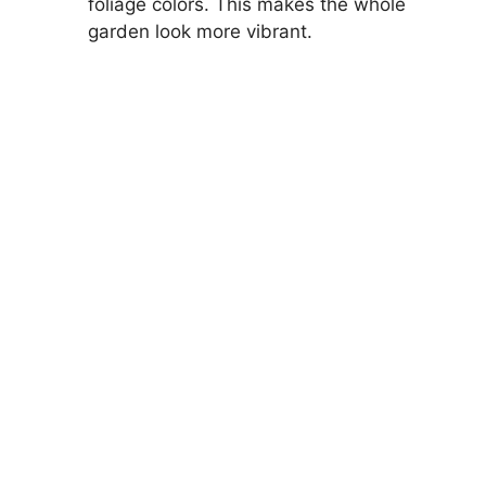
foliage colors. This makes the whole
garden look more vibrant.