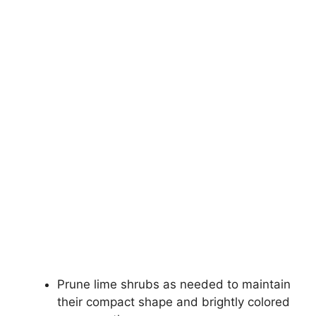
Prune lime shrubs as needed to maintain
their compact shape and brightly colored