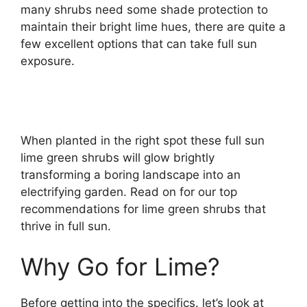
many shrubs need some shade protection to
maintain their bright lime hues, there are quite a
few excellent options that can take full sun
exposure.
When planted in the right spot these full sun
lime green shrubs will glow brightly
transforming a boring landscape into an
electrifying garden. Read on for our top
recommendations for lime green shrubs that
thrive in full sun.
Why Go for Lime?
Before getting into the specifics. let’s look at