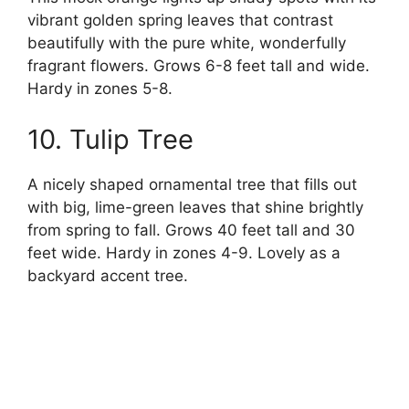
vibrant golden spring leaves that contrast
beautifully with the pure white, wonderfully
fragrant flowers. Grows 6-8 feet tall and wide.
Hardy in zones 5-8.
10. Tulip Tree
A nicely shaped ornamental tree that fills out
with big, lime-green leaves that shine brightly
from spring to fall. Grows 40 feet tall and 30
feet wide. Hardy in zones 4-9. Lovely as a
backyard accent tree.