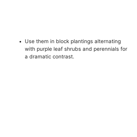
Use them in block plantings alternating
with purple leaf shrubs and perennials for
a dramatic contrast.