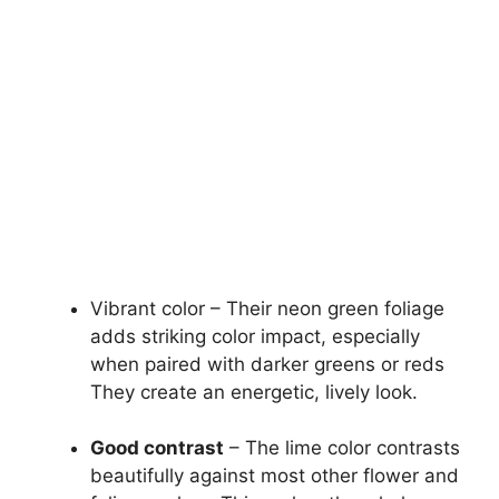
Vibrant color – Their neon green foliage
adds striking color impact, especially
when paired with darker greens or reds
They create an energetic, lively look.
Good contrast
– The lime color contrasts
beautifully against most other flower and