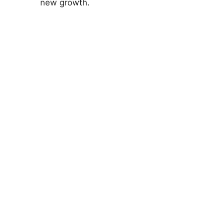
new growth.