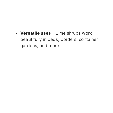
Versatile uses
– Lime shrubs work
beautifully in beds, borders, container
gardens, and more.