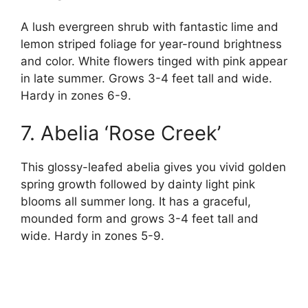
A lush evergreen shrub with fantastic lime and
lemon striped foliage for year-round brightness
and color. White flowers tinged with pink appear
in late summer. Grows 3-4 feet tall and wide.
Hardy in zones 6-9.
7. Abelia ‘Rose Creek’
This glossy-leafed abelia gives you vivid golden
spring growth followed by dainty light pink
blooms all summer long. It has a graceful,
mounded form and grows 3-4 feet tall and
wide. Hardy in zones 5-9.