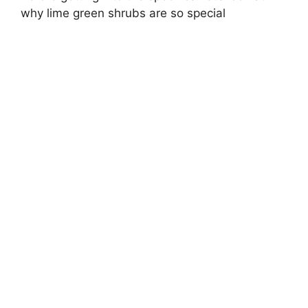
why lime green shrubs are so special