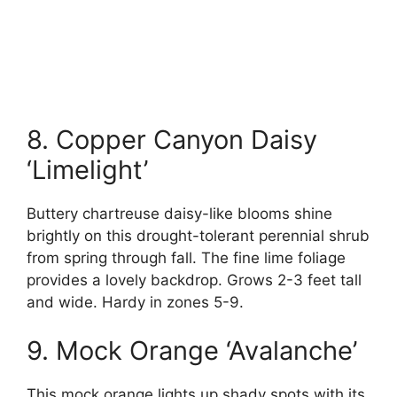
8. Copper Canyon Daisy
‘Limelight’
Buttery chartreuse daisy-like blooms shine
brightly on this drought-tolerant perennial shrub
from spring through fall. The fine lime foliage
provides a lovely backdrop. Grows 2-3 feet tall
and wide. Hardy in zones 5-9.
9. Mock Orange ‘Avalanche’
This mock orange lights up shady spots with its