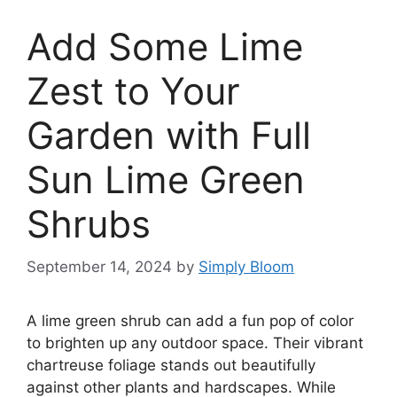
Add Some Lime
Zest to Your
Garden with Full
Sun Lime Green
Shrubs
September 14, 2024
by
Simply Bloom
A lime green shrub can add a fun pop of color
to brighten up any outdoor space. Their vibrant
chartreuse foliage stands out beautifully
against other plants and hardscapes. While