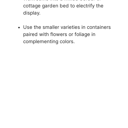
cottage garden bed to electrify the
display.
Use the smaller varieties in containers
paired with flowers or foliage in
complementing colors.