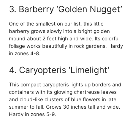
3. Barberry ‘Golden Nugget’
One of the smallest on our list, this little
barberry grows slowly into a bright golden
mound about 2 feet high and wide. Its colorful
foliage works beautifully in rock gardens. Hardy
in zones 4-8.
4. Caryopteris ‘Limelight’
This compact caryopteris lights up borders and
containers with its glowing chartreuse leaves
and cloud-like clusters of blue flowers in late
summer to fall. Grows 30 inches tall and wide.
Hardy in zones 5-9.