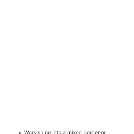
Work some into a mixed border or