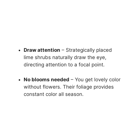
Draw attention
– Strategically placed
lime shrubs naturally draw the eye,
directing attention to a focal point.
No blooms needed
– You get lovely color
without flowers. Their foliage provides
constant color all season.