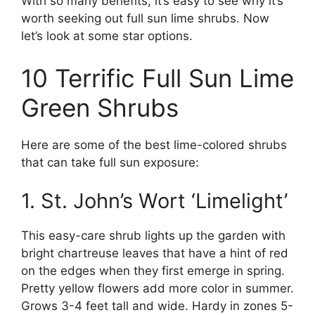
With so many benefits, it’s easy to see why it’s
worth seeking out full sun lime shrubs. Now
let’s look at some star options.
10 Terrific Full Sun Lime
Green Shrubs
Here are some of the best lime-colored shrubs
that can take full sun exposure:
1. St. John’s Wort ‘Limelight’
This easy-care shrub lights up the garden with
bright chartreuse leaves that have a hint of red
on the edges when they first emerge in spring.
Pretty yellow flowers add more color in summer.
Grows 3-4 feet tall and wide. Hardy in zones 5-