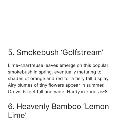
5. Smokebush ‘Golfstream’
Lime-chartreuse leaves emerge on this popular
smokebush in spring, eventually maturing to
shades of orange and red for a fiery fall display.
Airy plumes of tiny flowers appear in summer.
Grows 6 feet tall and wide. Hardy in zones 5-8.
6. Heavenly Bamboo ‘Lemon
Lime’