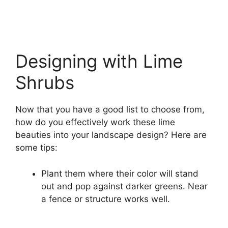
Designing with Lime
Shrubs
Now that you have a good list to choose from,
how do you effectively work these lime
beauties into your landscape design? Here are
some tips:
Plant them where their color will stand
out and pop against darker greens. Near
a fence or structure works well.