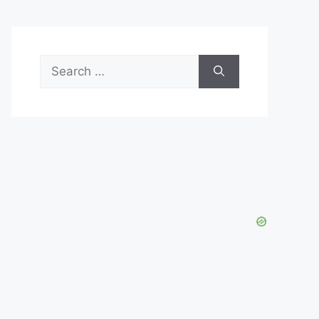
Search
for: