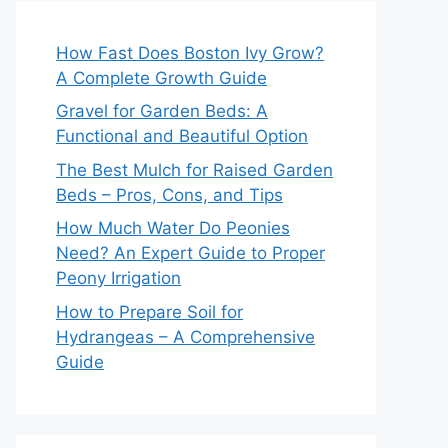
How Fast Does Boston Ivy Grow?
A Complete Growth Guide
Gravel for Garden Beds: A
Functional and Beautiful Option
The Best Mulch for Raised Garden
Beds – Pros, Cons, and Tips
How Much Water Do Peonies
Need? An Expert Guide to Proper
Peony Irrigation
How to Prepare Soil for
Hydrangeas – A Comprehensive
Guide