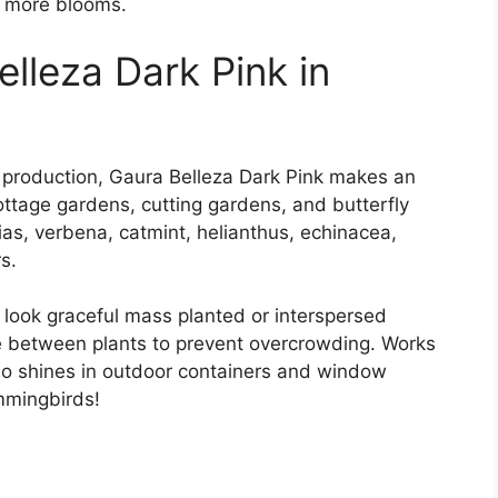
 more blooms.
lleza Dark Pink in
r production, Gaura Belleza Dark Pink makes an
ottage gardens, cutting gardens, and butterfly
ias, verbena, catmint, helianthus, echinacea,
s.
 look graceful mass planted or interspersed
e between plants to prevent overcrowding. Works
lso shines in outdoor containers and window
mmingbirds!