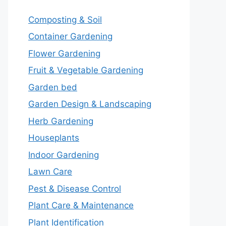
Composting & Soil
Container Gardening
Flower Gardening
Fruit & Vegetable Gardening
Garden bed
Garden Design & Landscaping
Herb Gardening
Houseplants
Indoor Gardening
Lawn Care
Pest & Disease Control
Plant Care & Maintenance
Plant Identification