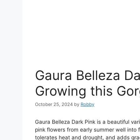
Gaura Belleza Dar
Growing this Gor
October 25, 2024
by
Robby
Gaura Belleza Dark Pink is a beautiful var
pink flowers from early summer well into f
tolerates heat and drought, and adds gr