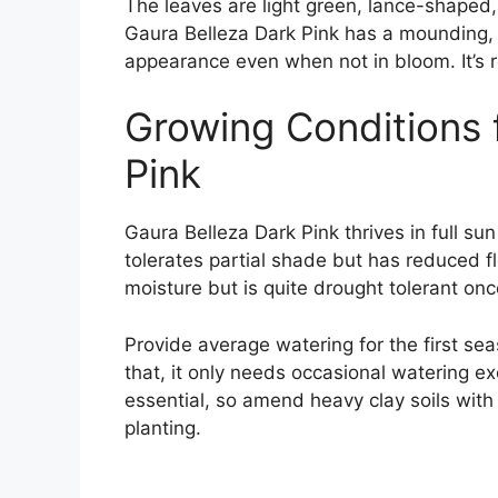
The leaves are light green, lance-shaped,
Gaura Belleza Dark Pink has a mounding, 
appearance even when not in bloom. It’
Growing Conditions 
Pink
Gaura Belleza Dark Pink thrives in full sun
tolerates partial shade but has reduced f
moisture but is quite drought tolerant once
Provide average watering for the first sea
that, it only needs occasional watering ex
essential, so amend heavy clay soils wit
planting.