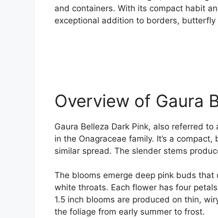
and containers. With its compact habit an
exceptional addition to borders, butterfl
Overview of Gaura B
Gaura Belleza Dark Pink, also referred to
in the Onagraceae family. It’s a compact, 
similar spread. The slender stems produ
The blooms emerge deep pink buds that op
white throats. Each flower has four petal
1.5 inch blooms are produced on thin, wiry
the foliage from early summer to frost.