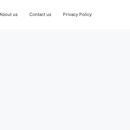
About us
Contact us
Privacy Policy