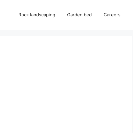
Rock landscaping
Garden bed
Careers