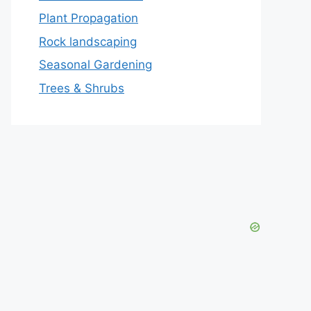
Plant Propagation
Rock landscaping
Seasonal Gardening
Trees & Shrubs