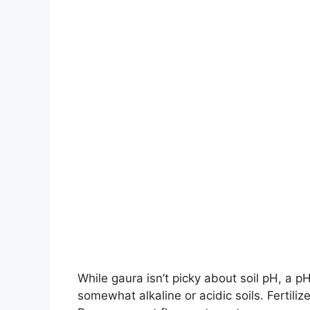
While gaura isn’t picky about soil pH, a p
somewhat alkaline or acidic soils. Fertilize