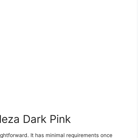
leza Dark Pink
aightforward. It has minimal requirements once