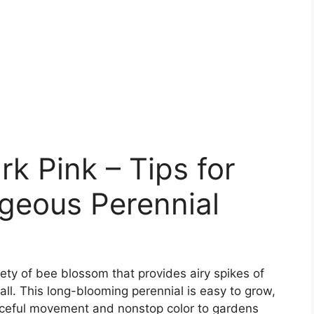
k Pink – Tips for
geous Perennial
iety of bee blossom that provides airy spikes of
all. This long-blooming perennial is easy to grow,
aceful movement and nonstop color to gardens