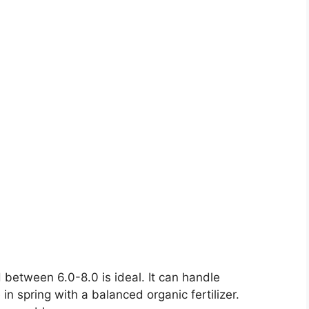
H between 6.0-8.0 is ideal. It can handle
 in spring with a balanced organic fertilizer.