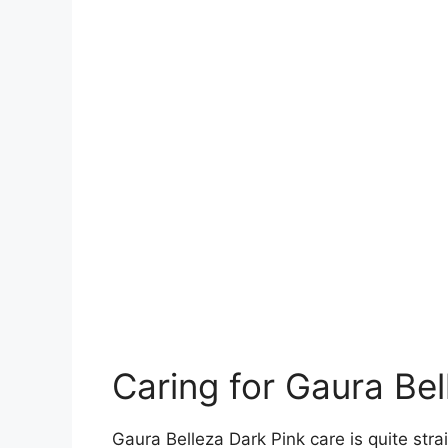
Caring for Gaura Bel
Gaura Belleza Dark Pink care is quite str