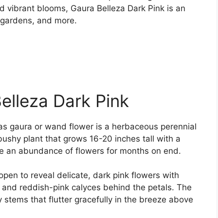
d vibrant blooms, Gaura Belleza Dark Pink is an
y gardens, and more.
elleza Dark Pink
 as gaura or wand flower is a herbaceous perennial
bushy plant that grows 16-20 inches tall with a
ce an abundance of flowers for months on end.
en to reveal delicate, dark pink flowers with
s and reddish-pink calyces behind the petals. The
 stems that flutter gracefully in the breeze above