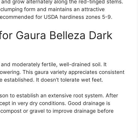
 and grow alternately along the red-tinged stems.
clumping form and maintains an attractive
s recommended for USDA hardiness zones 5-9.
for Gaura Belleza Dark
 and moderately fertile, well-drained soil. It
lowering. This gaura variety appreciates consistent
 established. It doesn’t tolerate wet feet.
son to establish an extensive root system. After
cept in very dry conditions. Good drainage is
h compost or gravel to improve drainage before