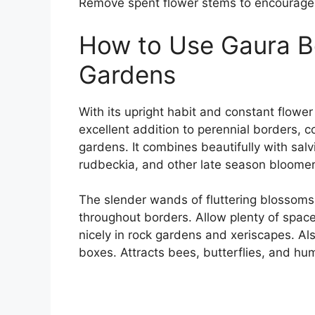
Remove spent flower stems to encourage
How to Use Gaura Be
Gardens
With its upright habit and constant flowe
excellent addition to perennial borders, c
gardens. It combines beautifully with salv
rudbeckia, and other late season bloomer
The slender wands of fluttering blossoms
throughout borders. Allow plenty of spac
nicely in rock gardens and xeriscapes. A
boxes. Attracts bees, butterflies, and hu