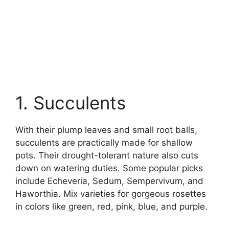
1. Succulents
With their plump leaves and small root balls,
succulents are practically made for shallow
pots. Their drought-tolerant nature also cuts
down on watering duties. Some popular picks
include Echeveria, Sedum, Sempervivum, and
Haworthia. Mix varieties for gorgeous rosettes
in colors like green, red, pink, blue, and purple.