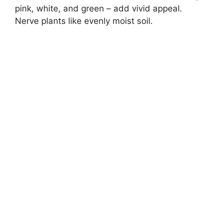
pink, white, and green – add vivid appeal.
Nerve plants like evenly moist soil.