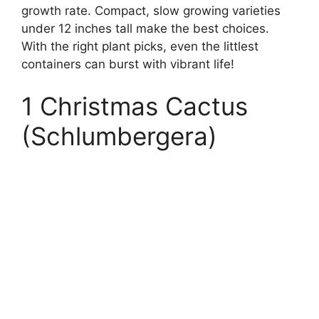
growth rate. Compact, slow growing varieties
under 12 inches tall make the best choices.
With the right plant picks, even the littlest
containers can burst with vibrant life!
1 Christmas Cactus
(Schlumbergera)