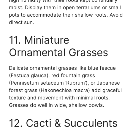
moist. Display them in open terrariums or small
pots to accommodate their shallow roots. Avoid
direct sun.
11. Miniature
Ornamental Grasses
Delicate ornamental grasses like blue fescue
(Festuca glauca), red fountain grass
(Pennisetum setaceum ‘Rubrum’), or Japanese
forest grass (Hakonechloa macra) add graceful
texture and movement with minimal roots.
Grasses do well in wide, shallow bowls.
12. Cacti & Succulents