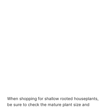
When shopping for shallow rooted houseplants,
be sure to check the mature plant size and