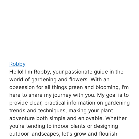
Robby
Hello! I'm Robby, your passionate guide in the
world of gardening and flowers. With an
obsession for all things green and blooming, I'm
here to share my journey with you. My goal is to
provide clear, practical information on gardening
trends and techniques, making your plant
adventure both simple and enjoyable. Whether
you're tending to indoor plants or designing
outdoor landscapes, let's grow and flourish