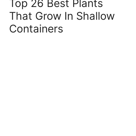
Top 26 Best Plants
That Grow In Shallow
Containers