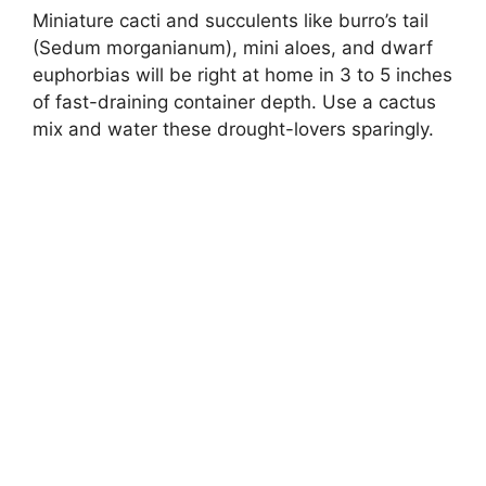
Miniature cacti and succulents like burro’s tail
(Sedum morganianum), mini aloes, and dwarf
euphorbias will be right at home in 3 to 5 inches
of fast-draining container depth. Use a cactus
mix and water these drought-lovers sparingly.