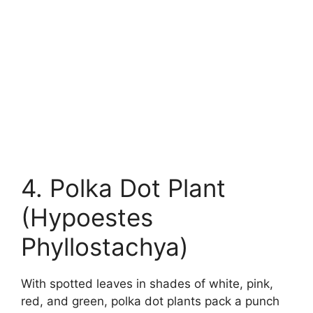
4. Polka Dot Plant
(Hypoestes
Phyllostachya)
With spotted leaves in shades of white, pink,
red, and green, polka dot plants pack a punch