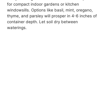
for compact indoor gardens or kitchen
windowsills. Options like basil, mint, oregano,
thyme, and parsley will prosper in 4-6 inches of
container depth. Let soil dry between
waterings.