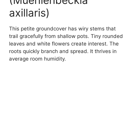
(Muehlenbeckia
axillaris)
This petite groundcover has wiry stems that
trail gracefully from shallow pots. Tiny rounded
leaves and white flowers create interest. The
roots quickly branch and spread. It thrives in
average room humidity.