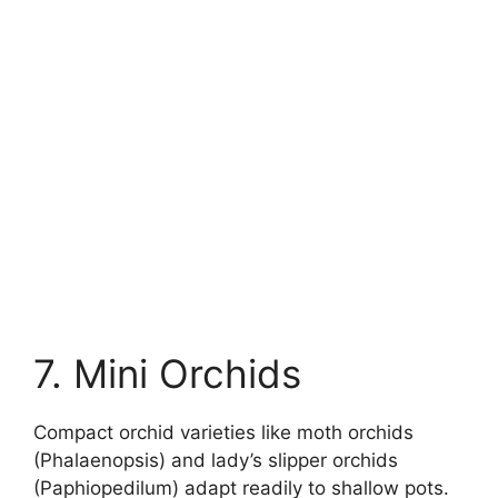
7. Mini Orchids
Compact orchid varieties like moth orchids
(Phalaenopsis) and lady’s slipper orchids
(Paphiopedilum) adapt readily to shallow pots.