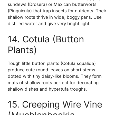
sundews (Drosera) or Mexican butterworts
(Pinguicula) that trap insects for nutrients. Their
shallow roots thrive in wide, boggy pans. Use
distilled water and give very bright light.
14. Cotula (Button
Plants)
Tough little button plants (Cotula squalida)
produce cute round leaves on short stems
dotted with tiny daisy-like blooms. They form
mats of shallow roots perfect for decorating
shallow dishes and hypertufa troughs.
15. Creeping Wire Vine