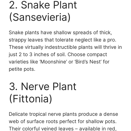
2. Snake Plant
(Sansevieria)
Snake plants have shallow spreads of thick,
strappy leaves that tolerate neglect like a pro.
These virtually indestructible plants will thrive in
just 2 to 3 inches of soil. Choose compact
varieties like ‘Moonshine’ or ‘Bird’s Nest’ for
petite pots.
3. Nerve Plant
(Fittonia)
Delicate tropical nerve plants produce a dense
web of surface roots perfect for shallow pots.
Their colorful veined leaves – available in red,