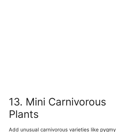
13. Mini Carnivorous
Plants
Add unusual carnivorous varieties like pygmy