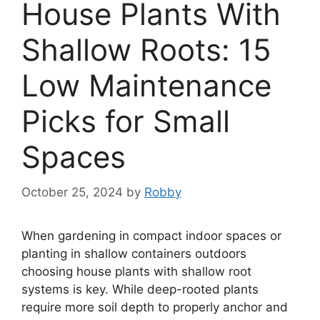
House Plants With
Shallow Roots: 15
Low Maintenance
Picks for Small
Spaces
October 25, 2024
by
Robby
When gardening in compact indoor spaces or
planting in shallow containers outdoors
choosing house plants with shallow root
systems is key. While deep-rooted plants
require more soil depth to properly anchor and