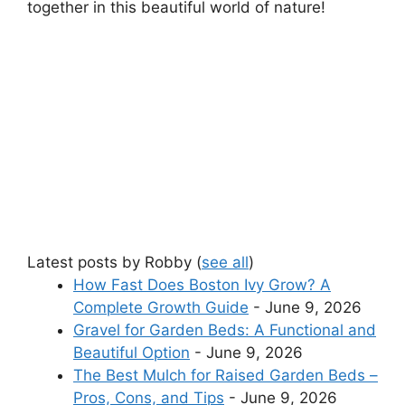
together in this beautiful world of nature!
Latest posts by Robby
(
see all
)
How Fast Does Boston Ivy Grow? A
Complete Growth Guide
- June 9, 2026
Gravel for Garden Beds: A Functional and
Beautiful Option
- June 9, 2026
The Best Mulch for Raised Garden Beds –
Pros, Cons, and Tips
- June 9, 2026