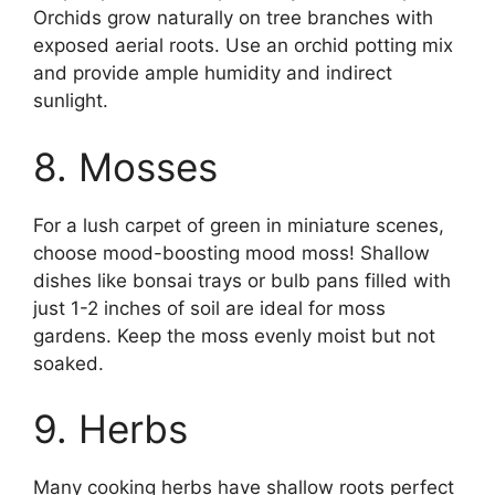
Orchids grow naturally on tree branches with
exposed aerial roots. Use an orchid potting mix
and provide ample humidity and indirect
sunlight.
8. Mosses
For a lush carpet of green in miniature scenes,
choose mood-boosting mood moss! Shallow
dishes like bonsai trays or bulb pans filled with
just 1-2 inches of soil are ideal for moss
gardens. Keep the moss evenly moist but not
soaked.
9. Herbs
Many cooking herbs have shallow roots perfect