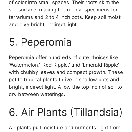
of color into small spaces. Their roots skim the
soil surface, making them ideal specimens for
terrariums and 2 to 4 inch pots. Keep soil moist
and give bright, indirect light.
5. Peperomia
Peperomia offer hundreds of cute choices like
‘Watermelon,’ ‘Red Ripple,’ and ‘Emerald Ripple’
with chubby leaves and compact growth. These
petite tropical plants thrive in shallow pots and
bright, indirect light. Allow the top inch of soil to
dry between waterings.
6. Air Plants (Tillandsia)
Air plants pull moisture and nutrients right from