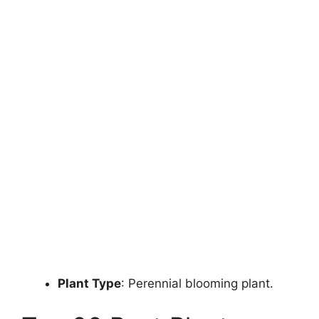
Plant Type
: Perennial blooming plant.