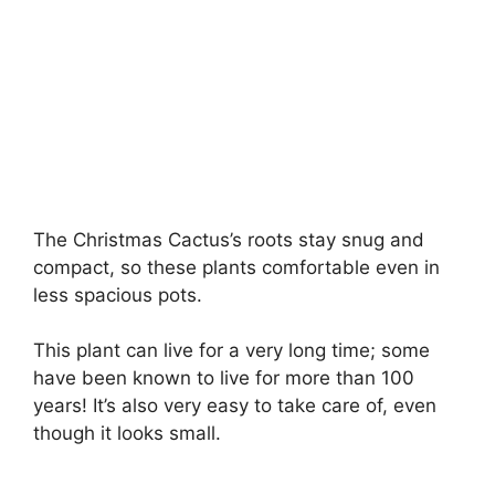
The Christmas Cactus’s roots stay snug and
compact, so these plants comfortable even in
less spacious pots.
This plant can live for a very long time; some
have been known to live for more than 100
years! It’s also very easy to take care of, even
though it looks small.