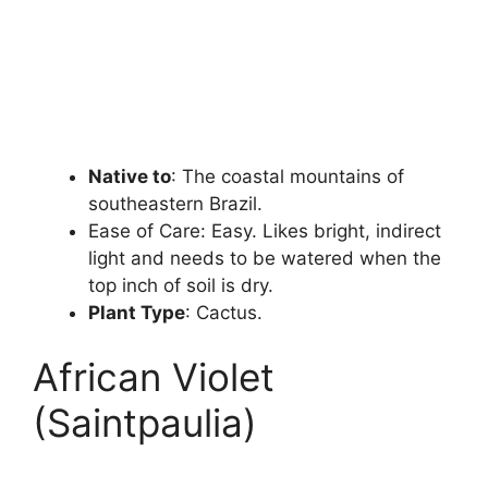
Native to
: The coastal mountains of
southeastern Brazil.
Ease of Care: Easy. Likes bright, indirect
light and needs to be watered when the
top inch of soil is dry.
Plant Type
: Cactus.
African Violet
(Saintpaulia)