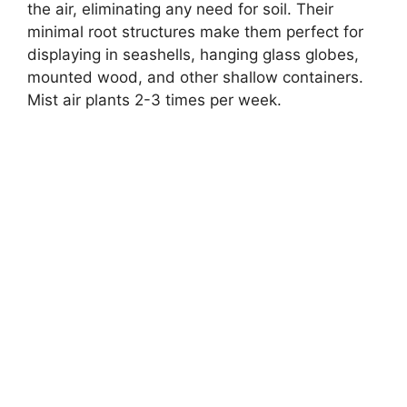
the air, eliminating any need for soil. Their
minimal root structures make them perfect for
displaying in seashells, hanging glass globes,
mounted wood, and other shallow containers.
Mist air plants 2-3 times per week.