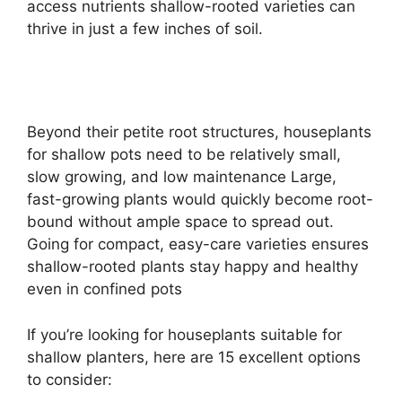
access nutrients shallow-rooted varieties can
thrive in just a few inches of soil.
Beyond their petite root structures, houseplants
for shallow pots need to be relatively small,
slow growing, and low maintenance Large,
fast-growing plants would quickly become root-
bound without ample space to spread out.
Going for compact, easy-care varieties ensures
shallow-rooted plants stay happy and healthy
even in confined pots
If you’re looking for houseplants suitable for
shallow planters, here are 15 excellent options
to consider: