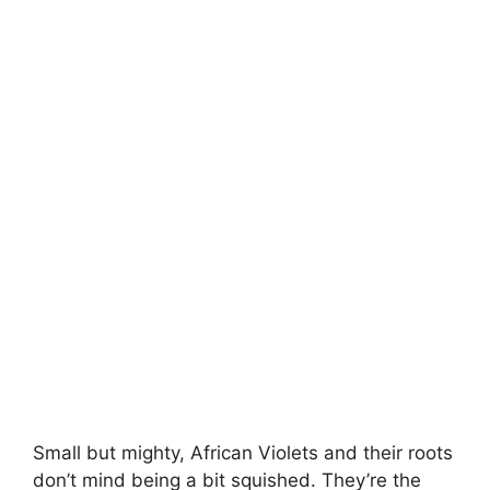
Small but mighty, African Violets and their roots
don’t mind being a bit squished. They’re the