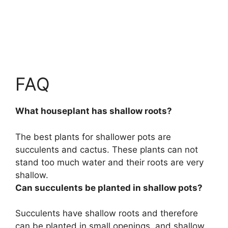
FAQ
What houseplant has shallow roots?
The best plants for shallower pots are
succulents and cactus
. These plants can not
stand too much water and their roots are very
shallow.
Can succulents be planted in shallow pots?
Succulents have shallow roots and therefore
can be planted in small openings, and shallow