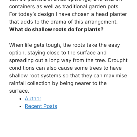
containers as well as traditional garden pots
.
For today’s design I have chosen a head planter
that adds to the drama of this arrangement.
What do shallow roots do for plants?
When life gets tough, the roots take the easy
option,
staying close to the surface and
spreading out a long way from the tree
. Drought
conditions can also cause some trees to have
shallow root systems so that they can maximise
rainfall collection by being nearer to the
surface.
Author
Recent Posts