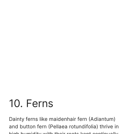
10. Ferns
Dainty ferns like maidenhair fern (Adiantum)
and button fern (Pellaea rotundifolia) thrive in
high humidity with their roots kept continually