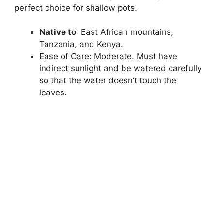
perfect choice for shallow pots.
Native to
: East African mountains,
Tanzania, and Kenya.
Ease of Care: Moderate. Must have
indirect sunlight and be watered carefully
so that the water doesn’t touch the
leaves.