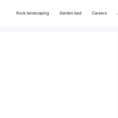
Rock landscaping
Garden bed
Careers