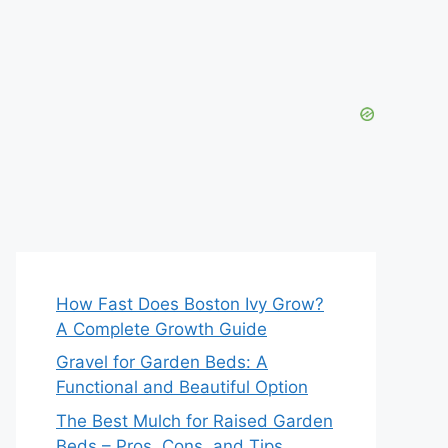
How Fast Does Boston Ivy Grow?
A Complete Growth Guide
Gravel for Garden Beds: A
Functional and Beautiful Option
The Best Mulch for Raised Garden
Beds – Pros, Cons, and Tips