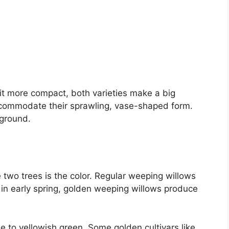
it more compact, both varieties make a big
commodate their sprawling, vase-shaped form.
 ground.
two trees is the color. Regular weeping willows
 in early spring, golden weeping willows produce
 to yellowish green. Some golden cultivars like