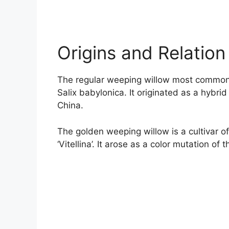
Origins and Relation
The regular weeping willow most commonly
Salix babylonica. It originated as a hybr
China.
The golden weeping willow is a cultivar of
‘Vitellina’. It arose as a color mutation of