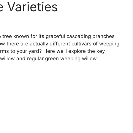
 Varieties
e tree known for its graceful cascading branches
w there are actually different cultivars of weeping
rms to your yard? Here we’ll explore the key
willow and regular green weeping willow.