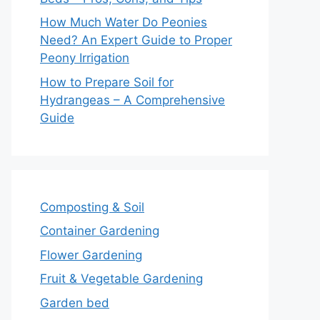
How Much Water Do Peonies
Need? An Expert Guide to Proper
Peony Irrigation
How to Prepare Soil for
Hydrangeas – A Comprehensive
Guide
Composting & Soil
Container Gardening
Flower Gardening
Fruit & Vegetable Gardening
Garden bed