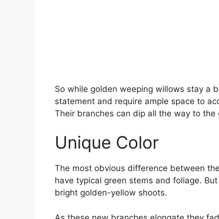
So while golden weeping willows stay a b
statement and require ample space to ac
Their branches can dip all the way to the
Unique Color
The most obvious difference between the 
have typical green stems and foliage. But
bright golden-yellow shoots.
As these new branches elongate they fade