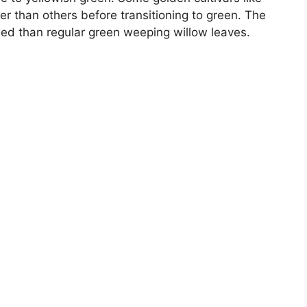
ger than others before transitioning to green. The
nged than regular green weeping willow leaves.