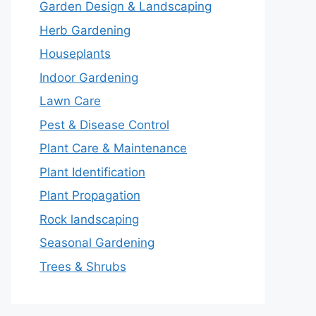
Garden Design & Landscaping
Herb Gardening
Houseplants
Indoor Gardening
Lawn Care
Pest & Disease Control
Plant Care & Maintenance
Plant Identification
Plant Propagation
Rock landscaping
Seasonal Gardening
Trees & Shrubs