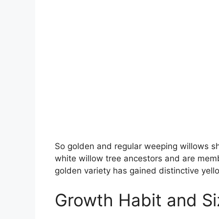
So golden and regular weeping willows sha
white willow tree ancestors and are membe
golden variety has gained distinctive yel
Growth Habit and Si