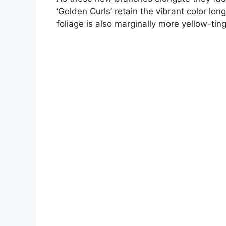
‘Golden Curls’ retain the vibrant color lon
foliage is also marginally more yellow-ti