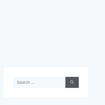
Search
for: