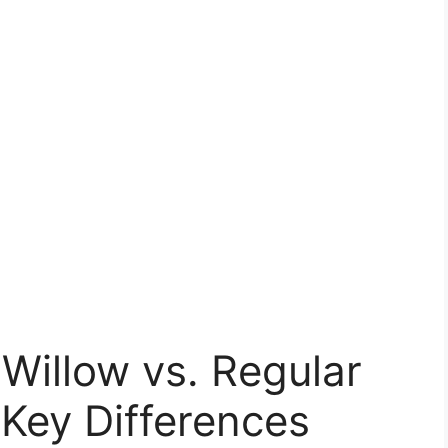
Willow vs. Regular
Key Differences