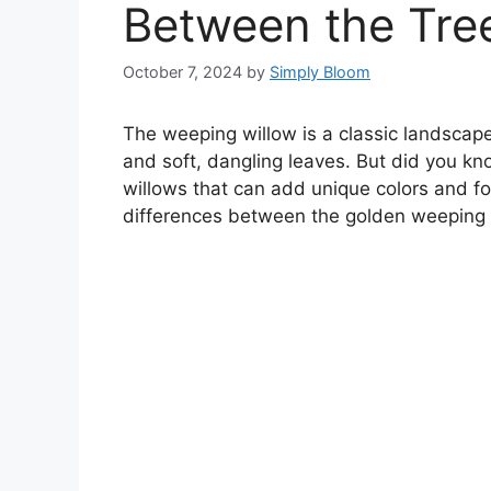
Between the Tree
October 7, 2024
by
Simply Bloom
The weeping willow is a classic landscap
and soft, dangling leaves. But did you kno
willows that can add unique colors and fo
differences between the golden weeping 