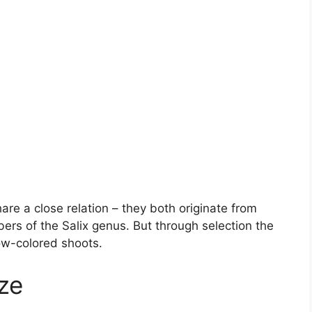
re a close relation – they both originate from
rs of the Salix genus. But through selection the
low-colored shoots.
ze