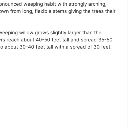
ronounced weeping habit with strongly arching,
n from long, flexible stems giving the trees their
weeping willow grows slightly larger than the
pers reach about 40-50 feet tall and spread 35-50
 about 30-40 feet tall with a spread of 30 feet.