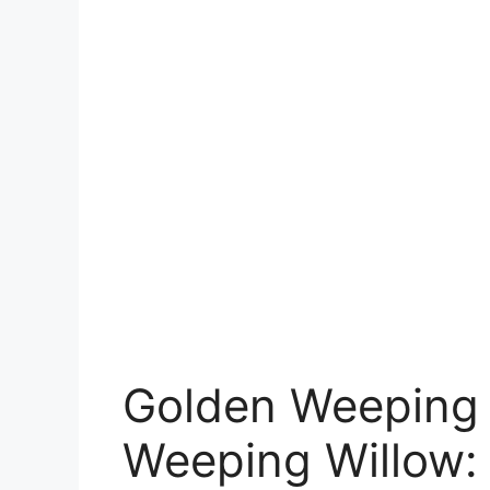
Golden Weeping 
Weeping Willow: 