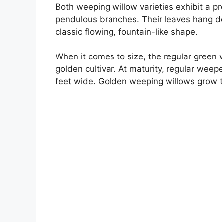
Both weeping willow varieties exhibit a p
pendulous branches. Their leaves hang dow
classic flowing, fountain-like shape.
When it comes to size, the regular green 
golden cultivar. At maturity, regular wee
feet wide. Golden weeping willows grow to