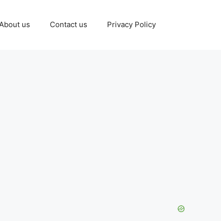
About us
Contact us
Privacy Policy