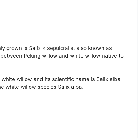
 grown is Salix × sepulcralis, also known as
id between Peking willow and white willow native to
 white willow and its scientific name is Salix alba
 the white willow species Salix alba.