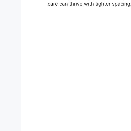
care can thrive with tighter spacing