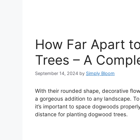
How Far Apart t
Trees – A Compl
September 14, 2024
by
Simply Bloom
With their rounded shape, decorative flo
a gorgeous addition to any landscape. To a
it’s important to space dogwoods properly
distance for planting dogwood trees.