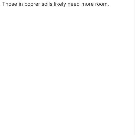
. Those in poorer soils likely need more room.