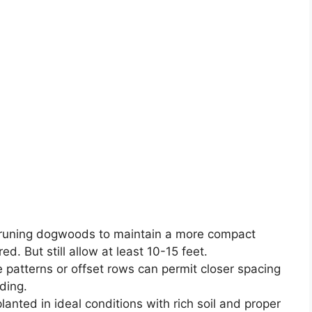
 pruning dogwoods to maintain a more compact
ed. But still allow at least 10-15 feet.
le patterns or offset rows can permit closer spacing
ding.
nted in ideal conditions with rich soil and proper