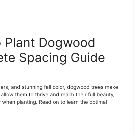
o Plant Dogwood
ete Spacing Guide
wers, and stunning fall color, dogwood trees make
llow them to thrive and reach their full beauty,
 when planting. Read on to learn the optimal