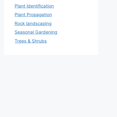
Plant Identification
Plant Propagation
Rock landscaping
Seasonal Gardening
Trees & Shrubs