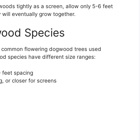
ods tightly as a screen, allow only 5-6 feet
 will eventually grow together.
wood Species
he common flowering dogwood trees used
d species have different size ranges:
 feet spacing
, or closer for screens