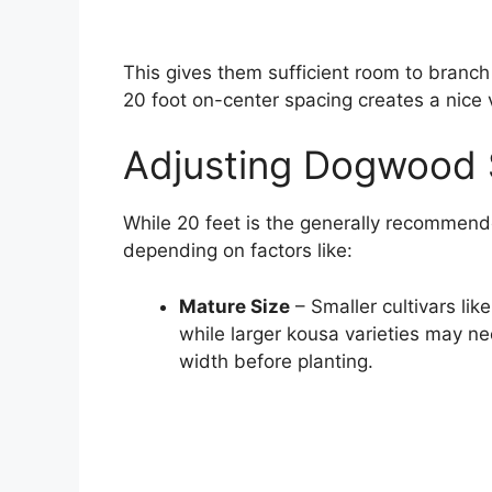
This gives them sufficient room to branch
20 foot on-center spacing creates a nice
Adjusting Dogwood 
While 20 feet is the generally recommende
depending on factors like:
Mature Size
– Smaller cultivars li
while larger kousa varieties may n
width before planting.