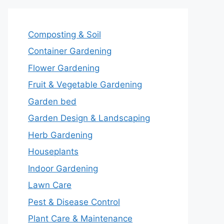
Composting & Soil
Container Gardening
Flower Gardening
Fruit & Vegetable Gardening
Garden bed
Garden Design & Landscaping
Herb Gardening
Houseplants
Indoor Gardening
Lawn Care
Pest & Disease Control
Plant Care & Maintenance