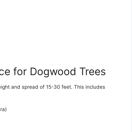
ace for Dogwood Trees
ght and spread of 15-30 feet. This includes
ra)