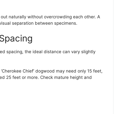
 out naturally without overcrowding each other. A
 visual separation between specimens.
Spacing
d spacing, the ideal distance can vary slightly
ke ‘Cherokee Chief’ dogwood may need only 15 feet,
eed 25 feet or more. Check mature height and