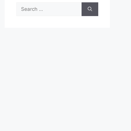
Search
for: