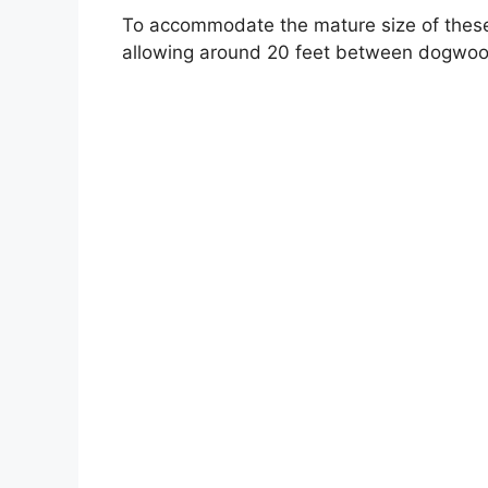
To accommodate the mature size of thes
allowing around 20 feet between dogwood