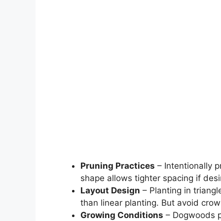
Pruning Practices
– Intentionally
shape allows tighter spacing if desir
Layout Design
– Planting in triang
than linear planting. But avoid crow
Growing Conditions
– Dogwoods pla