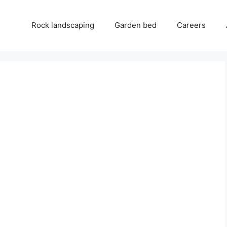
Rock landscaping
Garden bed
Careers