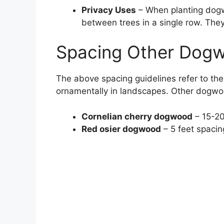
Privacy Uses
– When planting dogwo
between trees in a single row. They
Spacing Other Dog
The above spacing guidelines refer to t
ornamentally in landscapes. Other dogwoo
Cornelian cherry dogwood
– 15-20
Red osier dogwood
– 5 feet spacing