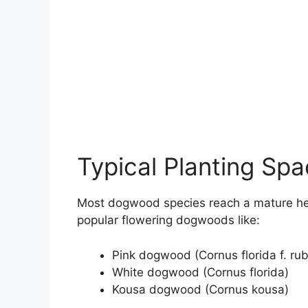
Typical Planting Sp
Most dogwood species reach a mature hei
popular flowering dogwoods like:
Pink dogwood (Cornus florida f. rub
White dogwood (Cornus florida)
Kousa dogwood (Cornus kousa)