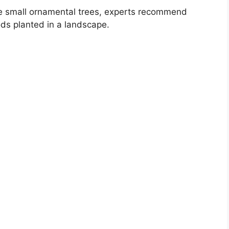
e small ornamental trees, experts recommend
s planted in a landscape.