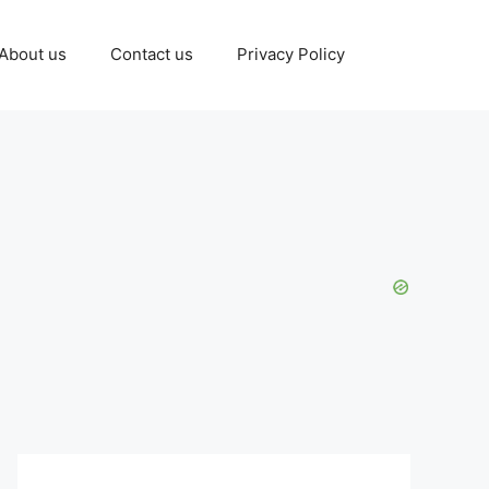
About us
Contact us
Privacy Policy