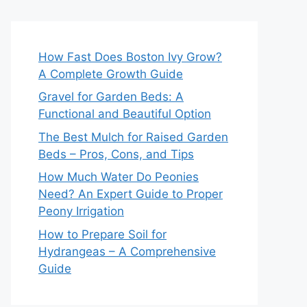
How Fast Does Boston Ivy Grow?
A Complete Growth Guide
Gravel for Garden Beds: A
Functional and Beautiful Option
The Best Mulch for Raised Garden
Beds – Pros, Cons, and Tips
How Much Water Do Peonies
Need? An Expert Guide to Proper
Peony Irrigation
How to Prepare Soil for
Hydrangeas – A Comprehensive
Guide