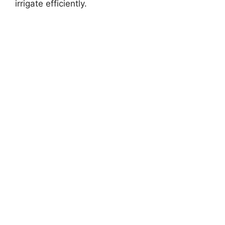
irrigate efficiently.