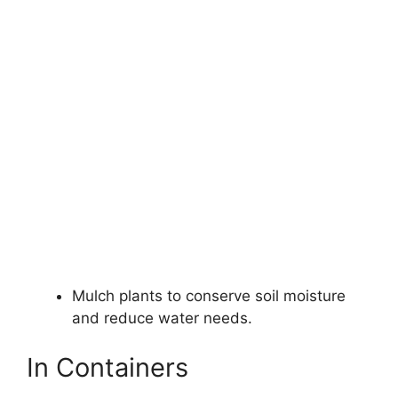
Mulch plants to conserve soil moisture
and reduce water needs.
In Containers