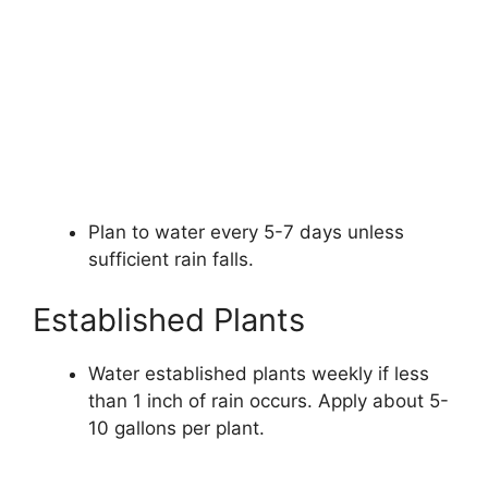
Plan to water every 5-7 days unless
sufficient rain falls.
Established Plants
Water established plants weekly if less
than 1 inch of rain occurs. Apply about 5-
10 gallons per plant.