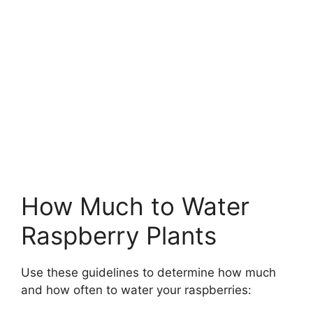
How Much to Water
Raspberry Plants
Use these guidelines to determine how much
and how often to water your raspberries: