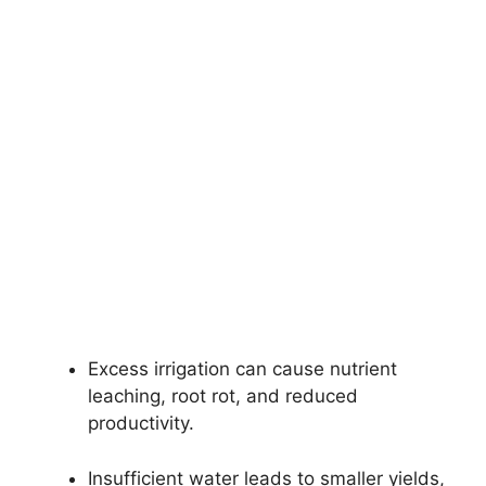
Excess irrigation can cause nutrient
leaching, root rot, and reduced
productivity.
Insufficient water leads to smaller yields,