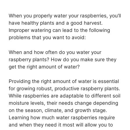
When you properly water your raspberries, you’ll
have healthy plants and a good harvest.
Improper watering can lead to the following
problems that you want to avoid:
When and how often do you water your
raspberry plants? How do you make sure they
get the right amount of water?
Providing the right amount of water is essential
for growing robust, productive raspberry plants.
While raspberries are adaptable to different soil
moisture levels, their needs change depending
on the season, climate, and growth stage.
Learning how much water raspberries require
and when they need it most will allow you to