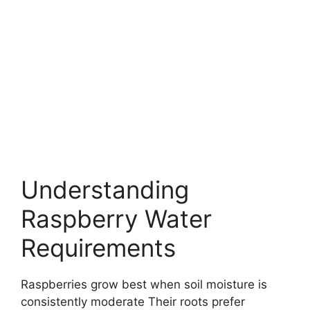
Understanding
Raspberry Water
Requirements
Raspberries grow best when soil moisture is
consistently moderate Their roots prefer