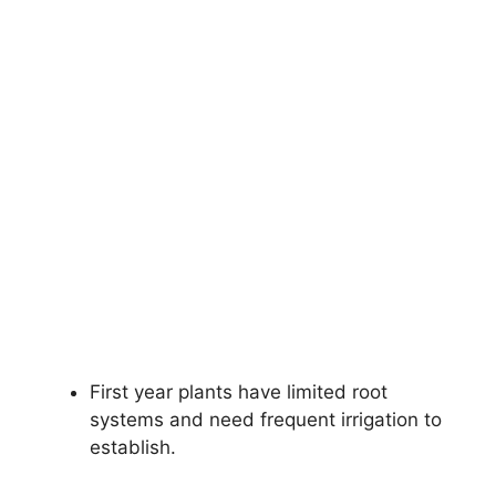
First year plants have limited root
systems and need frequent irrigation to
establish.