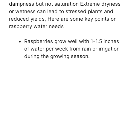
dampness but not saturation Extreme dryness
or wetness can lead to stressed plants and
reduced yields, Here are some key points on
raspberry water needs
Raspberries grow well with 1-1.5 inches
of water per week from rain or irrigation
during the growing season.