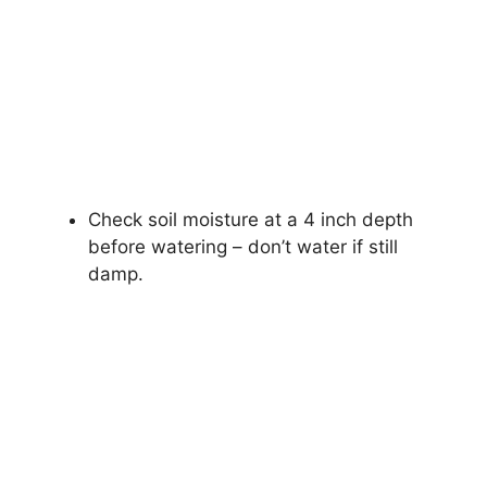
Check soil moisture at a 4 inch depth
before watering – don’t water if still
damp.