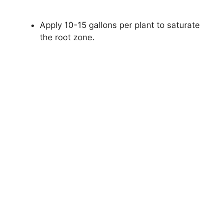
Apply 10-15 gallons per plant to saturate
the root zone.