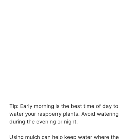
Tip: Early morning is the best time of day to
water your raspberry plants. Avoid watering
during the evening or night.
Using mulch can help keep water where the