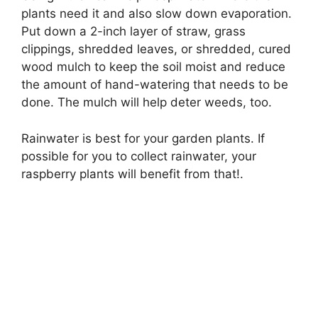
plants need it and also slow down evaporation.
Put down a 2-inch layer of straw, grass
clippings, shredded leaves, or shredded, cured
wood mulch to keep the soil moist and reduce
the amount of hand-watering that needs to be
done. The mulch will help deter weeds, too.
Rainwater is best for your garden plants. If
possible for you to collect rainwater, your
raspberry plants will benefit from that!.