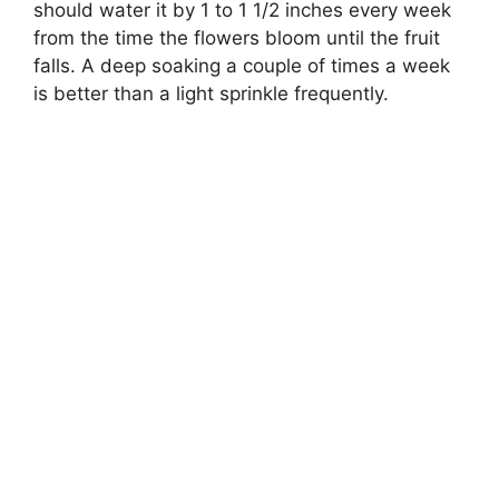
should water it by 1 to 1 1/2 inches every week
from the time the flowers bloom until the fruit
falls. A deep soaking a couple of times a week
is better than a light sprinkle frequently.