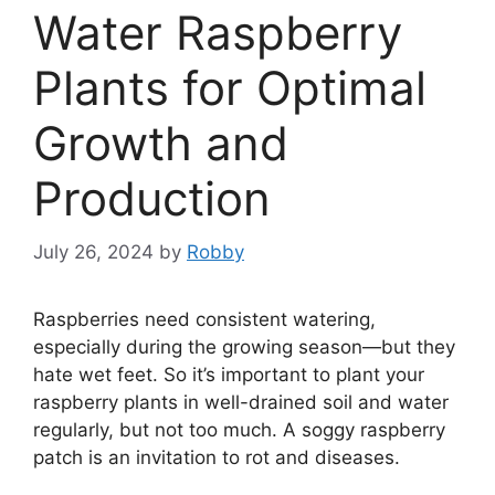
Water Raspberry
Plants for Optimal
Growth and
Production
July 26, 2024
by
Robby
Raspberries need consistent watering,
especially during the growing season—but they
hate wet feet. So it’s important to plant your
raspberry plants in well-drained soil and water
regularly, but not too much. A soggy raspberry
patch is an invitation to rot and diseases.