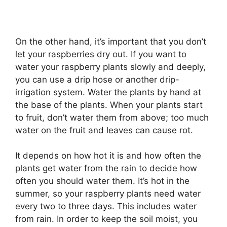
On the other hand, it’s important that you don’t
let your raspberries dry out. If you want to
water your raspberry plants slowly and deeply,
you can use a drip hose or another drip-
irrigation system. Water the plants by hand at
the base of the plants. When your plants start
to fruit, don’t water them from above; too much
water on the fruit and leaves can cause rot.
It depends on how hot it is and how often the
plants get water from the rain to decide how
often you should water them. It’s hot in the
summer, so your raspberry plants need water
every two to three days. This includes water
from rain. In order to keep the soil moist, you