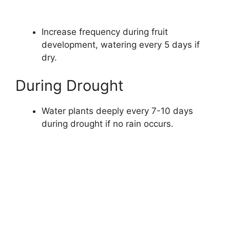
Increase frequency during fruit
development, watering every 5 days if
dry.
During Drought
Water plants deeply every 7-10 days
during drought if no rain occurs.