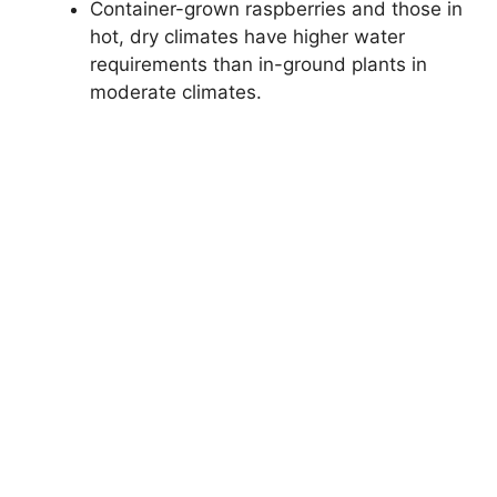
Container-grown raspberries and those in
hot, dry climates have higher water
requirements than in-ground plants in
moderate climates.