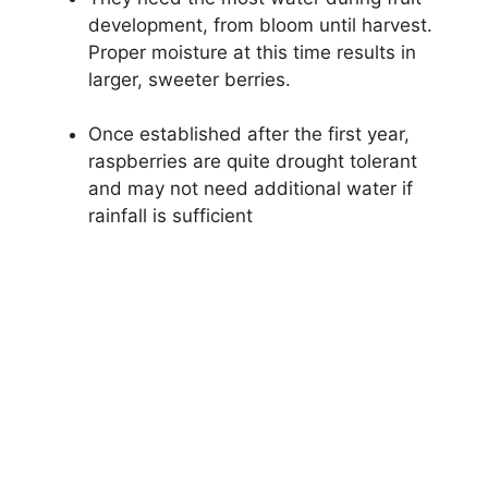
development, from bloom until harvest.
Proper moisture at this time results in
larger, sweeter berries.
Once established after the first year,
raspberries are quite drought tolerant
and may not need additional water if
rainfall is sufficient