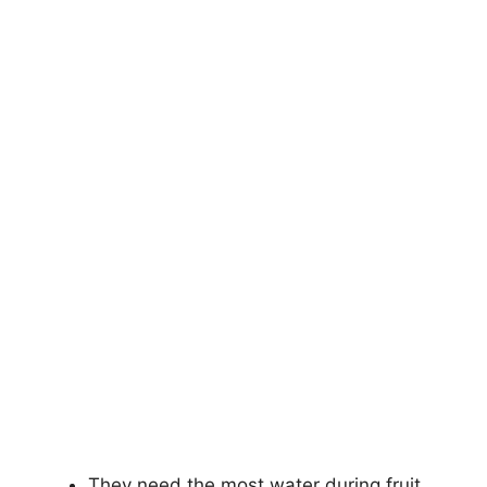
They need the most water during fruit