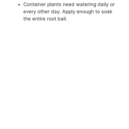
Container plants need watering daily or
every other day. Apply enough to soak
the entire root ball.