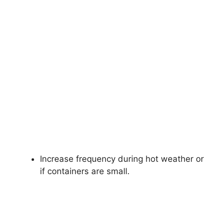
Increase frequency during hot weather or
if containers are small.