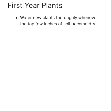
First Year Plants
Water new plants thoroughly whenever
the top few inches of soil become dry.