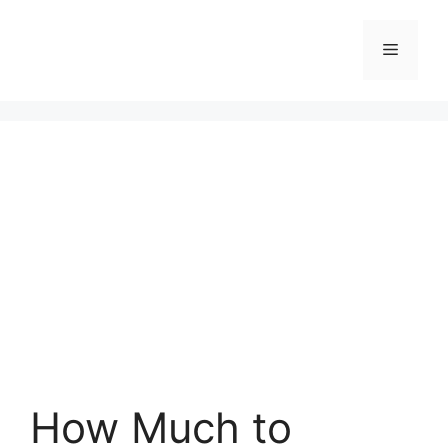
Skip
to
Menu
content
How Much to