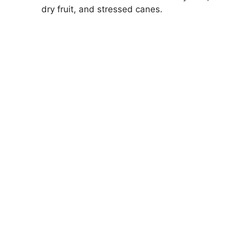
dry fruit, and stressed canes.