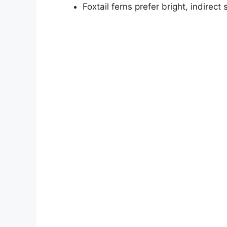
Foxtail ferns prefer bright, indirec