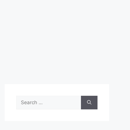
Search
for: