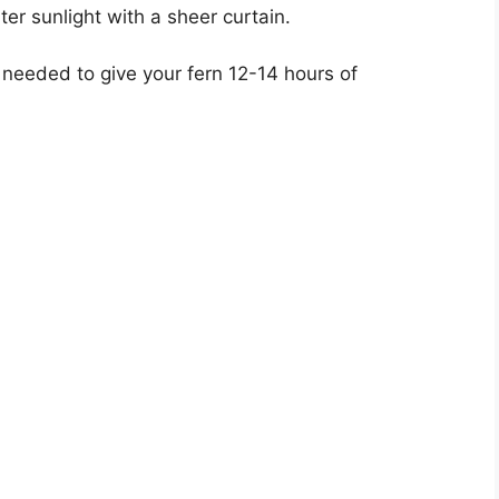
lter sunlight with a sheer curtain.
if needed to give your fern 12-14 hours of