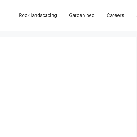
Rock landscaping
Garden bed
Careers