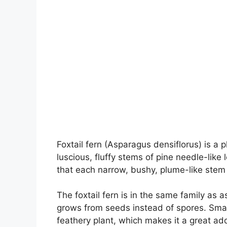
Foxtail fern (Asparagus densiflorus) is a 
luscious, fluffy stems of pine needle-li
that each narrow, bushy, plume-like stem 
The foxtail fern is in the same family as a
grows from seeds instead of spores. Small
feathery plant, which makes it a great ad