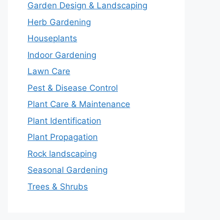
Garden Design & Landscaping
Herb Gardening
Houseplants
Indoor Gardening
Lawn Care
Pest & Disease Control
Plant Care & Maintenance
Plant Identification
Plant Propagation
Rock landscaping
Seasonal Gardening
Trees & Shrubs