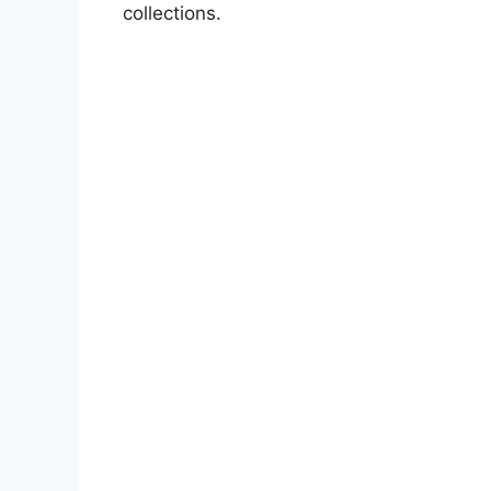
collections.