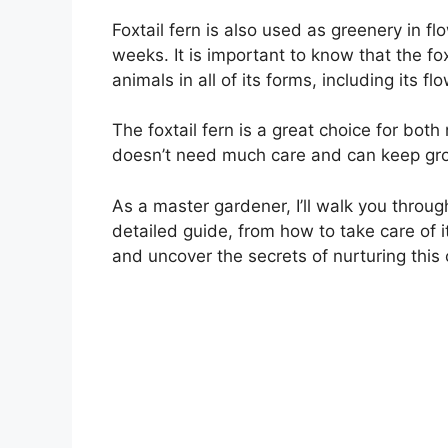
Foxtail fern is also used as greenery in f
weeks. It is important to know that the fo
animals in all of its forms, including its f
The foxtail fern is a great choice for bo
doesn’t need much care and can keep gro
As a master gardener, I’ll walk you through
detailed guide, from how to take care of i
and uncover the secrets of nurturing this 