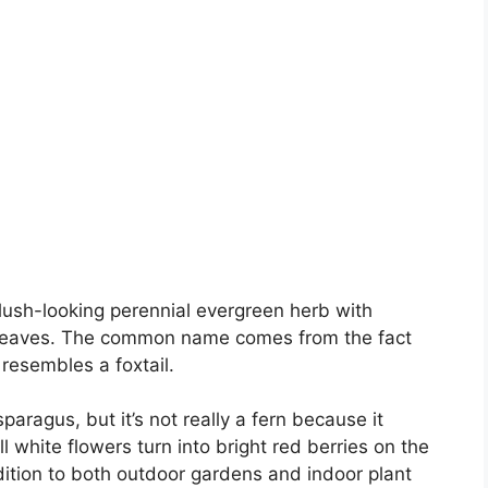
plush-looking perennial evergreen herb with
ke leaves. The common name comes from the fact
resembles a foxtail.
sparagus, but it’s not really a fern because it
 white flowers turn into bright red berries on the
dition to both outdoor gardens and indoor plant