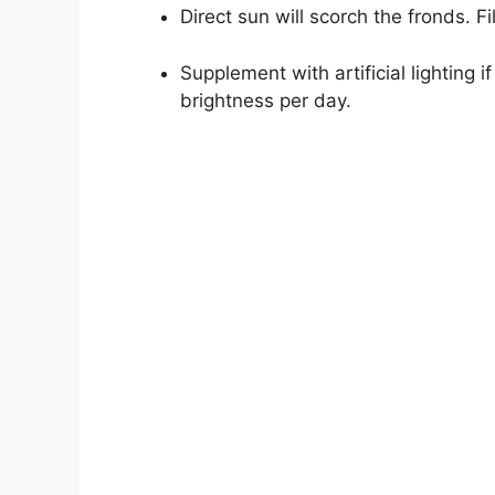
Direct sun will scorch the fronds. Fi
Supplement with artificial lighting 
brightness per day.