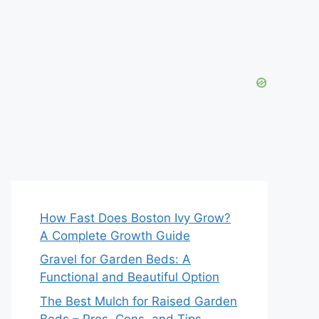
How Fast Does Boston Ivy Grow?
A Complete Growth Guide
Gravel for Garden Beds: A
Functional and Beautiful Option
The Best Mulch for Raised Garden
Beds – Pros, Cons, and Tips