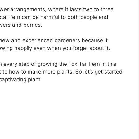
lower arrangements, where it lasts two to three
xtail fern can be harmful to both people and
lowers and berries.
th new and experienced gardeners because it
wing happily even when you forget about it.
 every step of growing the Fox Tail Fern in this
t to how to make more plants. So let’s get started
captivating plant.