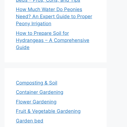
How Much Water Do Peonies
Need? An Expert Guide to Proper
Peony Irrigation
How to Prepare Soil for
Hydrangeas – A Comprehensive
Guide
Composting & Soil
Container Gardening
Flower Gardening
Fruit & Vegetable Gardening
Garden bed