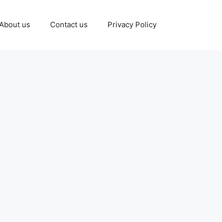
About us
Contact us
Privacy Policy