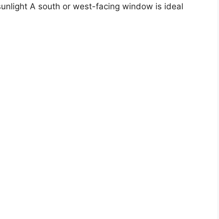
t sunlight A south or west-facing window is ideal