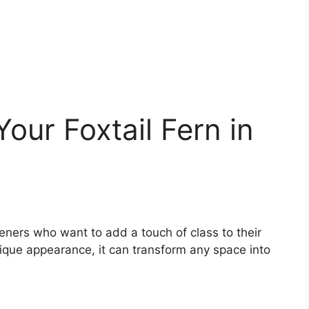
our Foxtail Fern in
deners who want to add a touch of class to their
unique appearance, it can transform any space into