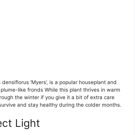
 densiflorus ‘Myers’, is a popular houseplant and
 plume-like fronds While this plant thrives in warm
ough the winter if you give it a bit of extra care
n survive and stay healthy during the colder months.
ect Light