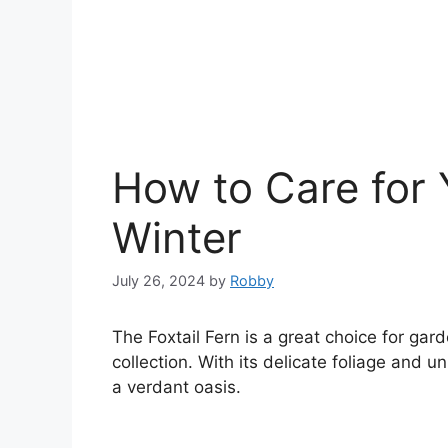
How to Care for Y
Winter
July 26, 2024
by
Robby
The Foxtail Fern is a great choice for gar
collection. With its delicate foliage and 
a verdant oasis.