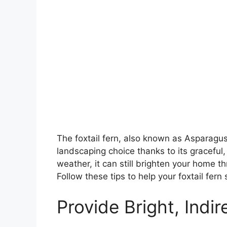
The foxtail fern, also known as Asparagus
landscaping choice thanks to its graceful,
weather, it can still brighten your home thr
Follow these tips to help your foxtail fer
Provide Bright, Indir