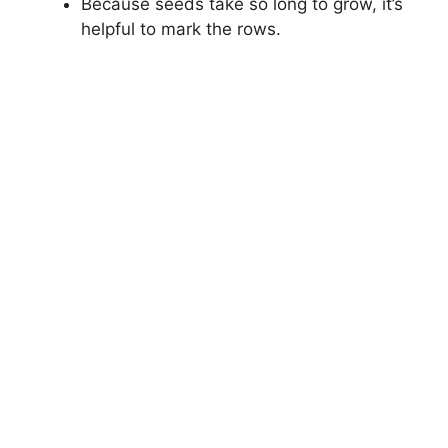
Because seeds take so long to grow, it’s
helpful to mark the rows.