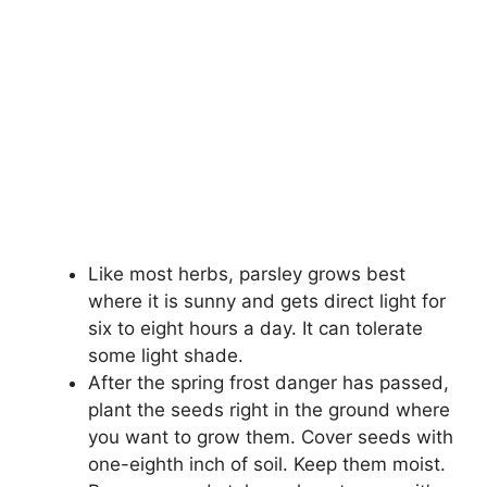
Like most herbs, parsley grows best
where it is sunny and gets direct light for
six to eight hours a day. It can tolerate
some light shade.
After the spring frost danger has passed,
plant the seeds right in the ground where
you want to grow them. Cover seeds with
one-eighth inch of soil. Keep them moist.