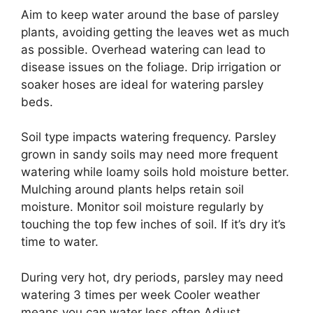
Aim to keep water around the base of parsley
plants, avoiding getting the leaves wet as much
as possible. Overhead watering can lead to
disease issues on the foliage. Drip irrigation or
soaker hoses are ideal for watering parsley
beds.
Soil type impacts watering frequency. Parsley
grown in sandy soils may need more frequent
watering while loamy soils hold moisture better.
Mulching around plants helps retain soil
moisture. Monitor soil moisture regularly by
touching the top few inches of soil. If it’s dry it’s
time to water.
During very hot, dry periods, parsley may need
watering 3 times per week Cooler weather
means you can water less often Adjust