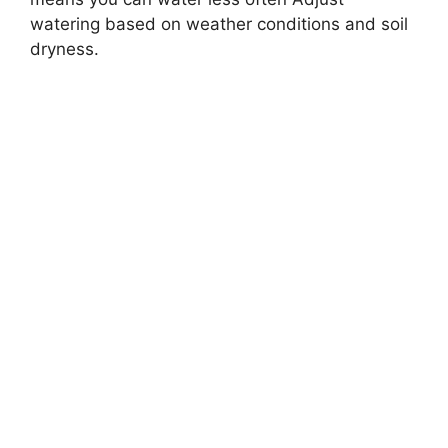
watering based on weather conditions and soil
dryness.