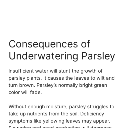
Consequences of
Underwatering Parsley
Insufficient water will stunt the growth of
parsley plants. It causes the leaves to wilt and
turn brown. Parsley’s normally bright green
color will fade.
Without enough moisture, parsley struggles to
take up nutrients from the soil. Deficiency
symptoms like yellowing leaves may appear.