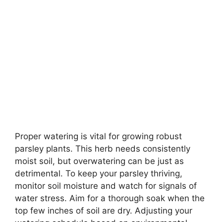
Proper watering is vital for growing robust
parsley plants. This herb needs consistently
moist soil, but overwatering can be just as
detrimental. To keep your parsley thriving,
monitor soil moisture and watch for signals of
water stress. Aim for a thorough soak when the
top few inches of soil are dry. Adjusting your