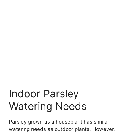
Indoor Parsley
Watering Needs
Parsley grown as a houseplant has similar
watering needs as outdoor plants. However,