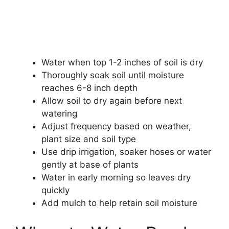
Water when top 1-2 inches of soil is dry
Thoroughly soak soil until moisture
reaches 6-8 inch depth
Allow soil to dry again before next
watering
Adjust frequency based on weather,
plant size and soil type
Use drip irrigation, soaker hoses or water
gently at base of plants
Water in early morning so leaves dry
quickly
Add mulch to help retain soil moisture