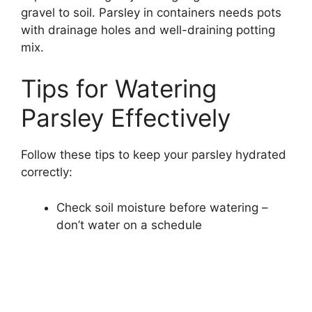
gravel to soil. Parsley in containers needs pots
with drainage holes and well-draining potting
mix.
Tips for Watering
Parsley Effectively
Follow these tips to keep your parsley hydrated
correctly:
Check soil moisture before watering –
don’t water on a schedule