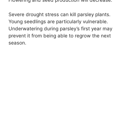
Flowering and seed production will decrease.
Severe drought stress can kill parsley plants.
Young seedlings are particularly vulnerable.
Underwatering during parsley’s first year may
prevent it from being able to regrow the next
season.