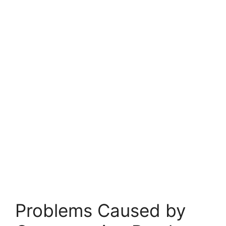
Problems Caused by