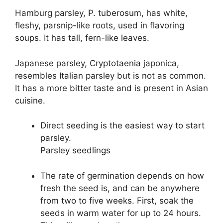
Hamburg parsley, P. tuberosum, has white,
fleshy, parsnip-like roots, used in flavoring
soups. It has tall, fern-like leaves.
Japanese parsley, Cryptotaenia japonica,
resembles Italian parsley but is not as common.
It has a more bitter taste and is present in Asian
cuisine.
Direct seeding is the easiest way to start
parsley.
Parsley seedlings
The rate of germination depends on how
fresh the seed is, and can be anywhere
from two to five weeks. First, soak the
seeds in warm water for up to 24 hours.