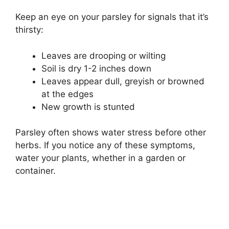
Keep an eye on your parsley for signals that it’s
thirsty:
Leaves are drooping or wilting
Soil is dry 1-2 inches down
Leaves appear dull, greyish or browned
at the edges
New growth is stunted
Parsley often shows water stress before other
herbs. If you notice any of these symptoms,
water your plants, whether in a garden or
container.