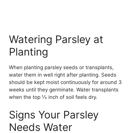
Watering Parsley at
Planting
When planting parsley seeds or transplants,
water them in well right after planting. Seeds
should be kept moist continuously for around 3
weeks until they germinate. Water transplants
when the top 1⁄2 inch of soil feels dry.
Signs Your Parsley
Needs Water