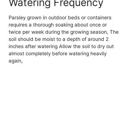
Watering Frequency
Parsley grown in outdoor beds or containers
requires a thorough soaking about once or
twice per week during the growing season, The
soil should be moist to a depth of around 2
inches after watering Allow the soil to dry out
almost completely before watering heavily
again,