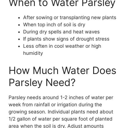
When to Water Parsley
After sowing or transplanting new plants
When top inch of soil is dry
During dry spells and heat waves
If plants show signs of drought stress
Less often in cool weather or high
humidity
How Much Water Does
Parsley Need?
Parsley needs around 1-2 inches of water per
week from rainfall or irrigation during the
growing season. Individual plants need about
1/2 gallon of water per square foot of planted
area when the soil is dry. Adjust amounts