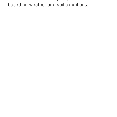
based on weather and soil conditions.