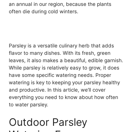
an annual in our region, because the plants
often die during cold winters.
Parsley is a versatile culinary herb that adds
flavor to many dishes. With its fresh, green
leaves, it also makes a beautiful, edible garnish.
While parsley is relatively easy to grow, it does
have some specific watering needs. Proper
watering is key to keeping your parsley healthy
and productive. In this article, we’ll cover
everything you need to know about how often
to water parsley.
Outdoor Parsley