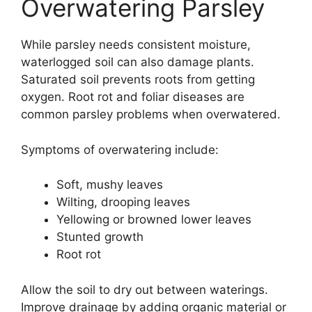
Overwatering Parsley
While parsley needs consistent moisture,
waterlogged soil can also damage plants.
Saturated soil prevents roots from getting
oxygen. Root rot and foliar diseases are
common parsley problems when overwatered.
Symptoms of overwatering include:
Soft, mushy leaves
Wilting, drooping leaves
Yellowing or browned lower leaves
Stunted growth
Root rot
Allow the soil to dry out between waterings.
Improve drainage by adding organic material or