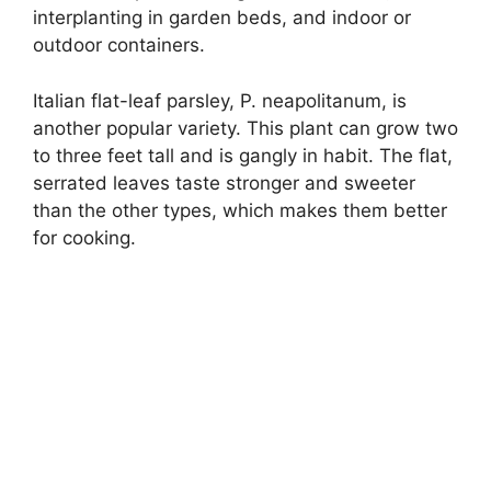
interplanting in garden beds, and indoor or
outdoor containers.
Italian flat-leaf parsley, P. neapolitanum, is
another popular variety. This plant can grow two
to three feet tall and is gangly in habit. The flat,
serrated leaves taste stronger and sweeter
than the other types, which makes them better
for cooking.