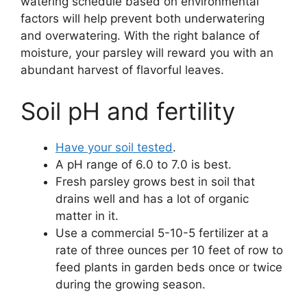
watering schedule based on environmental
factors will help prevent both underwatering
and overwatering. With the right balance of
moisture, your parsley will reward you with an
abundant harvest of flavorful leaves.
Soil pH and fertility
Have your soil tested
.
A pH range of 6.0 to 7.0 is best.
Fresh parsley grows best in soil that
drains well and has a lot of organic
matter in it.
Use a commercial 5-10-5 fertilizer at a
rate of three ounces per 10 feet of row to
feed plants in garden beds once or twice
during the growing season.