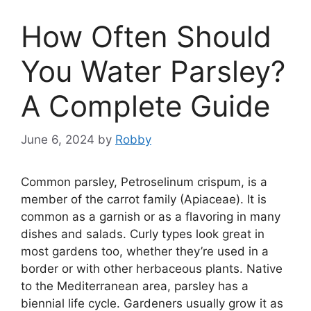
How Often Should
You Water Parsley?
A Complete Guide
June 6, 2024
by
Robby
Common parsley, Petroselinum crispum, is a
member of the carrot family (Apiaceae). It is
common as a garnish or as a flavoring in many
dishes and salads. Curly types look great in
most gardens too, whether they’re used in a
border or with other herbaceous plants. Native
to the Mediterranean area, parsley has a
biennial life cycle. Gardeners usually grow it as