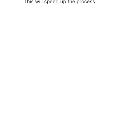
This will speed up the process.