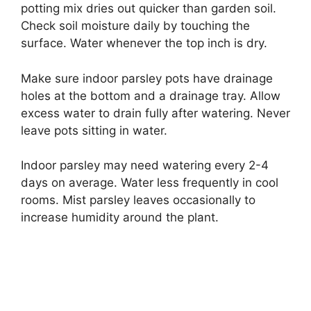
potting mix dries out quicker than garden soil.
Check soil moisture daily by touching the
surface. Water whenever the top inch is dry.
Make sure indoor parsley pots have drainage
holes at the bottom and a drainage tray. Allow
excess water to drain fully after watering. Never
leave pots sitting in water.
Indoor parsley may need watering every 2-4
days on average. Water less frequently in cool
rooms. Mist parsley leaves occasionally to
increase humidity around the plant.