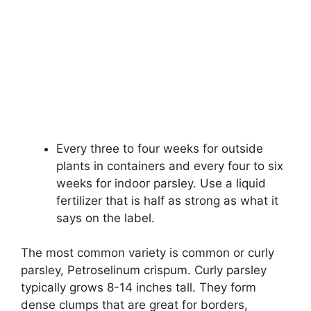
Every three to four weeks for outside
plants in containers and every four to six
weeks for indoor parsley. Use a liquid
fertilizer that is half as strong as what it
says on the label.
The most common variety is common or curly
parsley, Petroselinum crispum. Curly parsley
typically grows 8-14 inches tall. They form
dense clumps that are great for borders,