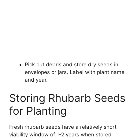
Pick out debris and store dry seeds in
envelopes or jars. Label with plant name
and year.
Storing Rhubarb Seeds
for Planting
Fresh rhubarb seeds have a relatively short
viability window of 1-2 years when stored