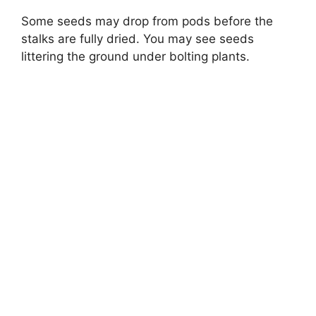
Some seeds may drop from pods before the
stalks are fully dried. You may see seeds
littering the ground under bolting plants.