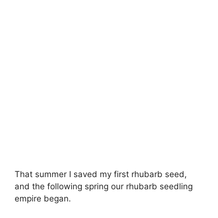
That summer I saved my first rhubarb seed,
and the following spring our rhubarb seedling
empire began.