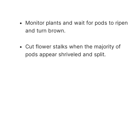
Monitor plants and wait for pods to ripen
and turn brown.
Cut flower stalks when the majority of
pods appear shriveled and split.