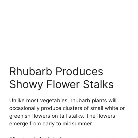
Rhubarb Produces
Showy Flower Stalks
Unlike most vegetables, rhubarb plants will
occasionally produce clusters of small white or
greenish flowers on tall stalks. The flowers
emerge from early to midsummer.