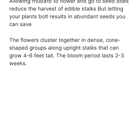
Allowing rhubarb to flower and go to seed does
reduce the harvest of edible stalks But letting
your plants bolt results in abundant seeds you
can save
The flowers cluster together in dense, cone-
shaped groups along upright stalks that can
grow 4-6 feet tall. The bloom period lasts 2-3
weeks.