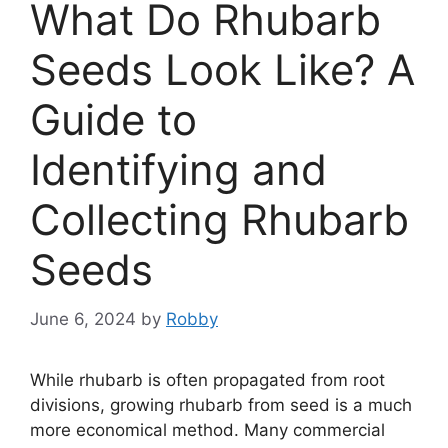
What Do Rhubarb
Seeds Look Like? A
Guide to
Identifying and
Collecting Rhubarb
Seeds
June 6, 2024
by
Robby
While rhubarb is often propagated from root
divisions, growing rhubarb from seed is a much
more economical method. Many commercial