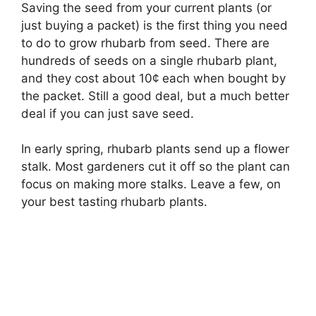
Saving the seed from your current plants (or
just buying a packet) is the first thing you need
to do to grow rhubarb from seed. There are
hundreds of seeds on a single rhubarb plant,
and they cost about 10¢ each when bought by
the packet. Still a good deal, but a much better
deal if you can just save seed.
In early spring, rhubarb plants send up a flower
stalk. Most gardeners cut it off so the plant can
focus on making more stalks. Leave a few, on
your best tasting rhubarb plants.