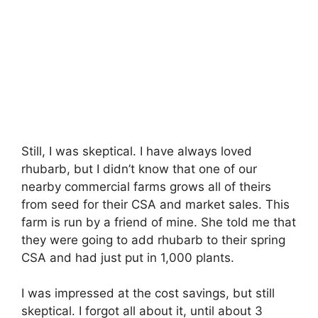
Still, I was skeptical. I have always loved
rhubarb, but I didn’t know that one of our
nearby commercial farms grows all of theirs
from seed for their CSA and market sales. This
farm is run by a friend of mine. She told me that
they were going to add rhubarb to their spring
CSA and had just put in 1,000 plants.
I was impressed at the cost savings, but still
skeptical. I forgot all about it, until about 3