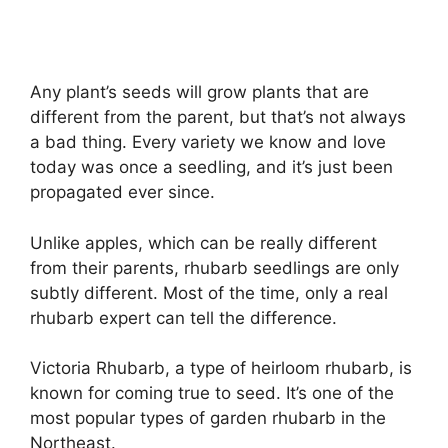
Any plant’s seeds will grow plants that are
different from the parent, but that’s not always
a bad thing. Every variety we know and love
today was once a seedling, and it’s just been
propagated ever since.
Unlike apples, which can be really different
from their parents, rhubarb seedlings are only
subtly different. Most of the time, only a real
rhubarb expert can tell the difference.
Victoria Rhubarb, a type of heirloom rhubarb, is
known for coming true to seed. It’s one of the
most popular types of garden rhubarb in the
Northeast.