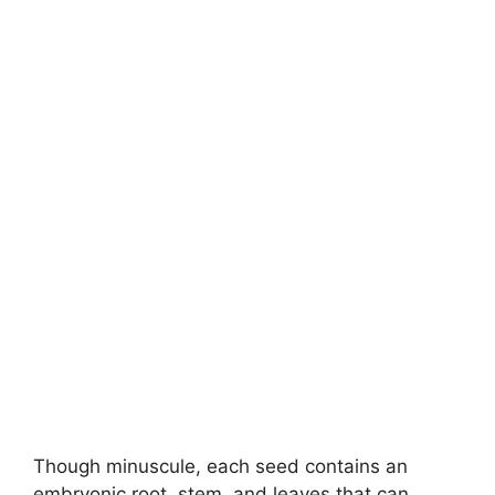
Though minuscule, each seed contains an
embryonic root, stem, and leaves that can