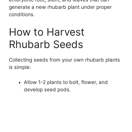
generate a new rhubarb plant under proper
conditions.
How to Harvest
Rhubarb Seeds
Collecting seeds from your own rhubarb plants
is simple:
Allow 1-2 plants to bolt, flower, and
develop seed pods.