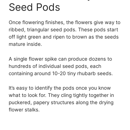
Seed Pods
Once flowering finishes, the flowers give way to
ribbed, triangular seed pods. These pods start
off light green and ripen to brown as the seeds
mature inside.
A single flower spike can produce dozens to
hundreds of individual seed pods, each
containing around 10-20 tiny rhubarb seeds.
It’s easy to identify the pods once you know
what to look for. They cling tightly together in
puckered, papery structures along the drying
flower stalks.