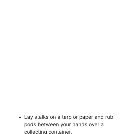
Lay stalks on a tarp or paper and rub
pods between your hands over a
collecting container.