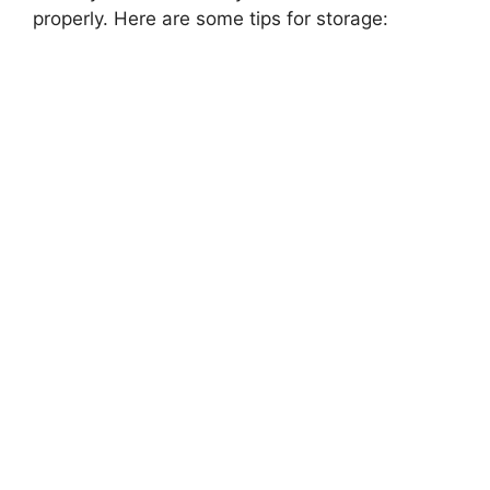
properly. Here are some tips for storage: