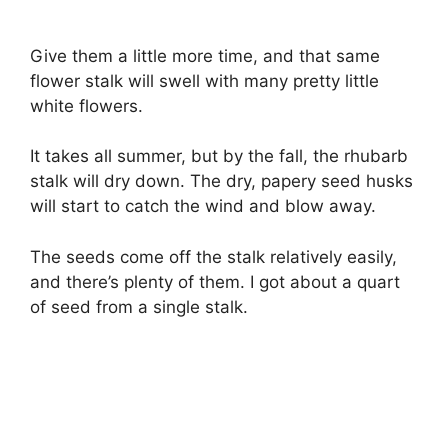
Give them a little more time, and that same
flower stalk will swell with many pretty little
white flowers.
It takes all summer, but by the fall, the rhubarb
stalk will dry down. The dry, papery seed husks
will start to catch the wind and blow away.
The seeds come off the stalk relatively easily,
and there’s plenty of them. I got about a quart
of seed from a single stalk.