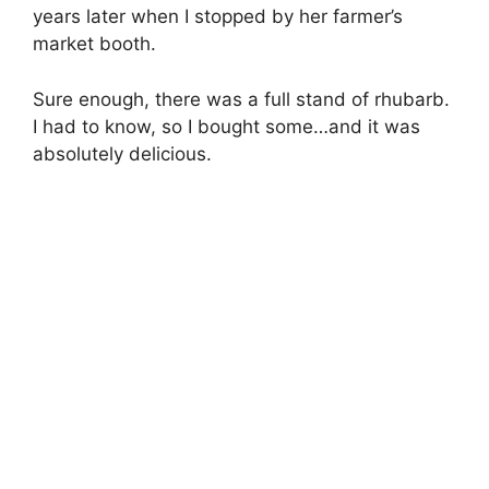
years later when I stopped by her farmer’s
market booth.
Sure enough, there was a full stand of rhubarb.
I had to know, so I bought some…and it was
absolutely delicious.