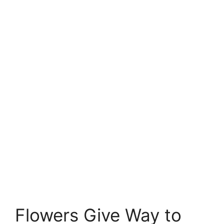
Flowers Give Way to