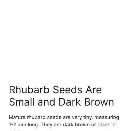
Rhubarb Seeds Are
Small and Dark Brown
Mature rhubarb seeds are very tiny, measuring
1-2 mm long. They are dark brown or black in