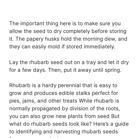
The important thing here is to make sure you
allow the seed to dry completely before storing
it. The papery husks hold the morning dew, and
they can easily mold if stored immediately.
Lay the rhubarb seed out on a tray and let it dry
for a few days. Then, put it away until spring.
Rhubarb is a hardy perennial that is easy to
grow and produces edible stalks perfect for
pies, jams, and other treats While rhubarb is
normally propagated by division of the roots,
you can also grow new plants from seed But
what do rhubarb seeds look like? Here’s a guide
to identifying and harvesting rhubarb seeds