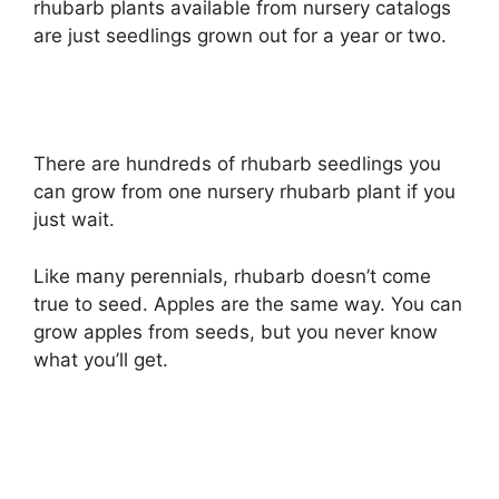
rhubarb plants available from nursery catalogs
are just seedlings grown out for a year or two.
There are hundreds of rhubarb seedlings you
can grow from one nursery rhubarb plant if you
just wait.
Like many perennials, rhubarb doesn’t come
true to seed. Apples are the same way. You can
grow apples from seeds, but you never know
what you’ll get.