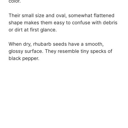
color.
Their small size and oval, somewhat flattened
shape makes them easy to confuse with debris
or dirt at first glance.
When dry, rhubarb seeds have a smooth,
glossy surface. They resemble tiny specks of
black pepper.