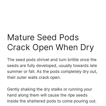
Mature Seed Pods
Crack Open When Dry
The seed pods shrivel and turn brittle once the
seeds are fully developed, usually towards late
summer or fall. As the pods completely dry out,
their outer walls crack open.
Gently shaking the dry stalks or running your
hand along them will cause the ripe seeds
inside the shattered pods to come pouring out.