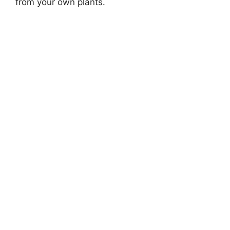
from your own plants.