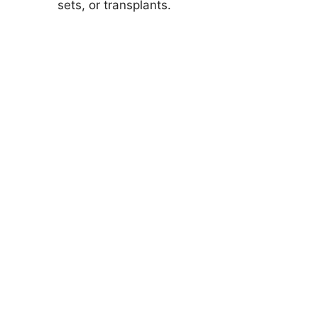
sets, or transplants.