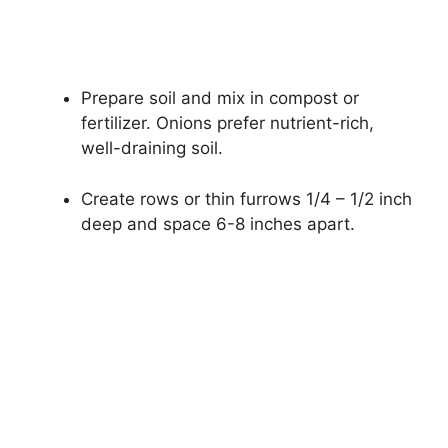
Prepare soil and mix in compost or
fertilizer. Onions prefer nutrient-rich,
well-draining soil.
Create rows or thin furrows 1/4 – 1/2 inch
deep and space 6-8 inches apart.