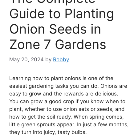
Guide to Planting
Onion Seeds in
Zone 7 Gardens
May 20, 2024
by
Robby
Learning how to plant onions is one of the
easiest gardening tasks you can do. Onions are
easy to grow and the rewards are delicious.
You can grow a good crop if you know when to
plant, whether to use onion sets or seeds, and
how to get the soil ready. When spring comes,
little green sprouts appear. In just a few months,
they turn into juicy, tasty bulbs.