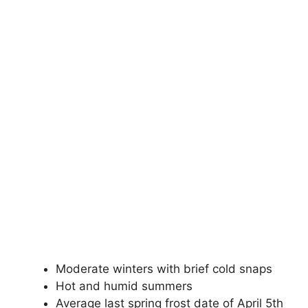
Moderate winters with brief cold snaps
Hot and humid summers
Average last spring frost date of April 5th