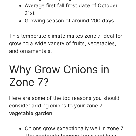
Average first fall frost date of October
21st
Growing season of around 200 days
This temperate climate makes zone 7 ideal for
growing a wide variety of fruits, vegetables,
and ornamentals.
Why Grow Onions in
Zone 7?
Here are some of the top reasons you should
consider adding onions to your zone 7
vegetable garden:
Onions grow exceptionally well in zone 7.