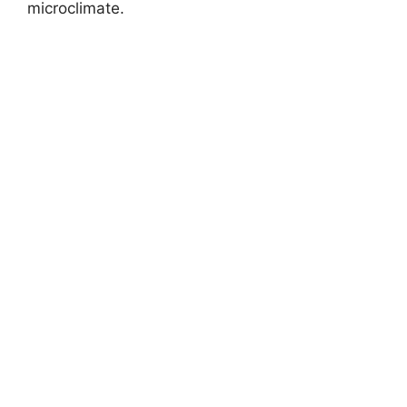
microclimate.