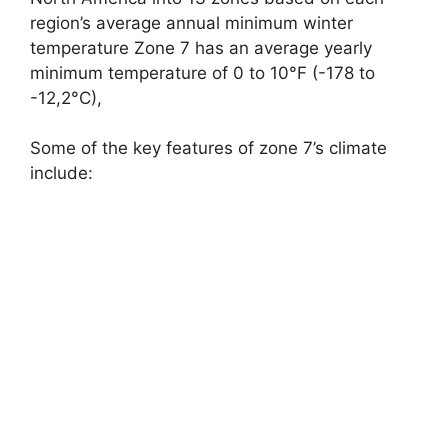
region’s average annual minimum winter
temperature Zone 7 has an average yearly
minimum temperature of 0 to 10°F (-178 to
-12,2°C),
Some of the key features of zone 7’s climate
include: