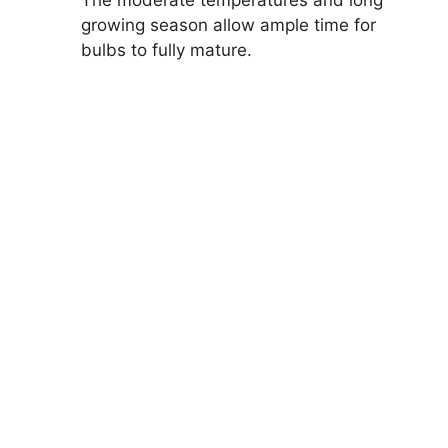
The moderate temperatures and long
growing season allow ample time for
bulbs to fully mature.