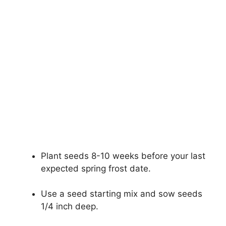
Plant seeds 8-10 weeks before your last
expected spring frost date.
Use a seed starting mix and sow seeds
1/4 inch deep.