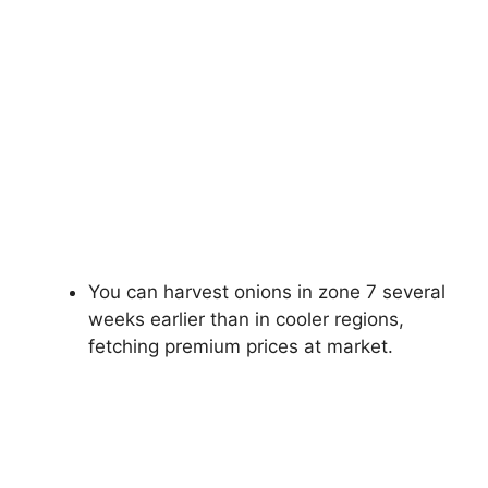
You can harvest onions in zone 7 several
weeks earlier than in cooler regions,
fetching premium prices at market.