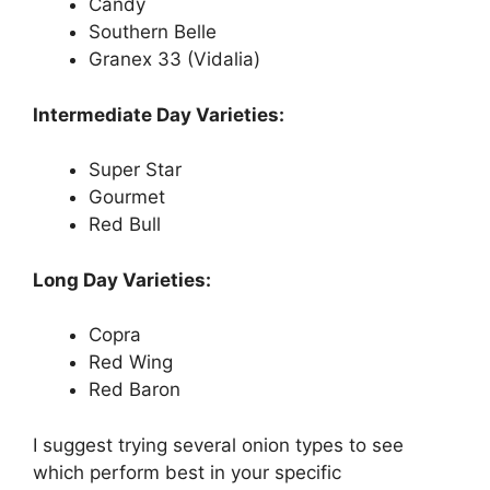
Candy
Southern Belle
Granex 33 (Vidalia)
Intermediate Day Varieties:
Super Star
Gourmet
Red Bull
Long Day Varieties:
Copra
Red Wing
Red Baron
I suggest trying several onion types to see
which perform best in your specific