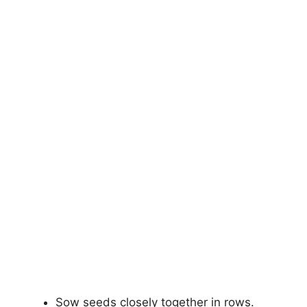
Sow seeds closely together in rows.