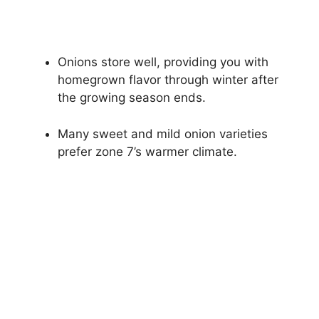
Onions store well, providing you with
homegrown flavor through winter after
the growing season ends.
Many sweet and mild onion varieties
prefer zone 7’s warmer climate.