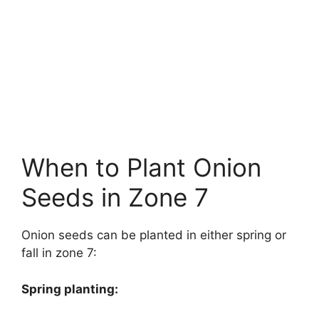
When to Plant Onion
Seeds in Zone 7
Onion seeds can be planted in either spring or
fall in zone 7:
Spring planting: