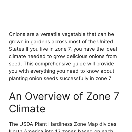
Onions are a versatile vegetable that can be
grown in gardens across most of the United
States If you live in zone 7, you have the ideal
climate needed to grow delicious onions from
seed. This comprehensive guide will provide
you with everything you need to know about
planting onion seeds successfully in zone 7
An Overview of Zone 7
Climate
The USDA Plant Hardiness Zone Map divides
North America into 13 zones based on each