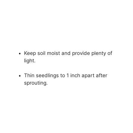
Keep soil moist and provide plenty of
light.
Thin seedlings to 1 inch apart after
sprouting.