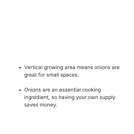
Vertical growing area means onions are
great for small spaces.
Onions are an essential cooking
ingredient, so having your own supply
saves money.