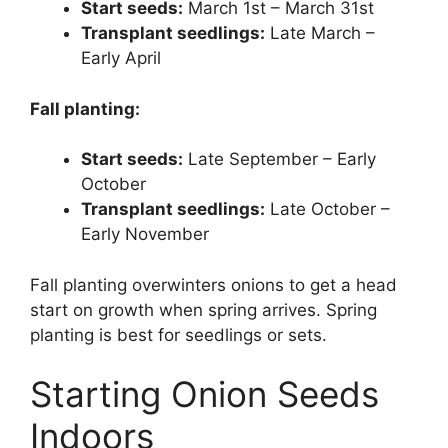
Start seeds:
March 1st – March 31st
Transplant seedlings:
Late March –
Early April
Fall planting:
Start seeds:
Late September – Early
October
Transplant seedlings:
Late October –
Early November
Fall planting overwinters onions to get a head
start on growth when spring arrives. Spring
planting is best for seedlings or sets.
Starting Onion Seeds
Indoors