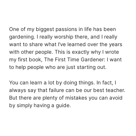
One of my biggest passions in life has been
gardening. I really worship there, and I really
want to share what I’ve learned over the years
with other people. This is exactly why I wrote
my first book, The First Time Gardener: I want
to help people who are just starting out.
You can learn a lot by doing things. In fact, I
always say that failure can be our best teacher.
But there are plenty of mistakes you can avoid
by simply having a guide.