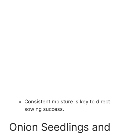
Consistent moisture is key to direct
sowing success.
Onion Seedlings and