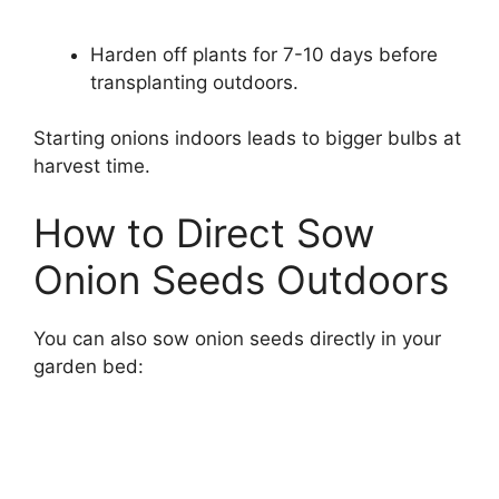
Harden off plants for 7-10 days before
transplanting outdoors.
Starting onions indoors leads to bigger bulbs at
harvest time.
How to Direct Sow
Onion Seeds Outdoors
You can also sow onion seeds directly in your
garden bed: