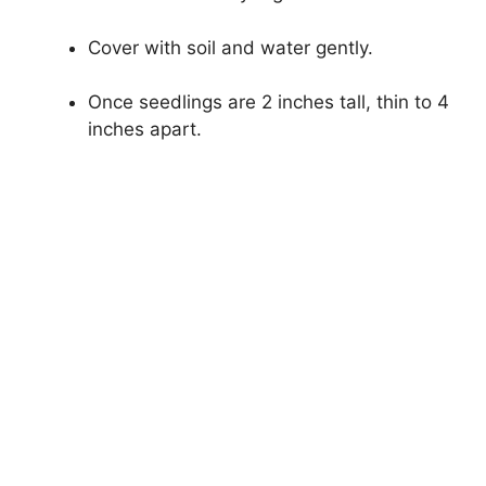
Cover with soil and water gently.
Once seedlings are 2 inches tall, thin to 4
inches apart.