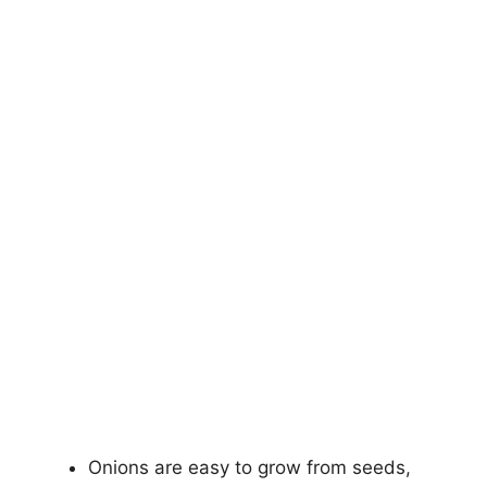
Onions are easy to grow from seeds,