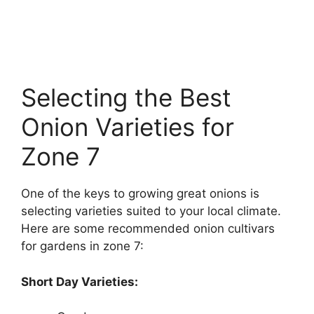
Selecting the Best
Onion Varieties for
Zone 7
One of the keys to growing great onions is
selecting varieties suited to your local climate.
Here are some recommended onion cultivars
for gardens in zone 7:
Short Day Varieties: