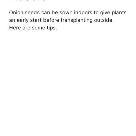
Onion seeds can be sown indoors to give plants
an early start before transplanting outside.
Here are some tips: