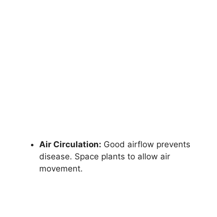
Air Circulation:
Good airflow prevents
disease. Space plants to allow air
movement.