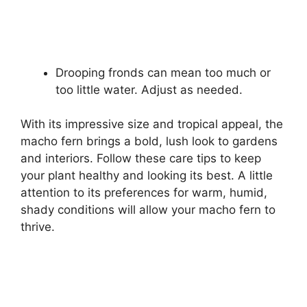
Drooping fronds can mean too much or
too little water. Adjust as needed.
With its impressive size and tropical appeal, the
macho fern brings a bold, lush look to gardens
and interiors. Follow these care tips to keep
your plant healthy and looking its best. A little
attention to its preferences for warm, humid,
shady conditions will allow your macho fern to
thrive.