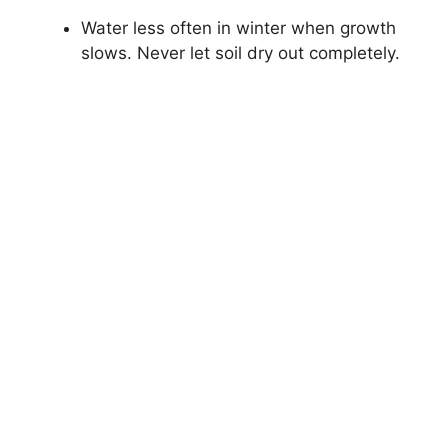
Water less often in winter when growth
slows. Never let soil dry out completely.