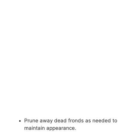
Prune away dead fronds as needed to
maintain appearance.