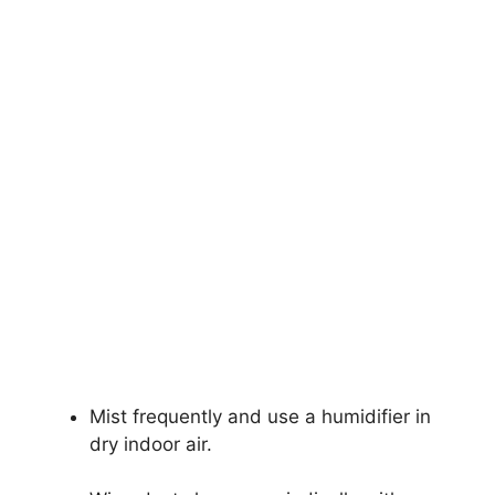
Mist frequently and use a humidifier in
dry indoor air.