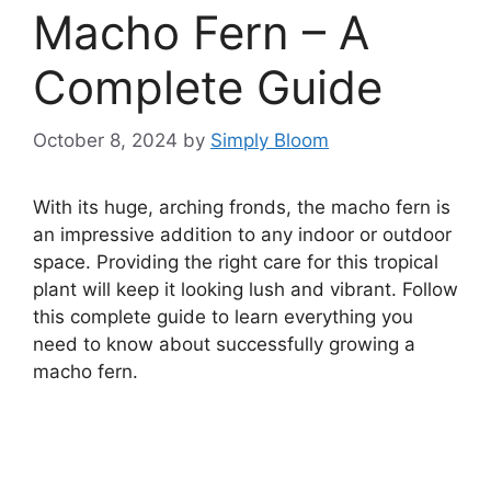
Macho Fern – A
Complete Guide
October 8, 2024
by
Simply Bloom
With its huge, arching fronds, the macho fern is
an impressive addition to any indoor or outdoor
space. Providing the right care for this tropical
plant will keep it looking lush and vibrant. Follow
this complete guide to learn everything you
need to know about successfully growing a
macho fern.