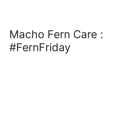
Macho Fern Care :
#FernFriday