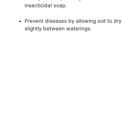
insecticidal soap.
Prevent diseases by allowing soil to dry
slightly between waterings.