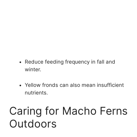
Reduce feeding frequency in fall and
winter.
Yellow fronds can also mean insufficient
nutrients.
Caring for Macho Ferns
Outdoors