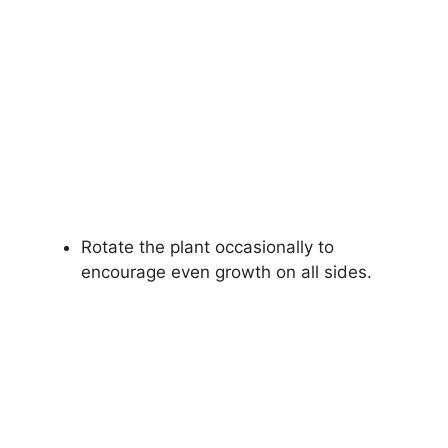
Rotate the plant occasionally to
encourage even growth on all sides.