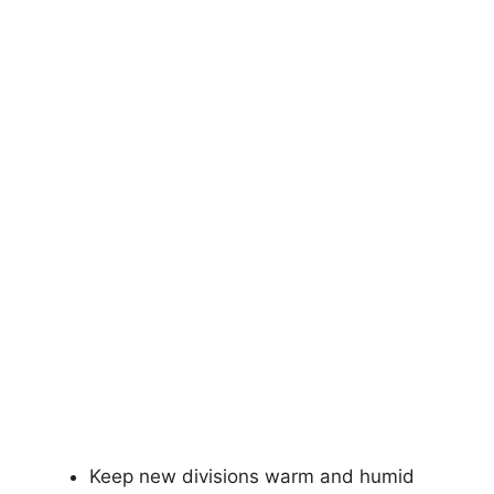
Keep new divisions warm and humid