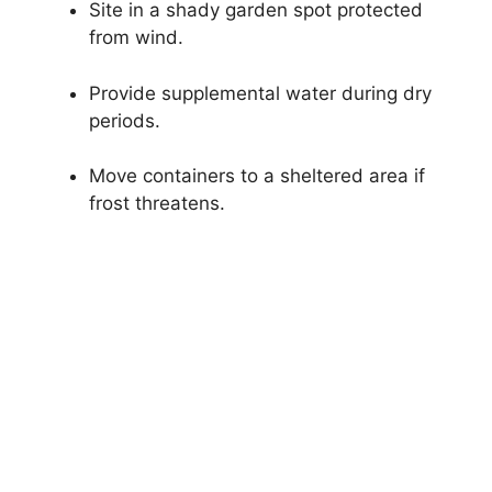
Site in a shady garden spot protected
from wind.
Provide supplemental water during dry
periods.
Move containers to a sheltered area if
frost threatens.