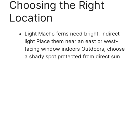
Choosing the Right
Location
Light Macho ferns need bright, indirect
light Place them near an east or west-
facing window indoors Outdoors, choose
a shady spot protected from direct sun.