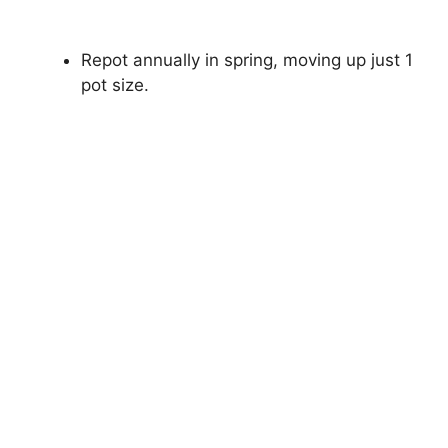
Repot annually in spring, moving up just 1
pot size.