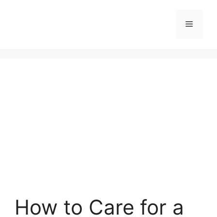
Skip
to
Menu
content
How to Care for a