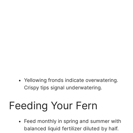
Yellowing fronds indicate overwatering.
Crispy tips signal underwatering.
Feeding Your Fern
Feed monthly in spring and summer with
balanced liquid fertilizer diluted by half.