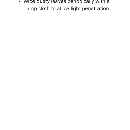
Wipe dusty leaves periodically with a
damp cloth to allow light penetration.