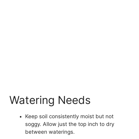
Watering Needs
Keep soil consistently moist but not
soggy. Allow just the top inch to dry
between waterings.