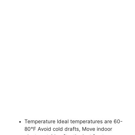
Temperature Ideal temperatures are 60-
80°F Avoid cold drafts, Move indoor