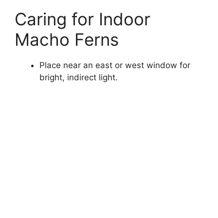
Caring for Indoor
Macho Ferns
Place near an east or west window for
bright, indirect light.