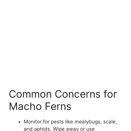
Common Concerns for
Macho Ferns
Monitor for pests like mealybugs, scale,
and aphids. Wipe away or use