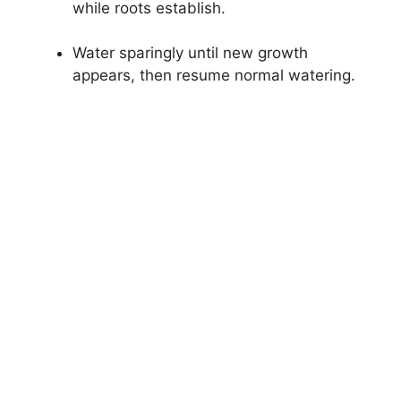
while roots establish.
Water sparingly until new growth
appears, then resume normal watering.