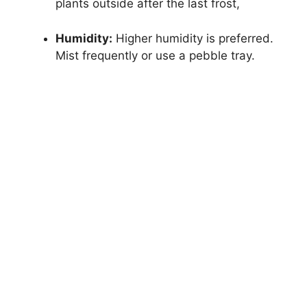
plants outside after the last frost,
Humidity:
Higher humidity is preferred.
Mist frequently or use a pebble tray.