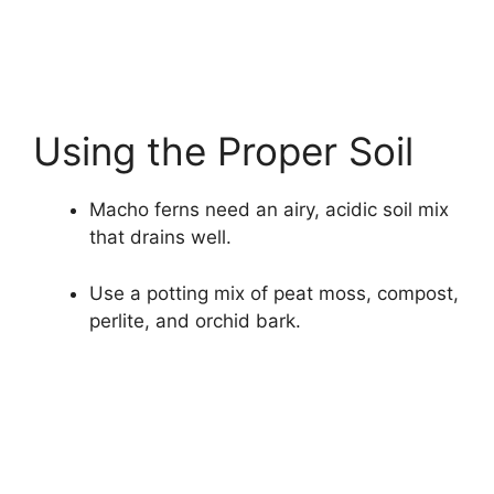
Using the Proper Soil
Macho ferns need an airy, acidic soil mix
that drains well.
Use a potting mix of peat moss, compost,
perlite, and orchid bark.