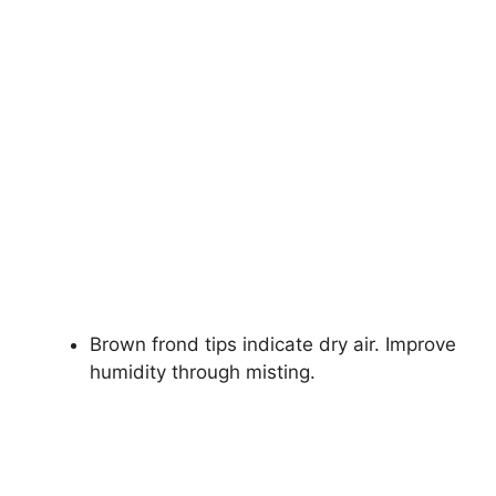
Brown frond tips indicate dry air. Improve
humidity through misting.