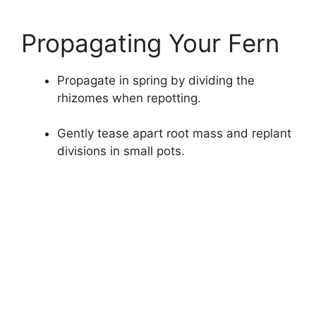
Propagating Your Fern
Propagate in spring by dividing the
rhizomes when repotting.
Gently tease apart root mass and replant
divisions in small pots.