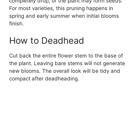
completely drop, or the plant may form seeds.
For most varieties, this pruning happens in
spring and early summer when initial blooms
finish.
How to Deadhead
Cut back the entire flower stem to the base of
the plant. Leaving bare stems will not generate
new blooms. The overall look will be tidy and
compact after deadheading.