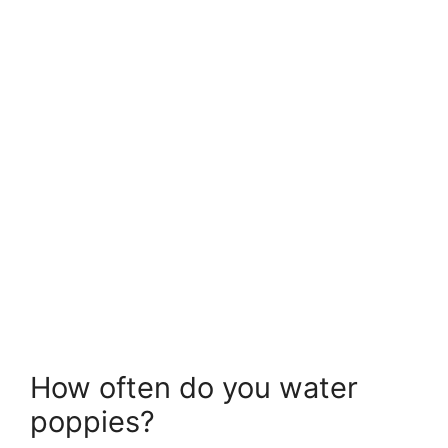
How often do you water
poppies?