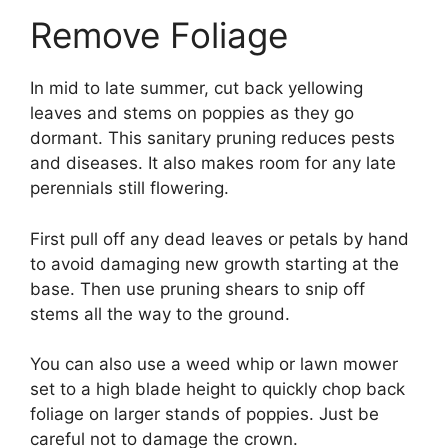
Remove Foliage
In mid to late summer, cut back yellowing
leaves and stems on poppies as they go
dormant. This sanitary pruning reduces pests
and diseases. It also makes room for any late
perennials still flowering.
First pull off any dead leaves or petals by hand
to avoid damaging new growth starting at the
base. Then use pruning shears to snip off
stems all the way to the ground.
You can also use a weed whip or lawn mower
set to a high blade height to quickly chop back
foliage on larger stands of poppies. Just be
careful not to damage the crown.