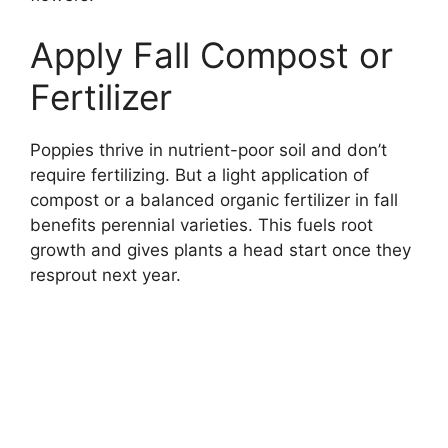
Apply Fall Compost or
Fertilizer
Poppies thrive in nutrient-poor soil and don’t
require fertilizing. But a light application of
compost or a balanced organic fertilizer in fall
benefits perennial varieties. This fuels root
growth and gives plants a head start once they
resprout next year.