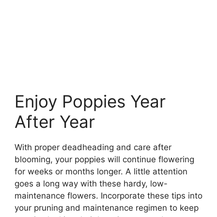
Enjoy Poppies Year
After Year
With proper deadheading and care after
blooming, your poppies will continue flowering
for weeks or months longer. A little attention
goes a long way with these hardy, low-
maintenance flowers. Incorporate these tips into
your pruning and maintenance regimen to keep