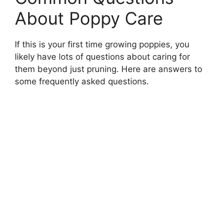
About Poppy Care
If this is your first time growing poppies, you
likely have lots of questions about caring for
them beyond just pruning. Here are answers to
some frequently asked questions.