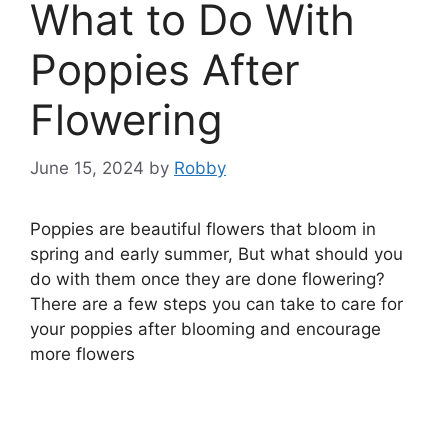
What to Do With
Poppies After
Flowering
June 15, 2024
by
Robby
Poppies are beautiful flowers that bloom in
spring and early summer, But what should you
do with them once they are done flowering?
There are a few steps you can take to care for
your poppies after blooming and encourage
more flowers