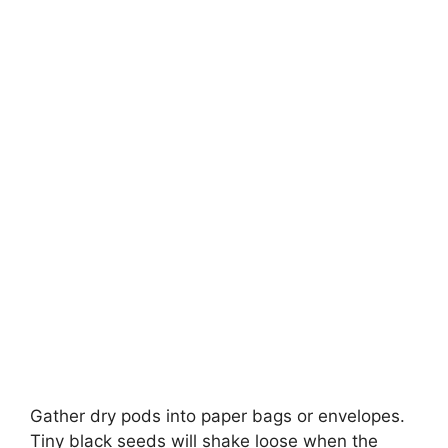
Gather dry pods into paper bags or envelopes.
Tiny black seeds will shake loose when the