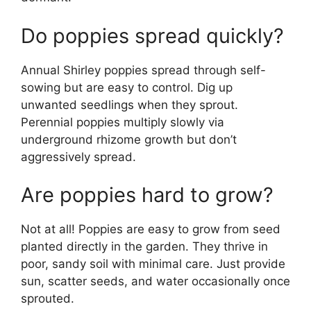
Do poppies spread quickly?
Annual Shirley poppies spread through self-
sowing but are easy to control. Dig up
unwanted seedlings when they sprout.
Perennial poppies multiply slowly via
underground rhizome growth but don’t
aggressively spread.
Are poppies hard to grow?
Not at all! Poppies are easy to grow from seed
planted directly in the garden. They thrive in
poor, sandy soil with minimal care. Just provide
sun, scatter seeds, and water occasionally once
sprouted.