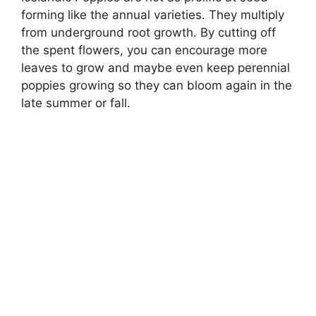
forming like the annual varieties. They multiply
from underground root growth. By cutting off
the spent flowers, you can encourage more
leaves to grow and maybe even keep perennial
poppies growing so they can bloom again in the
late summer or fall.