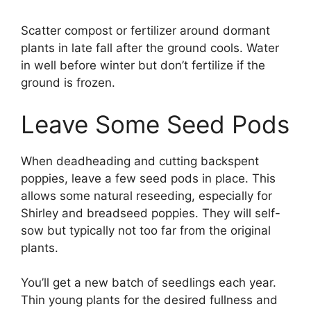
Scatter compost or fertilizer around dormant
plants in late fall after the ground cools. Water
in well before winter but don’t fertilize if the
ground is frozen.
Leave Some Seed Pods
When deadheading and cutting backspent
poppies, leave a few seed pods in place. This
allows some natural reseeding, especially for
Shirley and breadseed poppies. They will self-
sow but typically not too far from the original
plants.
You’ll get a new batch of seedlings each year.
Thin young plants for the desired fullness and