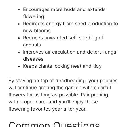
Encourages more buds and extends
flowering
Redirects energy from seed production to
new blooms
Reduces unwanted self-seeding of
annuals
Improves air circulation and deters fungal
diseases
Keeps plants looking neat and tidy
By staying on top of deadheading, your poppies
will continue gracing the garden with colorful
flowers for as long as possible. Pair pruning
with proper care, and you’ll enjoy these
flowering favorites year after year.
Common Questions