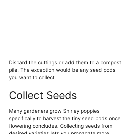
Discard the cuttings or add them to a compost
pile. The exception would be any seed pods
you want to collect.
Collect Seeds
Many gardeners grow Shirley poppies
specifically to harvest the tiny seed pods once
flowering concludes. Collecting seeds from
desired varieties lets you propagate more