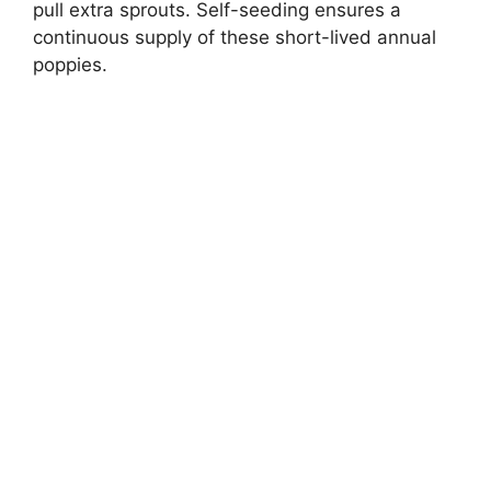
pull extra sprouts. Self-seeding ensures a
continuous supply of these short-lived annual
poppies.