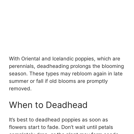
With Oriental and Icelandic poppies, which are
perennials, deadheading prolongs the blooming
season. These types may rebloom again in late
summer or fall if old blooms are promptly
removed.
When to Deadhead
It’s best to deadhead poppies as soon as
flowers start to fade. Don’t wait until petals