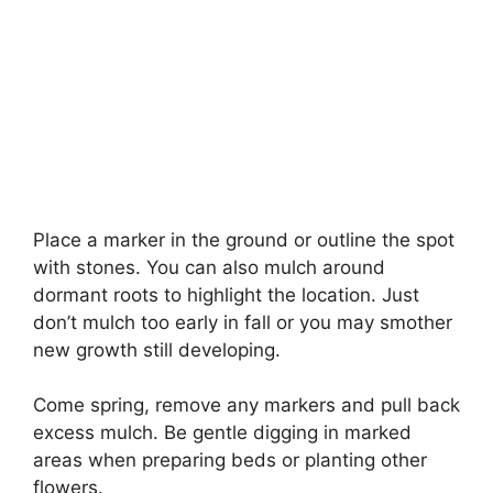
Place a marker in the ground or outline the spot
with stones. You can also mulch around
dormant roots to highlight the location. Just
don’t mulch too early in fall or you may smother
new growth still developing.
Come spring, remove any markers and pull back
excess mulch. Be gentle digging in marked
areas when preparing beds or planting other
flowers.