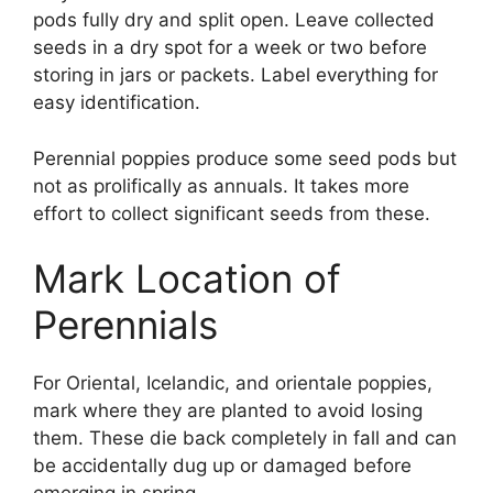
pods fully dry and split open. Leave collected
seeds in a dry spot for a week or two before
storing in jars or packets. Label everything for
easy identification.
Perennial poppies produce some seed pods but
not as prolifically as annuals. It takes more
effort to collect significant seeds from these.
Mark Location of
Perennials
For Oriental, Icelandic, and orientale poppies,
mark where they are planted to avoid losing
them. These die back completely in fall and can
be accidentally dug up or damaged before