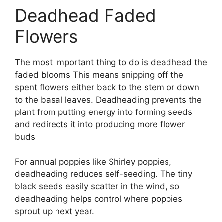
Deadhead Faded
Flowers
The most important thing to do is deadhead the
faded blooms This means snipping off the
spent flowers either back to the stem or down
to the basal leaves. Deadheading prevents the
plant from putting energy into forming seeds
and redirects it into producing more flower
buds
For annual poppies like Shirley poppies,
deadheading reduces self-seeding. The tiny
black seeds easily scatter in the wind, so
deadheading helps control where poppies
sprout up next year.