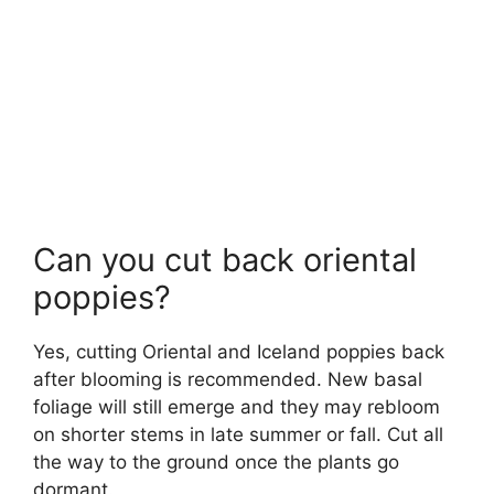
Can you cut back oriental
poppies?
Yes, cutting Oriental and Iceland poppies back
after blooming is recommended. New basal
foliage will still emerge and they may rebloom
on shorter stems in late summer or fall. Cut all
the way to the ground once the plants go
dormant.