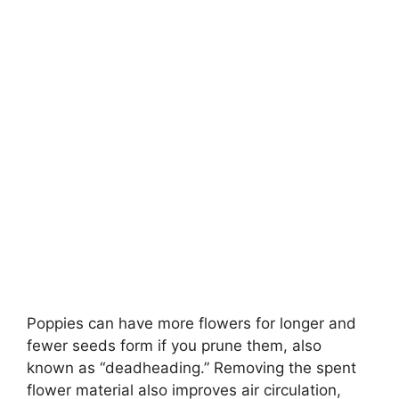
Poppies can have more flowers for longer and
fewer seeds form if you prune them, also
known as “deadheading.” Removing the spent
flower material also improves air circulation,