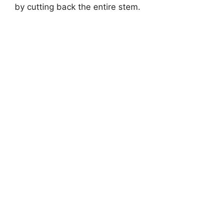
by cutting back the entire stem.