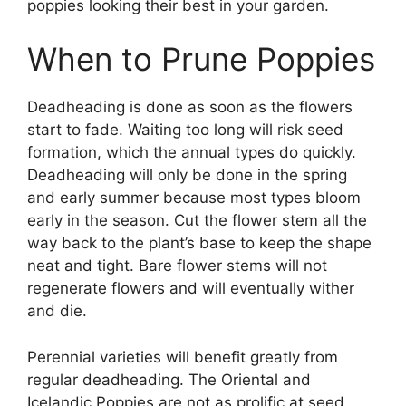
poppies looking their best in your garden.
When to Prune Poppies
Deadheading is done as soon as the flowers
start to fade. Waiting too long will risk seed
formation, which the annual types do quickly.
Deadheading will only be done in the spring
and early summer because most types bloom
early in the season. Cut the flower stem all the
way back to the plant’s base to keep the shape
neat and tight. Bare flower stems will not
regenerate flowers and will eventually wither
and die.
Perennial varieties will benefit greatly from
regular deadheading. The Oriental and
Icelandic Poppies are not as prolific at seed