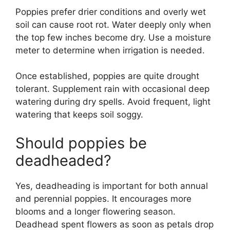
Poppies prefer drier conditions and overly wet
soil can cause root rot. Water deeply only when
the top few inches become dry. Use a moisture
meter to determine when irrigation is needed.
Once established, poppies are quite drought
tolerant. Supplement rain with occasional deep
watering during dry spells. Avoid frequent, light
watering that keeps soil soggy.
Should poppies be
deadheaded?
Yes, deadheading is important for both annual
and perennial poppies. It encourages more
blooms and a longer flowering season.
Deadhead spent flowers as soon as petals drop