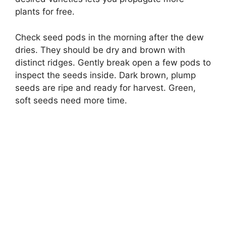
plants for free.
Check seed pods in the morning after the dew
dries. They should be dry and brown with
distinct ridges. Gently break open a few pods to
inspect the seeds inside. Dark brown, plump
seeds are ripe and ready for harvest. Green,
soft seeds need more time.