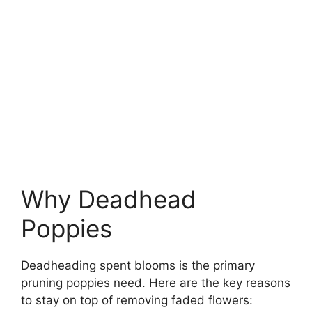
Why Deadhead
Poppies
Deadheading spent blooms is the primary
pruning poppies need. Here are the key reasons
to stay on top of removing faded flowers: