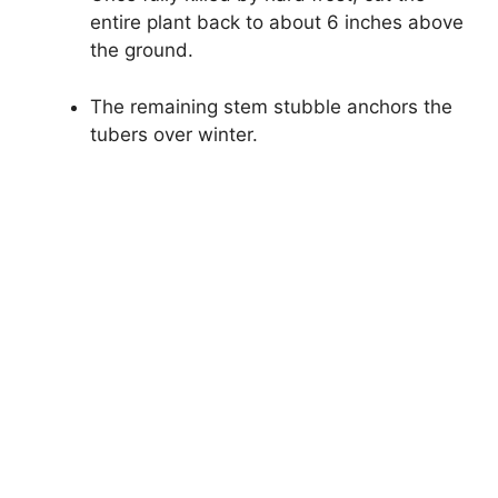
entire plant back to about 6 inches above
the ground.
The remaining stem stubble anchors the
tubers over winter.