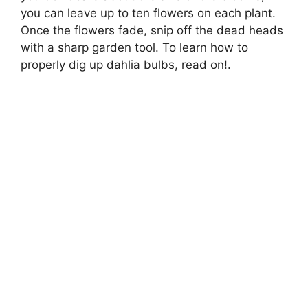
you can leave up to ten flowers on each plant.
Once the flowers fade, snip off the dead heads
with a sharp garden tool. To learn how to
properly dig up dahlia bulbs, read on!.