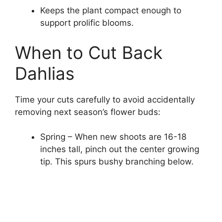
Keeps the plant compact enough to
support prolific blooms.
When to Cut Back
Dahlias
Time your cuts carefully to avoid accidentally
removing next season’s flower buds:
Spring – When new shoots are 16-18
inches tall, pinch out the center growing
tip. This spurs bushy branching below.