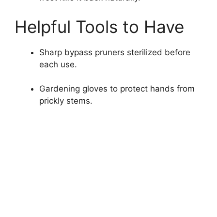
Helpful Tools to Have
Sharp bypass pruners sterilized before
each use.
Gardening gloves to protect hands from
prickly stems.