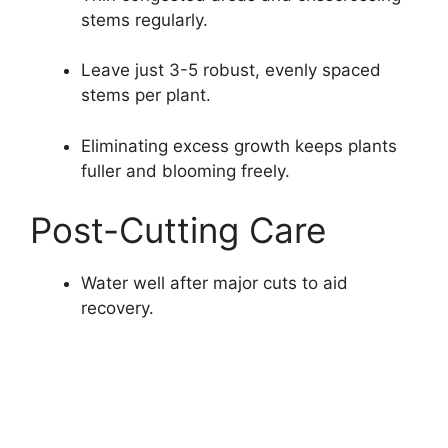
stems regularly.
Leave just 3-5 robust, evenly spaced
stems per plant.
Eliminating excess growth keeps plants
fuller and blooming freely.
Post-Cutting Care
Water well after major cuts to aid
recovery.