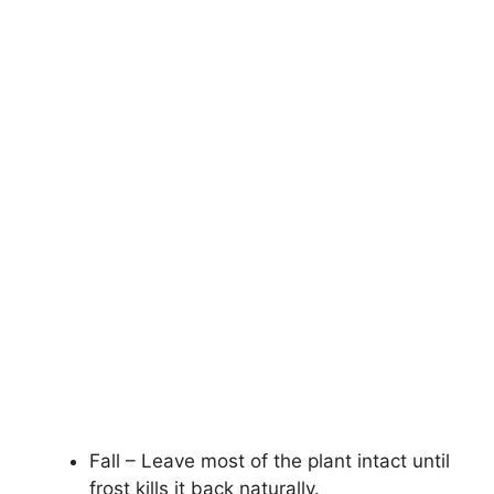
Fall – Leave most of the plant intact until
frost kills it back naturally.