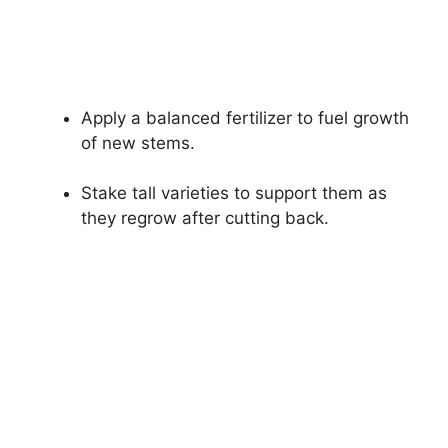
Apply a balanced fertilizer to fuel growth
of new stems.
Stake tall varieties to support them as
they regrow after cutting back.