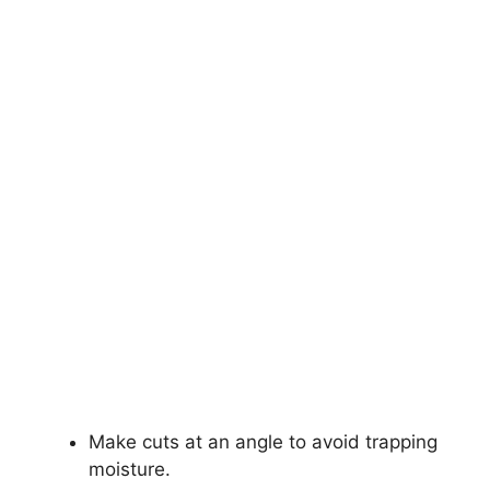
Make cuts at an angle to avoid trapping
moisture.