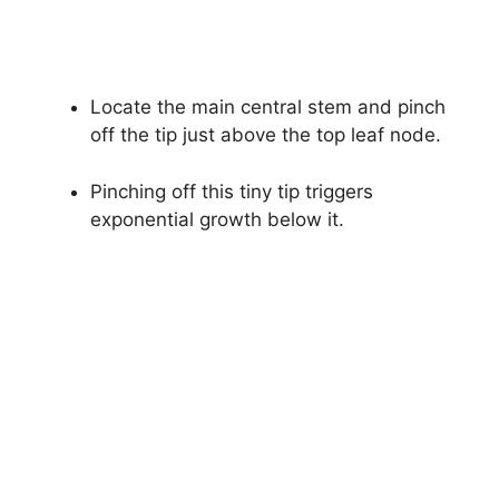
Locate the main central stem and pinch
off the tip just above the top leaf node.
Pinching off this tiny tip triggers
exponential growth below it.