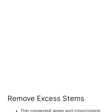
Remove Excess Stems
Thin congested areas and crisscrossing