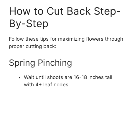
How to Cut Back Step-
By-Step
Follow these tips for maximizing flowers through
proper cutting back:
Spring Pinching
Wait until shoots are 16-18 inches tall
with 4+ leaf nodes.