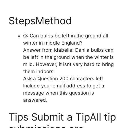
StepsMethod
Q: Can bulbs be left in the ground all
winter in middle England?
Answer from Idabelle: Dahlia bulbs can
be left in the ground when the winter is
mild. However, it isnt very hard to bring
them indoors.
Ask a Question 200 characters left
Include your email address to get a
message when this question is
answered.
Tips Submit a TipAll tip