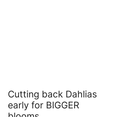
Cutting back Dahlias
early for BIGGER
blooms