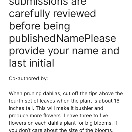
submissions are
carefully reviewed
before being
publishedNamePlease
provide your name and
last initial
Co-authored by:
When pruning dahlias, cut off the tips above the
fourth set of leaves when the plant is about 16
inches tall. This will make it bushier and
produce more flowers. Leave three to five
flowers on each dahlia plant for big blooms. If
you don’t care about the size of the blooms,