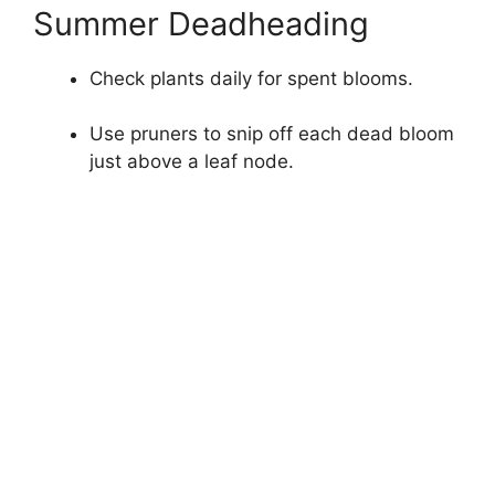
Summer Deadheading
Check plants daily for spent blooms.
Use pruners to snip off each dead bloom
just above a leaf node.