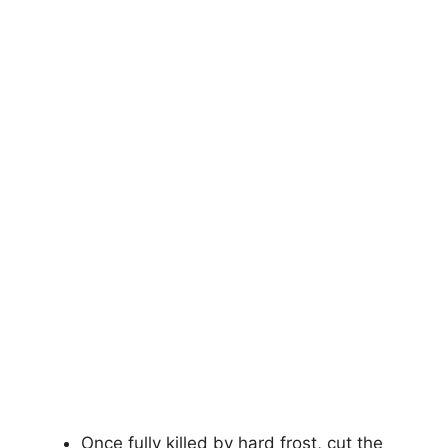
Once fully killed by hard frost, cut the