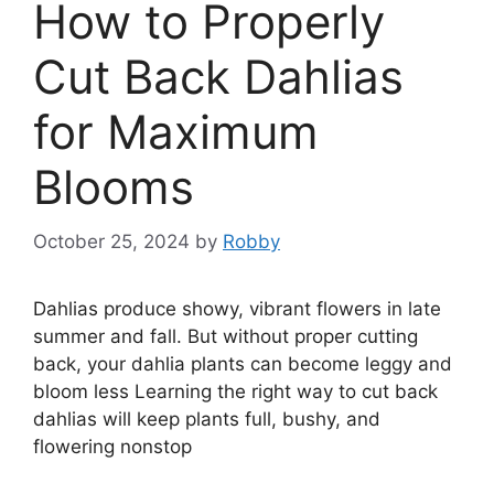
How to Properly
Cut Back Dahlias
for Maximum
Blooms
October 25, 2024
by
Robby
Dahlias produce showy, vibrant flowers in late
summer and fall. But without proper cutting
back, your dahlia plants can become leggy and
bloom less Learning the right way to cut back
dahlias will keep plants full, bushy, and
flowering nonstop