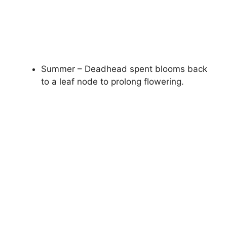
Summer – Deadhead spent blooms back
to a leaf node to prolong flowering.