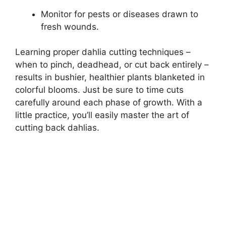
Monitor for pests or diseases drawn to
fresh wounds.
Learning proper dahlia cutting techniques –
when to pinch, deadhead, or cut back entirely –
results in bushier, healthier plants blanketed in
colorful blooms. Just be sure to time cuts
carefully around each phase of growth. With a
little practice, you’ll easily master the art of
cutting back dahlias.