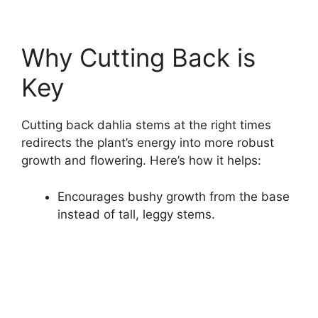
Why Cutting Back is
Key
Cutting back dahlia stems at the right times
redirects the plant’s energy into more robust
growth and flowering. Here’s how it helps:
Encourages bushy growth from the base
instead of tall, leggy stems.