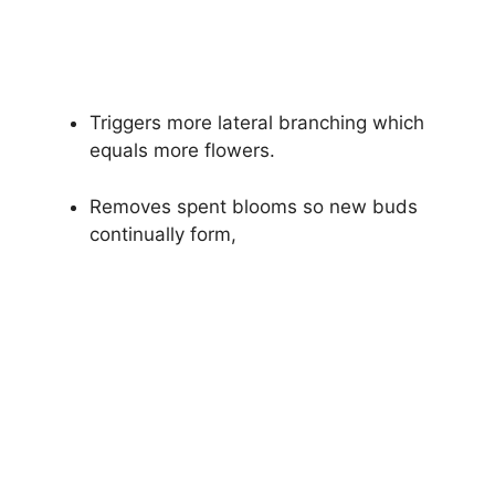
Triggers more lateral branching which
equals more flowers.
Removes spent blooms so new buds
continually form,