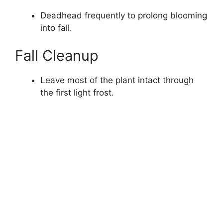
Deadhead frequently to prolong blooming
into fall.
Fall Cleanup
Leave most of the plant intact through
the first light frost.