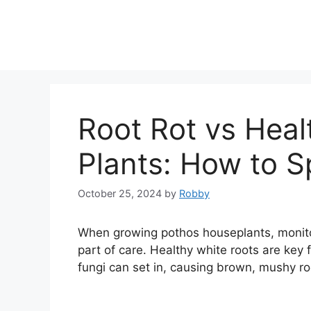
Skip
to
content
Root Rot vs Heal
Plants: How to S
October 25, 2024
by
Robby
When growing pothos houseplants, monitor
part of care. Healthy white roots are key f
fungi can set in, causing brown, mushy roo