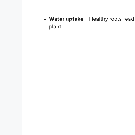
Water uptake
– Healthy roots readi
plant.