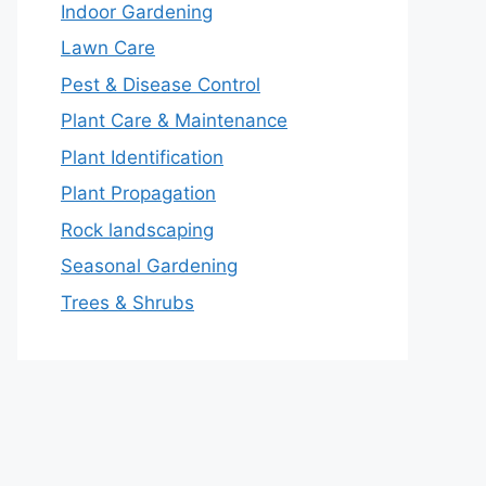
Indoor Gardening
Lawn Care
Pest & Disease Control
Plant Care & Maintenance
Plant Identification
Plant Propagation
Rock landscaping
Seasonal Gardening
Trees & Shrubs