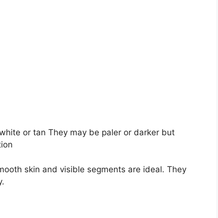
 white or tan They may be paler or darker but
tion
smooth skin and visible segments are ideal. They
y.