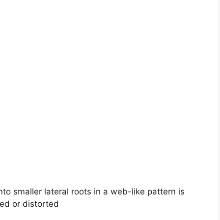
to smaller lateral roots in a web-like pattern is
ed or distorted