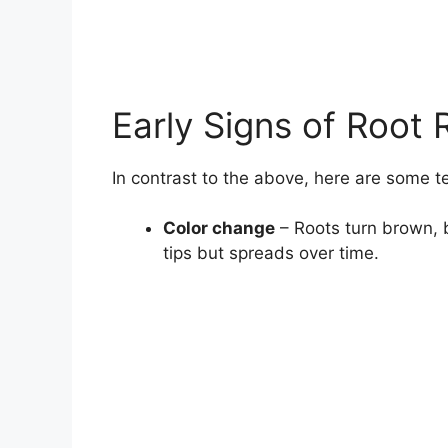
Early Signs of Root 
In contrast to the above, here are some te
Color change
– Roots turn brown, bl
tips but spreads over time.