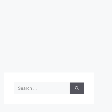
Search
for: