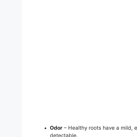
Odor
– Healthy roots have a mild, e
detectable.