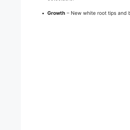
Growth
– New white root tips and b