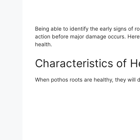
Being able to identify the early signs of r
action before major damage occurs. Here’
health.
Characteristics of 
When pothos roots are healthy, they will d