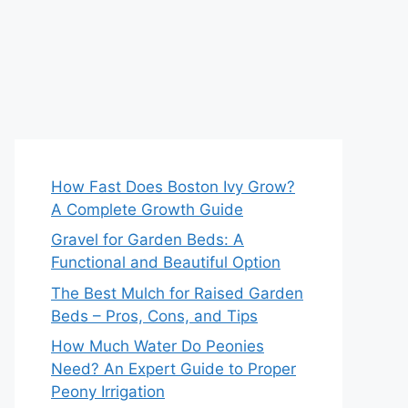
How Fast Does Boston Ivy Grow?
A Complete Growth Guide
Gravel for Garden Beds: A
Functional and Beautiful Option
The Best Mulch for Raised Garden
Beds – Pros, Cons, and Tips
How Much Water Do Peonies
Need? An Expert Guide to Proper
Peony Irrigation