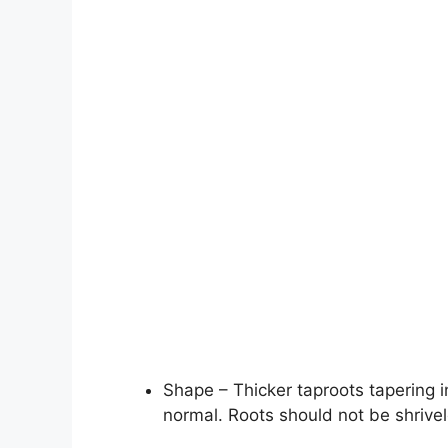
Shape – Thicker taproots tapering in
normal. Roots should not be shrivel