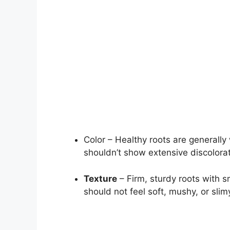
Color – Healthy roots are generally
shouldn’t show extensive discolora
Texture
– Firm, sturdy roots with 
should not feel soft, mushy, or slim