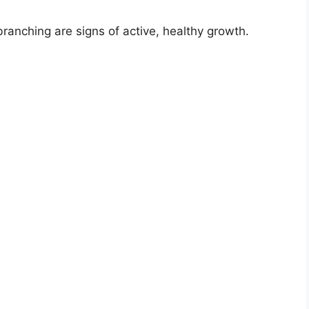
ranching are signs of active, healthy growth.