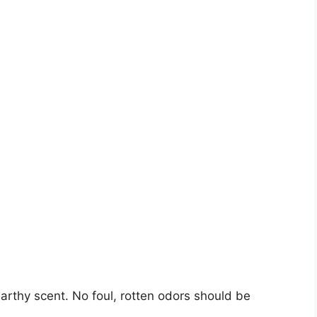
arthy scent. No foul, rotten odors should be