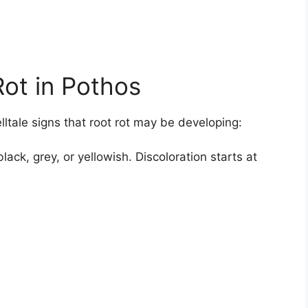
Rot in Pothos
lltale signs that root rot may be developing:
ack, grey, or yellowish. Discoloration starts at