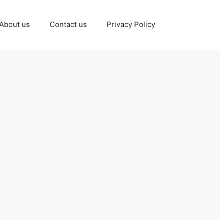
About us
Contact us
Privacy Policy