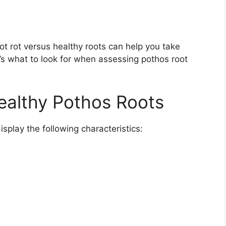
oot rot versus healthy roots can help you take
s what to look for when assessing pothos root
Healthy Pothos Roots
isplay the following characteristics: