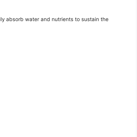
ly absorb water and nutrients to sustain the