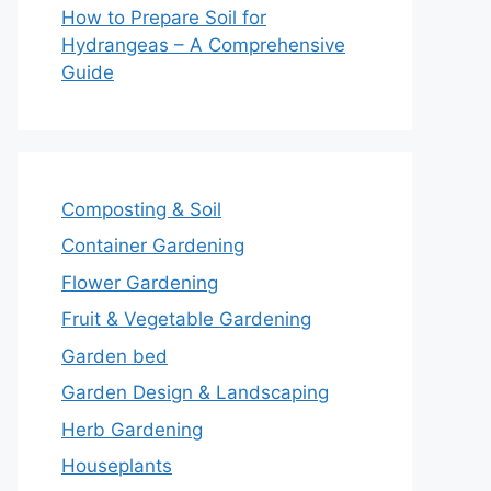
How to Prepare Soil for
Hydrangeas – A Comprehensive
Guide
Composting & Soil
Container Gardening
Flower Gardening
Fruit & Vegetable Gardening
Garden bed
Garden Design & Landscaping
Herb Gardening
Houseplants