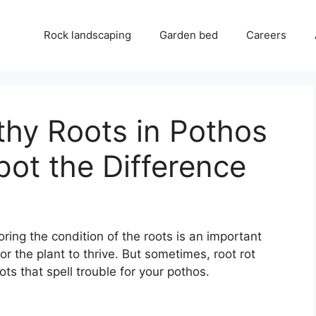
Rock landscaping
Garden bed
Careers
thy Roots in Pothos
pot the Difference
ing the condition of the roots is an important
or the plant to thrive. But sometimes, root rot
ts that spell trouble for your pothos.