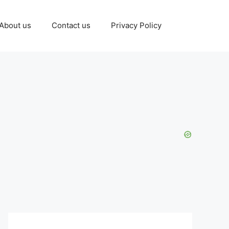
About us
Contact us
Privacy Policy