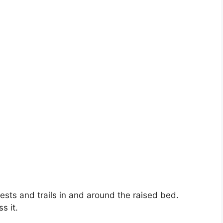
nests and trails in and around the raised bed.
s it.