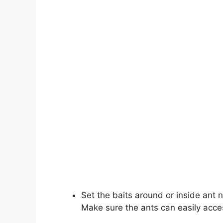
Set the baits around or inside ant 
Make sure the ants can easily acces