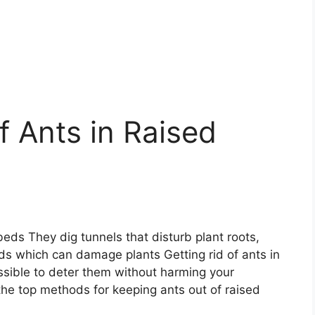
f Ants in Raised
eds They dig tunnels that disturb plant roots,
ds which can damage plants Getting rid of ants in
ossible to deter them without harming your
the top methods for keeping ants out of raised