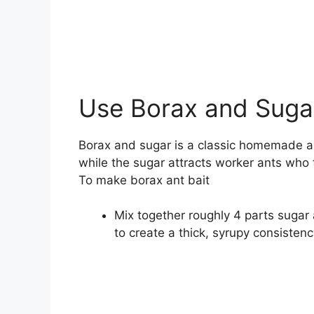
Use Borax and Sugar
Borax and sugar is a classic homemade an
while the sugar attracts worker ants who t
To make borax ant bait
Mix together roughly 4 parts suga
to create a thick, syrupy consistenc