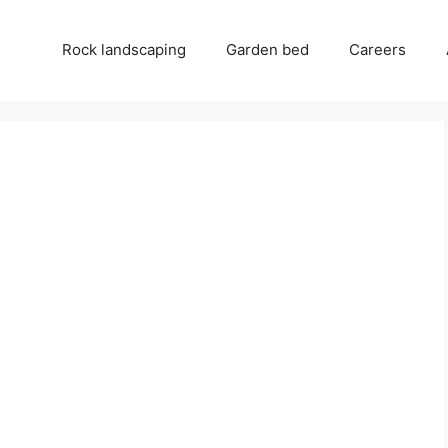
Rock landscaping
Garden bed
Careers