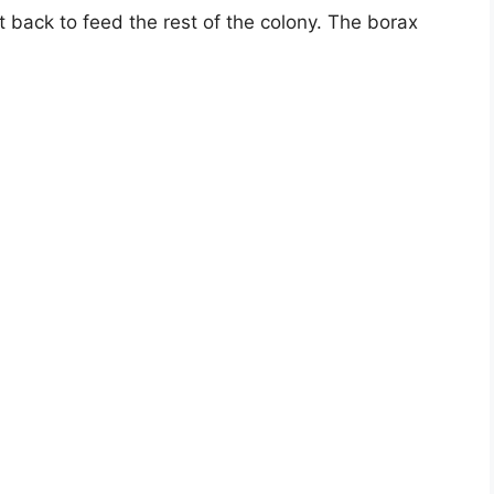
t back to feed the rest of the colony. The borax