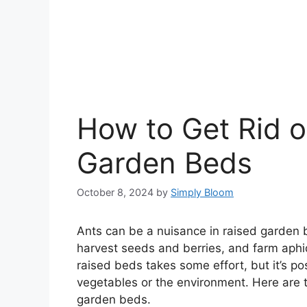
How to Get Rid o
Garden Beds
October 8, 2024
by
Simply Bloom
Ants can be a nuisance in raised garden b
harvest seeds and berries, and farm aphi
raised beds takes some effort, but it’s p
vegetables or the environment. Here are 
garden beds.