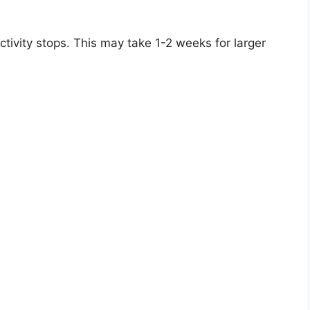
ctivity stops. This may take 1-2 weeks for larger