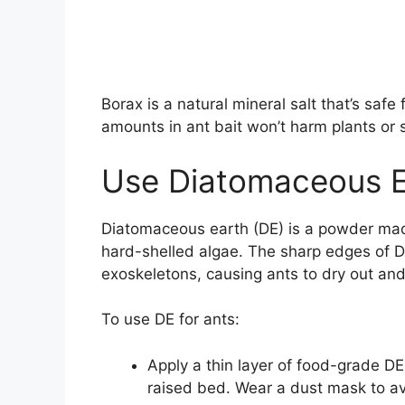
Borax is a natural mineral salt that’s saf
amounts in ant bait won’t harm plants or so
Use Diatomaceous E
Diatomaceous earth (DE) is a powder made
hard-shelled algae. The sharp edges of D
exoskeletons, causing ants to dry out and
To use DE for ants:
Apply a thin layer of food-grade DE
raised bed. Wear a dust mask to av