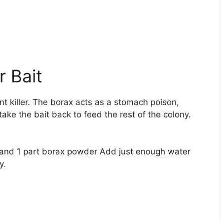
 Bait
t killer. The borax acts as a stomach poison,
ake the bait back to feed the rest of the colony.
r and 1 part borax powder Add just enough water
y.