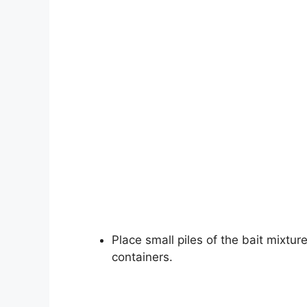
Place small piles of the bait mixture
containers.