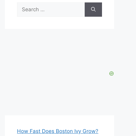
Search
for:
How Fast Does Boston Ivy Grow?