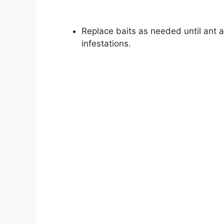
Replace baits as needed until ant a
infestations.