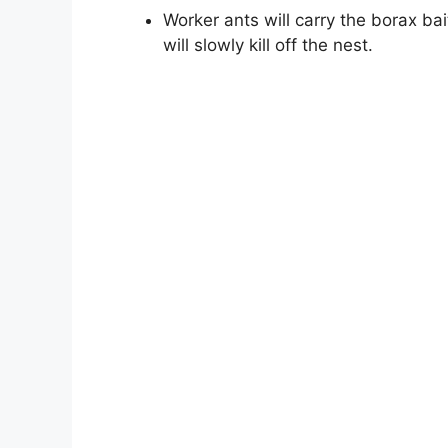
Worker ants will carry the borax bai
will slowly kill off the nest.