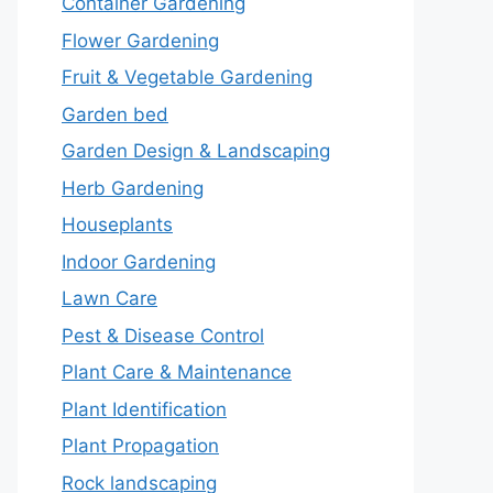
Container Gardening
Flower Gardening
Fruit & Vegetable Gardening
Garden bed
Garden Design & Landscaping
Herb Gardening
Houseplants
Indoor Gardening
Lawn Care
Pest & Disease Control
Plant Care & Maintenance
Plant Identification
Plant Propagation
Rock landscaping