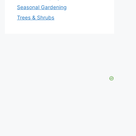
Seasonal Gardening
Trees & Shrubs