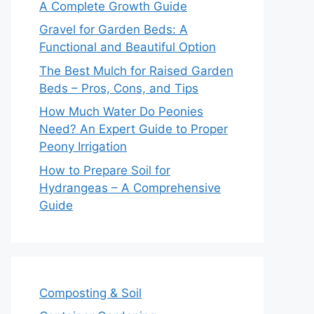
A Complete Growth Guide
Gravel for Garden Beds: A
Functional and Beautiful Option
The Best Mulch for Raised Garden
Beds – Pros, Cons, and Tips
How Much Water Do Peonies
Need? An Expert Guide to Proper
Peony Irrigation
How to Prepare Soil for
Hydrangeas – A Comprehensive
Guide
Composting & Soil