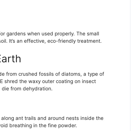
e for gardens when used properly. The small
il. It’s an effective, eco-friendly treatment.
arth
 from crushed fossils of diatoms, a type of
E shred the waxy outer coating on insect
 die from dehydration.
 along ant trails and around nests inside the
oid breathing in the fine powder.