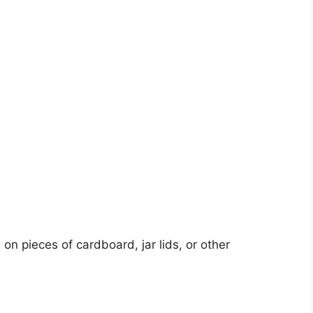
 on pieces of cardboard, jar lids, or other