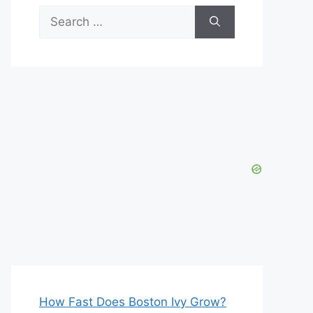
Search
for:
How Fast Does Boston Ivy Grow?