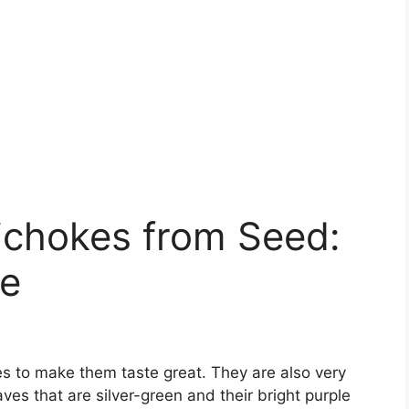
ichokes from Seed:
de
okes to make them taste great. They are also very
aves that are silver-green and their bright purple