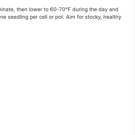
nate, then lower to 60-70°F during the day and
ne seedling per cell or pot. Aim for stocky, healthy