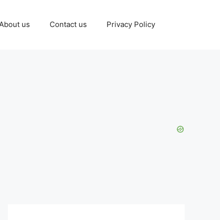
About us
Contact us
Privacy Policy