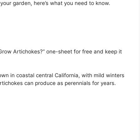
n your garden, here’s what you need to know.
Grow Artichokes?” one-sheet for free and keep it
wn in coastal central California, with mild winters
rtichokes can produce as perennials for years.