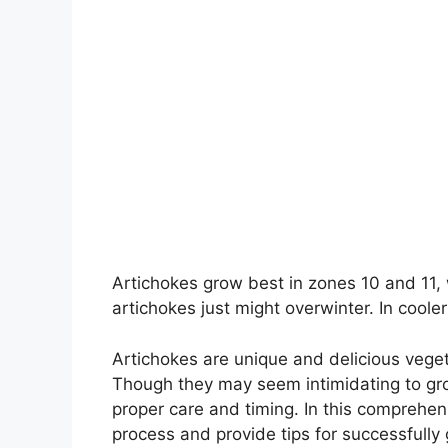
Artichokes grow best in zones 10 and 11, 
artichokes just might overwinter. In cool
Artichokes are unique and delicious veget
Though they may seem intimidating to gr
proper care and timing. In this comprehen
process and provide tips for successfully