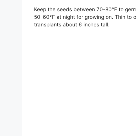
Keep the seeds between 70-80°F to germi
50-60°F at night for growing on. Thin to o
transplants about 6 inches tall.