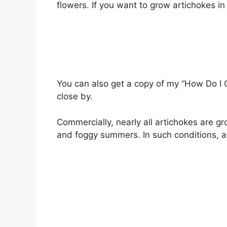
flowers. If you want to grow artichokes i
You can also get a copy of my “How Do I 
close by.
Commercially, nearly all artichokes are gro
and foggy summers. In such conditions, a