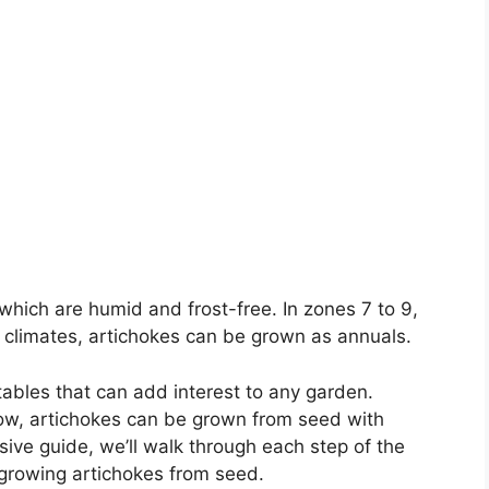
which are humid and frost-free. In zones 7 to 9,
er climates, artichokes can be grown as annuals.
ables that can add interest to any garden.
ow, artichokes can be grown from seed with
sive guide, we’ll walk through each step of the
 growing artichokes from seed.