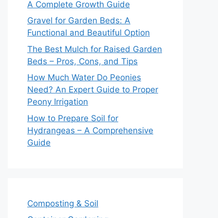
A Complete Growth Guide
Gravel for Garden Beds: A
Functional and Beautiful Option
The Best Mulch for Raised Garden
Beds – Pros, Cons, and Tips
How Much Water Do Peonies
Need? An Expert Guide to Proper
Peony Irrigation
How to Prepare Soil for
Hydrangeas – A Comprehensive
Guide
Composting & Soil