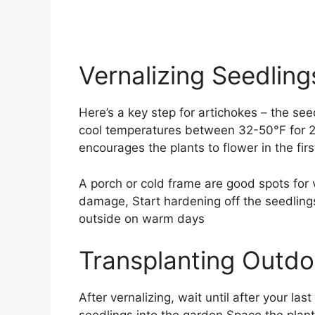
Vernalizing Seedling
Here’s a key step for artichokes – the se
cool temperatures between 32-50°F for 2
encourages the plants to flower in the f
A porch or cold frame are good spots for v
damage, Start hardening off the seedling
outside on warm days
Transplanting Outdo
After vernalizing, wait until after your la