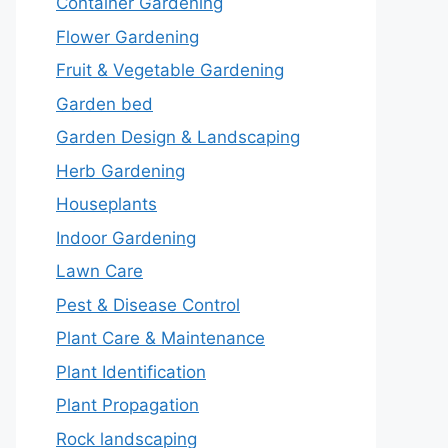
Container Gardening
Flower Gardening
Fruit & Vegetable Gardening
Garden bed
Garden Design & Landscaping
Herb Gardening
Houseplants
Indoor Gardening
Lawn Care
Pest & Disease Control
Plant Care & Maintenance
Plant Identification
Plant Propagation
Rock landscaping