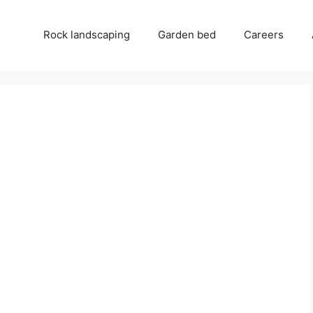
Rock landscaping
Garden bed
Careers