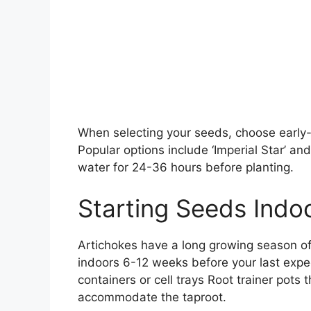
When selecting your seeds, choose early-
Popular options include ‘Imperial Star’ an
water for 24-36 hours before planting.
Starting Seeds Indo
Artichokes have a long growing season of 
indoors 6-12 weeks before your last expec
containers or cell trays Root trainer pots
accommodate the taproot.