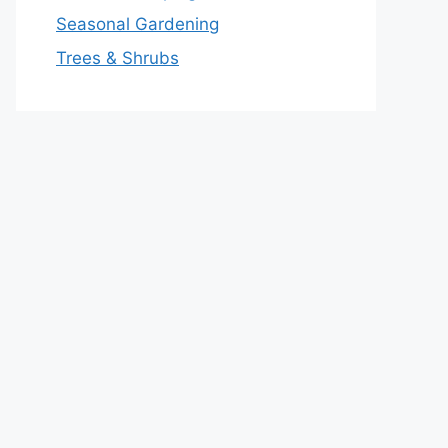
Seasonal Gardening
Trees & Shrubs