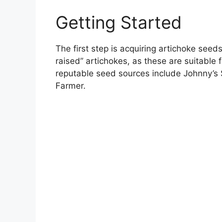
Getting Started
The first step is acquiring artichoke seeds
raised” artichokes, as these are suitable
reputable seed sources include Johnny’s
Farmer.