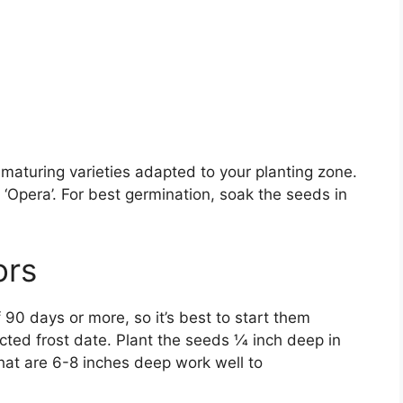
maturing varieties adapted to your planting zone.
d ‘Opera’. For best germination, soak the seeds in
ors
90 days or more, so it’s best to start them
ted frost date. Plant the seeds 1⁄4 inch deep in
 that are 6-8 inches deep work well to