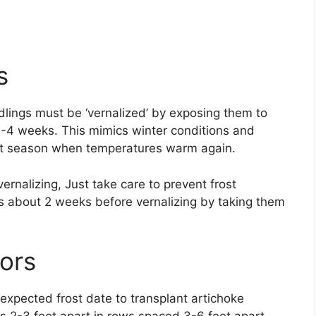
s
edlings must be ‘vernalized’ by exposing them to
-4 weeks. This mimics winter conditions and
irst season when temperatures warm again.
ernalizing, Just take care to prevent frost
s about 2 weeks before vernalizing by taking them
ors
st expected frost date to transplant artichoke