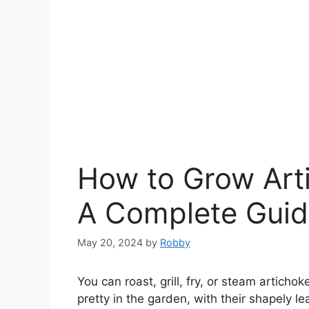
How to Grow Art
A Complete Gui
May 20, 2024
by
Robby
You can roast, grill, fry, or steam artich
pretty in the garden, with their shapely le