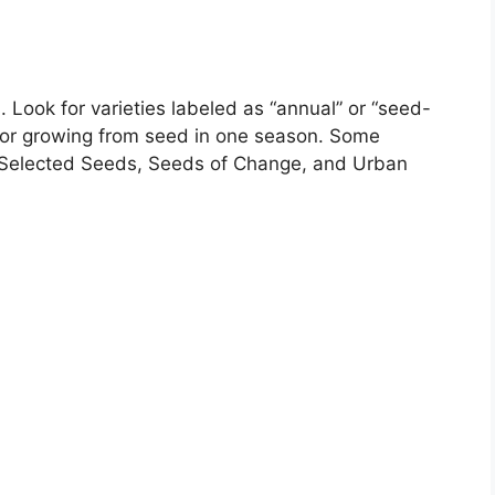
. Look for varieties labeled as “annual” or “seed-
 for growing from seed in one season. Some
 Selected Seeds, Seeds of Change, and Urban