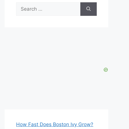
Search
for:
How Fast Does Boston Ivy Grow?