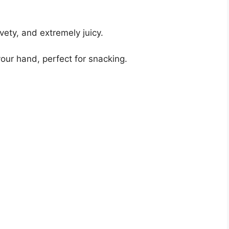
lvety, and extremely juicy.
your hand, perfect for snacking.