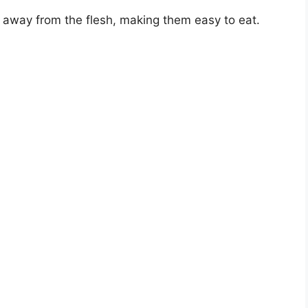
ly away from the flesh, making them easy to eat.