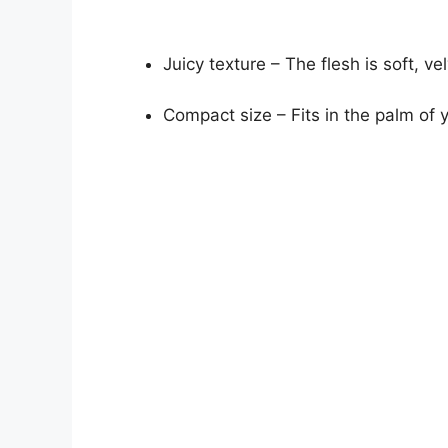
Juicy texture – The flesh is soft, ve
Compact size – Fits in the palm of 