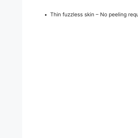
Thin fuzzless skin – No peeling req