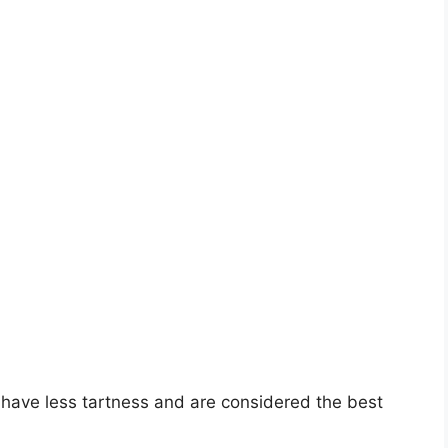
y have less tartness and are considered the best