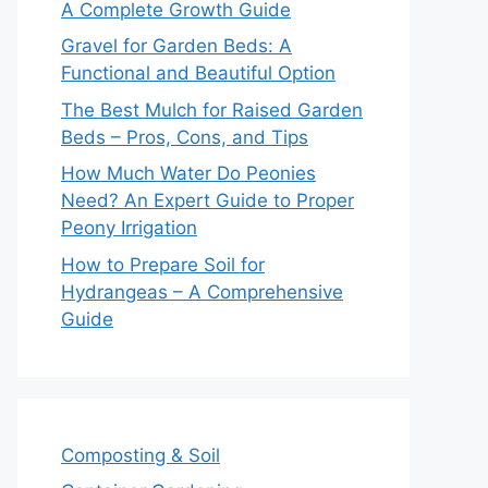
A Complete Growth Guide
Gravel for Garden Beds: A
Functional and Beautiful Option
The Best Mulch for Raised Garden
Beds – Pros, Cons, and Tips
How Much Water Do Peonies
Need? An Expert Guide to Proper
Peony Irrigation
How to Prepare Soil for
Hydrangeas – A Comprehensive
Guide
Composting & Soil