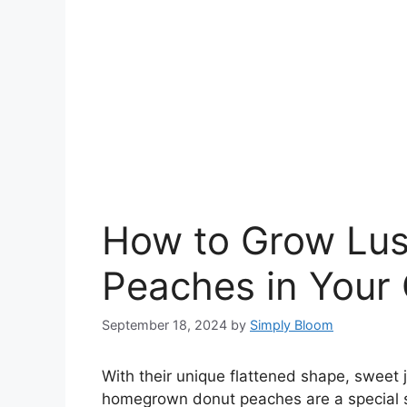
How to Grow Lus
Peaches in Your
September 18, 2024
by
Simply Bloom
With their unique flattened shape, sweet ju
homegrown donut peaches are a special s