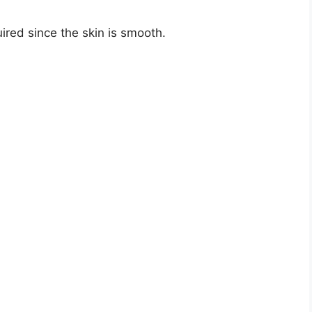
uired since the skin is smooth.