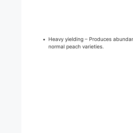
Heavy yielding – Produces abundant
normal peach varieties.