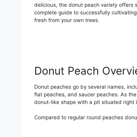
delicious, the donut peach variety offer
complete guide to successfully cultivatin
fresh from your own trees.
Donut Peach Overv
Donut peaches go by several names, incl
flat peaches, and saucer peaches. As the
donut-like shape with a pit situated right 
Compared to regular round peaches donut