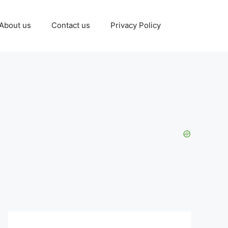
About us
Contact us
Privacy Policy