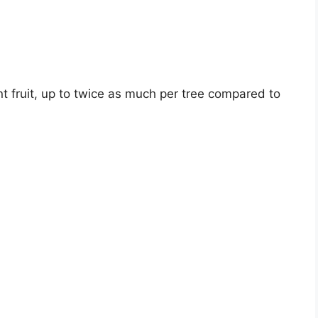
 fruit, up to twice as much per tree compared to