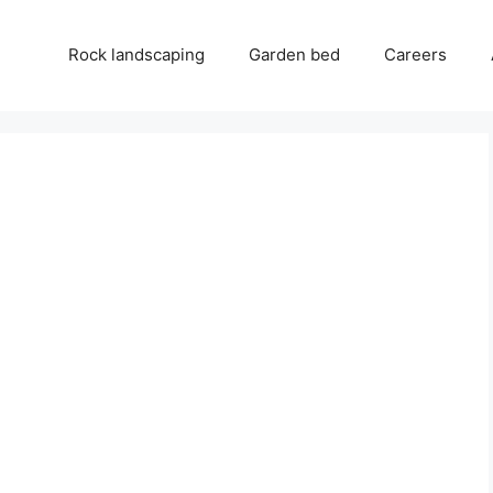
Rock landscaping
Garden bed
Careers