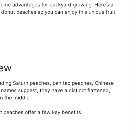
s some advantages for backyard growing. Here’s a
g donut peaches so you can enjoy this unique fruit
iew
uding Saturn peaches, pan tao peaches, Chinese
 names suggest, they have a distinct flattened,
in the middle
 peaches offer a few key benefits