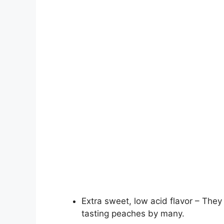
Extra sweet, low acid flavor – The
tasting peaches by many.