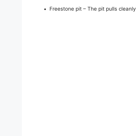
Freestone pit – The pit pulls clean