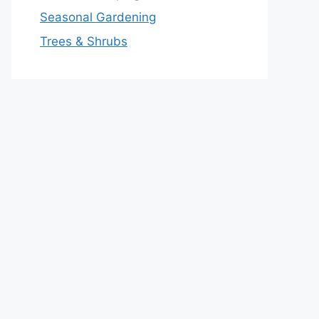
Seasonal Gardening
Trees & Shrubs