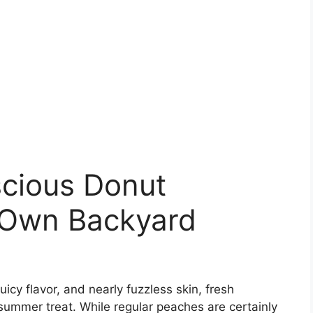
cious Donut
 Own Backyard
icy flavor, and nearly fuzzless skin, fresh
ummer treat. While regular peaches are certainly