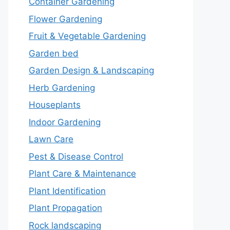
Container Gardening
Flower Gardening
Fruit & Vegetable Gardening
Garden bed
Garden Design & Landscaping
Herb Gardening
Houseplants
Indoor Gardening
Lawn Care
Pest & Disease Control
Plant Care & Maintenance
Plant Identification
Plant Propagation
Rock landscaping