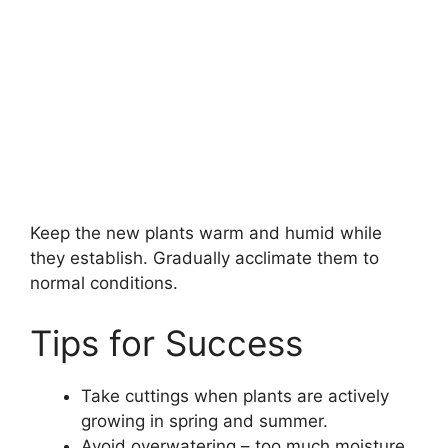
Keep the new plants warm and humid while
they establish. Gradually acclimate them to
normal conditions.
Tips for Success
Take cuttings when plants are actively
growing in spring and summer.
Avoid overwatering – too much moisture