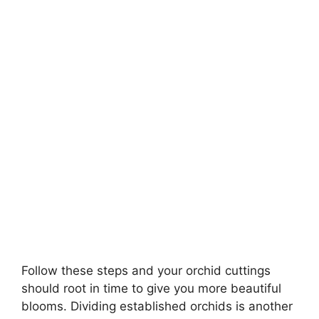
Follow these steps and your orchid cuttings
should root in time to give you more beautiful
blooms. Dividing established orchids is another