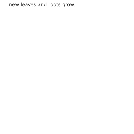
new leaves and roots grow.