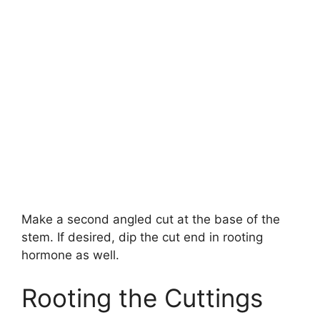
Make a second angled cut at the base of the
stem. If desired, dip the cut end in rooting
hormone as well.
Rooting the Cuttings