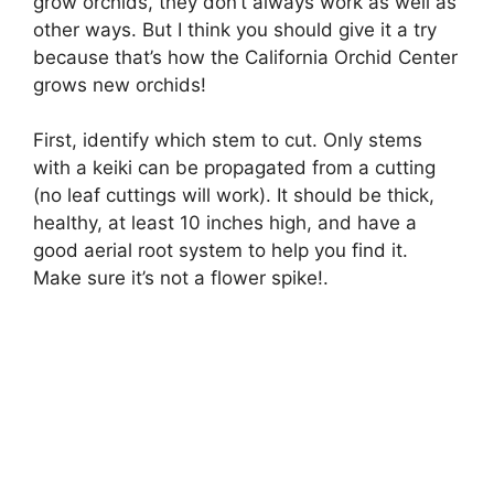
grow orchids, they don’t always work as well as
other ways. But I think you should give it a try
because that’s how the California Orchid Center
grows new orchids!
First, identify which stem to cut. Only stems
with a keiki can be propagated from a cutting
(no leaf cuttings will work). It should be thick,
healthy, at least 10 inches high, and have a
good aerial root system to help you find it.
Make sure it’s not a flower spike!.