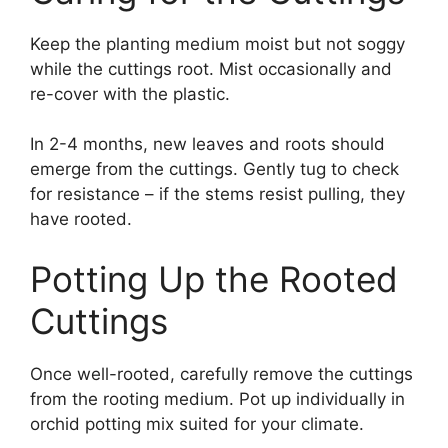
Keep the planting medium moist but not soggy
while the cuttings root. Mist occasionally and
re-cover with the plastic.
In 2-4 months, new leaves and roots should
emerge from the cuttings. Gently tug to check
for resistance – if the stems resist pulling, they
have rooted.
Potting Up the Rooted
Cuttings
Once well-rooted, carefully remove the cuttings
from the rooting medium. Pot up individually in
orchid potting mix suited for your climate.