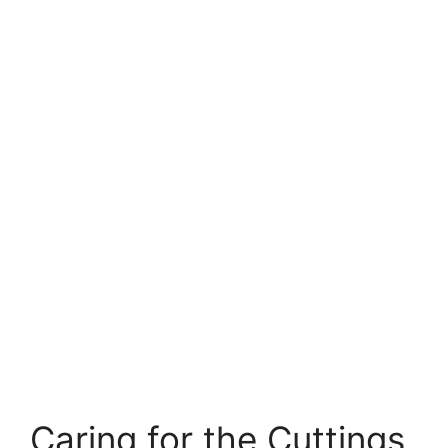
Caring for the Cuttings