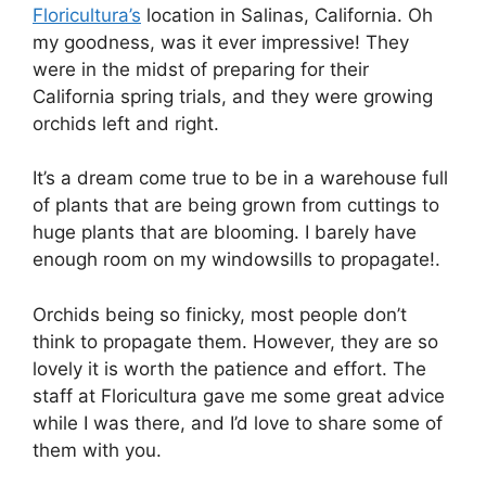
Floricultura’s
location in Salinas, California. Oh
my goodness, was it ever impressive! They
were in the midst of preparing for their
California spring trials, and they were growing
orchids left and right.
It’s a dream come true to be in a warehouse full
of plants that are being grown from cuttings to
huge plants that are blooming. I barely have
enough room on my windowsills to propagate!.
Orchids being so finicky, most people don’t
think to propagate them. However, they are so
lovely it is worth the patience and effort. The
staff at Floricultura gave me some great advice
while I was there, and I’d love to share some of
them with you.