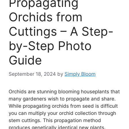
Propagating
Orchids from
Cuttings – A Step-
by-Step Photo
Guide
September 18, 2024
by
Simply Bloom
Orchids are stunning blooming houseplants that
many gardeners wish to propagate and share.
While propagating orchids from seed is difficult
you can multiply your orchid collection through
stem cuttings. This propagation method
produces genetically identical new plants.