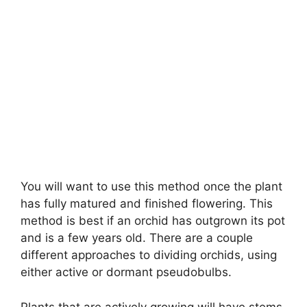
You will want to use this method once the plant
has fully matured and finished flowering. This
method is best if an orchid has outgrown its pot
and is a few years old. There are a couple
different approaches to dividing orchids, using
either active or dormant pseudobulbs.
Plants that are actively growing will have stems