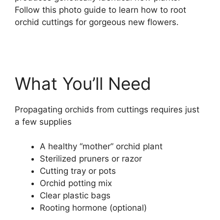
Follow this photo guide to learn how to root
orchid cuttings for gorgeous new flowers.
What You’ll Need
Propagating orchids from cuttings requires just
a few supplies
A healthy “mother” orchid plant
Sterilized pruners or razor
Cutting tray or pots
Orchid potting mix
Clear plastic bags
Rooting hormone (optional)