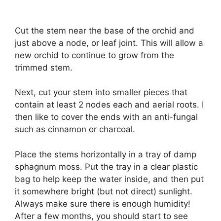
Cut the stem near the base of the orchid and
just above a node, or leaf joint. This will allow a
new orchid to continue to grow from the
trimmed stem.
Next, cut your stem into smaller pieces that
contain at least 2 nodes each and aerial roots. I
then like to cover the ends with an anti-fungal
such as cinnamon or charcoal.
Place the stems horizontally in a tray of damp
sphagnum moss. Put the tray in a clear plastic
bag to help keep the water inside, and then put
it somewhere bright (but not direct) sunlight.
Always make sure there is enough humidity!
After a few months, you should start to see