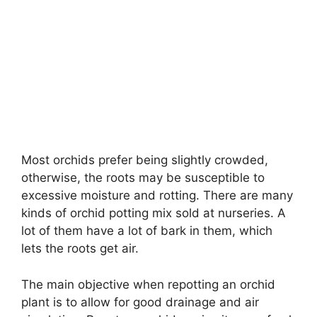
Most orchids prefer being slightly crowded,
otherwise, the roots may be susceptible to
excessive moisture and rotting. There are many
kinds of orchid potting mix sold at nurseries. A
lot of them have a lot of bark in them, which
lets the roots get air.
The main objective when repotting an orchid
plant is to allow for good drainage and air