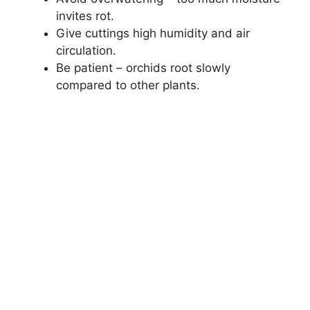
invites rot.
Give cuttings high humidity and air
circulation.
Be patient – orchids root slowly
compared to other plants.