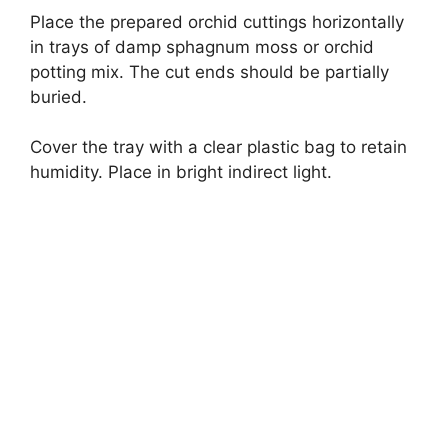
Place the prepared orchid cuttings horizontally
in trays of damp sphagnum moss or orchid
potting mix. The cut ends should be partially
buried.
Cover the tray with a clear plastic bag to retain
humidity. Place in bright indirect light.