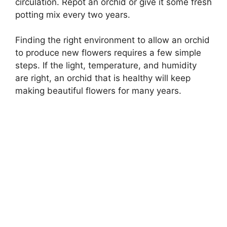
circulation. Repot an orchid or give it some fresh
potting mix every two years.
Finding the right environment to allow an orchid
to produce new flowers requires a few simple
steps. If the light, temperature, and humidity
are right, an orchid that is healthy will keep
making beautiful flowers for many years.