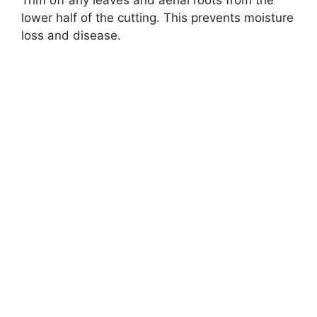
lower half of the cutting. This prevents moisture
loss and disease.