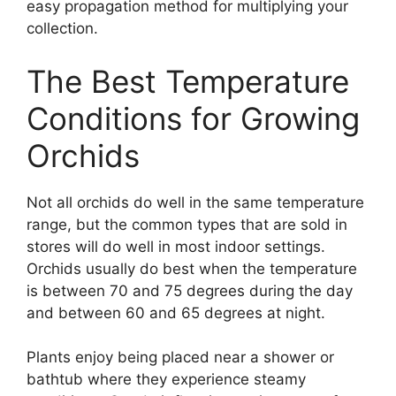
easy propagation method for multiplying your
collection.
The Best Temperature
Conditions for Growing
Orchids
Not all orchids do well in the same temperature
range, but the common types that are sold in
stores will do well in most indoor settings.
Orchids usually do best when the temperature
is between 70 and 75 degrees during the day
and between 60 and 65 degrees at night.
Plants enjoy being placed near a shower or
bathtub where they experience steamy