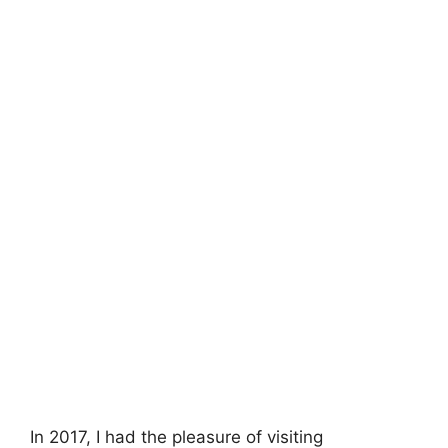
In 2017, I had the pleasure of visiting