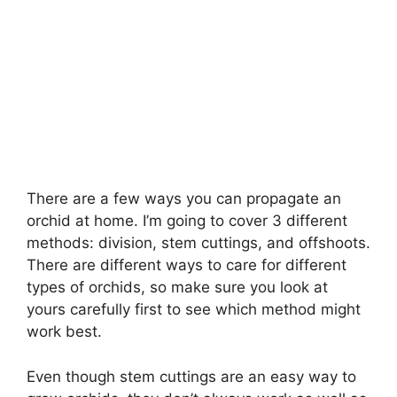
There are a few ways you can propagate an
orchid at home. I’m going to cover 3 different
methods: division, stem cuttings, and offshoots.
There are different ways to care for different
types of orchids, so make sure you look at
yours carefully first to see which method might
work best.
Even though stem cuttings are an easy way to