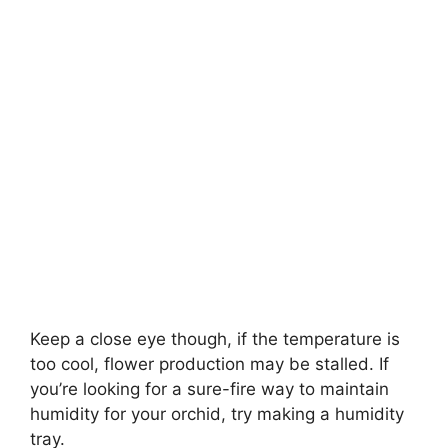
Keep a close eye though, if the temperature is
too cool, flower production may be stalled. If
you’re looking for a sure-fire way to maintain
humidity for your orchid, try making a humidity
tray.