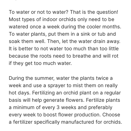
To water or not to water? That is the question!
Most types of indoor orchids only need to be
watered once a week during the cooler months.
To water plants, put them in a sink or tub and
soak them well. Then, let the water drain away.
It is better to not water too much than too little
because the roots need to breathe and will rot
if they get too much water.
During the summer, water the plants twice a
week and use a sprayer to mist them on really
hot days. Fertilizing an orchid plant on a regular
basis will help generate flowers. Fertilize plants
a minimum of every 3 weeks and preferably
every week to boost flower production. Choose
a fertilizer specifically manufactured for orchids.