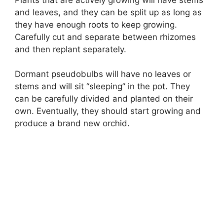
and leaves, and they can be split up as long as
they have enough roots to keep growing.
Carefully cut and separate between rhizomes
and then replant separately.
Dormant pseudobulbs will have no leaves or
stems and will sit “sleeping” in the pot. They
can be carefully divided and planted on their
own. Eventually, they should start growing and
produce a brand new orchid.