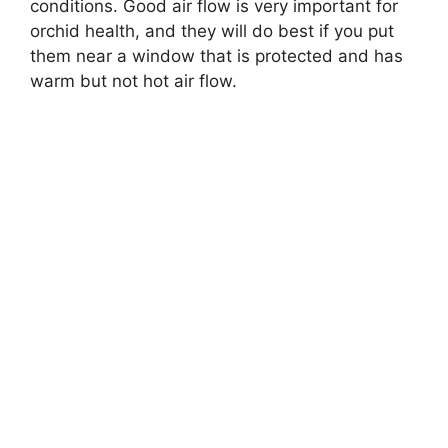
conditions. Good air flow is very important for
orchid health, and they will do best if you put
them near a window that is protected and has
warm but not hot air flow.