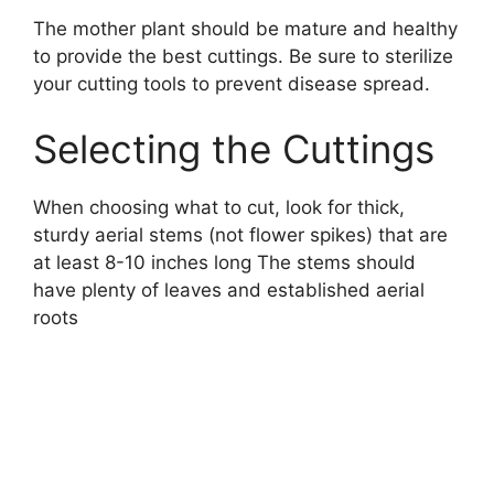
The mother plant should be mature and healthy
to provide the best cuttings. Be sure to sterilize
your cutting tools to prevent disease spread.
Selecting the Cuttings
When choosing what to cut, look for thick,
sturdy aerial stems (not flower spikes) that are
at least 8-10 inches long The stems should
have plenty of leaves and established aerial
roots