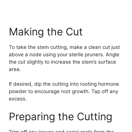
Making the Cut
To take the stem cutting, make a clean cut just
above a node using your sterile pruners. Angle
the cut slightly to increase the stem’s surface
area.
If desired, dip the cutting into rooting hormone
powder to encourage root growth. Tap off any
excess.
Preparing the Cutting
Trim off any leaves and aerial roots from the