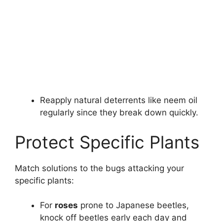
Reapply natural deterrents like neem oil
regularly since they break down quickly.
Protect Specific Plants
Match solutions to the bugs attacking your
specific plants:
For
roses
prone to Japanese beetles,
knock off beetles early each day and