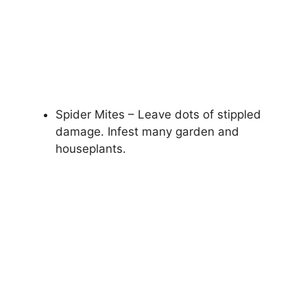
Spider Mites – Leave dots of stippled
damage. Infest many garden and
houseplants.