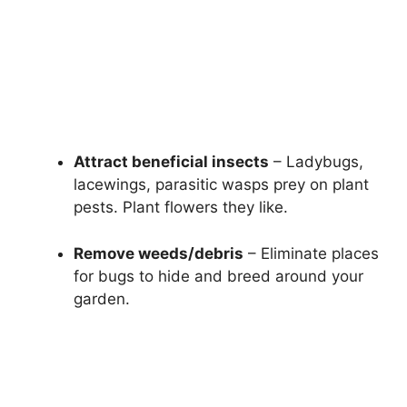
Attract beneficial insects
– Ladybugs,
lacewings, parasitic wasps prey on plant
pests. Plant flowers they like.
Remove weeds/debris
– Eliminate places
for bugs to hide and breed around your
garden.