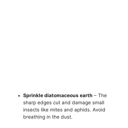
Sprinkle diatomaceous earth
– The
sharp edges cut and damage small
insects like mites and aphids. Avoid
breathing in the dust.