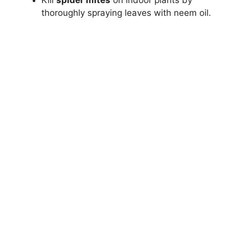
Kill
spider mites
on indoor plants by
thoroughly spraying leaves with neem oil.