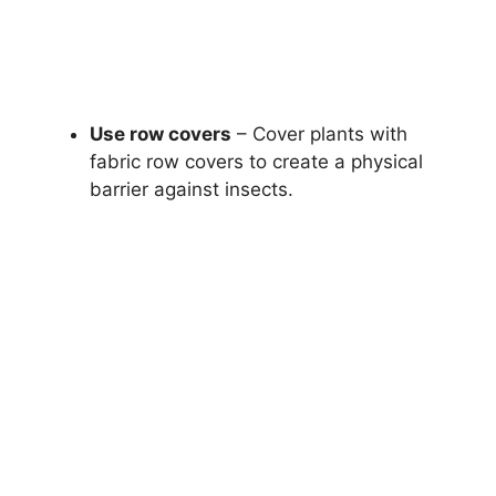
Use row covers
– Cover plants with
fabric row covers to create a physical
barrier against insects.