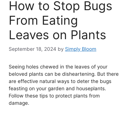
How to Stop Bugs
From Eating
Leaves on Plants
September 18, 2024
by
Simply Bloom
Seeing holes chewed in the leaves of your
beloved plants can be disheartening. But there
are effective natural ways to deter the bugs
feasting on your garden and houseplants.
Follow these tips to protect plants from
damage.