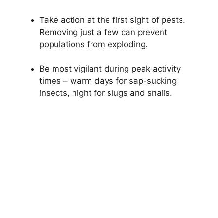
Take action at the first sight of pests.
Removing just a few can prevent
populations from exploding.
Be most vigilant during peak activity
times – warm days for sap-sucking
insects, night for slugs and snails.