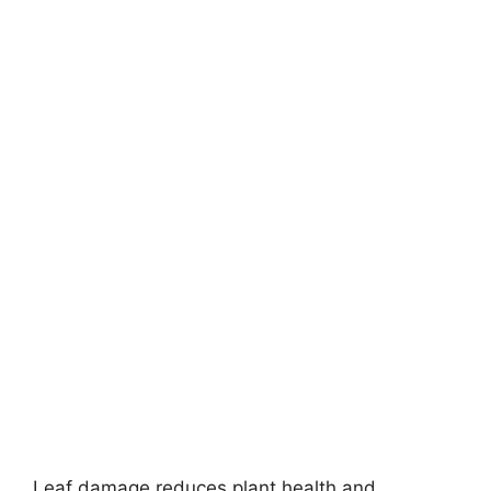
Leaf damage reduces plant health and