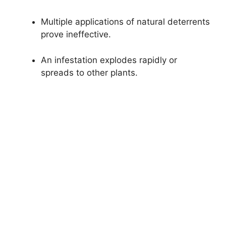
Multiple applications of natural deterrents
prove ineffective.
An infestation explodes rapidly or
spreads to other plants.