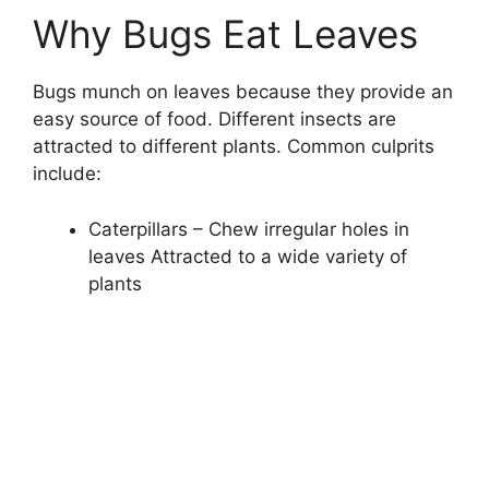
Why Bugs Eat Leaves
Bugs munch on leaves because they provide an
easy source of food. Different insects are
attracted to different plants. Common culprits
include:
Caterpillars – Chew irregular holes in
leaves Attracted to a wide variety of
plants