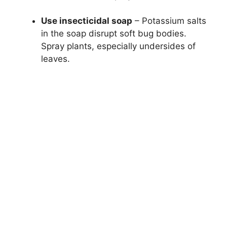
Use insecticidal soap
– Potassium salts
in the soap disrupt soft bug bodies.
Spray plants, especially undersides of
leaves.