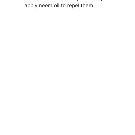
apply neem oil to repel them.