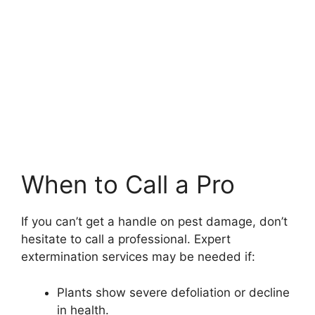
When to Call a Pro
If you can’t get a handle on pest damage, don’t
hesitate to call a professional. Expert
extermination services may be needed if:
Plants show severe defoliation or decline
in health.