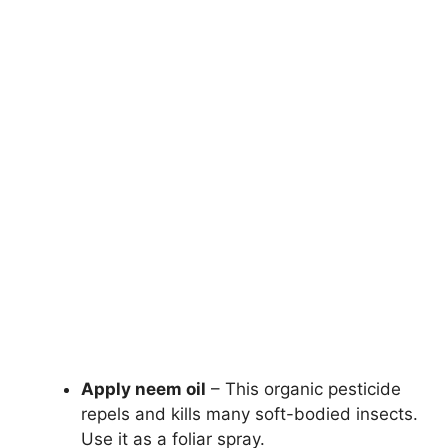
Apply neem oil
– This organic pesticide
repels and kills many soft-bodied insects.
Use it as a foliar spray.