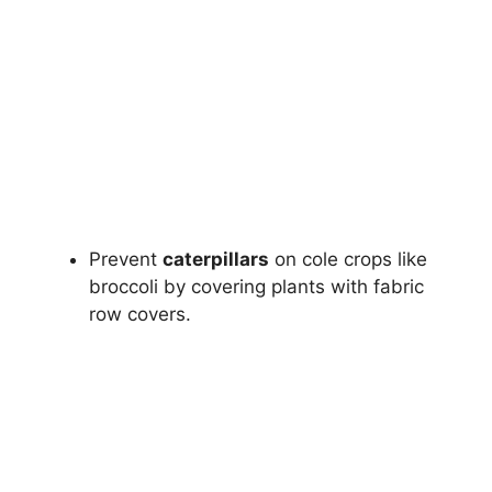
Prevent
caterpillars
on cole crops like
broccoli by covering plants with fabric
row covers.