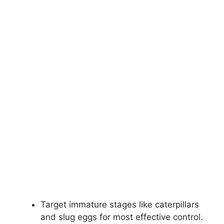
Target immature stages like caterpillars
and slug eggs for most effective control.