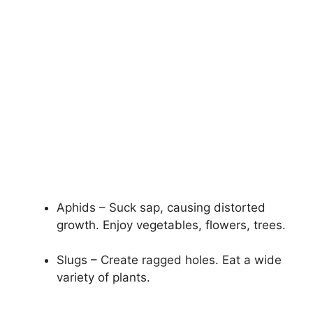
Aphids – Suck sap, causing distorted
growth. Enjoy vegetables, flowers, trees.
Slugs – Create ragged holes. Eat a wide
variety of plants.