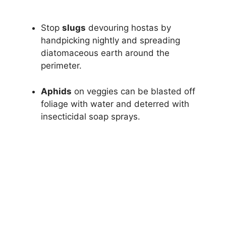
Stop
slugs
devouring hostas by
handpicking nightly and spreading
diatomaceous earth around the
perimeter.
Aphids
on veggies can be blasted off
foliage with water and deterred with
insecticidal soap sprays.