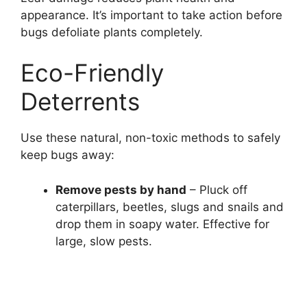
appearance. It’s important to take action before
bugs defoliate plants completely.
Eco-Friendly
Deterrents
Use these natural, non-toxic methods to safely
keep bugs away:
Remove pests by hand
– Pluck off
caterpillars, beetles, slugs and snails and
drop them in soapy water. Effective for
large, slow pests.