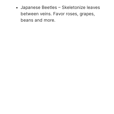
Japanese Beetles – Skeletonize leaves
between veins. Favor roses, grapes,
beans and more.