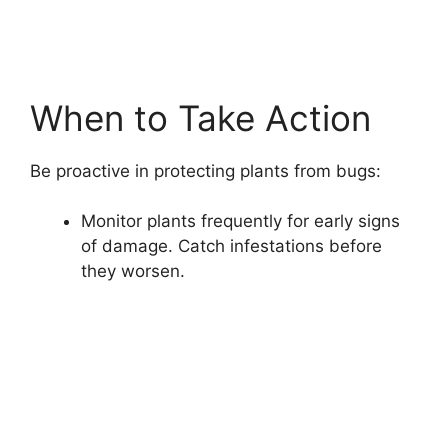
When to Take Action
Be proactive in protecting plants from bugs:
Monitor plants frequently for early signs
of damage. Catch infestations before
they worsen.