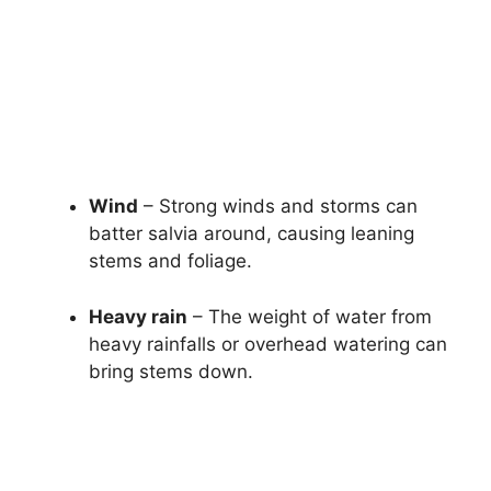
Wind
– Strong winds and storms can
batter salvia around, causing leaning
stems and foliage.
Heavy rain
– The weight of water from
heavy rainfalls or overhead watering can
bring stems down.