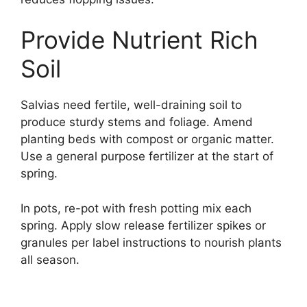
Provide Nutrient Rich
Soil
Salvias need fertile, well-draining soil to
produce sturdy stems and foliage. Amend
planting beds with compost or organic matter.
Use a general purpose fertilizer at the start of
spring.
In pots, re-pot with fresh potting mix each
spring. Apply slow release fertilizer spikes or
granules per label instructions to nourish plants
all season.