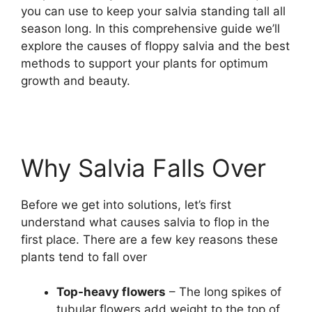
you can use to keep your salvia standing tall all
season long. In this comprehensive guide we’ll
explore the causes of floppy salvia and the best
methods to support your plants for optimum
growth and beauty.
Why Salvia Falls Over
Before we get into solutions, let’s first
understand what causes salvia to flop in the
first place. There are a few key reasons these
plants tend to fall over
Top-heavy flowers
– The long spikes of
tubular flowers add weight to the top of