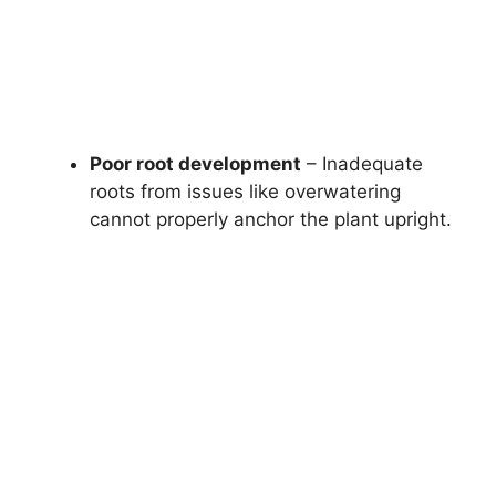
Poor root development
– Inadequate
roots from issues like overwatering
cannot properly anchor the plant upright.