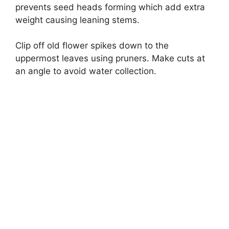
prevents seed heads forming which add extra
weight causing leaning stems.
Clip off old flower spikes down to the
uppermost leaves using pruners. Make cuts at
an angle to avoid water collection.