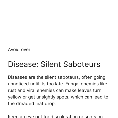
Avoid over
Disease: Silent Saboteurs
Diseases are the silent saboteurs, often going
unnoticed until its too late. Fungal enemies like
rust and viral enemies can make leaves turn
yellow or get unsightly spots, which can lead to
the dreaded leaf drop.
Keep an eye out for discoloration or spots on