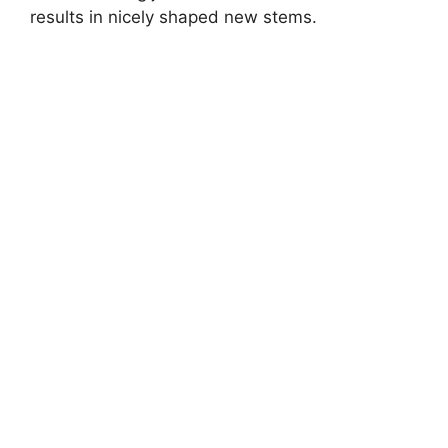
results in nicely shaped new stems.