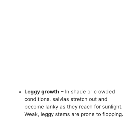
Leggy growth
– In shade or crowded
conditions, salvias stretch out and
become lanky as they reach for sunlight.
Weak, leggy stems are prone to flopping.