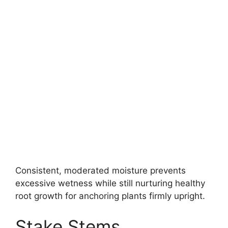
Consistent, moderated moisture prevents
excessive wetness while still nurturing healthy
root growth for anchoring plants firmly upright.
Stake Stems