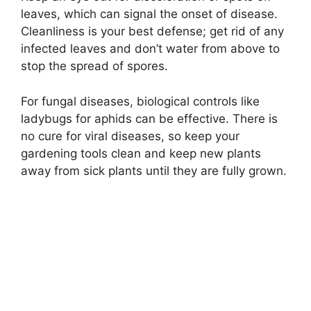
leaves, which can signal the onset of disease.
Cleanliness is your best defense; get rid of any
infected leaves and don’t water from above to
stop the spread of spores.
For fungal diseases, biological controls like
ladybugs for aphids can be effective. There is
no cure for viral diseases, so keep your
gardening tools clean and keep new plants
away from sick plants until they are fully grown.