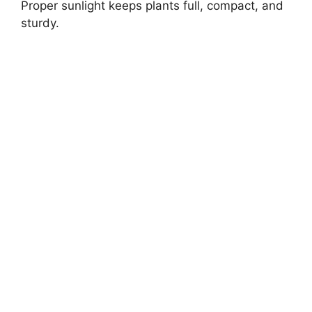
Proper sunlight keeps plants full, compact, and
sturdy.