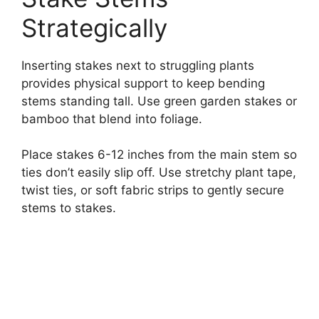
Strategically
Inserting stakes next to struggling plants
provides physical support to keep bending
stems standing tall. Use green garden stakes or
bamboo that blend into foliage.
Place stakes 6-12 inches from the main stem so
ties don’t easily slip off. Use stretchy plant tape,
twist ties, or soft fabric strips to gently secure
stems to stakes.