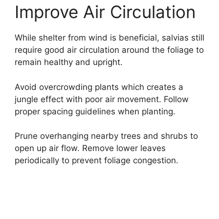
Improve Air Circulation
While shelter from wind is beneficial, salvias still
require good air circulation around the foliage to
remain healthy and upright.
Avoid overcrowding plants which creates a
jungle effect with poor air movement. Follow
proper spacing guidelines when planting.
Prune overhanging nearby trees and shrubs to
open up air flow. Remove lower leaves
periodically to prevent foliage congestion.