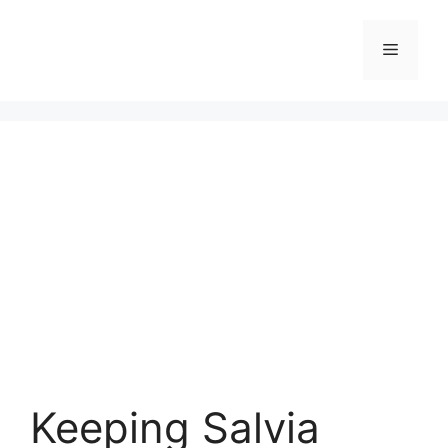
Skip
to
Menu
content
Keeping Salvia