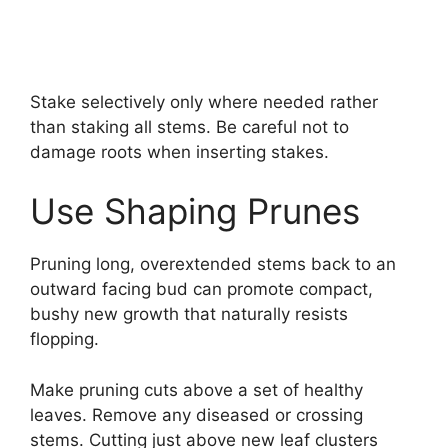
Stake selectively only where needed rather
than staking all stems. Be careful not to
damage roots when inserting stakes.
Use Shaping Prunes
Pruning long, overextended stems back to an
outward facing bud can promote compact,
bushy new growth that naturally resists
flopping.
Make pruning cuts above a set of healthy
leaves. Remove any diseased or crossing
stems. Cutting just above new leaf clusters