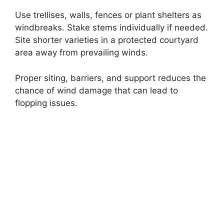
Use trellises, walls, fences or plant shelters as
windbreaks. Stake stems individually if needed.
Site shorter varieties in a protected courtyard
area away from prevailing winds.
Proper siting, barriers, and support reduces the
chance of wind damage that can lead to
flopping issues.