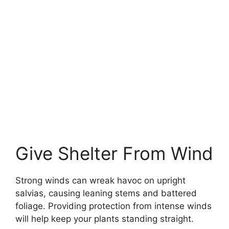
Give Shelter From Wind
Strong winds can wreak havoc on upright
salvias, causing leaning stems and battered
foliage. Providing protection from intense winds
will help keep your plants standing straight.