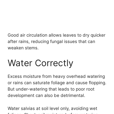
Good air circulation allows leaves to dry quicker
after rains, reducing fungal issues that can
weaken stems.
Water Correctly
Excess moisture from heavy overhead watering
or rains can saturate foliage and cause flopping.
But under-watering that leads to poor root
development can also be detrimental.
Water salvias at soil level only, avoiding wet