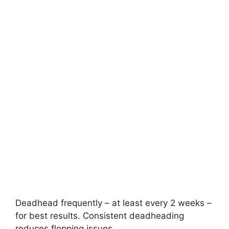
Deadhead frequently – at least every 2 weeks –
for best results. Consistent deadheading
reduces flopping issues.