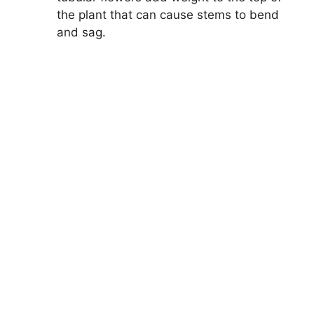
the plant that can cause stems to bend
and sag.