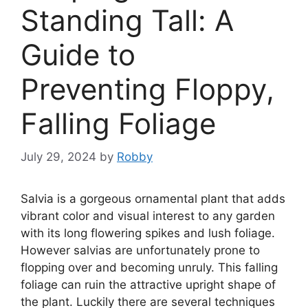
Standing Tall: A
Guide to
Preventing Floppy,
Falling Foliage
July 29, 2024
by
Robby
Salvia is a gorgeous ornamental plant that adds
vibrant color and visual interest to any garden
with its long flowering spikes and lush foliage.
However salvias are unfortunately prone to
flopping over and becoming unruly. This falling
foliage can ruin the attractive upright shape of
the plant. Luckily there are several techniques