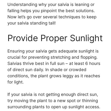
Understanding why your salvia is leaning or
falling helps you pinpoint the best solutions.
Now let’s go over several techniques to keep
your salvia standing tall!
Provide Proper Sunlight
Ensuring your salvia gets adequate sunlight is
crucial for preventing stretching and flopping.
Salvias thrive best in full sun – at least 6 hours
of direct sun daily. In shade or crowded
conditions, the plant grows leggy as it reaches
for light.
If your salvia is not getting enough direct sun,
try moving the plant to a new spot or thinning
surrounding plants to open up sunlight access.