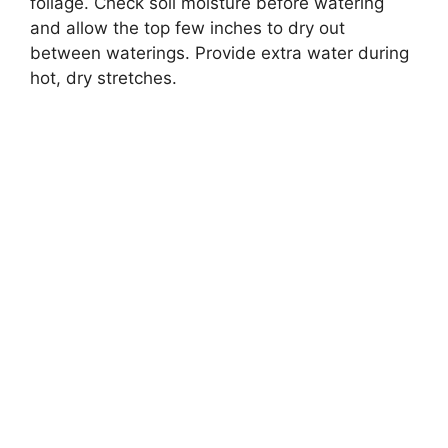
foliage. Check soil moisture before watering
and allow the top few inches to dry out
between waterings. Provide extra water during
hot, dry stretches.