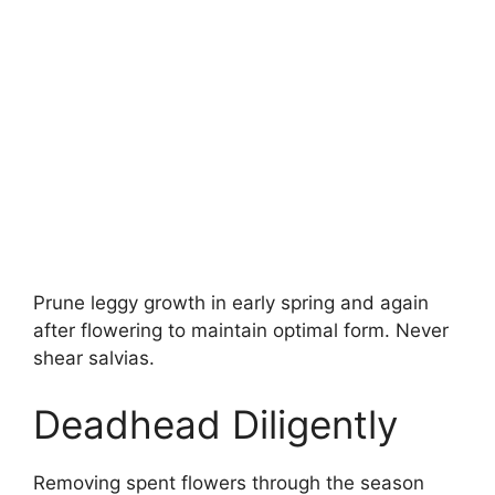
Prune leggy growth in early spring and again
after flowering to maintain optimal form. Never
shear salvias.
Deadhead Diligently
Removing spent flowers through the season