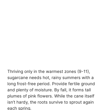
Thriving only in the warmest zones (9-11),
sugarcane needs hot, rainy summers with a
long frost-free period. Provide fertile ground
and plenty of moisture. By fall, it forms tall
plumes of pink flowers. While the cane itself
isn’t hardy, the roots survive to sprout again
each spring.