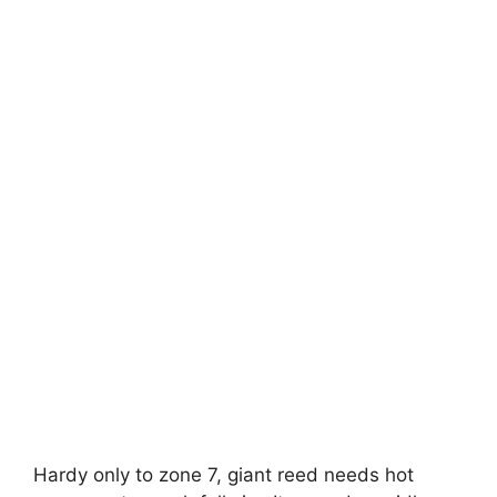
Hardy only to zone 7, giant reed needs hot