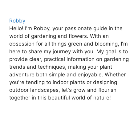
Robby
Hello! I'm Robby, your passionate guide in the
world of gardening and flowers. With an
obsession for all things green and blooming, I'm
here to share my journey with you. My goal is to
provide clear, practical information on gardening
trends and techniques, making your plant
adventure both simple and enjoyable. Whether
you're tending to indoor plants or designing
outdoor landscapes, let's grow and flourish
together in this beautiful world of nature!