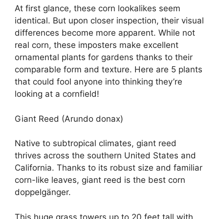
At first glance, these corn lookalikes seem
identical. But upon closer inspection, their visual
differences become more apparent. While not
real corn, these imposters make excellent
ornamental plants for gardens thanks to their
comparable form and texture. Here are 5 plants
that could fool anyone into thinking they’re
looking at a cornfield!
Giant Reed (Arundo donax)
Native to subtropical climates, giant reed
thrives across the southern United States and
California. Thanks to its robust size and familiar
corn-like leaves, giant reed is the best corn
doppelgänger.
This huge grass towers up to 20 feet tall with