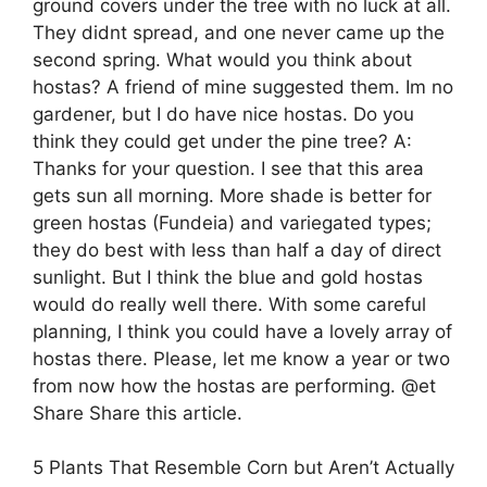
ground covers under the tree with no luck at all.
They didnt spread, and one never came up the
second spring. What would you think about
hostas? A friend of mine suggested them. Im no
gardener, but I do have nice hostas. Do you
think they could get under the pine tree? A:
Thanks for your question. I see that this area
gets sun all morning. More shade is better for
green hostas (Fundeia) and variegated types;
they do best with less than half a day of direct
sunlight. But I think the blue and gold hostas
would do really well there. With some careful
planning, I think you could have a lovely array of
hostas there. Please, let me know a year or two
from now how the hostas are performing. @et
Share Share this article.
5 Plants That Resemble Corn but Aren’t Actually