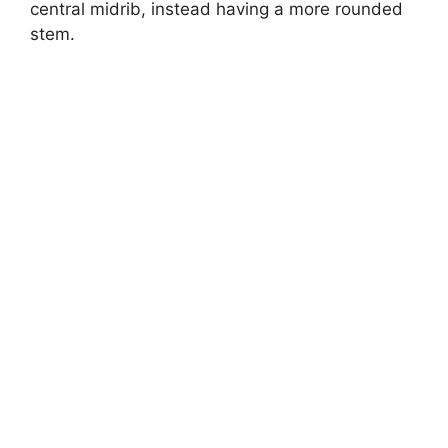
central midrib, instead having a more rounded
stem.