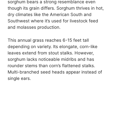
sorghum bears a strong resemblance even
though its grain differs. Sorghum thrives in hot,
dry climates like the American South and
Southwest where it’s used for livestock feed
and molasses production.
This annual grass reaches 6-15 feet tall
depending on variety. Its elongate, corn-like
leaves extend from stout stalks. However,
sorghum lacks noticeable midribs and has
rounder stems than corn’s flattened stalks.
Multi-branched seed heads appear instead of
single ears.