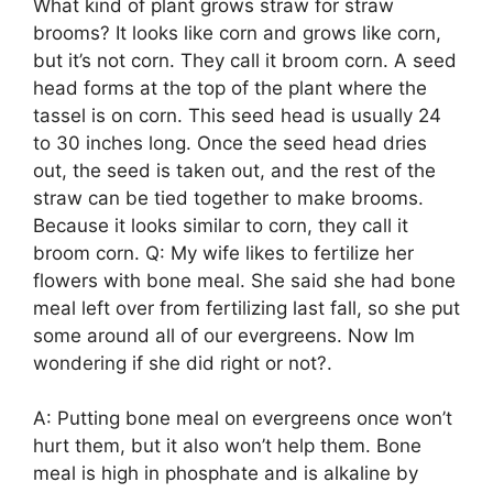
What kind of plant grows straw for straw
brooms? It looks like corn and grows like corn,
but it’s not corn. They call it broom corn. A seed
head forms at the top of the plant where the
tassel is on corn. This seed head is usually 24
to 30 inches long. Once the seed head dries
out, the seed is taken out, and the rest of the
straw can be tied together to make brooms.
Because it looks similar to corn, they call it
broom corn. Q: My wife likes to fertilize her
flowers with bone meal. She said she had bone
meal left over from fertilizing last fall, so she put
some around all of our evergreens. Now Im
wondering if she did right or not?.
A: Putting bone meal on evergreens once won’t
hurt them, but it also won’t help them. Bone
meal is high in phosphate and is alkaline by