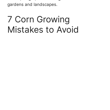
gardens and landscapes.
7 Corn Growing
Mistakes to Avoid