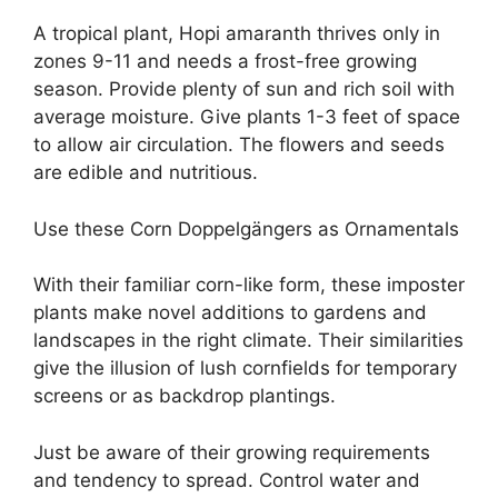
A tropical plant, Hopi amaranth thrives only in
zones 9-11 and needs a frost-free growing
season. Provide plenty of sun and rich soil with
average moisture. Give plants 1-3 feet of space
to allow air circulation. The flowers and seeds
are edible and nutritious.
Use these Corn Doppelgängers as Ornamentals
With their familiar corn-like form, these imposter
plants make novel additions to gardens and
landscapes in the right climate. Their similarities
give the illusion of lush cornfields for temporary
screens or as backdrop plantings.
Just be aware of their growing requirements
and tendency to spread. Control water and