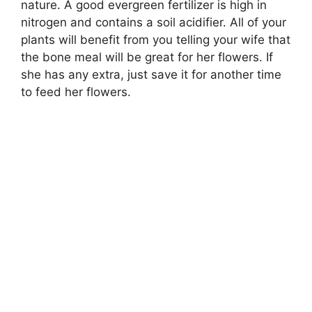
nature. A good evergreen fertilizer is high in
nitrogen and contains a soil acidifier. All of your
plants will benefit from you telling your wife that
the bone meal will be great for her flowers. If
she has any extra, just save it for another time
to feed her flowers.