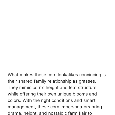
What makes these corn lookalikes convincing is
their shared family relationship as grasses.
They mimic corn’s height and leaf structure
while offering their own unique blooms and
colors. With the right conditions and smart
management, these corn impersonators bring
drama, height, and nostalgic farm flair to