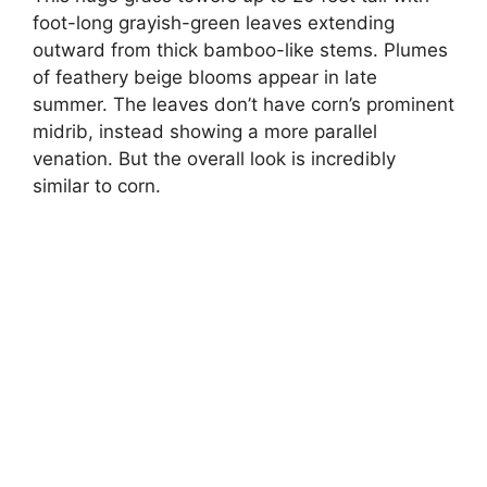
foot-long grayish-green leaves extending
outward from thick bamboo-like stems. Plumes
of feathery beige blooms appear in late
summer. The leaves don’t have corn’s prominent
midrib, instead showing a more parallel
venation. But the overall look is incredibly
similar to corn.