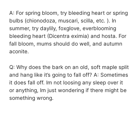
A: For spring bloom, try bleeding heart or spring
bulbs (chionodoza, muscari, scilla, etc. ). In
summer, try daylily, foxglove, everblooming
bleeding heart (Dicentra eximia) and hosta. For
fall bloom, mums should do well, and autumn
aconite.
Q: Why does the bark on an old, soft maple split
and hang like it’s going to fall off? A: Sometimes
it does fall off. Im not loosing any sleep over it
or anything, Im just wondering if there might be
something wrong.