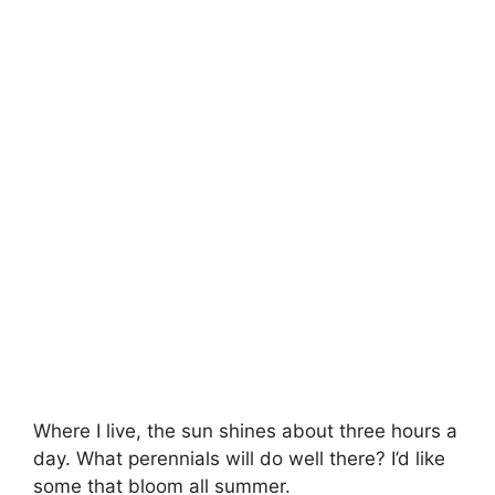
Where I live, the sun shines about three hours a
day. What perennials will do well there? I’d like
some that bloom all summer.