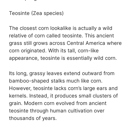
Teosinte (Zea species)
The closest corn lookalike is actually a wild
relative of corn called teosinte. This ancient
grass still grows across Central America where
corn originated. With its tall, corn-like
appearance, teosinte is essentially wild corn.
Its long, grassy leaves extend outward from
bamboo-shaped stalks much like corn.
However, teosinte lacks corn’s large ears and
kernels. Instead, it produces small clusters of
grain. Modern corn evolved from ancient
teosinte through human cultivation over
thousands of years.