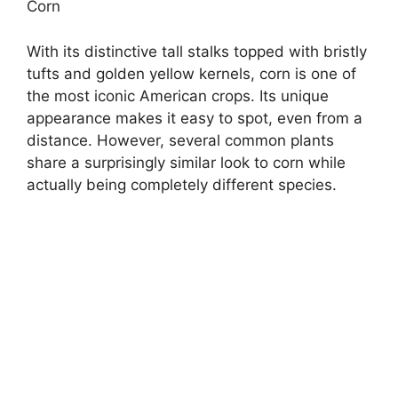
Corn
With its distinctive tall stalks topped with bristly
tufts and golden yellow kernels, corn is one of
the most iconic American crops. Its unique
appearance makes it easy to spot, even from a
distance. However, several common plants
share a surprisingly similar look to corn while
actually being completely different species.