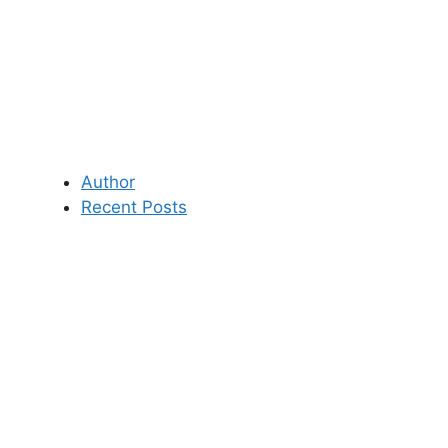
Author
Recent Posts