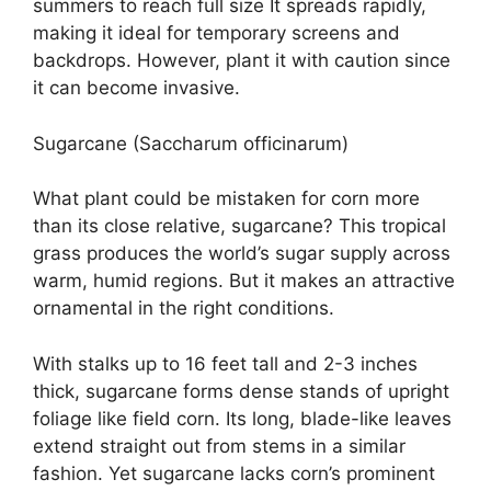
summers to reach full size It spreads rapidly,
making it ideal for temporary screens and
backdrops. However, plant it with caution since
it can become invasive.
Sugarcane (Saccharum officinarum)
What plant could be mistaken for corn more
than its close relative, sugarcane? This tropical
grass produces the world’s sugar supply across
warm, humid regions. But it makes an attractive
ornamental in the right conditions.
With stalks up to 16 feet tall and 2-3 inches
thick, sugarcane forms dense stands of upright
foliage like field corn. Its long, blade-like leaves
extend straight out from stems in a similar
fashion. Yet sugarcane lacks corn’s prominent