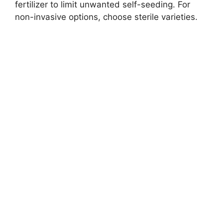
fertilizer to limit unwanted self-seeding. For
non-invasive options, choose sterile varieties.