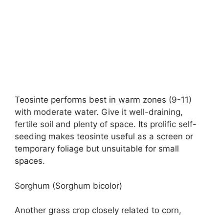
Teosinte performs best in warm zones (9-11)
with moderate water. Give it well-draining,
fertile soil and plenty of space. Its prolific self-
seeding makes teosinte useful as a screen or
temporary foliage but unsuitable for small
spaces.
Sorghum (Sorghum bicolor)
Another grass crop closely related to corn,