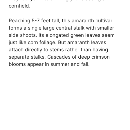
cornfield.
Reaching 5-7 feet tall, this amaranth cultivar
forms a single large central stalk with smaller
side shoots. Its elongated green leaves seem
just like corn foliage. But amaranth leaves
attach directly to stems rather than having
separate stalks. Cascades of deep crimson
blooms appear in summer and fall.