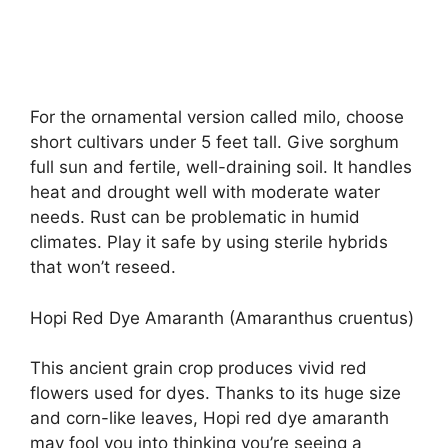
For the ornamental version called milo, choose
short cultivars under 5 feet tall. Give sorghum
full sun and fertile, well-draining soil. It handles
heat and drought well with moderate water
needs. Rust can be problematic in humid
climates. Play it safe by using sterile hybrids
that won’t reseed.
Hopi Red Dye Amaranth (Amaranthus cruentus)
This ancient grain crop produces vivid red
flowers used for dyes. Thanks to its huge size
and corn-like leaves, Hopi red dye amaranth
may fool you into thinking you’re seeing a