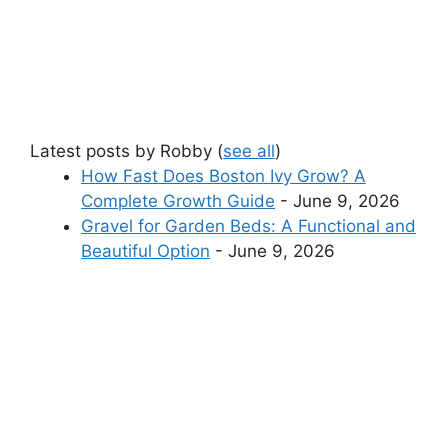
Latest posts by Robby
(
see all
)
How Fast Does Boston Ivy Grow? A
Complete Growth Guide
- June 9, 2026
Gravel for Garden Beds: A Functional and
Beautiful Option
- June 9, 2026