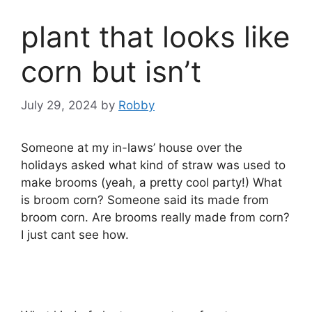
plant that looks like
corn but isn’t
July 29, 2024
by
Robby
Someone at my in-laws’ house over the
holidays asked what kind of straw was used to
make brooms (yeah, a pretty cool party!) What
is broom corn? Someone said its made from
broom corn. Are brooms really made from corn?
I just cant see how.