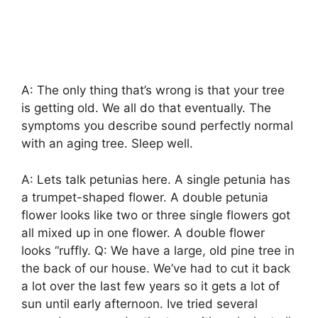
A: The only thing that’s wrong is that your tree
is getting old. We all do that eventually. The
symptoms you describe sound perfectly normal
with an aging tree. Sleep well.
A: Lets talk petunias here. A single petunia has
a trumpet-shaped flower. A double petunia
flower looks like two or three single flowers got
all mixed up in one flower. A double flower
looks “ruffly. Q: We have a large, old pine tree in
the back of our house. We’ve had to cut it back
a lot over the last few years so it gets a lot of
sun until early afternoon. Ive tried several