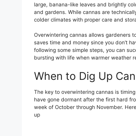
large, banana-like leaves and brightly col
and gardens. While cannas are technically
colder climates with proper care and stor
Overwintering cannas allows gardeners to e
saves time and money since you don’t ha
following some simple steps, you can suc
bursting with life when warmer weather r
When to Dig Up Cann
The key to overwintering cannas is timing
have gone dormant after the first hard fros
week of October through November. Here
up