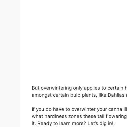
But overwintering only applies to certai
amongst certain bulb plants, like Dahlias
If you do have to overwinter your canna li
what hardiness zones these tall flowering
it. Ready to learn more? Let’s dig in!.