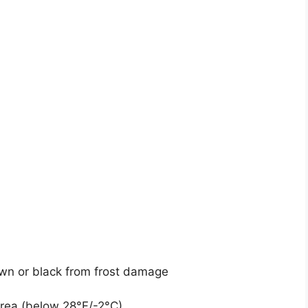
wn or black from frost damage
area (below 28°F/-2°C)