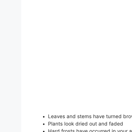
Leaves and stems have turned bro
Plants look dried out and faded
Hard frosts have occurred in your 