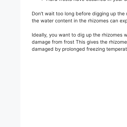
Don’t wait too long before digging up the r
the water content in the rhizomes can exp
Ideally, you want to dig up the rhizomes w
damage from frost This gives the rhizome
damaged by prolonged freezing temperat