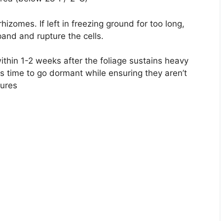
hizomes. If left in freezing ground for too long,
and and rupture the cells.
ithin 1-2 weeks after the foliage sustains heavy
s time to go dormant while ensuring they aren’t
ures