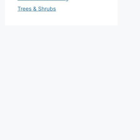
Trees & Shrubs