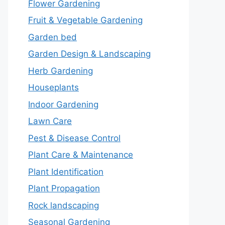
Flower Gardening
Fruit & Vegetable Gardening
Garden bed
Garden Design & Landscaping
Herb Gardening
Houseplants
Indoor Gardening
Lawn Care
Pest & Disease Control
Plant Care & Maintenance
Plant Identification
Plant Propagation
Rock landscaping
Seasonal Gardening