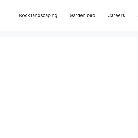
Rock landscaping
Garden bed
Careers