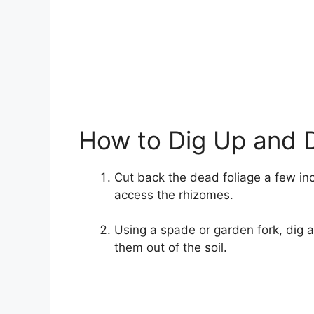
How to Dig Up and 
Cut back the dead foliage a few in
access the rhizomes.
Using a spade or garden fork, dig 
them out of the soil.