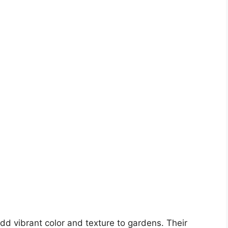
dd vibrant color and texture to gardens. Their