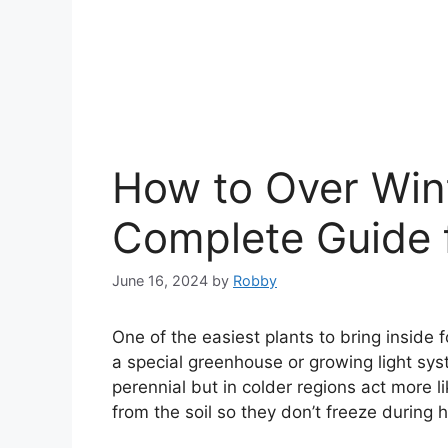
How to Over Win
Complete Guide 
June 16, 2024
by
Robby
One of the easiest plants to bring inside f
a special greenhouse or growing light sys
perennial but in colder regions act more l
from the soil so they don’t freeze during 