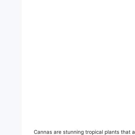
Cannas are stunning tropical plants that a