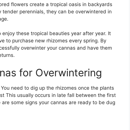
ored flowers create a tropical oasis in backyards
 tender perennials, they can be overwintered in
age.
njoy these tropical beauties year after year. It
ve to purchase new rhizomes every spring. By
cessfully overwinter your cannas and have them
eturns.
as for Overwintering
 You need to dig up the rhizomes once the plants
t This usually occurs in late fall between the first
 are some signs your cannas are ready to be dug