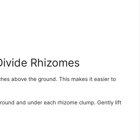
Divide Rhizomes
ches above the ground. This makes it easier to
around and under each rhizome clump. Gently lift