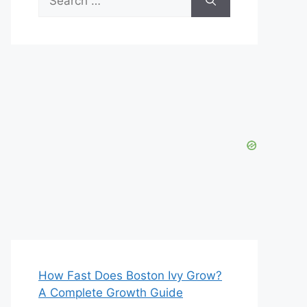
for:
How Fast Does Boston Ivy Grow?
A Complete Growth Guide