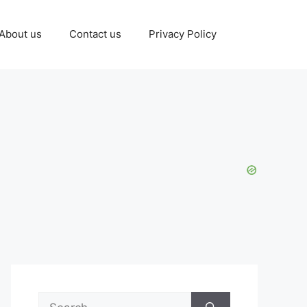
About us
Contact us
Privacy Policy
Search