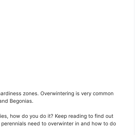
n hardiness zones. Overwintering is very common
 and Begonias.
lies, how do you do it? Keep reading to find out
 perennials need to overwinter in and how to do