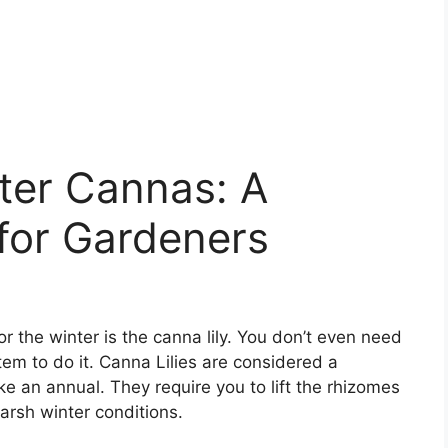
ter Cannas: A
for Gardeners
or the winter is the canna lily. You don’t even need
tem to do it. Canna Lilies are considered a
ike an annual. They require you to lift the rhizomes
harsh winter conditions.