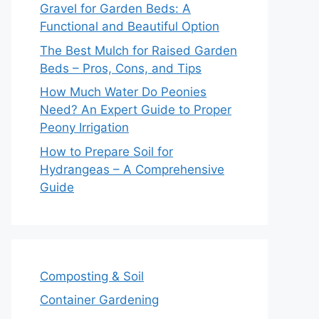
Gravel for Garden Beds: A
Functional and Beautiful Option
The Best Mulch for Raised Garden
Beds – Pros, Cons, and Tips
How Much Water Do Peonies
Need? An Expert Guide to Proper
Peony Irrigation
How to Prepare Soil for
Hydrangeas – A Comprehensive
Guide
Composting & Soil
Container Gardening