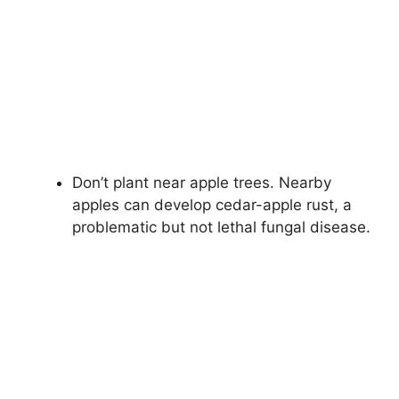
Don’t plant near apple trees. Nearby
apples can develop cedar-apple rust, a
problematic but not lethal fungal disease.