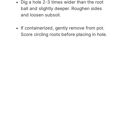
Dig a hole 2-3 times wider than the root
ball and slightly deeper. Roughen sides
and loosen subsoil.
If containerized, gently remove from pot.
Score circling roots before placing in hole.