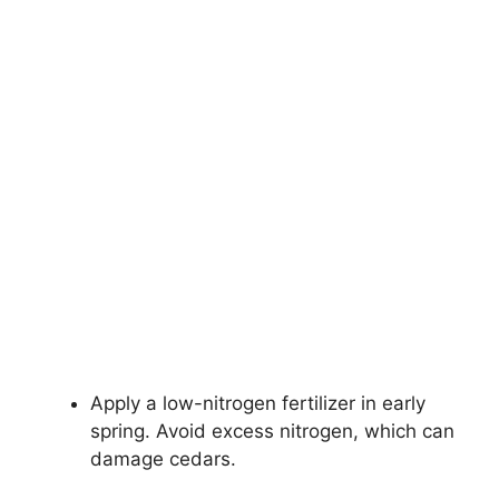
Apply a low-nitrogen fertilizer in early
spring. Avoid excess nitrogen, which can
damage cedars.