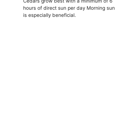
Cedars grow best with a minimum of 6
hours of direct sun per day Morning sun
is especially beneficial.