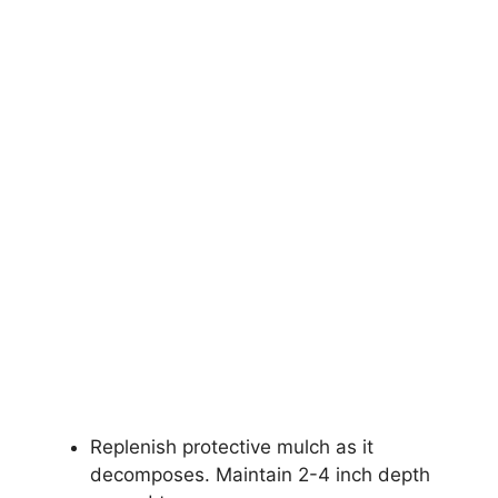
Replenish protective mulch as it
decomposes. Maintain 2-4 inch depth