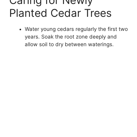
Planted Cedar Trees
Water young cedars regularly the first two
years. Soak the root zone deeply and
allow soil to dry between waterings.