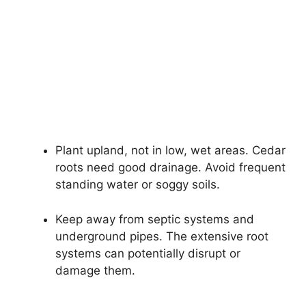
Plant upland, not in low, wet areas. Cedar
roots need good drainage. Avoid frequent
standing water or soggy soils.
Keep away from septic systems and
underground pipes. The extensive root
systems can potentially disrupt or
damage them.