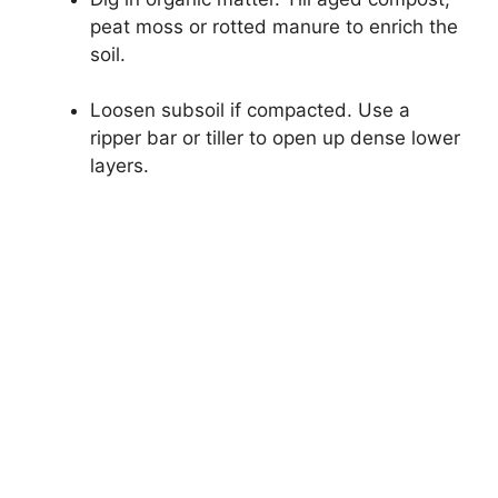
peat moss or rotted manure to enrich the
soil.
Loosen subsoil if compacted. Use a
ripper bar or tiller to open up dense lower
layers.