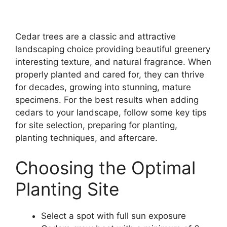
Cedar trees are a classic and attractive
landscaping choice providing beautiful greenery
interesting texture, and natural fragrance. When
properly planted and cared for, they can thrive
for decades, growing into stunning, mature
specimens. For the best results when adding
cedars to your landscape, follow some key tips
for site selection, preparing for planting,
planting techniques, and aftercare.
Choosing the Optimal
Planting Site
Select a spot with full sun exposure