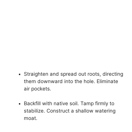
Straighten and spread out roots, directing
them downward into the hole. Eliminate
air pockets.
Backfill with native soil. Tamp firmly to
stabilize. Construct a shallow watering
moat.