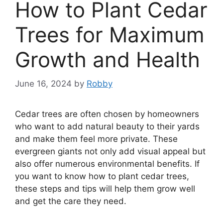
How to Plant Cedar
Trees for Maximum
Growth and Health
June 16, 2024
by
Robby
Cedar trees are often chosen by homeowners
who want to add natural beauty to their yards
and make them feel more private. These
evergreen giants not only add visual appeal but
also offer numerous environmental benefits. If
you want to know how to plant cedar trees,
these steps and tips will help them grow well
and get the care they need.