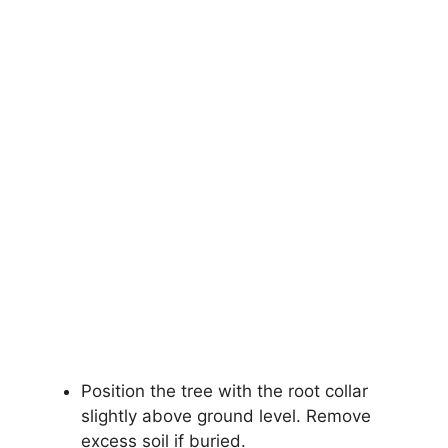
Position the tree with the root collar
slightly above ground level. Remove
excess soil if buried.