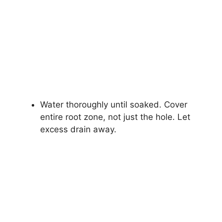
Water thoroughly until soaked. Cover
entire root zone, not just the hole. Let
excess drain away.