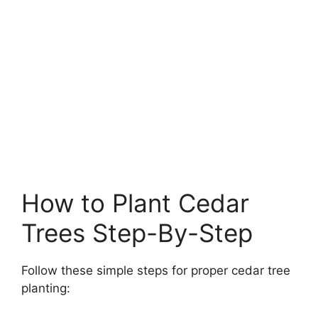
How to Plant Cedar
Trees Step-By-Step
Follow these simple steps for proper cedar tree
planting: