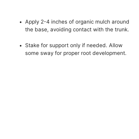
Apply 2-4 inches of organic mulch around
the base, avoiding contact with the trunk.
Stake for support only if needed. Allow
some sway for proper root development.