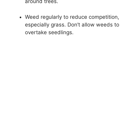
around trees.
Weed regularly to reduce competition,
especially grass. Don’t allow weeds to
overtake seedlings.