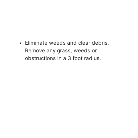
Eliminate weeds and clear debris.
Remove any grass, weeds or
obstructions in a 3 foot radius.