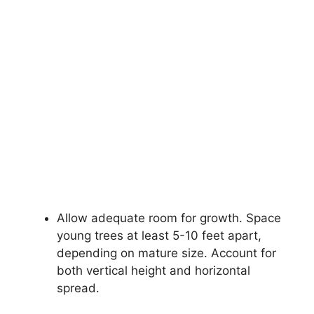
Allow adequate room for growth. Space
young trees at least 5-10 feet apart,
depending on mature size. Account for
both vertical height and horizontal
spread.