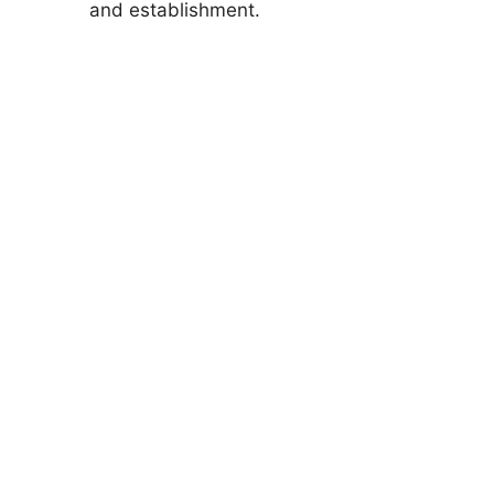
and establishment.