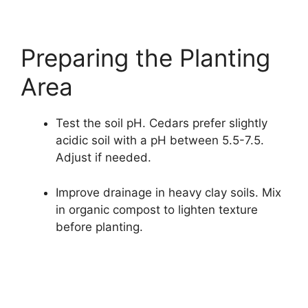
Preparing the Planting
Area
Test the soil pH. Cedars prefer slightly
acidic soil with a pH between 5.5-7.5.
Adjust if needed.
Improve drainage in heavy clay soils. Mix
in organic compost to lighten texture
before planting.