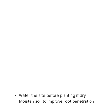
Water the site before planting if dry.
Moisten soil to improve root penetration