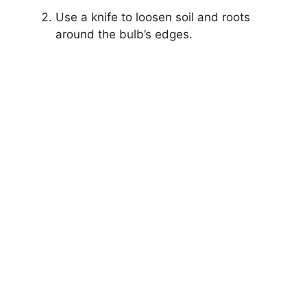
Use a knife to loosen soil and roots
around the bulb’s edges.