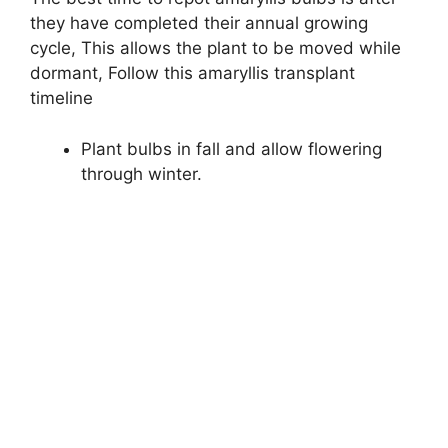
they have completed their annual growing
cycle, This allows the plant to be moved while
dormant, Follow this amaryllis transplant
timeline
Plant bulbs in fall and allow flowering
through winter.