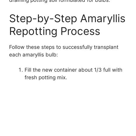
draining potting soil formulated for bulbs.
Step-by-Step Amaryllis
Repotting Process
Follow these steps to successfully transplant
each amaryllis bulb:
Fill the new container about 1/3 full with
fresh potting mix.