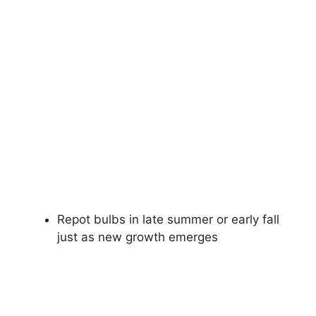
Repot bulbs in late summer or early fall
just as new growth emerges