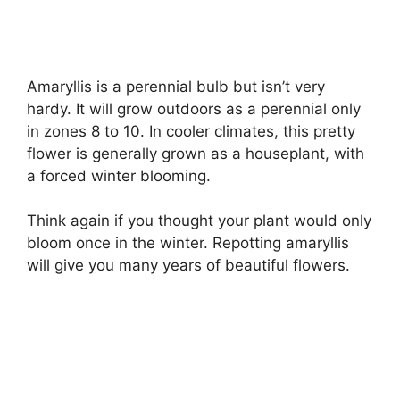
Amaryllis is a perennial bulb but isn’t very
hardy. It will grow outdoors as a perennial only
in zones 8 to 10. In cooler climates, this pretty
flower is generally grown as a houseplant, with
a forced winter blooming.
Think again if you thought your plant would only
bloom once in the winter. Repotting amaryllis
will give you many years of beautiful flowers.