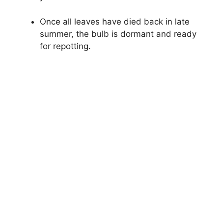
Once all leaves have died back in late
summer, the bulb is dormant and ready
for repotting.