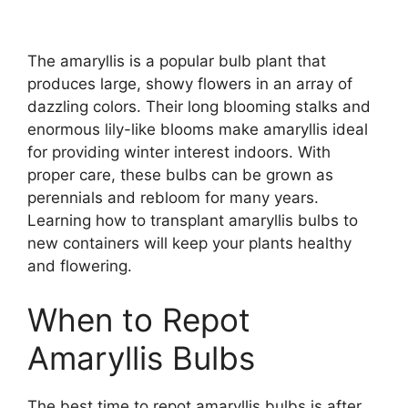
The amaryllis is a popular bulb plant that
produces large, showy flowers in an array of
dazzling colors. Their long blooming stalks and
enormous lily-like blooms make amaryllis ideal
for providing winter interest indoors. With
proper care, these bulbs can be grown as
perennials and rebloom for many years.
Learning how to transplant amaryllis bulbs to
new containers will keep your plants healthy
and flowering.
When to Repot
Amaryllis Bulbs
The best time to repot amaryllis bulbs is after