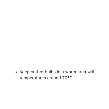
Keep potted bulbs in a warm area with
temperatures around 70°F.