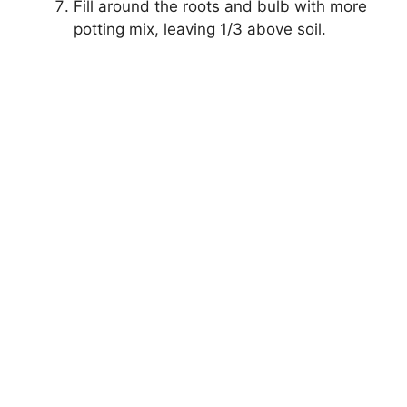
Fill around the roots and bulb with more
potting mix, leaving 1/3 above soil.