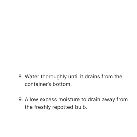
Water thoroughly until it drains from the
container’s bottom.
Allow excess moisture to drain away from
the freshly repotted bulb.