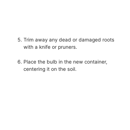
Trim away any dead or damaged roots
with a knife or pruners.
Place the bulb in the new container,
centering it on the soil.