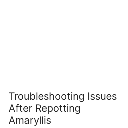
Troubleshooting Issues
After Repotting
Amaryllis