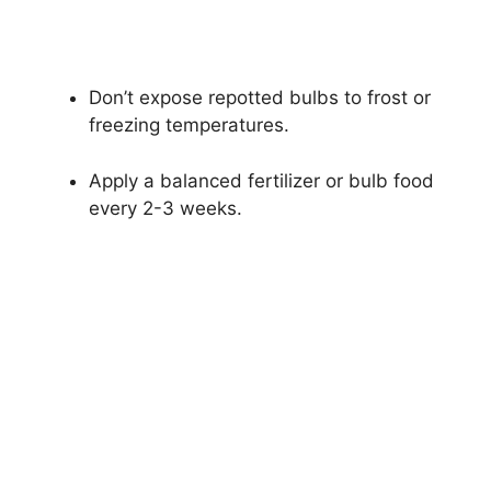
Don’t expose repotted bulbs to frost or
freezing temperatures.
Apply a balanced fertilizer or bulb food
every 2-3 weeks.