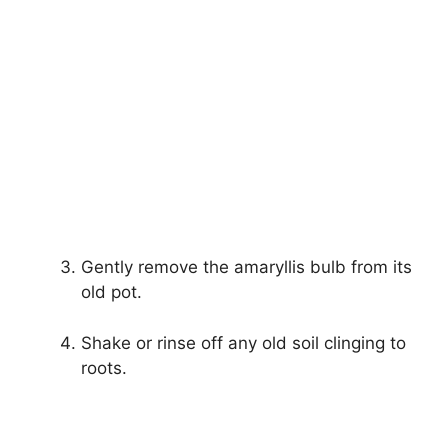
Gently remove the amaryllis bulb from its
old pot.
Shake or rinse off any old soil clinging to
roots.