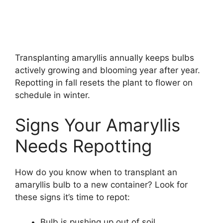
Transplanting amaryllis annually keeps bulbs
actively growing and blooming year after year.
Repotting in fall resets the plant to flower on
schedule in winter.
Signs Your Amaryllis
Needs Repotting
How do you know when to transplant an
amaryllis bulb to a new container? Look for
these signs it’s time to repot:
Bulb is pushing up out of soil