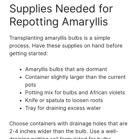
Supplies Needed for
Repotting Amaryllis
Transplanting amaryllis bulbs is a simple
process. Have these supplies on hand before
getting started:
Amaryllis bulbs that are dormant
Container slightly larger than the current
pots
Potting mix for bulbs and African violets
Knife or spatula to loosen roots
Tray for draining excess water
Choose containers with drainage holes that are
2-4 inches wider than the bulb. Use a well-