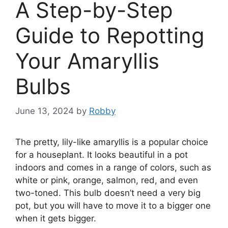
A Step-by-Step
Guide to Repotting
Your Amaryllis
Bulbs
June 13, 2024
by
Robby
The pretty, lily-like amaryllis is a popular choice
for a houseplant. It looks beautiful in a pot
indoors and comes in a range of colors, such as
white or pink, orange, salmon, red, and even
two-toned. This bulb doesn’t need a very big
pot, but you will have to move it to a bigger one
when it gets bigger.