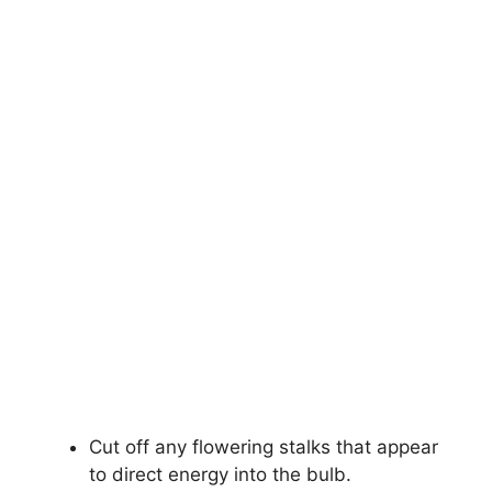
Cut off any flowering stalks that appear
to direct energy into the bulb.