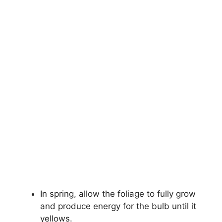
In spring, allow the foliage to fully grow
and produce energy for the bulb until it
yellows.