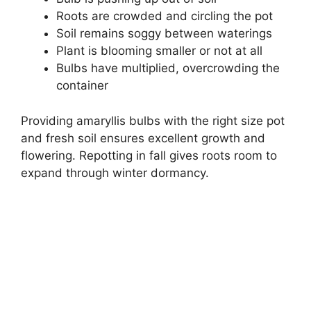
Roots are crowded and circling the pot
Soil remains soggy between waterings
Plant is blooming smaller or not at all
Bulbs have multiplied, overcrowding the
container
Providing amaryllis bulbs with the right size pot
and fresh soil ensures excellent growth and
flowering. Repotting in fall gives roots room to
expand through winter dormancy.