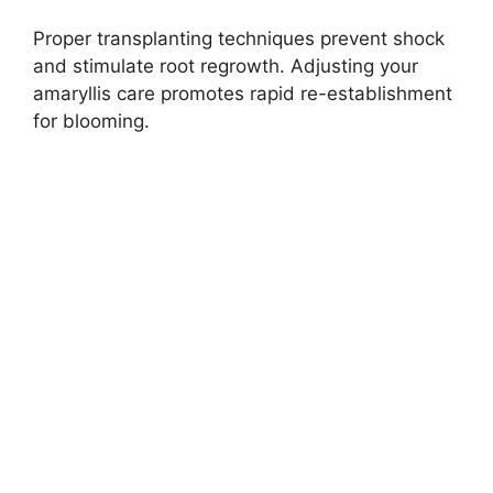
Proper transplanting techniques prevent shock
and stimulate root regrowth. Adjusting your
amaryllis care promotes rapid re-establishment
for blooming.