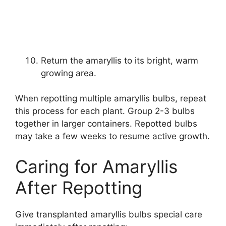
Return the amaryllis to its bright, warm
growing area.
When repotting multiple amaryllis bulbs, repeat
this process for each plant. Group 2-3 bulbs
together in larger containers. Repotted bulbs
may take a few weeks to resume active growth.
Caring for Amaryllis
After Repotting
Give transplanted amaryllis bulbs special care