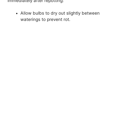
immediately after repotting:
Allow bulbs to dry out slightly between
waterings to prevent rot.