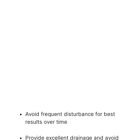
Avoid frequent disturbance for best
results over time
Provide excellent drainage and avoid