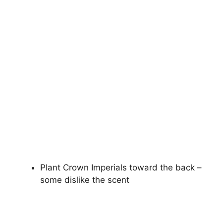
Plant Crown Imperials toward the back –
some dislike the scent