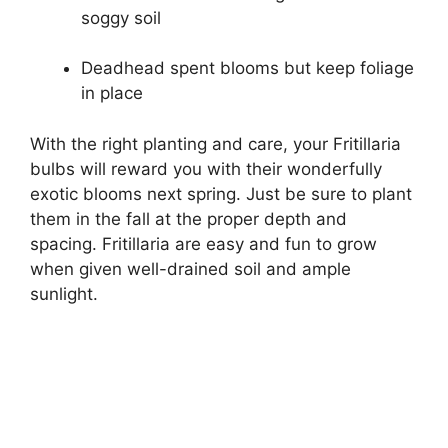
soggy soil
Deadhead spent blooms but keep foliage
in place
With the right planting and care, your Fritillaria
bulbs will reward you with their wonderfully
exotic blooms next spring. Just be sure to plant
them in the fall at the proper depth and
spacing. Fritillaria are easy and fun to grow
when given well-drained soil and ample
sunlight.