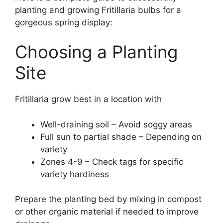
planting and growing Fritillaria bulbs for a
gorgeous spring display:
Choosing a Planting
Site
Fritillaria grow best in a location with
Well-draining soil – Avoid soggy areas
Full sun to partial shade – Depending on
variety
Zones 4-9 – Check tags for specific
variety hardiness
Prepare the planting bed by mixing in compost
or other organic material if needed to improve