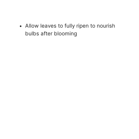
Allow leaves to fully ripen to nourish
bulbs after blooming