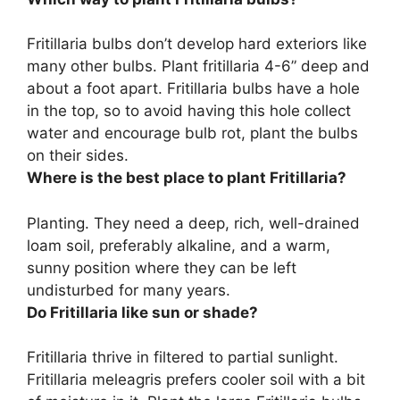
Fritillaria bulbs don’t develop hard exteriors like
many other bulbs. Plant fritillaria
4-6” deep and
about a foot apart
. Fritillaria bulbs have a hole
in the top, so to avoid having this hole collect
water and encourage bulb rot, plant the bulbs
on their sides.
Where is the best place to plant Fritillaria?
Planting. They need a deep, rich, well-drained
loam soil, preferably alkaline, and
a warm,
sunny position
where they can be left
undisturbed for many years.
Do Fritillaria like sun or shade?
Fritillaria thrive in
filtered to partial sunlight
.
Fritillaria meleagris prefers cooler soil with a bit