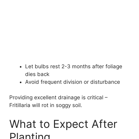
Let bulbs rest 2-3 months after foliage
dies back
Avoid frequent division or disturbance
Providing excellent drainage is critical –
Fritillaria will rot in soggy soil.
What to Expect After
Planting