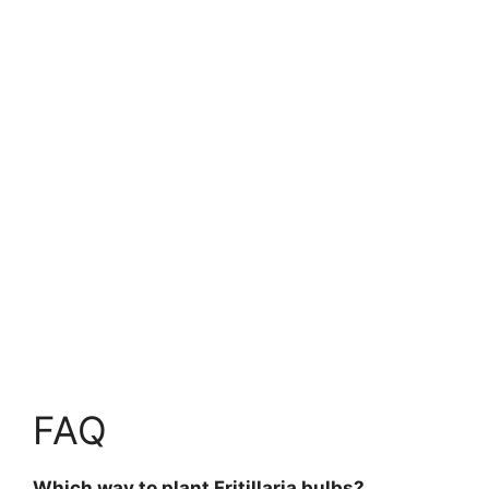
FAQ
Which way to plant Fritillaria bulbs?