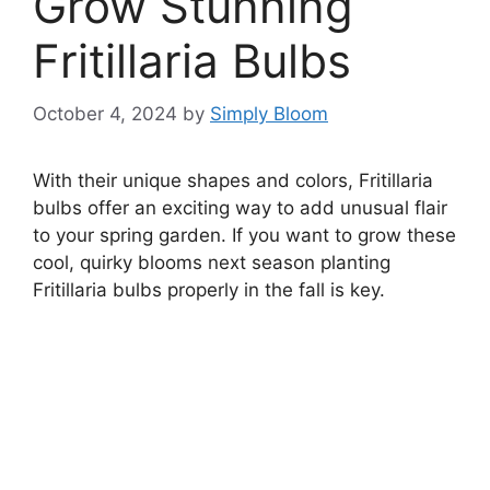
Grow Stunning
Fritillaria Bulbs
October 4, 2024
by
Simply Bloom
With their unique shapes and colors, Fritillaria
bulbs offer an exciting way to add unusual flair
to your spring garden. If you want to grow these
cool, quirky blooms next season planting
Fritillaria bulbs properly in the fall is key.