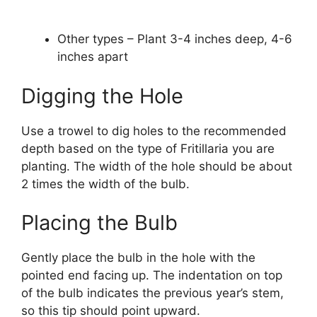
Other types – Plant 3-4 inches deep, 4-6
inches apart
Digging the Hole
Use a trowel to dig holes to the recommended
depth based on the type of Fritillaria you are
planting. The width of the hole should be about
2 times the width of the bulb.
Placing the Bulb
Gently place the bulb in the hole with the
pointed end facing up. The indentation on top
of the bulb indicates the previous year’s stem,
so this tip should point upward.