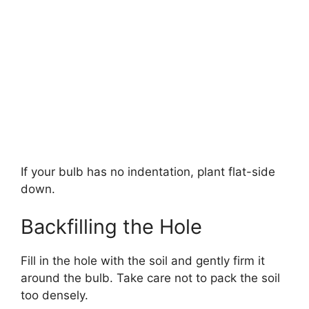
If your bulb has no indentation, plant flat-side
down.
Backfilling the Hole
Fill in the hole with the soil and gently firm it
around the bulb. Take care not to pack the soil
too densely.