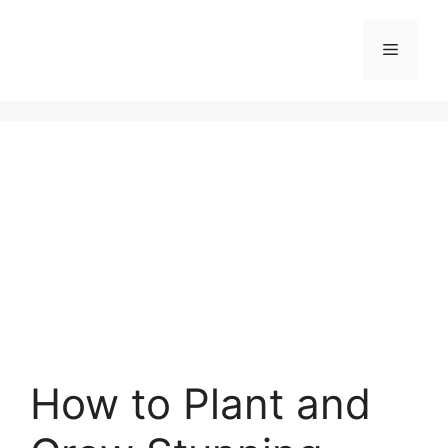
Skip
to
Menu
content
How to Plant and