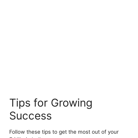
Tips for Growing
Success
Follow these tips to get the most out of your