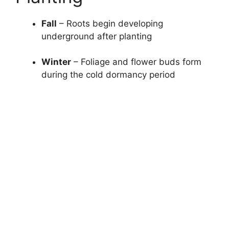
Fall
– Roots begin developing
underground after planting
Winter
– Foliage and flower buds form
during the cold dormancy period