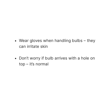
Wear gloves when handling bulbs – they
can irritate skin
Don’t worry if bulb arrives with a hole on
top – it’s normal