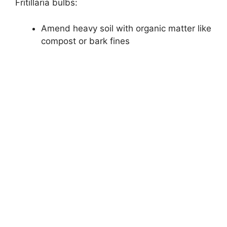
Fritillaria bulbs:
Amend heavy soil with organic matter like
compost or bark fines