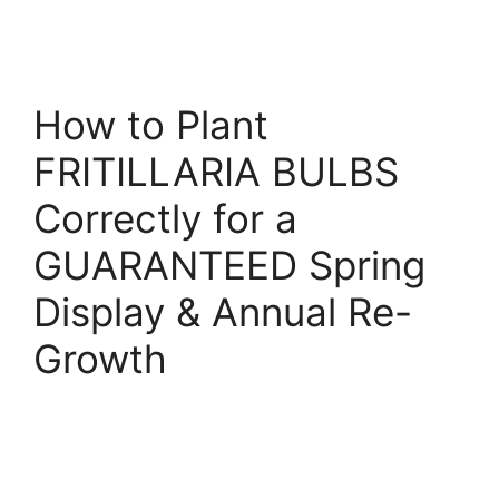
How to Plant
FRITILLARIA BULBS
Correctly for a
GUARANTEED Spring
Display & Annual Re-
Growth