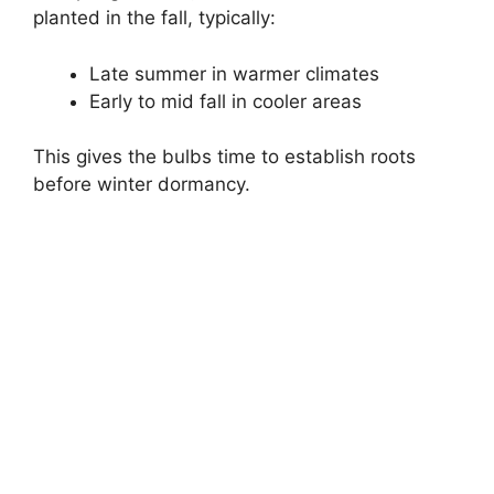
planted in the fall, typically:
Late summer in warmer climates
Early to mid fall in cooler areas
This gives the bulbs time to establish roots
before winter dormancy.