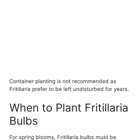
Container planting is not recommended as
Fritillaria prefer to be left undisturbed for years.
When to Plant Fritillaria
Bulbs
For spring blooms, Fritillaria bulbs must be