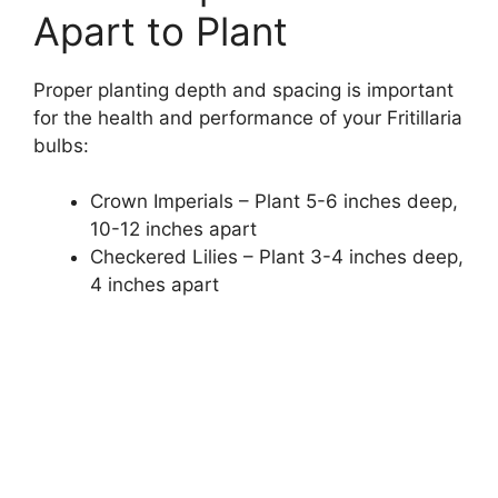
Apart to Plant
Proper planting depth and spacing is important
for the health and performance of your Fritillaria
bulbs:
Crown Imperials – Plant 5-6 inches deep,
10-12 inches apart
Checkered Lilies – Plant 3-4 inches deep,
4 inches apart