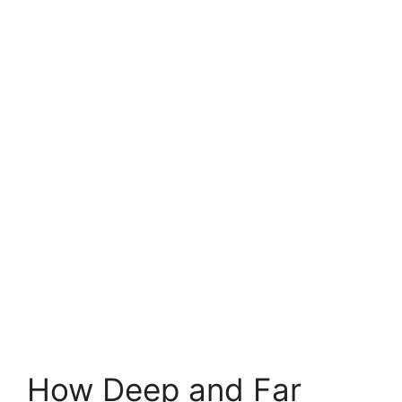
How Deep and Far