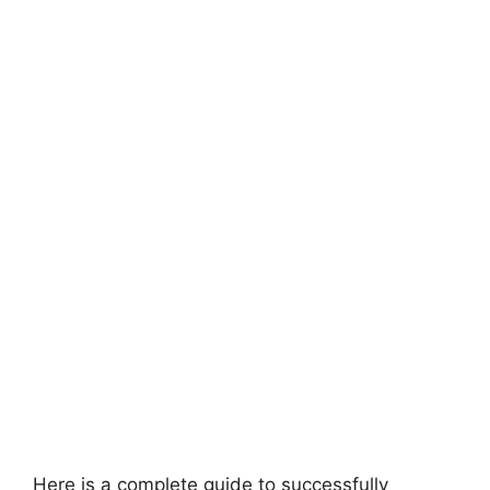
Here is a complete guide to successfully