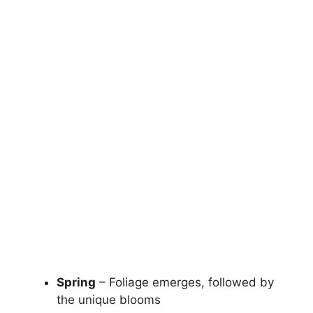
Spring
– Foliage emerges, followed by
the unique blooms