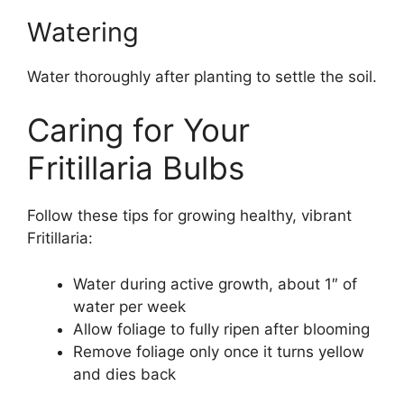
Watering
Water thoroughly after planting to settle the soil.
Caring for Your
Fritillaria Bulbs
Follow these tips for growing healthy, vibrant
Fritillaria:
Water during active growth, about 1″ of
water per week
Allow foliage to fully ripen after blooming
Remove foliage only once it turns yellow
and dies back