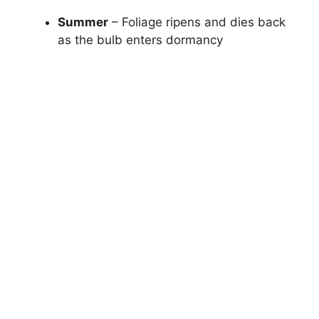
Summer
– Foliage ripens and dies back
as the bulb enters dormancy